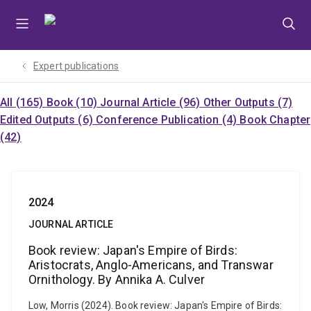
Skip
Skip
Skip
to
to
to
menu
content
footer
Expert publications
All (165)
Book (10)
Journal Article (96)
Other Outputs (7)
Edited Outputs (6)
Conference Publication (4)
Book Chapter
(42)
2024
JOURNAL ARTICLE
Book review: Japan's Empire of Birds:
Aristocrats, Anglo-Americans, and Transwar
Ornithology. By Annika A. Culver
Low, Morris (2024). Book review: Japan's Empire of Birds: