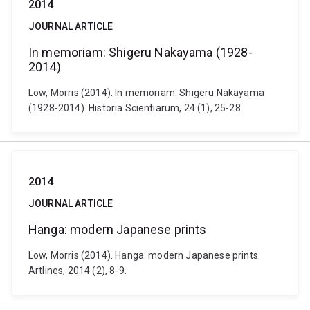
2014
JOURNAL ARTICLE
In memoriam: Shigeru Nakayama (1928-
2014)
Low, Morris (2014). In memoriam: Shigeru Nakayama
(1928-2014). Historia Scientiarum, 24 (1), 25-28.
2014
JOURNAL ARTICLE
Hanga: modern Japanese prints
Low, Morris (2014). Hanga: modern Japanese prints.
Artlines, 2014 (2), 8-9.