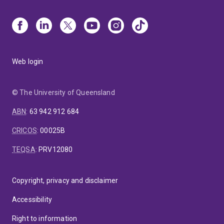
Web login
© The University of Queensland
ABN
:
63 942 912 684
CRICOS
:
00025B
TEQSA
:
PRV12080
Copyright, privacy and disclaimer
Accessibility
Right to information