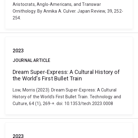
Aristocrats, Anglo-Americans, and Transwar
Ornithology. By Annika A. Culver. Japan Review, 39, 252-
254.
2023
JOURNAL ARTICLE
Dream Super-Express: A Cultural History of
the World's First Bullet Train
Low, Morris (2023). Dream Super-Express: A Cultural
History of the World's First Bullet Train. Technology and
Culture, 64 (1), 269-+. doi: 10.1353/tech.2023.0008
2023