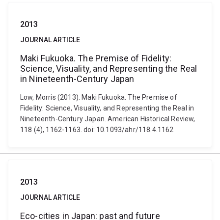
2013
JOURNAL ARTICLE
Maki Fukuoka. The Premise of Fidelity:
Science, Visuality, and Representing the Real
in Nineteenth-Century Japan
Low, Morris (2013). Maki Fukuoka. The Premise of
Fidelity: Science, Visuality, and Representing the Real in
Nineteenth-Century Japan. American Historical Review,
118 (4), 1162-1163. doi: 10.1093/ahr/118.4.1162
2013
JOURNAL ARTICLE
Eco-cities in Japan: past and future