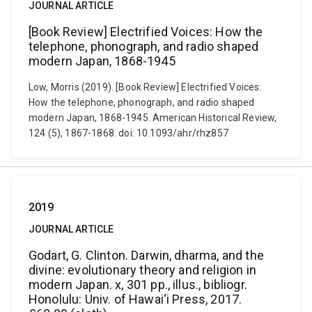
JOURNAL ARTICLE
[Book Review] Electrified Voices: How the
telephone, phonograph, and radio shaped
modern Japan, 1868-1945
Low, Morris (2019). [Book Review] Electrified Voices:
How the telephone, phonograph, and radio shaped
modern Japan, 1868-1945. American Historical Review,
124 (5), 1867-1868. doi: 10.1093/ahr/rhz857
2019
JOURNAL ARTICLE
Godart, G. Clinton. Darwin, dharma, and the
divine: evolutionary theory and religion in
modern Japan. x, 301 pp., illus., bibliogr.
Honolulu: Univ. of Hawai‘i Press, 2017.