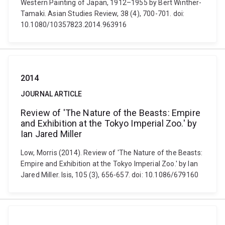
Western Painting of Japan, 1912–1955 by Bert Winther-
Tamaki. Asian Studies Review, 38 (4), 700-701. doi:
10.1080/10357823.2014.963916
2014
JOURNAL ARTICLE
Review of 'The Nature of the Beasts: Empire
and Exhibition at the Tokyo Imperial Zoo.' by
Ian Jared Miller
Low, Morris (2014). Review of 'The Nature of the Beasts:
Empire and Exhibition at the Tokyo Imperial Zoo.' by Ian
Jared Miller. Isis, 105 (3), 656-657. doi: 10.1086/679160