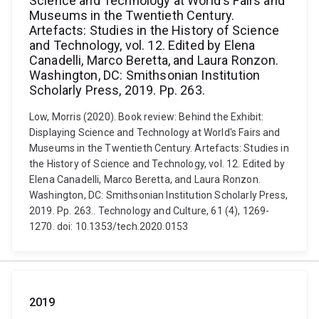
Science and Technology at World's Fairs and
Museums in the Twentieth Century.
Artefacts: Studies in the History of Science
and Technology, vol. 12. Edited by Elena
Canadelli, Marco Beretta, and Laura Ronzon.
Washington, DC: Smithsonian Institution
Scholarly Press, 2019. Pp. 263.
Low, Morris (2020). Book review: Behind the Exhibit:
Displaying Science and Technology at World's Fairs and
Museums in the Twentieth Century. Artefacts: Studies in
the History of Science and Technology, vol. 12. Edited by
Elena Canadelli, Marco Beretta, and Laura Ronzon.
Washington, DC: Smithsonian Institution Scholarly Press,
2019. Pp. 263.. Technology and Culture, 61 (4), 1269-
1270. doi: 10.1353/tech.2020.0153
2019