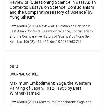
Review of 'Questioning Science in East Asian
Contexts: Essays on Science, Confucianism,
and the Comparative History of Science' by
Yung Sik Kim
Low, Morris (2015). Review of 'Questioning Science in
East Asian Contexts: Essays on Science, Confucianism,
and the Comparative History of Science' by Yung Sik
Kim. Isis, 106 (2), 415-416. doi: 10.1086/682755
2014
JOURNAL ARTICLE
Maximum Embodiment: Yōga, the Western
Painting of Japan, 1912–1955 by Bert
Winther-Tamaki
Low, Morris (2014). Maximum Embodiment: Yōga, the