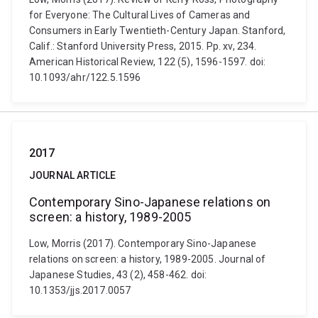
for Everyone: The Cultural Lives of Cameras and
Consumers in Early Twentieth-Century Japan. Stanford,
Calif.: Stanford University Press, 2015. Pp. xv, 234.
American Historical Review, 122 (5), 1596-1597. doi:
10.1093/ahr/122.5.1596
2017
JOURNAL ARTICLE
Contemporary Sino-Japanese relations on
screen: a history, 1989-2005
Low, Morris (2017). Contemporary Sino-Japanese
relations on screen: a history, 1989-2005. Journal of
Japanese Studies, 43 (2), 458-462. doi:
10.1353/jjs.2017.0057