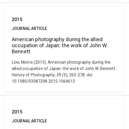
2015
JOURNAL ARTICLE
American photography during the allied
occupation of Japan: the work of John W.
Bennett
Low, Morris (2015). American photography during the
allied occupation of Japan: the work of John W. Bennett.
History of Photography, 39 (3), 263-278. doi:
10.1080/03087298.2015.1064613
2015
JOURNAL ARTICLE