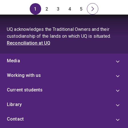
1
2
3
4
5
Page
Page
Page
Page
Page
Next
page
UQ acknowledges the Traditional Owners and their
custodianship of the lands on which UQ is situated.
Reconciliation at UQ
Media
Working with us
Current students
Library
Contact