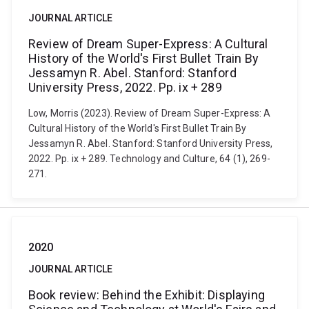
JOURNAL ARTICLE
Review of Dream Super-Express: A Cultural
History of the World's First Bullet Train By
Jessamyn R. Abel. Stanford: Stanford
University Press, 2022. Pp. ix + 289
Low, Morris (2023). Review of Dream Super-Express: A
Cultural History of the World's First Bullet Train By
Jessamyn R. Abel. Stanford: Stanford University Press,
2022. Pp. ix + 289. Technology and Culture, 64 (1), 269-
271.
2020
JOURNAL ARTICLE
Book review: Behind the Exhibit: Displaying