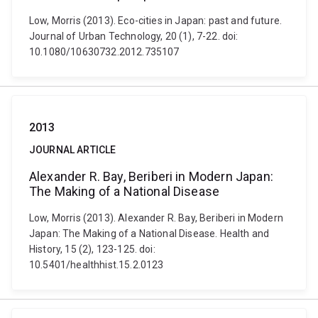
Low, Morris (2013). Eco-cities in Japan: past and future.
Journal of Urban Technology, 20 (1), 7-22. doi:
10.1080/10630732.2012.735107
2013
JOURNAL ARTICLE
Alexander R. Bay, Beriberi in Modern Japan:
The Making of a National Disease
Low, Morris (2013). Alexander R. Bay, Beriberi in Modern
Japan: The Making of a National Disease. Health and
History, 15 (2), 123-125. doi:
10.5401/healthhist.15.2.0123