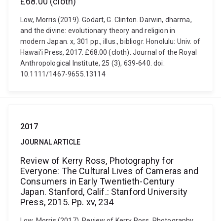
£68.00 (cloth)
Low, Morris (2019). Godart, G. Clinton. Darwin, dharma,
and the divine: evolutionary theory and religion in
modern Japan. x, 301 pp., illus., bibliogr. Honolulu: Univ. of
Hawai‘i Press, 2017. £68.00 (cloth). Journal of the Royal
Anthropological Institute, 25 (3), 639-640. doi:
10.1111/1467-9655.13114
2017
JOURNAL ARTICLE
Review of Kerry Ross, Photography for
Everyone: The Cultural Lives of Cameras and
Consumers in Early Twentieth-Century
Japan. Stanford, Calif.: Stanford University
Press, 2015. Pp. xv, 234
Low, Morris (2017). Review of Kerry Ross, Photography