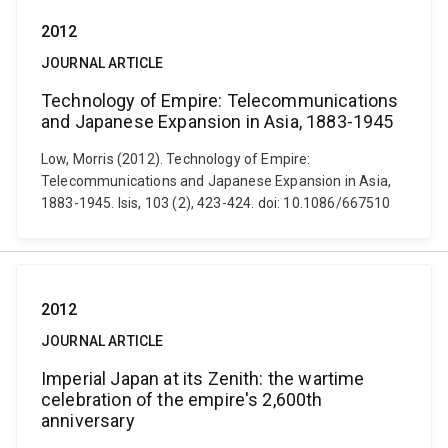
2012
JOURNAL ARTICLE
Technology of Empire: Telecommunications
and Japanese Expansion in Asia, 1883-1945
Low, Morris (2012). Technology of Empire:
Telecommunications and Japanese Expansion in Asia,
1883-1945. Isis, 103 (2), 423-424. doi: 10.1086/667510
2012
JOURNAL ARTICLE
Imperial Japan at its Zenith: the wartime
celebration of the empire's 2,600th
anniversary