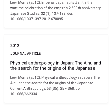
Low, Morris (2012). Imperial Japan at its Zenith: the
wartime celebration of the empire's 2,600th anniversary.
Japanese Studies, 32 (1), 137-139. doi:
10.1080/10371397.2012.670095
2012
JOURNAL ARTICLE
Physical anthropology in Japan: The Ainu and
the search for the origins of the Japanese
Low, Morris (2012). Physical anthropology in Japan: The
Ainu and the search for the origins of the Japanese.
Current Anthropology, 53 (S5), S57-S68. doi:
10.1086/662334