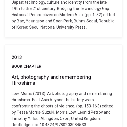
Japan: technology, culture and identity from the late
19th to the 21st century. Bridging the Technology Gap:
Historical Perspectives on Modern Asia. (pp. 1-32) edited
by Bae, Youngsoo and Soon Park, Buhm. Seoul, Republic
of Korea: Seoul National University Press.
2013
BOOK CHAPTER
Art, photography and remembering
Hiroshima
Low, Morris (2013). Art, photography and remembering
Hiroshima. East Asia beyond the history wars:
confronting the ghosts of violence. (pp. 153-163) edited
by Tessa Morris-Suzuki, Morris Low, Leonid Petrov and
Timothy Y. Tsu. Abingdon, Oxon, United Kingdom:
Routledge. doi: 10.4324/9780203084533