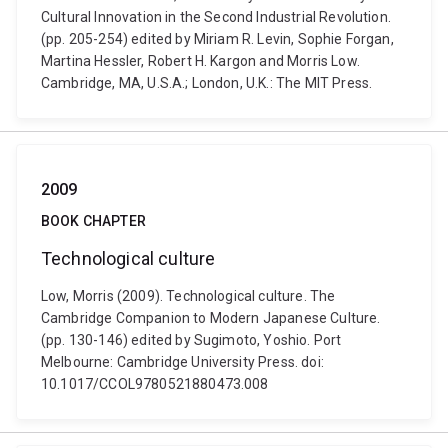
Cultural Innovation in the Second Industrial Revolution.
(pp. 205-254) edited by Miriam R. Levin, Sophie Forgan,
Martina Hessler, Robert H. Kargon and Morris Low.
Cambridge, MA, U.S.A.; London, U.K.: The MIT Press.
2009
BOOK CHAPTER
Technological culture
Low, Morris (2009). Technological culture. The
Cambridge Companion to Modern Japanese Culture.
(pp. 130-146) edited by Sugimoto, Yoshio. Port
Melbourne: Cambridge University Press. doi:
10.1017/CCOL9780521880473.008