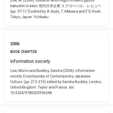
Low, M. (2006). Oseania: Nihon kigyo ni okeru gijutsu
kakushin to keiei. 現代日本企業 ３ グローバル・レビュー.
(pp. 97-117) edited by A. Kudo, T. Kikkawa and F. D. Hook.
Tokyo, Japan: Yuhikaku.
2006
BOOK CHAPTER
information society
Low, Morris and Buckley, Sandra (2006). information
society. Encyclopedia of Contemporary Japanese
Culture. (pp. 212-215) edited by Sandra Buckley. London,
United Kingdom: Taylor and Francis. doi:
10.4324/9780203996348