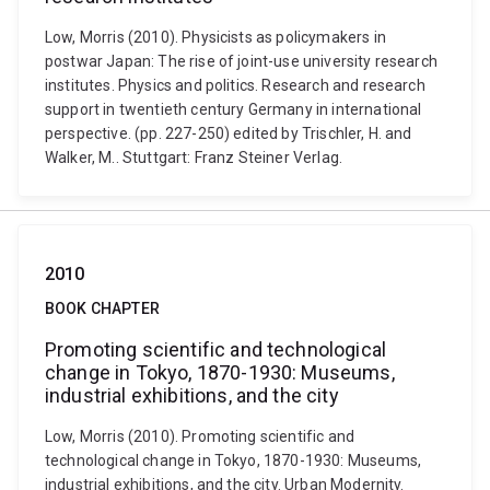
Low, Morris (2010). Physicists as policymakers in
postwar Japan: The rise of joint-use university research
institutes. Physics and politics. Research and research
support in twentieth century Germany in international
perspective. (pp. 227-250) edited by Trischler, H. and
Walker, M.. Stuttgart: Franz Steiner Verlag.
2010
BOOK CHAPTER
Promoting scientific and technological
change in Tokyo, 1870-1930: Museums,
industrial exhibitions, and the city
Low, Morris (2010). Promoting scientific and
technological change in Tokyo, 1870-1930: Museums,
industrial exhibitions, and the city. Urban Modernity.