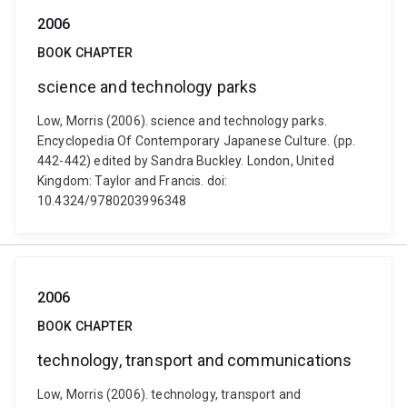
2006
BOOK CHAPTER
science and technology parks
Low, Morris (2006). science and technology parks.
Encyclopedia Of Contemporary Japanese Culture. (pp.
442-442) edited by Sandra Buckley. London, United
Kingdom: Taylor and Francis. doi:
10.4324/9780203996348
2006
BOOK CHAPTER
technology, transport and communications
Low, Morris (2006). technology, transport and