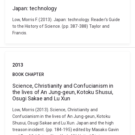
Japan: technology
Low, Morris F. (2013). Japan: technology. Reader's Guide
to the History of Science. (pp. 387-388) Taylor and
Francis.
2013
BOOK CHAPTER
Science, Christianity and Confucianism in
the lives of An Jung-geun, Kotoku Shusui,
Osugi Sakae and Lu Xun
Low, Morris (2013). Science, Christianity and
Confucianism in the lives of An Jung-geun, Kotoku
Shusui, Osugi Sakae and Lu Xun. Japan and the high
treason incident. (pp. 184-195) edited by Masako Gavin