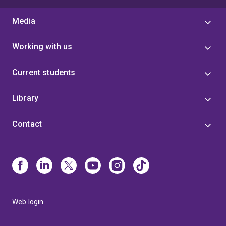
Media
Working with us
Current students
Library
Contact
Web login