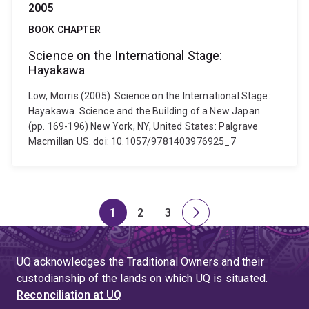
2005
BOOK CHAPTER
Science on the International Stage:
Hayakawa
Low, Morris (2005). Science on the International Stage:
Hayakawa. Science and the Building of a New Japan.
(pp. 169-196) New York, NY, United States: Palgrave
Macmillan US. doi: 10.1057/9781403976925_7
1
2
3
Page
Page
Page
Next
page
UQ acknowledges the Traditional Owners and their
custodianship of the lands on which UQ is situated.
Reconciliation at UQ