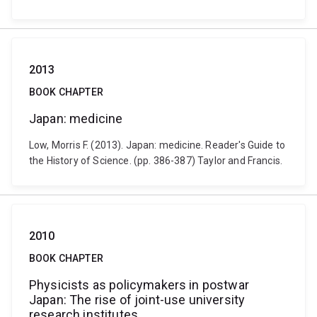
2013
BOOK CHAPTER
Japan: medicine
Low, Morris F. (2013). Japan: medicine. Reader's Guide to
the History of Science. (pp. 386-387) Taylor and Francis.
2010
BOOK CHAPTER
Physicists as policymakers in postwar
Japan: The rise of joint-use university
research institutes