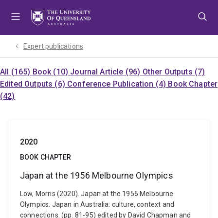
Skip
Skip
Skip
to
to
to
menu
content
footer
Expert publications
All (165)
Book (10)
Journal Article (96)
Other Outputs (7)
Edited Outputs (6)
Conference Publication (4)
Book Chapter
(42)
2020
BOOK CHAPTER
Japan at the 1956 Melbourne Olympics
Low, Morris (2020). Japan at the 1956 Melbourne
Olympics. Japan in Australia: culture, context and
connections. (pp. 81-95) edited by David Chapman and