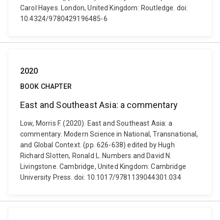
Carol Hayes. London, United Kingdom: Routledge. doi:
10.4324/9780429196485-6
2020
BOOK CHAPTER
East and Southeast Asia: a commentary
Low, Morris F. (2020). East and Southeast Asia: a
commentary. Modern Science in National, Transnational,
and Global Context. (pp. 626-638) edited by Hugh
Richard Slotten, Ronald L. Numbers and David N.
Livingstone. Cambridge, United Kingdom: Cambridge
University Press. doi: 10.1017/9781139044301.034