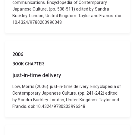
communications. Encyclopedia of Contemporary
Japanese Culture. (pp. 508-511) edited by Sandra
Buckley. London, United Kingdom: Taylor and Francis. doi:
10.4324/9780203996348
2006
BOOK CHAPTER
just-in-time delivery
Low, Morris (2006). just-in-time delivery. Encyclopedia of
Contemporary Japanese Culture. (pp. 241-242) edited
by Sandra Buckley. London, United Kingdom: Taylor and
Francis. doi: 10.4324/9780203996348