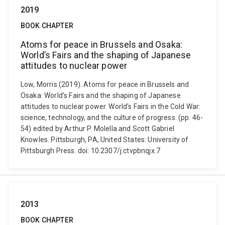
2019
BOOK CHAPTER
Atoms for peace in Brussels and Osaka:
World’s Fairs and the shaping of Japanese
attitudes to nuclear power
Low, Morris (2019). Atoms for peace in Brussels and
Osaka: World’s Fairs and the shaping of Japanese
attitudes to nuclear power. World's Fairs in the Cold War:
science, technology, and the culture of progress. (pp. 46-
54) edited by Arthur P. Molella and Scott Gabriel
Knowles. Pittsburgh, PA, United States: University of
Pittsburgh Press. doi: 10.2307/j.ctvpbnqjx.7
2013
BOOK CHAPTER