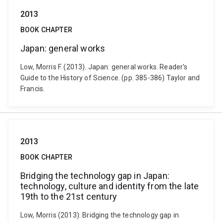
2013
BOOK CHAPTER
Japan: general works
Low, Morris F. (2013). Japan: general works. Reader's
Guide to the History of Science. (pp. 385-386) Taylor and
Francis.
2013
BOOK CHAPTER
Bridging the technology gap in Japan:
technology, culture and identity from the late
19th to the 21st century
Low, Morris (2013). Bridging the technology gap in