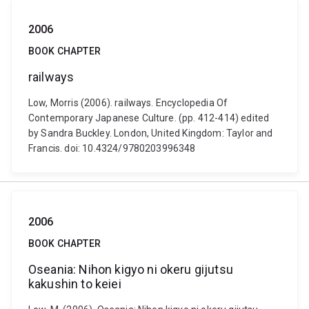
2006
BOOK CHAPTER
railways
Low, Morris (2006). railways. Encyclopedia Of
Contemporary Japanese Culture. (pp. 412-414) edited
by Sandra Buckley. London, United Kingdom: Taylor and
Francis. doi: 10.4324/9780203996348
2006
BOOK CHAPTER
Oseania: Nihon kigyo ni okeru gijutsu
kakushin to keiei