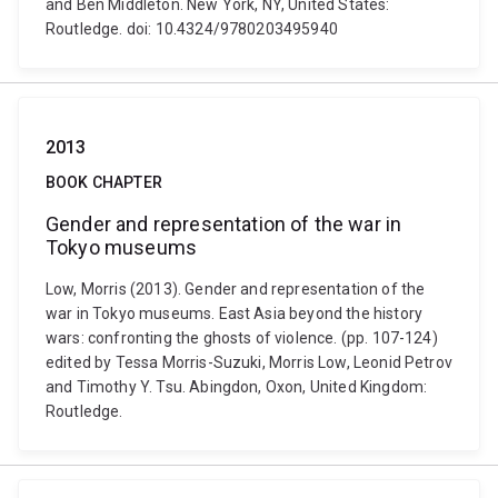
and Ben Middleton. New York, NY, United States:
Routledge. doi: 10.4324/9780203495940
2013
BOOK CHAPTER
Gender and representation of the war in
Tokyo museums
Low, Morris (2013). Gender and representation of the
war in Tokyo museums. East Asia beyond the history
wars: confronting the ghosts of violence. (pp. 107-124)
edited by Tessa Morris-Suzuki, Morris Low, Leonid Petrov
and Timothy Y. Tsu. Abingdon, Oxon, United Kingdom:
Routledge.