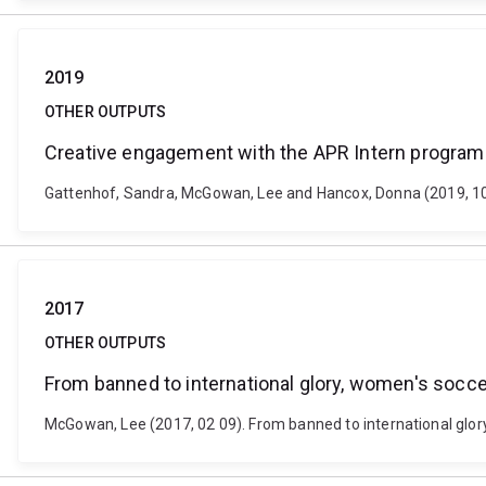
2019
OTHER OUTPUTS
Creative engagement with the APR Intern program 
Gattenhof, Sandra, McGowan, Lee and Hancox, Donna (2019, 10 
2017
OTHER OUTPUTS
From banned to international glory, women's soccer
McGowan, Lee (2017, 02 09). From banned to international glor