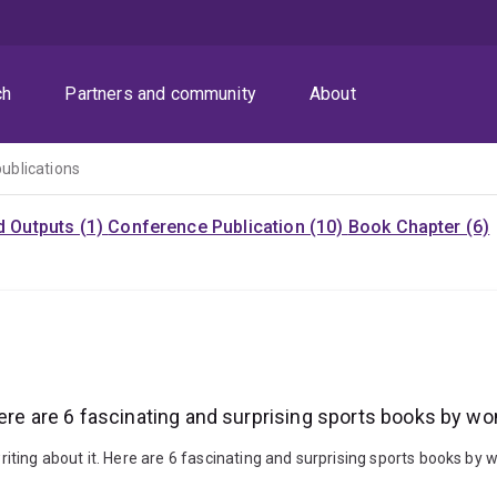
ch
Partners and community
About
publications
d Outputs (1)
Conference Publication (10)
Book Chapter (6)
Here are 6 fascinating and surprising sports books by 
iting about it. Here are 6 fascinating and surprising sports books b