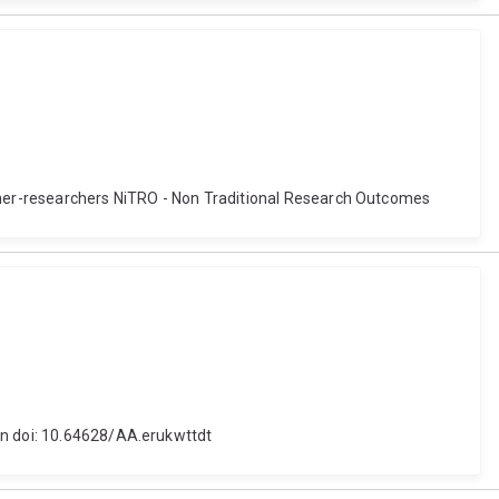
ner-researchers NiTRO - Non Traditional Research Outcomes
on doi: 10.64628/AA.erukwttdt