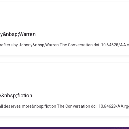
nny&nbsp;Warren
Poofters by Johnny&nbsp;Warren The Conversation doi: 10.64628/AA.
e&nbsp;fiction
all deserves more&nbsp;fiction The Conversation doi: 10.64628/AA.r