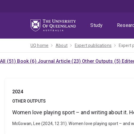
Skip
Skip
Skip
to
to
to
menu
content
footer
Study
Resear
UQ home
About
Expert publications
Expert 
All (51)
Book (6)
Journal Article (23)
Other Outputs (5)
Edite
2024
OTHER OUTPUTS
Women love playing sport – and writing about it. 
McGowan, Lee (2024, 12 31). Women love playing sport – and wr