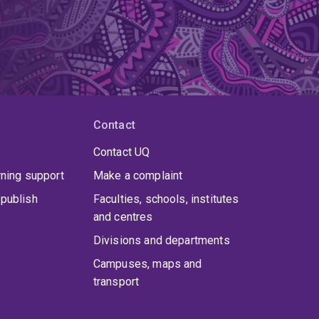
Contact
Contact UQ
rning support
Make a complaint
publish
Faculties, schools, institutes
and centres
Divisions and departments
Campuses, maps and
transport