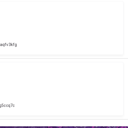
xaqfv3kfg
gg5ccq7c