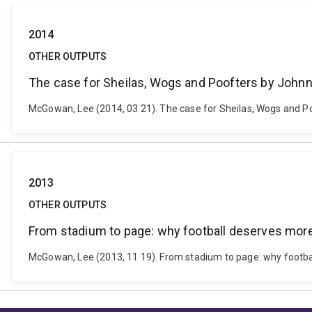
2014
OTHER OUTPUTS
The case for Sheilas, Wogs and Poofters by Joh
McGowan, Lee (2014, 03 21). The case for Sheilas, Wogs and 
2013
OTHER OUTPUTS
From stadium to page: why football deserves mor
McGowan, Lee (2013, 11 19). From stadium to page: why footb