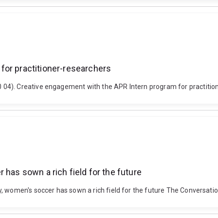
for practitioner-researchers
04). Creative engagement with the APR Intern program for practitio
 has sown a rich field for the future
y, women's soccer has sown a rich field for the future The Conversati