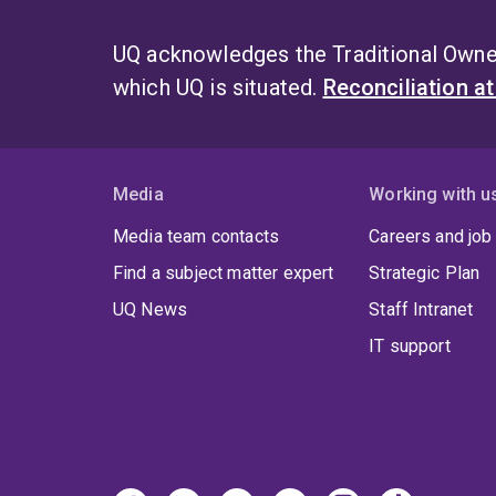
UQ acknowledges the Traditional Owner
which UQ is situated.
Reconciliation a
Media
Working with u
Media team contacts
Careers and job
Find a subject matter expert
Strategic Plan
UQ News
Staff Intranet
IT support