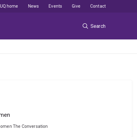
UQ home
News
Events
Give
Contact
Search
women
y women The Conversation