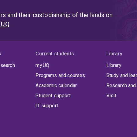
s and their custodianship of the lands on
t UQ
s
Current students
Library
 search
my.UQ
Library
Programs and courses
Study and lea
Academic calendar
Research and 
Student support
Visit
IT support