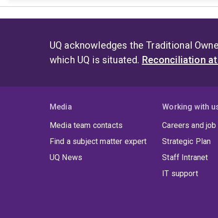
UQ acknowledges the Traditional Owner
which UQ is situated.
Reconciliation a
Media
Working with u
Media team contacts
Careers and job
Find a subject matter expert
Strategic Plan
UQ News
Staff Intranet
IT support