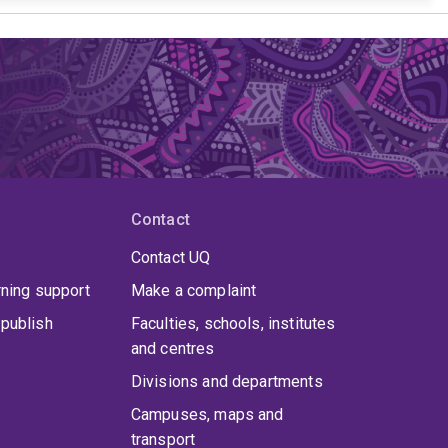
Contact
Contact UQ
rning support
Make a complaint
publish
Faculties, schools, institutes
and centres
Divisions and departments
Campuses, maps and
transport