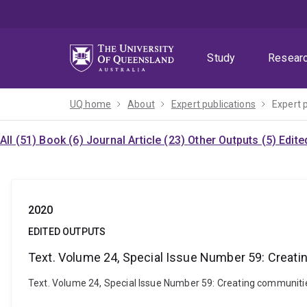
Skip
Skip
Skip
to
to
to
menu
content
footer
Study
Resear
UQ home
About
Expert publications
Expert 
All (51)
Book (6)
Journal Article (23)
Other Outputs (5)
Edite
2020
EDITED OUTPUTS
Text. Volume 24, Special Issue Number 59: Creatin
Text. Volume 24, Special Issue Number 59: Creating communities: