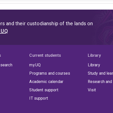
s and their custodianship of the lands on
t UQ
s
Current students
Library
 search
my.UQ
Library
Programs and courses
Study and lea
Academic calendar
Research and 
Student support
Visit
IT support