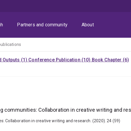
ch
Partners and community
About
publications
d Outputs (1)
Conference Publication (10)
Book Chapter (6)
g communities: Collaboration in creative writing and re
 Collaboration in creative writing and research. (2020). 24 (59)