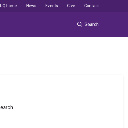
UQ home
News
Events
Give
Contact
Search
search