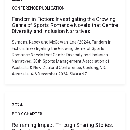
CONFERENCE PUBLICATION
Fandom in Fiction: Investigating the Growing
Genre of Sports Romance Novels that Centre
Diversity and Inclusion Narratives
Symons, Kasey and McGowan, Lee (2024). Fandom in
Fiction: Investigating the Growing Genre of Sports
Romance Novels that Centre Diversity and Inclusion
Narratives. 30th Sports Management Association of
Australia & New Zealand Conference, Geelong, VIC
Australia, 4-6 December 2024. SMAANZ.
2024
BOOK CHAPTER
Reframing Impact Through Sharing Stories: