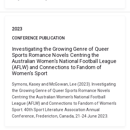
2023
CONFERENCE PUBLICATION
Investigating the Growing Genre of Queer
Sports Romance Novels Centring the
Australian Women’s National Football League
(AFLW) and Connections to Fandom of
Women’s Sport
Symons, Kasey and McGowan, Lee (2023). Investigating
the Growing Genre of Queer Sports Romance Novels
Centring the Australian Women’s National Football
League (AFLW) and Connections to Fandom of Women’s
Sport. 40th Sport Literature Assocation Annual
Conference, Fredericton, Canada, 21-24 June 2023.