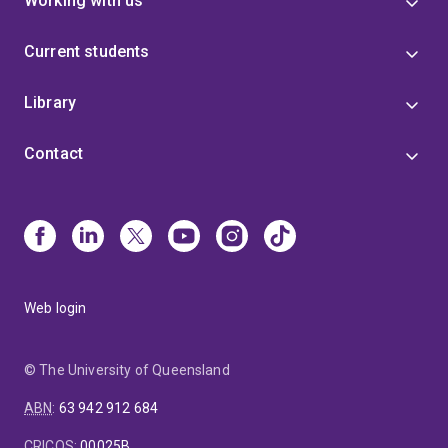
Working with us
Current students
Library
Contact
Web login
© The University of Queensland
ABN
:
63 942 912 684
CRICOS
:
00025B