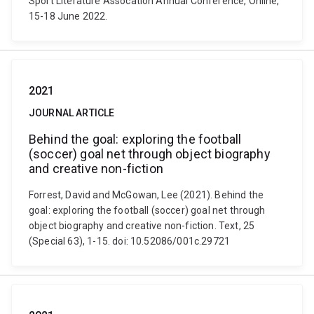
Sport Literature Assocation Annual Conference, Online,
15-18 June 2022.
2021
JOURNAL ARTICLE
Behind the goal: exploring the football
(soccer) goal net through object biography
and creative non-fiction
Forrest, David and McGowan, Lee (2021). Behind the
goal: exploring the football (soccer) goal net through
object biography and creative non-fiction. Text, 25
(Special 63), 1-15. doi: 10.52086/001c.29721