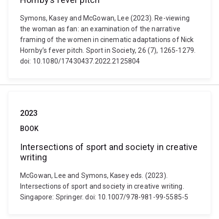
Symons, Kasey and McGowan, Lee (2023). Re-viewing
the woman as fan: an examination of the narrative
framing of the women in cinematic adaptations of Nick
Hornby’s fever pitch. Sport in Society, 26 (7), 1265-1279.
doi: 10.1080/17430437.2022.2125804
2023
BOOK
Intersections of sport and society in creative
writing
McGowan, Lee and Symons, Kasey eds. (2023).
Intersections of sport and society in creative writing.
Singapore: Springer. doi: 10.1007/978-981-99-5585-5