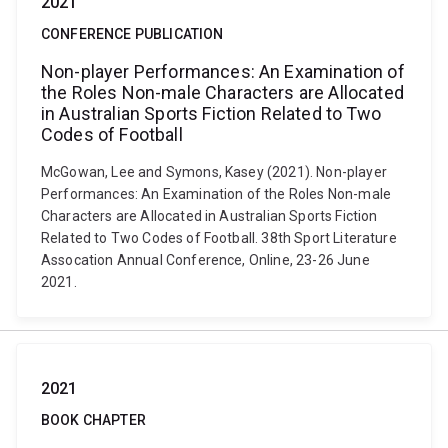
2021
CONFERENCE PUBLICATION
Non-player Performances: An Examination of
the Roles Non-male Characters are Allocated
in Australian Sports Fiction Related to Two
Codes of Football
McGowan, Lee and Symons, Kasey (2021). Non-player
Performances: An Examination of the Roles Non-male
Characters are Allocated in Australian Sports Fiction
Related to Two Codes of Football. 38th Sport Literature
Assocation Annual Conference, Online, 23-26 June
2021.
2021
BOOK CHAPTER