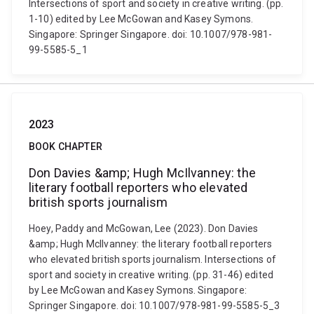
Intersections of sport and society in creative writing. (pp.
1-10) edited by Lee McGowan and Kasey Symons.
Singapore: Springer Singapore. doi: 10.1007/978-981-
99-5585-5_1
2023
BOOK CHAPTER
Don Davies &amp; Hugh McIlvanney: the
literary football reporters who elevated
british sports journalism
Hoey, Paddy and McGowan, Lee (2023). Don Davies
&amp; Hugh McIlvanney: the literary football reporters
who elevated british sports journalism. Intersections of
sport and society in creative writing. (pp. 31-46) edited
by Lee McGowan and Kasey Symons. Singapore:
Springer Singapore. doi: 10.1007/978-981-99-5585-5_3