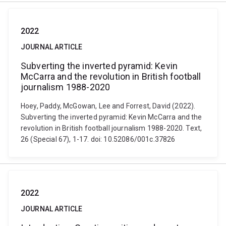
2022
JOURNAL ARTICLE
Subverting the inverted pyramid: Kevin
McCarra and the revolution in British football
journalism 1988-2020
Hoey, Paddy, McGowan, Lee and Forrest, David (2022).
Subverting the inverted pyramid: Kevin McCarra and the
revolution in British football journalism 1988-2020. Text,
26 (Special 67), 1-17. doi: 10.52086/001c.37826
2022
JOURNAL ARTICLE