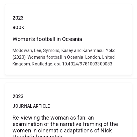
2023
BOOK
Women’s football in Oceania
McGowan, Lee, Symons, Kasey and Kanemasu, Yoko
(2023). Women’s football in Oceania. London, United
Kingdom: Routledge. doi: 10.4324/9781003300083
2023
JOURNAL ARTICLE
Re-viewing the woman as fan: an
examination of the narrative framing of the
women in cinematic adaptations of Nick
Hornby’s fever pitch