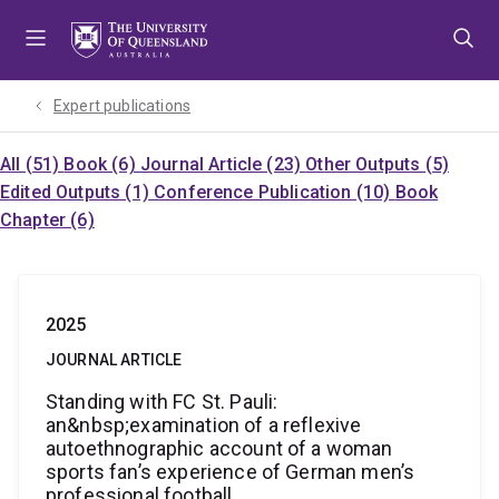
Skip
Skip
Skip
to
to
to
menu
content
footer
Expert publications
All (51)
Book (6)
Journal Article (23)
Other Outputs (5)
Edited Outputs (1)
Conference Publication (10)
Book
Chapter (6)
2025
JOURNAL ARTICLE
Standing with FC St. Pauli:
an&nbsp;examination of a reflexive
autoethnographic account of a woman
sports fan’s experience of German men’s
professional football