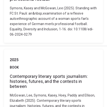
Symons, Kasey and McGowan, Lee (2025). Standing with
FC St. Pauli: an&nbsp;examination of a reflexive
autoethnographic account of a woman sports fan’s
experience of German men’s professional football.
Equality, Diversity and Inclusion, 1-16. doi: 10.1108/edi-
06-2024-0279
2025
BOOK
Contemporary literary sports journalism:
histories, futures, and the contests in
between
McGowan, Lee, Symons, Kasey, Hoey, Paddy and Ellison,
Elizabeth (2025). Contemporary literary sports
journalism: histories, futures, and the contests in