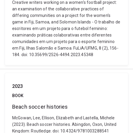
Creative writers working on a women’s football project:
an examination of the collaborative practices of
differing communities on a project for the women’s
game in Fiji, Samoa, and Solomon Islands - O trabalho de
escritores em um projeto para o futebol feminino:
examinando práticas colaborativas entre diferentes
comunidades em um projeto para o esporte feminino
em Fiji, Ilhas Salomão e Samoa. FuLiA/UFMG, 8 (2), 156-
184. doi: 10.35699/2526-4494.2023.45348
2023
BOOK
Beach soccer histories
McGowan, Lee, Ellison, Elizabeth and Lastella, Michele
(2023). Beach soccer histories. Abingdon, Oxon, United
Kingdom: Routledge. doi: 10.4324/9781003288541