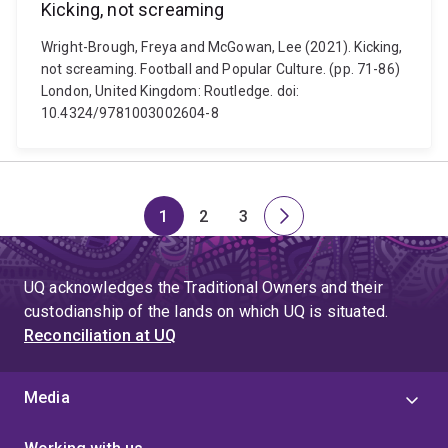
Kicking, not screaming
Wright-Brough, Freya and McGowan, Lee (2021). Kicking,
not screaming. Football and Popular Culture. (pp. 71-86)
London, United Kingdom: Routledge. doi:
10.4324/9781003002604-8
1
2
3
Page
Page
Page
Next
page
UQ acknowledges the Traditional Owners and their
custodianship of the lands on which UQ is situated.
Reconciliation at UQ
Media