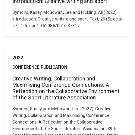
Introduction: Creative writing and sport
Symons, Kasey, McGowan, Lee and Hickling, Ali (2022).
Introduction: Creative writing and sport. Text, 26 (Special
67), 1-5. doi: 10.52086/001c.37817
2022
CONFERENCE PUBLICATION
Creative Writing, Collaboration and
Maximising Conference Connections: A
Reflection on the Collaborative Environment
of the Sport Literature Association
Symons, Kasey and McGowan, Lee (2022). Creative
Writing, Collaboration and Maximising Conference
Connections: A Reflection on the Collaborative
Environment of the Sport Literature Association. 39th