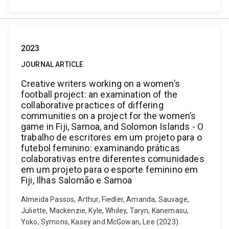
2023
JOURNAL ARTICLE
Creative writers working on a women’s
football project: an examination of the
collaborative practices of differing
communities on a project for the women’s
game in Fiji, Samoa, and Solomon Islands - O
trabalho de escritores em um projeto para o
futebol feminino: examinando práticas
colaborativas entre diferentes comunidades
em um projeto para o esporte feminino em
Fiji, Ilhas Salomão e Samoa
Almeida Passos, Arthur, Fiedler, Amanda, Sauvage,
Juliette, Mackenzie, Kyle, Whiley, Taryn, Kanemasu,
Yoko, Symons, Kasey and McGowan, Lee (2023).