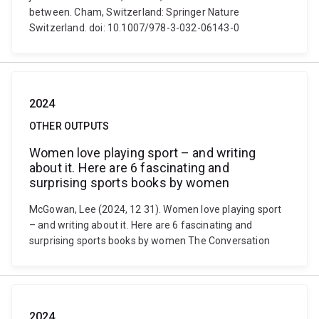
between. Cham, Switzerland: Springer Nature
Switzerland. doi: 10.1007/978-3-032-06143-0
2024
OTHER OUTPUTS
Women love playing sport – and writing
about it. Here are 6 fascinating and
surprising sports books by women
McGowan, Lee (2024, 12 31). Women love playing sport
– and writing about it. Here are 6 fascinating and
surprising sports books by women The Conversation
2024