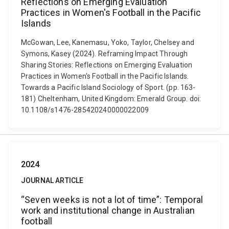
Reflections on Emerging Evaluation
Practices in Women's Football in the Pacific
Islands
McGowan, Lee, Kanemasu, Yoko, Taylor, Chelsey and
Symons, Kasey (2024). Reframing Impact Through
Sharing Stories: Reflections on Emerging Evaluation
Practices in Women's Football in the Pacific Islands.
Towards a Pacific Island Sociology of Sport. (pp. 163-
181) Cheltenham, United Kingdom: Emerald Group. doi:
10.1108/s1476-285420240000022009
2024
JOURNAL ARTICLE
“Seven weeks is not a lot of time”: Temporal
work and institutional change in Australian
football