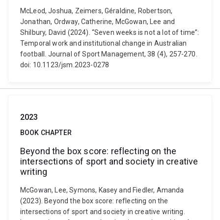
McLeod, Joshua, Zeimers, Géraldine, Robertson,
Jonathan, Ordway, Catherine, McGowan, Lee and
Shilbury, David (2024). “Seven weeks is not a lot of time”:
Temporal work and institutional change in Australian
football. Journal of Sport Management, 38 (4), 257-270.
doi: 10.1123/jsm.2023-0278
2023
BOOK CHAPTER
Beyond the box score: reflecting on the
intersections of sport and society in creative
writing
McGowan, Lee, Symons, Kasey and Fiedler, Amanda
(2023). Beyond the box score: reflecting on the
intersections of sport and society in creative writing.