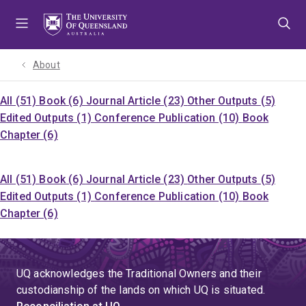
Skip
Skip
Skip
to
to
to
menu
content
footer
About
All (51)
Book (6)
Journal Article (23)
Other Outputs (5)
Edited Outputs (1)
Conference Publication (10)
Book
Chapter (6)
All (51)
Book (6)
Journal Article (23)
Other Outputs (5)
Edited Outputs (1)
Conference Publication (10)
Book
Chapter (6)
UQ acknowledges the Traditional Owners and their
custodianship of the lands on which UQ is situated.