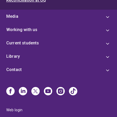
Reconciliation at UQ
Media
Working with us
Current students
Library
Contact
Web login