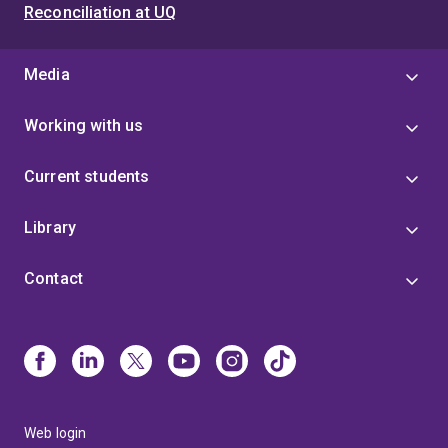
Reconciliation at UQ
Media
Working with us
Current students
Library
Contact
Web login