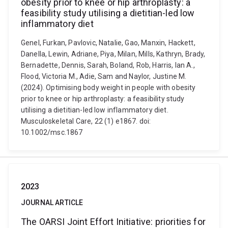
obesity prior to knee or hip arthroplasty: a
feasibility study utilising a dietitian-led low
inflammatory diet
Genel, Furkan, Pavlovic, Natalie, Gao, Manxin, Hackett,
Danella, Lewin, Adriane, Piya, Milan, Mills, Kathryn, Brady,
Bernadette, Dennis, Sarah, Boland, Rob, Harris, Ian A.,
Flood, Victoria M., Adie, Sam and Naylor, Justine M.
(2024). Optimising body weight in people with obesity
prior to knee or hip arthroplasty: a feasibility study
utilising a dietitian-led low inflammatory diet.
Musculoskeletal Care, 22 (1) e1867. doi:
10.1002/msc.1867
2023
JOURNAL ARTICLE
The OARSI Joint Effort Initiative: priorities for