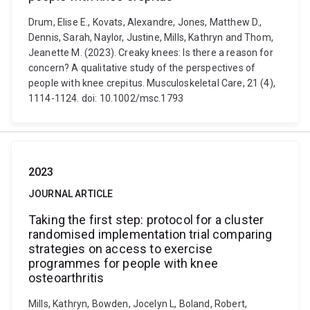
Drum, Elise E., Kovats, Alexandre, Jones, Matthew D.,
Dennis, Sarah, Naylor, Justine, Mills, Kathryn and Thom,
Jeanette M. (2023). Creaky knees: Is there a reason for
concern? A qualitative study of the perspectives of
people with knee crepitus. Musculoskeletal Care, 21 (4),
1114-1124. doi: 10.1002/msc.1793
2023
JOURNAL ARTICLE
Taking the first step: protocol for a cluster
randomised implementation trial comparing
strategies on access to exercise
programmes for people with knee
osteoarthritis
Mills, Kathryn, Bowden, Jocelyn L, Boland, Robert,