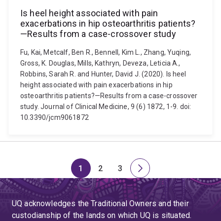
Is heel height associated with pain
exacerbations in hip osteoarthritis patients?
—Results from a case-crossover study
Fu, Kai, Metcalf, Ben R., Bennell, Kim L., Zhang, Yuqing,
Gross, K. Douglas, Mills, Kathryn, Deveza, Leticia A.,
Robbins, Sarah R. and Hunter, David J. (2020). Is heel
height associated with pain exacerbations in hip
osteoarthritis patients?—Results from a case-crossover
study. Journal of Clinical Medicine, 9 (6) 1872, 1-9. doi:
10.3390/jcm9061872
1
2
3
Page
Page
Page
Next
page
UQ acknowledges the Traditional Owners and their
custodianship of the lands on which UQ is situated.