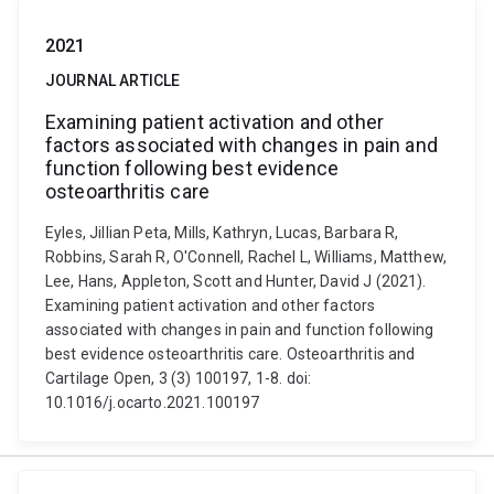
2021
JOURNAL ARTICLE
Examining patient activation and other
factors associated with changes in pain and
function following best evidence
osteoarthritis care
Eyles, Jillian Peta, Mills, Kathryn, Lucas, Barbara R,
Robbins, Sarah R, O'Connell, Rachel L, Williams, Matthew,
Lee, Hans, Appleton, Scott and Hunter, David J (2021).
Examining patient activation and other factors
associated with changes in pain and function following
best evidence osteoarthritis care. Osteoarthritis and
Cartilage Open, 3 (3) 100197, 1-8. doi:
10.1016/j.ocarto.2021.100197