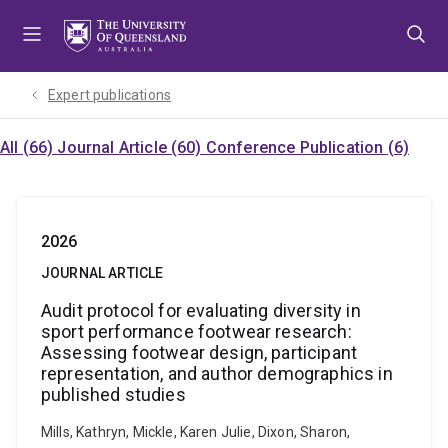
Skip
Skip
Skip
to
to
to
menu
content
footer
Expert publications
All (66)
Journal Article (60)
Conference Publication (6)
2026
JOURNAL ARTICLE
Audit protocol for evaluating diversity in
sport performance footwear research:
Assessing footwear design, participant
representation, and author demographics in
published studies
Mills, Kathryn, Mickle, Karen Julie, Dixon, Sharon,