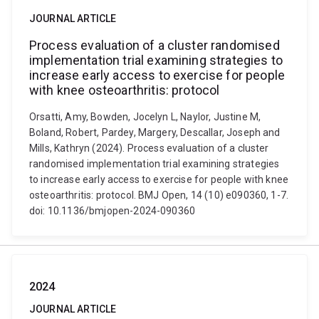
JOURNAL ARTICLE
Process evaluation of a cluster randomised
implementation trial examining strategies to
increase early access to exercise for people
with knee osteoarthritis: protocol
Orsatti, Amy, Bowden, Jocelyn L, Naylor, Justine M,
Boland, Robert, Pardey, Margery, Descallar, Joseph and
Mills, Kathryn (2024). Process evaluation of a cluster
randomised implementation trial examining strategies
to increase early access to exercise for people with knee
osteoarthritis: protocol. BMJ Open, 14 (10) e090360, 1-7.
doi: 10.1136/bmjopen-2024-090360
2024
JOURNAL ARTICLE