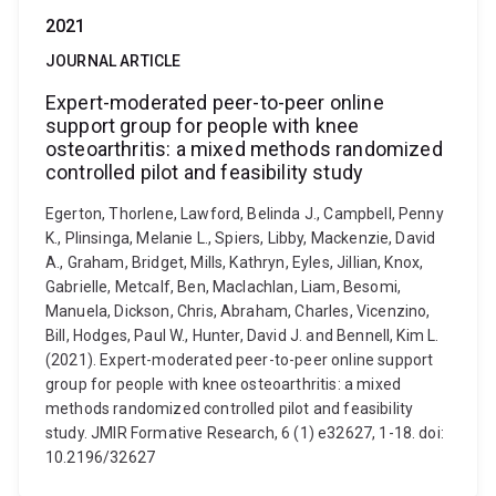
2021
JOURNAL ARTICLE
Expert-moderated peer-to-peer online
support group for people with knee
osteoarthritis: a mixed methods randomized
controlled pilot and feasibility study
Egerton, Thorlene, Lawford, Belinda J., Campbell, Penny
K., Plinsinga, Melanie L., Spiers, Libby, Mackenzie, David
A., Graham, Bridget, Mills, Kathryn, Eyles, Jillian, Knox,
Gabrielle, Metcalf, Ben, Maclachlan, Liam, Besomi,
Manuela, Dickson, Chris, Abraham, Charles, Vicenzino,
Bill, Hodges, Paul W., Hunter, David J. and Bennell, Kim L.
(2021). Expert-moderated peer-to-peer online support
group for people with knee osteoarthritis: a mixed
methods randomized controlled pilot and feasibility
study. JMIR Formative Research, 6 (1) e32627, 1-18. doi:
10.2196/32627