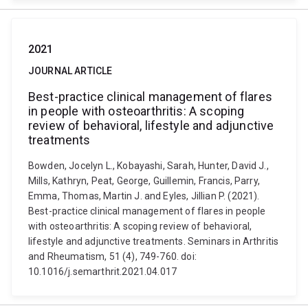
2021
JOURNAL ARTICLE
Best-practice clinical management of flares
in people with osteoarthritis: A scoping
review of behavioral, lifestyle and adjunctive
treatments
Bowden, Jocelyn L., Kobayashi, Sarah, Hunter, David J.,
Mills, Kathryn, Peat, George, Guillemin, Francis, Parry,
Emma, Thomas, Martin J. and Eyles, Jillian P. (2021).
Best-practice clinical management of flares in people
with osteoarthritis: A scoping review of behavioral,
lifestyle and adjunctive treatments. Seminars in Arthritis
and Rheumatism, 51 (4), 749-760. doi:
10.1016/j.semarthrit.2021.04.017