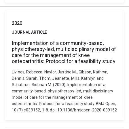
2020
JOURNAL ARTICLE
Implementation of a community-based,
physiotherapy-led, multidisciplinary model of
care for the management of knee
osteoarthritis: Protocol for a feasibility study
Livings, Rebecca, Naylor, Justine M., Gibson, Kathryn,
Dennis, Sarah, Thom, Jeanette, Mills, Kathryn and
Schabrun, Siobhan M. (2020). Implementation of a
community-based, physiotherapy-led, multidisciplinary
model of care for the management of knee
osteoarthritis: Protocol for a feasibility study. BMJ Open,
10 (7) e039152, 1-8. doi: 10.1136/bmjopen-2020-039152