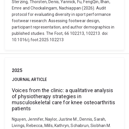
Sterzing, Thorsten, Denis, Yannick, Fu, FengQin, Ilhan,
Emre and Chockalingam, Nachiappan (2026). Audit
protocol for evaluating diversity in sport performance
footwear research: Assessing footwear design,
participant representation, and author demographics in
published studies. The Foot, 66 102213, 102213. doi:
10.1016/j.foot.2025.102213
2025
JOURNAL ARTICLE
Voices from the clinic: a qualitative analysis
of physiotherapy strategies in
musculoskeletal care for knee osteoarthritis
patients
Nguyen, Jennifer, Naylor, Justine M., Dennis, Sarah,
Livings, Rebecca, Mills, Kathryn, Schabrun, Siobhan M.