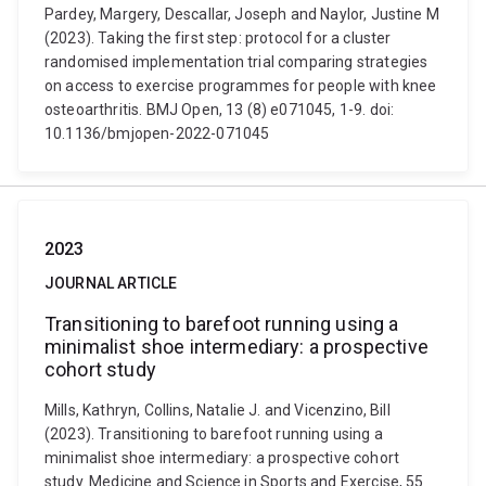
Pardey, Margery, Descallar, Joseph and Naylor, Justine M
(2023). Taking the first step: protocol for a cluster
randomised implementation trial comparing strategies
on access to exercise programmes for people with knee
osteoarthritis. BMJ Open, 13 (8) e071045, 1-9. doi:
10.1136/bmjopen-2022-071045
2023
JOURNAL ARTICLE
Transitioning to barefoot running using a
minimalist shoe intermediary: a prospective
cohort study
Mills, Kathryn, Collins, Natalie J. and Vicenzino, Bill
(2023). Transitioning to barefoot running using a
minimalist shoe intermediary: a prospective cohort
study. Medicine and Science in Sports and Exercise, 55