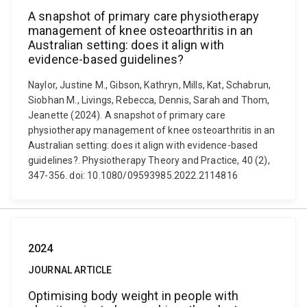
A snapshot of primary care physiotherapy
management of knee osteoarthritis in an
Australian setting: does it align with
evidence-based guidelines?
Naylor, Justine M., Gibson, Kathryn, Mills, Kat, Schabrun,
Siobhan M., Livings, Rebecca, Dennis, Sarah and Thom,
Jeanette (2024). A snapshot of primary care
physiotherapy management of knee osteoarthritis in an
Australian setting: does it align with evidence-based
guidelines?. Physiotherapy Theory and Practice, 40 (2),
347-356. doi: 10.1080/09593985.2022.2114816
2024
JOURNAL ARTICLE
Optimising body weight in people with