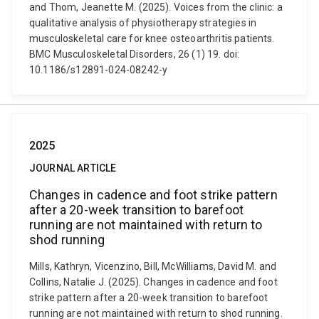
and Thom, Jeanette M. (2025). Voices from the clinic: a
qualitative analysis of physiotherapy strategies in
musculoskeletal care for knee osteoarthritis patients.
BMC Musculoskeletal Disorders, 26 (1) 19. doi:
10.1186/s12891-024-08242-y
2025
JOURNAL ARTICLE
Changes in cadence and foot strike pattern
after a 20-week transition to barefoot
running are not maintained with return to
shod running
Mills, Kathryn, Vicenzino, Bill, McWilliams, David M. and
Collins, Natalie J. (2025). Changes in cadence and foot
strike pattern after a 20-week transition to barefoot
running are not maintained with return to shod running.