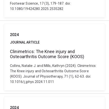
Footwear Science, 17 (3), 179-187. doi:
10.1080/19424280.2025.2535282
2024
JOURNAL ARTICLE
Clinimetrics: The Knee injury and
Osteoarthritis Outcome Score (KOOS)
Collins, Natalie J. and Mills, Kathryn (2024). Clinimetrics:
The Knee injury and Osteoarthritis Outcome Score
(KOOS). Journal of Physiotherapy, 71 (1), 62-63. doi:
10.1016/j.jphys.2024.11.011
2024