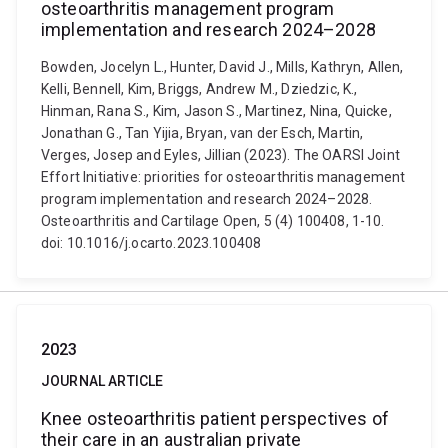
osteoarthritis management program
implementation and research 2024–2028
Bowden, Jocelyn L., Hunter, David J., Mills, Kathryn, Allen,
Kelli, Bennell, Kim, Briggs, Andrew M., Dziedzic, K.,
Hinman, Rana S., Kim, Jason S., Martinez, Nina, Quicke,
Jonathan G., Tan Yijia, Bryan, van der Esch, Martin,
Verges, Josep and Eyles, Jillian (2023). The OARSI Joint
Effort Initiative: priorities for osteoarthritis management
program implementation and research 2024–2028.
Osteoarthritis and Cartilage Open, 5 (4) 100408, 1-10.
doi: 10.1016/j.ocarto.2023.100408
2023
JOURNAL ARTICLE
Knee osteoarthritis patient perspectives of
their care in an australian private