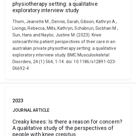
physiotherapy setting: a qualitative
exploratory interview study
Thom, Jeanette M., Dennis, Sarah, Gibson, Kathryn A.,
Livings, Rebecca, Mills, Kathryn, Schabrun, Siobhan M.,
Sun, Hans and Naylor, Justine M. (2023). Knee
osteoarthritis patient perspectives of their care in an
australian private physiotherapy setting: a qualitative
exploratory interview study. BMC Musculoskeletal
Disorders, 24 (1) 564, 1-14. doi: 10.1186/s12891-023-
06692-4
2023
JOURNAL ARTICLE
Creaky knees: Is there a reason for concern?
A qualitative study of the perspectives of
people with knee crepitus