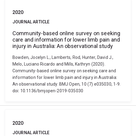
2020
JOURNAL ARTICLE
Community-based online survey on seeking
care and information for lower limb pain and
injury in Australia: An observational study
Bowden, Jocelyn L., Lamberts, Rod, Hunter, David J.,
Melo, Luciano Ricardo and Mills, Kathryn (2020).
Community-based online survey on seeking care and
information for lower limb pain and injury in Australia:
An observational study. BMJ Open, 10 (7) e035030, 1-9.
doi: 10.1136/bmjopen-2019-035030
2020
JOURNAL ARTICLE