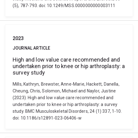
(5), 787-793. doi: 10.1249/MSS.0000000000003111
2023
JOURNAL ARTICLE
High and low value care recommended and
undertaken prior to knee or hip arthroplasty: a
survey study
Mills, Kathryn, Brewster, Anne-Marie, Hackett, Danella,
Cheung, Chris, Solomon, Michael and Naylor, Justine
(2023). High and low value care recommended and
undertaken prior to knee or hip arthroplasty: a survey
study. BMC Musculoskeletal Disorders, 24 (1) 337, 1-10.
doi: 10.1186/s12891-023-06406-w