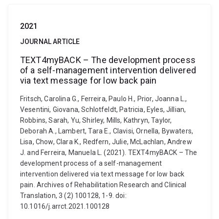
2021
JOURNAL ARTICLE
TEXT4myBACK – The development process
of a self-management intervention delivered
via text message for low back pain
Fritsch, Carolina G., Ferreira, Paulo H., Prior, Joanna L.,
Vesentini, Giovana, Schlotfeldt, Patricia, Eyles, Jillian,
Robbins, Sarah, Yu, Shirley, Mills, Kathryn, Taylor,
Deborah A., Lambert, Tara E., Clavisi, Ornella, Bywaters,
Lisa, Chow, Clara K., Redfern, Julie, McLachlan, Andrew
J. and Ferreira, Manuela L. (2021). TEXT4myBACK – The
development process of a self-management
intervention delivered via text message for low back
pain. Archives of Rehabilitation Research and Clinical
Translation, 3 (2) 100128, 1-9. doi:
10.1016/j.arrct.2021.100128