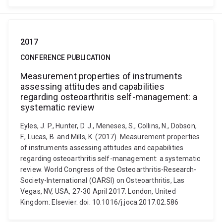
2017
CONFERENCE PUBLICATION
Measurement properties of instruments
assessing attitudes and capabilities
regarding osteoarthritis self-management: a
systematic review
Eyles, J. P., Hunter, D. J., Meneses, S., Collins, N., Dobson,
F., Lucas, B. and Mills, K. (2017). Measurement properties
of instruments assessing attitudes and capabilities
regarding osteoarthritis self-management: a systematic
review. World Congress of the Osteoarthritis-Research-
Society-International (OARSI) on Osteoarthritis, Las
Vegas, NV, USA, 27-30 April 2017. London, United
Kingdom: Elsevier. doi: 10.1016/j.joca.2017.02.586