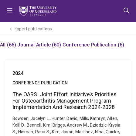
Skip
Skip
Skip
to
to
to
menu
content
footer
Expert publications
All (66)
Journal Article (60)
Conference Publication (6)
2024
CONFERENCE PUBLICATION
The OARSI Joint Effort Initiative’s Priorities
For Osteoarthritis Management Program
Implementation And Research 2024-2028
Bowden, Jocelyn L., Hunter, David, Mills, Kathryn, Allen,
Kelli D., Bennell, Kim, Briggs, Andrew M., Dziedzic, Krysia
S., Hinman, Rana S., Kim, Jason, Martinez, Nina, Quicke,