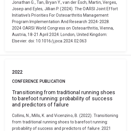
Jonathan G., Tan, Bryan Y., van der Esch, Martin, Verges,
Josep and Eyles, Jillian P. (2024). The OARSI Joint Effort
Initiative’s Priorities For Osteoarthritis Management
Program Implementation And Research 2024-2028.
2024 OARSI World Congress on Osteoarthritis, Vienna,
Austria, 18-21 April 2024. London, United Kingdom:
Elsevier. doi: 10.1016/j.joca.2024.02.063
2022
CONFERENCE PUBLICATION
Transitioning from traditional running shoes
to barefoot running: probability of success
and predictors of failure
Collins, N., Mills, K. and Vicenzino, B. (2022). Transitioning
from traditional running shoes to barefoot running:
probability of success and predictors of failure. 2021