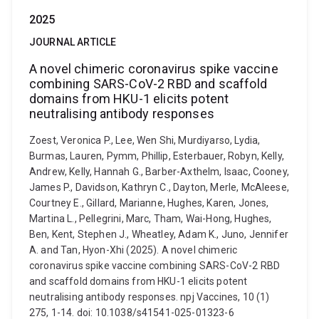
2025
JOURNAL ARTICLE
A novel chimeric coronavirus spike vaccine
combining SARS-CoV-2 RBD and scaffold
domains from HKU-1 elicits potent
neutralising antibody responses
Zoest, Veronica P., Lee, Wen Shi, Murdiyarso, Lydia,
Burmas, Lauren, Pymm, Phillip, Esterbauer, Robyn, Kelly,
Andrew, Kelly, Hannah G., Barber-Axthelm, Isaac, Cooney,
James P., Davidson, Kathryn C., Dayton, Merle, McAleese,
Courtney E., Gillard, Marianne, Hughes, Karen, Jones,
Martina L., Pellegrini, Marc, Tham, Wai-Hong, Hughes,
Ben, Kent, Stephen J., Wheatley, Adam K., Juno, Jennifer
A. and Tan, Hyon-Xhi (2025). A novel chimeric
coronavirus spike vaccine combining SARS-CoV-2 RBD
and scaffold domains from HKU-1 elicits potent
neutralising antibody responses. npj Vaccines, 10 (1)
275, 1-14. doi: 10.1038/s41541-025-01323-6