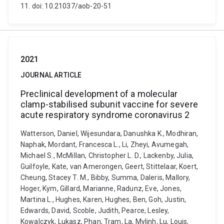
11. doi: 10.21037/aob-20-51
2021
JOURNAL ARTICLE
Preclinical development of a molecular
clamp-stabilised subunit vaccine for severe
acute respiratory syndrome coronavirus 2
Watterson, Daniel, Wijesundara, Danushka K., Modhiran,
Naphak, Mordant, Francesca L., Li, Zheyi, Avumegah,
Michael S., McMillan, Christopher L. D., Lackenby, Julia,
Guilfoyle, Kate, van Amerongen, Geert, Stittelaar, Koert,
Cheung, Stacey T. M., Bibby, Summa, Daleris, Mallory,
Hoger, Kym, Gillard, Marianne, Radunz, Eve, Jones,
Martina L., Hughes, Karen, Hughes, Ben, Goh, Justin,
Edwards, David, Scoble, Judith, Pearce, Lesley,
Kowalczyk, Lukasz, Phan, Tram, La, Mylinh, Lu, Louis,