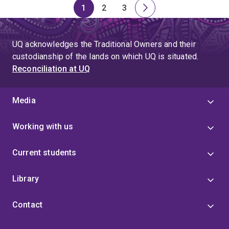
1
2
3
Page
Page
Page
Next
page
UQ acknowledges the Traditional Owners and their
custodianship of the lands on which UQ is situated.
Reconciliation at UQ
Media
Working with us
Current students
Library
Contact