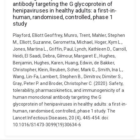
antibody targeting the G glycoprotein of
henipaviruses in healthy adults: a first-in-
human, randomised, controlled, phase 1
study
Playford, Elliott Geoffrey, Munro, Trent, Mahler, Stephen
M., Elliott, Suzanne, Gerometta, Michael, Hoger, Kym L.,
Jones, Martina L., Griffin, Paul, Lynch, Kathleen D., Carroll,
Heidi, El Saadi, Debra, Gilmour, Margaret E., Hughes,
Benjamin, Hughes, Karen, Huang, Edwin, de Bakker,
Christopher, Klein, Reuben, Scher, Mark G., Smith, Ina L.,
Wang, Lin-Fa, Lambert, Stephen B., Dimitrov, Dimiter S.,
Gray, Peter P. and Broder, Christopher C. (2020). Safety,
tolerability, pharmacokinetics, and immunogenicity of a
human monoclonal antibody targeting the G
glycoprotein of henipaviruses in healthy adults: a first-in-
human, randomised, controlled, phase 1 study. The
Lancet Infectious Diseases, 20 (4), 445-454. doi:
10.1016/S1473-3099(19)30634-6