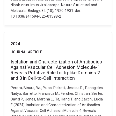
Nipah virus limits viral escape. Nature Structural and
Molecular Biology, 32 (10), 1920-1931. doi:
10.1038/s41594-025-01598-2
2024
JOURNAL ARTICLE
Isolation and Characterization of Antibodies
Against Vascular Cell Adhesion Molecule-1
Reveals Putative Role for Ig-like Domains 2
and 3 in Cell-to-Cell Interaction
Perera, Binura, Wu, Yuao, Pickett, Jessica R., Panagides,
Nadya, Barretto, Francisca M., Fercher, Christian, Sester,
David P., Jones, Martina L., Ta, Hang T. and Zacchi, Lucia
F. (2024). Isolation and Characterization of Antibodies
Against Vascular Cell Adhesion Molecule-1 Reveals