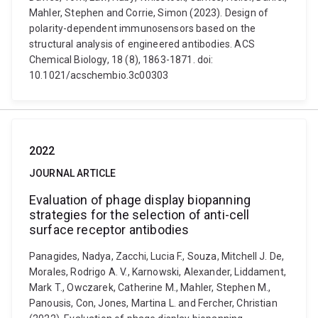
Mahler, Stephen and Corrie, Simon (2023). Design of
polarity-dependent immunosensors based on the
structural analysis of engineered antibodies. ACS
Chemical Biology, 18 (8), 1863-1871. doi:
10.1021/acschembio.3c00303
2022
JOURNAL ARTICLE
Evaluation of phage display biopanning
strategies for the selection of anti-cell
surface receptor antibodies
Panagides, Nadya, Zacchi, Lucia F., Souza, Mitchell J. De,
Morales, Rodrigo A. V., Karnowski, Alexander, Liddament,
Mark T., Owczarek, Catherine M., Mahler, Stephen M.,
Panousis, Con, Jones, Martina L. and Fercher, Christian