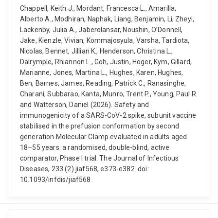
Chappell, Keith J., Mordant, Francesca L., Amarilla,
Alberto A., Modhiran, Naphak, Liang, Benjamin, Li, Zheyi,
Lackenby, Julia A., Jaberolansar, Noushin, O’Donnell,
Jake, Kienzle, Vivian, Kommajosyula, Varsha, Tardiota,
Nicolas, Bennet, Jillian K., Henderson, Christina L.,
Dalrymple, Rhiannon L., Goh, Justin, Hoger, Kym, Gillard,
Marianne, Jones, Martina L., Hughes, Karen, Hughes,
Ben, Barnes, James, Reading, Patrick C., Ranasinghe,
Charani, Subbarao, Kanta, Munro, Trent P., Young, Paul R.
and Watterson, Daniel (2026). Safety and
immunogenicity of a SARS-CoV-2 spike, subunit vaccine
stabilised in the prefusion conformation by second
generation Molecular Clamp evaluated in adults aged
18–55 years: a randomised, double-blind, active
comparator, Phase I trial. The Journal of Infectious
Diseases, 233 (2) jiaf568, e373-e382. doi:
10.1093/infdis/jiaf568