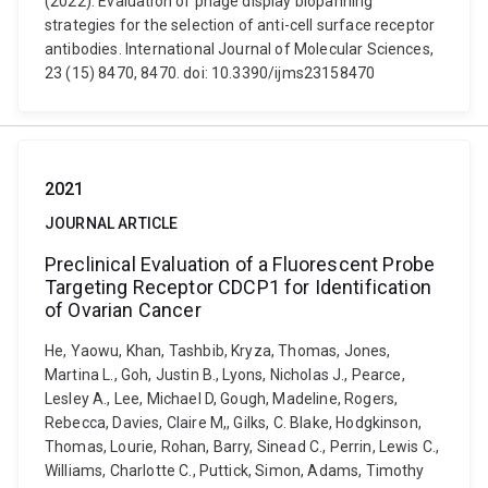
(2022). Evaluation of phage display biopanning
strategies for the selection of anti-cell surface receptor
antibodies. International Journal of Molecular Sciences,
23 (15) 8470, 8470. doi: 10.3390/ijms23158470
2021
JOURNAL ARTICLE
Preclinical Evaluation of a Fluorescent Probe
Targeting Receptor CDCP1 for Identification
of Ovarian Cancer
He, Yaowu, Khan, Tashbib, Kryza, Thomas, Jones,
Martina L., Goh, Justin B., Lyons, Nicholas J., Pearce,
Lesley A., Lee, Michael D, Gough, Madeline, Rogers,
Rebecca, Davies, Claire M,, Gilks, C. Blake, Hodgkinson,
Thomas, Lourie, Rohan, Barry, Sinead C., Perrin, Lewis C.,
Williams, Charlotte C., Puttick, Simon, Adams, Timothy