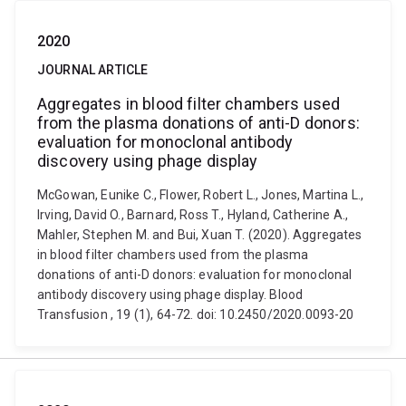
2020
JOURNAL ARTICLE
Aggregates in blood filter chambers used
from the plasma donations of anti-D donors:
evaluation for monoclonal antibody
discovery using phage display
McGowan, Eunike C., Flower, Robert L., Jones, Martina L.,
Irving, David O., Barnard, Ross T., Hyland, Catherine A.,
Mahler, Stephen M. and Bui, Xuan T. (2020). Aggregates
in blood filter chambers used from the plasma
donations of anti-D donors: evaluation for monoclonal
antibody discovery using phage display. Blood
Transfusion , 19 (1), 64-72. doi: 10.2450/2020.0093-20