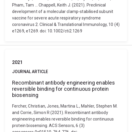
Pham, Tam ... Chappell, Keith J. (2021). Preclinical
development of a molecular clamp-stabilised subunit
vaccine for severe acute respiratory syndrome
coronavirus 2. Clinical & Translational Immunology, 10 (4)
e1269, e1269. doi: 10.1002/cti2.1269
2021
JOURNAL ARTICLE
Recombinant antibody engineering enables
reversible binding for continuous protein
biosensing
Fercher, Christian, Jones, Martina L., Mahler, Stephen M.
and Corrie, Simon R (2021). Recombinant antibody
engineering enables reversible binding for continuous
protein biosensing. ACS Sensors, 6 (3)