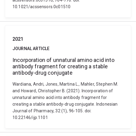
acssensors.0c01510, 764-776. doi:
10.1021/acssensors.0c01510
2021
JOURNAL ARTICLE
Incorporation of unnatural amino acid into
antibody fragment for creating a stable
antibody-drug conjugate
Wardiana, Andri, Jones, Martina L., Mahler, Stephen M.
and Howard, Christopher B. (2021). Incorporation of
unnatural amino acid into antibody fragment for
creating a stable antibody-drug conjugate. Indonesian
Journal of Pharmacy, 32 (1), 96-105. doi:
10.22146/ijp.1101