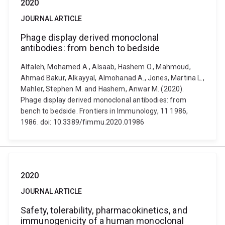
2020
JOURNAL ARTICLE
Phage display derived monoclonal
antibodies: from bench to bedside
Alfaleh, Mohamed A., Alsaab, Hashem O., Mahmoud,
Ahmad Bakur, Alkayyal, Almohanad A., Jones, Martina L.,
Mahler, Stephen M. and Hashem, Anwar M. (2020).
Phage display derived monoclonal antibodies: from
bench to bedside. Frontiers in Immunology, 11 1986,
1986. doi: 10.3389/fimmu.2020.01986
2020
JOURNAL ARTICLE
Safety, tolerability, pharmacokinetics, and
immunogenicity of a human monoclonal