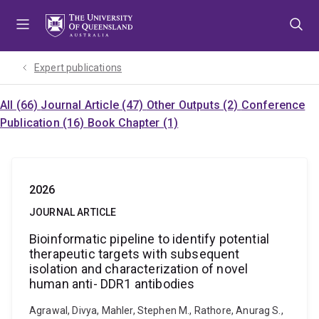
Skip
Skip
Skip
to
to
to
menu
content
footer
Expert publications
All (66)
Journal Article (47)
Other Outputs (2)
Conference
Publication (16)
Book Chapter (1)
2026
JOURNAL ARTICLE
Bioinformatic pipeline to identify potential
therapeutic targets with subsequent
isolation and characterization of novel
human anti- DDR1 antibodies
Agrawal, Divya, Mahler, Stephen M., Rathore, Anurag S.,