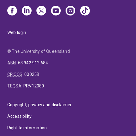
Web login
© The University of Queensland
ABN
:
63 942 912 684
CRICOS
:
00025B
TEQSA
:
PRV12080
Copyright, privacy and disclaimer
Accessibility
Right to information