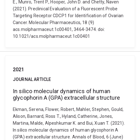
E., Munro, Trent P., Hooper, John D. and Chetty, Naven
(2021). Preclinical Evaluation of a Fluorescent Probe
Targeting Receptor CDCP1 for Identification of Ovarian
Cancer. Molecular Pharmaceutics, 18 (9)
acs.molpharmaceut.1c00401, 3464-3474. doi:
10.1021/acs.molpharmaceut.1c00401
2021
JOURNAL ARTICLE
In silico molecular dynamics of human
glycophorin A (GPA) extracellular structure
Ekman, Serena, Flower, Robert, Mahler, Stephen, Gould,
Alison, Barnard, Ross T., Hyland, Catherine, Jones,
Martina, Malde, Alpeshkumar K. and Bui, Xuan T. (2021).
In silico molecular dynamics of human glycophorin A
(GPA) extracellular structure. Annals of Blood, 6 (June)