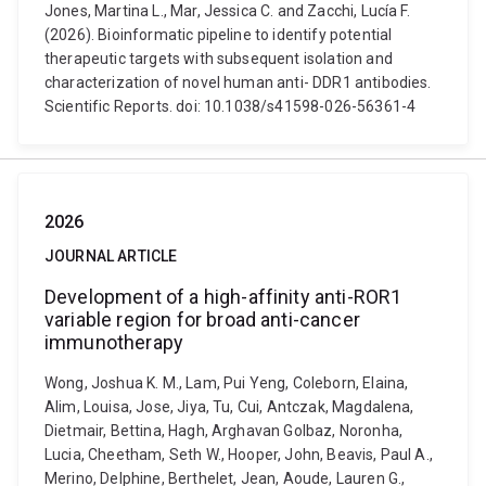
Jones, Martina L., Mar, Jessica C. and Zacchi, Lucía F.
(2026). Bioinformatic pipeline to identify potential
therapeutic targets with subsequent isolation and
characterization of novel human anti- DDR1 antibodies.
Scientific Reports. doi: 10.1038/s41598-026-56361-4
2026
JOURNAL ARTICLE
Development of a high-affinity anti-ROR1
variable region for broad anti-cancer
immunotherapy
Wong, Joshua K. M., Lam, Pui Yeng, Coleborn, Elaina,
Alim, Louisa, Jose, Jiya, Tu, Cui, Antczak, Magdalena,
Dietmair, Bettina, Hagh, Arghavan Golbaz, Noronha,
Lucia, Cheetham, Seth W., Hooper, John, Beavis, Paul A.,
Merino, Delphine, Berthelet, Jean, Aoude, Lauren G.,