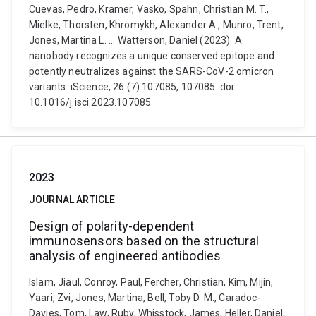
Cuevas, Pedro, Kramer, Vasko, Spahn, Christian M. T.,
Mielke, Thorsten, Khromykh, Alexander A., Munro, Trent,
Jones, Martina L. ... Watterson, Daniel (2023). A
nanobody recognizes a unique conserved epitope and
potently neutralizes against the SARS-CoV-2 omicron
variants. iScience, 26 (7) 107085, 107085. doi:
10.1016/j.isci.2023.107085
2023
JOURNAL ARTICLE
Design of polarity-dependent
immunosensors based on the structural
analysis of engineered antibodies
Islam, Jiaul, Conroy, Paul, Fercher, Christian, Kim, Mijin,
Yaari, Zvi, Jones, Martina, Bell, Toby D. M., Caradoc-
Davies, Tom, Law, Ruby, Whisstock, James, Heller, Daniel,