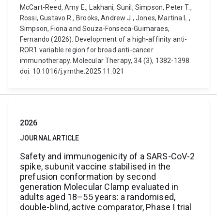
McCart-Reed, Amy E., Lakhani, Sunil, Simpson, Peter T.,
Rossi, Gustavo R., Brooks, Andrew J., Jones, Martina L.,
Simpson, Fiona and Souza-Fonseca-Guimaraes,
Fernando (2026). Development of a high-affinity anti-
ROR1 variable region for broad anti-cancer
immunotherapy. Molecular Therapy, 34 (3), 1382-1398.
doi: 10.1016/j.ymthe.2025.11.021
2026
JOURNAL ARTICLE
Safety and immunogenicity of a SARS-CoV-2
spike, subunit vaccine stabilised in the
prefusion conformation by second
generation Molecular Clamp evaluated in
adults aged 18–55 years: a randomised,
double-blind, active comparator, Phase I trial