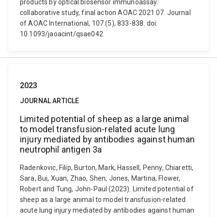
products by optical biosensor immunoassay:
collaborative study, final action AOAC 2021.07. Journal
of AOAC International, 107 (5), 833-838. doi:
10.1093/jaoacint/qsae042
2023
JOURNAL ARTICLE
Limited potential of sheep as a large animal
to model transfusion-related acute lung
injury mediated by antibodies against human
neutrophil antigen 3a
Radenkovic, Filip, Burton, Mark, Hassell, Penny, Chiaretti,
Sara, Bui, Xuan, Zhao, Shen, Jones, Martina, Flower,
Robert and Tung, John-Paul (2023). Limited potential of
sheep as a large animal to model transfusion-related
acute lung injury mediated by antibodies against human