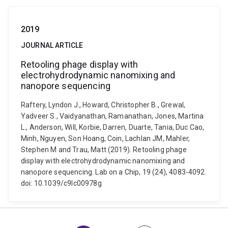
2019
JOURNAL ARTICLE
Retooling phage display with
electrohydrodynamic nanomixing and
nanopore sequencing
Raftery, Lyndon J., Howard, Christopher B., Grewal,
Yadveer S., Vaidyanathan, Ramanathan, Jones, Martina
L., Anderson, Will, Korbie, Darren, Duarte, Tania, Duc Cao,
Minh, Nguyen, Son Hoang, Coin, Lachlan JM, Mahler,
Stephen M and Trau, Matt (2019). Retooling phage
display with electrohydrodynamic nanomixing and
nanopore sequencing. Lab on a Chip, 19 (24), 4083-4092.
doi: 10.1039/c9lc00978g