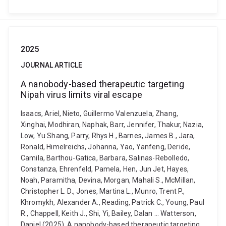
2025
JOURNAL ARTICLE
A nanobody-based therapeutic targeting
Nipah virus limits viral escape
Isaacs, Ariel, Nieto, Guillermo Valenzuela, Zhang,
Xinghai, Modhiran, Naphak, Barr, Jennifer, Thakur, Nazia,
Low, Yu Shang, Parry, Rhys H., Barnes, James B., Jara,
Ronald, Himelreichs, Johanna, Yao, Yanfeng, Deride,
Camila, Barthou-Gatica, Barbara, Salinas-Rebolledo,
Constanza, Ehrenfeld, Pamela, Hen, Jun Jet, Hayes,
Noah, Paramitha, Devina, Morgan, Mahali S., McMillan,
Christopher L. D., Jones, Martina L., Munro, Trent P.,
Khromykh, Alexander A., Reading, Patrick C., Young, Paul
R., Chappell, Keith J., Shi, Yi, Bailey, Dalan ... Watterson,
Daniel (2025). A nanobody-based therapeutic targeting