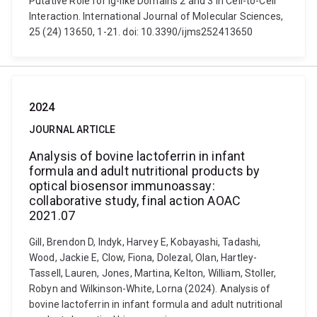
Putative Role for Ig-like Domains 2 and 3 in Cell-to-Cell
Interaction. International Journal of Molecular Sciences,
25 (24) 13650, 1-21. doi: 10.3390/ijms252413650
2024
JOURNAL ARTICLE
Analysis of bovine lactoferrin in infant
formula and adult nutritional products by
optical biosensor immunoassay:
collaborative study, final action AOAC
2021.07
Gill, Brendon D, Indyk, Harvey E, Kobayashi, Tadashi,
Wood, Jackie E, Clow, Fiona, Dolezal, Olan, Hartley-
Tassell, Lauren, Jones, Martina, Kelton, William, Stoller,
Robyn and Wilkinson-White, Lorna (2024). Analysis of
bovine lactoferrin in infant formula and adult nutritional