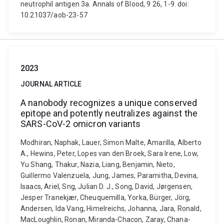
neutrophil antigen 3a. Annals of Blood, 9 26, 1-9. doi:
10.21037/aob-23-57
2023
JOURNAL ARTICLE
A nanobody recognizes a unique conserved
epitope and potently neutralizes against the
SARS-CoV-2 omicron variants
Modhiran, Naphak, Lauer, Simon Malte, Amarilla, Alberto
A., Hewins, Peter, Lopes van den Broek, Sara Irene, Low,
Yu Shang, Thakur, Nazia, Liang, Benjamin, Nieto,
Guillermo Valenzuela, Jung, James, Paramitha, Devina,
Isaacs, Ariel, Sng, Julian D. J., Song, David, Jørgensen,
Jesper Tranekjær, Cheuquemilla, Yorka, Bürger, Jörg,
Andersen, Ida Vang, Himelreichs, Johanna, Jara, Ronald,
MacLoughlin, Ronan, Miranda-Chacon, Zaray, Chana-