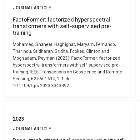
JOURNAL ARTICLE
FactoFormer: factorized hyperspectral
transformers with self-supervised pre-
training
Mohamed, Shaheer, Haghighat, Maryam, Fernando,
Tharindu, Sridharan, Sridha, Fookes, Clinton and
Moghadam, Peyman (2023). FactoFormer: factorized
hyperspectral transformers with self-supervised pre-
training. IEEE Transactions on Geoscience and Remote
Sensing, 62 5501614, 1-1. doi:
10.1109/tgrs.2023.3343392
2023
JOURNAL ARTICLE