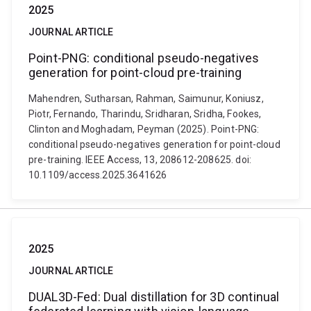
2025
JOURNAL ARTICLE
Point-PNG: conditional pseudo-negatives
generation for point-cloud pre-training
Mahendren, Sutharsan, Rahman, Saimunur, Koniusz,
Piotr, Fernando, Tharindu, Sridharan, Sridha, Fookes,
Clinton and Moghadam, Peyman (2025). Point-PNG:
conditional pseudo-negatives generation for point-cloud
pre-training. IEEE Access, 13, 208612-208625. doi:
10.1109/access.2025.3641626
2025
JOURNAL ARTICLE
DUAL3D-Fed: Dual distillation for 3D continual