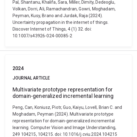
Pal, Shantanu, Khalifa, Sara, Miller, Dimity, Dedeoglu,
Volkan, Dorri, Ali, Ramachandran, Gowri, Moghadam,
Peyman, Kusy, Brano and Jurdak, Raja (2024).
Uncertainty propagation in the internet of things.
Discover Internet of Things, 4 (1) 32. doi:
10.1007/s43926-024-00085-2
2024
JOURNAL ARTICLE
Multivariate prototype representation for
domain-generalized incremental learning
Peng, Can, Koniusz, Piotr, Guo, Kaiyu, Lovell, Brian C. and
Moghadam, Peyman (2024). Multivariate prototype
representation for domain-generalized incremental
learning. Computer Vision and Image Understanding,
249 104215, 104215. doi: 10.1016/j.cviu.2024.104215