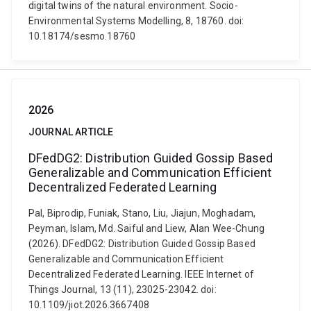
digital twins of the natural environment. Socio-
Environmental Systems Modelling, 8, 18760. doi:
10.18174/sesmo.18760
2026
JOURNAL ARTICLE
DFedDG2: Distribution Guided Gossip Based
Generalizable and Communication Efficient
Decentralized Federated Learning
Pal, Biprodip, Funiak, Stano, Liu, Jiajun, Moghadam,
Peyman, Islam, Md. Saiful and Liew, Alan Wee-Chung
(2026). DFedDG2: Distribution Guided Gossip Based
Generalizable and Communication Efficient
Decentralized Federated Learning. IEEE Internet of
Things Journal, 13 (11), 23025-23042. doi:
10.1109/jiot.2026.3667408