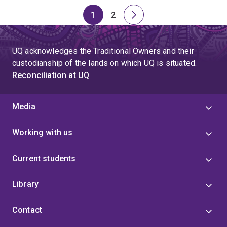
1
2
Page
Page
Next
page
UQ acknowledges the Traditional Owners and their
custodianship of the lands on which UQ is situated.
Reconciliation at UQ
Media
Working with us
Current students
Library
Contact