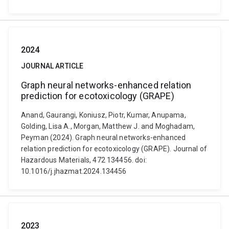
2024
JOURNAL ARTICLE
Graph neural networks-enhanced relation
prediction for ecotoxicology (GRAPE)
Anand, Gaurangi, Koniusz, Piotr, Kumar, Anupama,
Golding, Lisa A., Morgan, Matthew J. and Moghadam,
Peyman (2024). Graph neural networks-enhanced
relation prediction for ecotoxicology (GRAPE). Journal of
Hazardous Materials, 472 134456. doi:
10.1016/j.jhazmat.2024.134456
2023