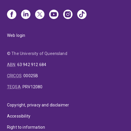
Web login
© The University of Queensland
ABN
:
63 942 912 684
CRICOS
:
00025B
TEQSA
:
PRV12080
Copyright, privacy and disclaimer
Accessibility
Right to information