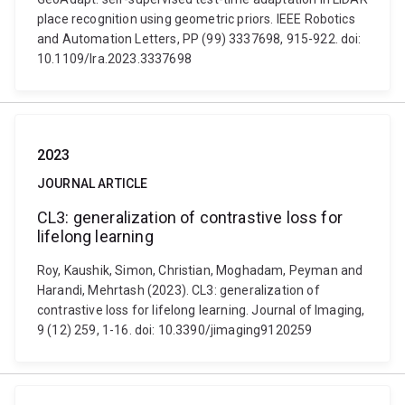
place recognition using geometric priors. IEEE Robotics
and Automation Letters, PP (99) 3337698, 915-922. doi:
10.1109/lra.2023.3337698
2023
JOURNAL ARTICLE
CL3: generalization of contrastive loss for
lifelong learning
Roy, Kaushik, Simon, Christian, Moghadam, Peyman and
Harandi, Mehrtash (2023). CL3: generalization of
contrastive loss for lifelong learning. Journal of Imaging,
9 (12) 259, 1-16. doi: 10.3390/jimaging9120259