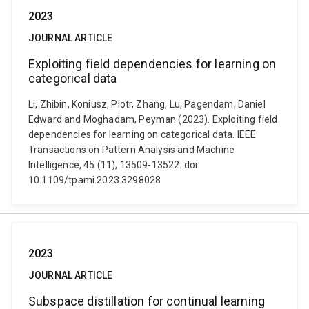
2023
JOURNAL ARTICLE
Exploiting field dependencies for learning on
categorical data
Li, Zhibin, Koniusz, Piotr, Zhang, Lu, Pagendam, Daniel
Edward and Moghadam, Peyman (2023). Exploiting field
dependencies for learning on categorical data. IEEE
Transactions on Pattern Analysis and Machine
Intelligence, 45 (11), 13509-13522. doi:
10.1109/tpami.2023.3298028
2023
JOURNAL ARTICLE
Subspace distillation for continual learning