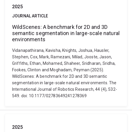
2025
JOURNAL ARTICLE
WildScenes: A benchmark for 2D and 3D
semantic segmentation in large-scale natural
environments
Vidanapathirana, Kavisha, Knights, Joshua, Hausler,
Stephen, Cox, Mark, Ramezani, Milad, Jooste, Jason,
Griffiths, Ethan, Mohamed, Shaheer, Sridharan, Sridha,
Fookes, Clinton and Moghadam, Peyman (2025).
WildScenes: A benchmark for 2D and 3D semantic
segmentation in large-scale natural environments. The
International Journal of Robotics Research, 44 (4), 532-
549. doi: 10.1177/02783649241278369
2025