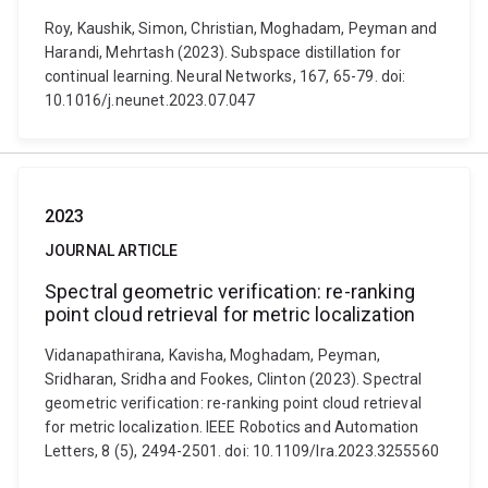
Roy, Kaushik, Simon, Christian, Moghadam, Peyman and
Harandi, Mehrtash (2023). Subspace distillation for
continual learning. Neural Networks, 167, 65-79. doi:
10.1016/j.neunet.2023.07.047
2023
JOURNAL ARTICLE
Spectral geometric verification: re-ranking
point cloud retrieval for metric localization
Vidanapathirana, Kavisha, Moghadam, Peyman,
Sridharan, Sridha and Fookes, Clinton (2023). Spectral
geometric verification: re-ranking point cloud retrieval
for metric localization. IEEE Robotics and Automation
Letters, 8 (5), 2494-2501. doi: 10.1109/lra.2023.3255560