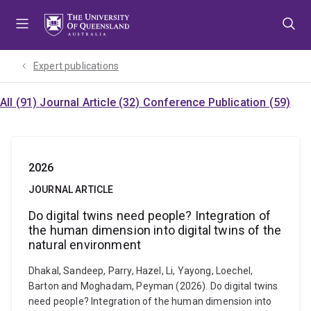
Skip
Skip
Skip
to
to
to
menu
content
footer
Expert publications
All (91)
Journal Article (32)
Conference Publication (59)
2026
JOURNAL ARTICLE
Do digital twins need people? Integration of
the human dimension into digital twins of the
natural environment
Dhakal, Sandeep, Parry, Hazel, Li, Yayong, Loechel,
Barton and Moghadam, Peyman (2026). Do digital twins
need people? Integration of the human dimension into