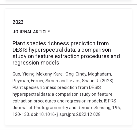
2023
JOURNAL ARTICLE
Plant species richness prediction from
DESIS hyperspectral data: a comparison
study on feature extraction procedures and
regression models
Guo, Yiqing, Mokany, Karel, Ong, Cindy, Moghadam,
Peyman, Ferrier, Simon and Levick, Shaun R. (2023).
Plant species richness prediction from DESIS
hyperspectral data: a comparison study on feature
extraction procedures and regression models. ISPRS
Journal of Photogrammetry and Remote Sensing, 196,
120-133. doi: 10.1016/j.isprsjprs.2022.12.028