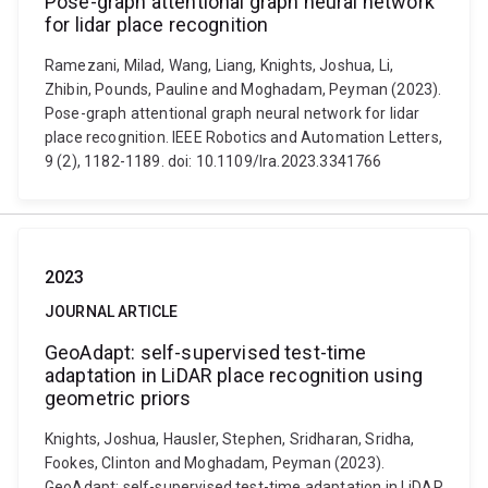
Pose-graph attentional graph neural network
for lidar place recognition
Ramezani, Milad, Wang, Liang, Knights, Joshua, Li,
Zhibin, Pounds, Pauline and Moghadam, Peyman (2023).
Pose-graph attentional graph neural network for lidar
place recognition. IEEE Robotics and Automation Letters,
9 (2), 1182-1189. doi: 10.1109/lra.2023.3341766
2023
JOURNAL ARTICLE
GeoAdapt: self-supervised test-time
adaptation in LiDAR place recognition using
geometric priors
Knights, Joshua, Hausler, Stephen, Sridharan, Sridha,
Fookes, Clinton and Moghadam, Peyman (2023).
GeoAdapt: self-supervised test-time adaptation in LiDAR