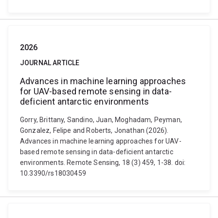
2026
JOURNAL ARTICLE
Advances in machine learning approaches
for UAV-based remote sensing in data-
deficient antarctic environments
Gorry, Brittany, Sandino, Juan, Moghadam, Peyman,
Gonzalez, Felipe and Roberts, Jonathan (2026).
Advances in machine learning approaches for UAV-
based remote sensing in data-deficient antarctic
environments. Remote Sensing, 18 (3) 459, 1-38. doi:
10.3390/rs18030459