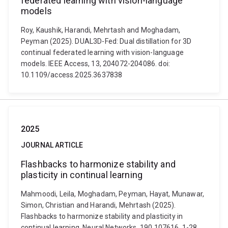
federated learning with vision-language
models
Roy, Kaushik, Harandi, Mehrtash and Moghadam,
Peyman (2025). DUAL3D-Fed: Dual distillation for 3D
continual federated learning with vision-language
models. IEEE Access, 13, 204072-204086. doi:
10.1109/access.2025.3637838
2025
JOURNAL ARTICLE
Flashbacks to harmonize stability and
plasticity in continual learning
Mahmoodi, Leila, Moghadam, Peyman, Hayat, Munawar,
Simon, Christian and Harandi, Mehrtash (2025).
Flashbacks to harmonize stability and plasticity in
continual learning. Neural Networks, 190 107616, 1-28.