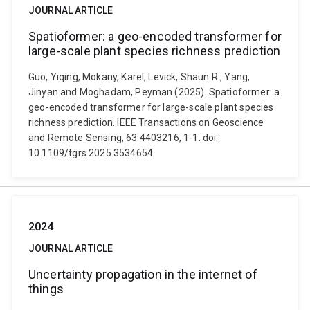
JOURNAL ARTICLE
Spatioformer: a geo-encoded transformer for
large-scale plant species richness prediction
Guo, Yiqing, Mokany, Karel, Levick, Shaun R., Yang,
Jinyan and Moghadam, Peyman (2025). Spatioformer: a
geo-encoded transformer for large-scale plant species
richness prediction. IEEE Transactions on Geoscience
and Remote Sensing, 63 4403216, 1-1. doi:
10.1109/tgrs.2025.3534654
2024
JOURNAL ARTICLE
Uncertainty propagation in the internet of
things