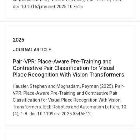
doi: 10.1016/j.neunet.2025.107616
2025
JOURNAL ARTICLE
Pair-VPR: Place-Aware Pre-Training and
Contrastive Pair Classification for Visual
Place Recognition With Vision Transformers
Hausler, Stephen and Moghadam, Peyman (2025). Pair-
VPR: Place-Aware Pre-Training and Contrastive Pair
Classification for Visual Place Recognition With Vision
Transformers. IEEE Robotics and Automation Letters, 10
(4), 1-8. doi: 10.1109/lra.2025.3546512