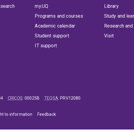
 search
my.UQ
Library
Programs and courses
Study and lea
Academic calendar
Research and 
Student support
Visit
IT support
84
CRICOS
:
00025B
TEQSA
:
PRV12080
ht to information
Feedback