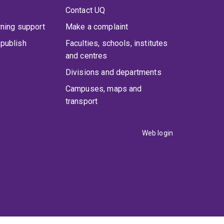
Contact UQ
rning support
Make a complaint
publish
Faculties, schools, institutes
and centres
Divisions and departments
Campuses, maps and
transport
Web login