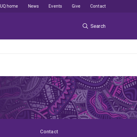
UQ home
News
Events
Give
Contact
Search
Contact