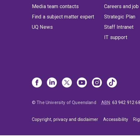
Media team contacts
Careers and job
Find a subject matter expert
Strategic Plan
UQ News
Staff Intranet
IT support
© The University of Queensland
ABN
:
63 942 912 6
Copyright, privacy and disclaimer
Accessibility
Rig