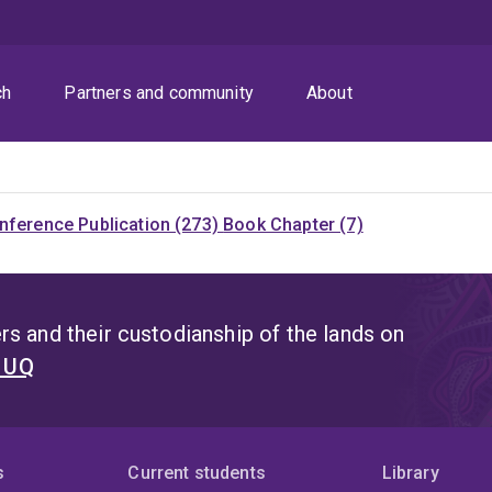
ch
Partners and community
About
nference Publication (273)
Book Chapter (7)
s and their custodianship of the lands on
t UQ
s
Current students
Library