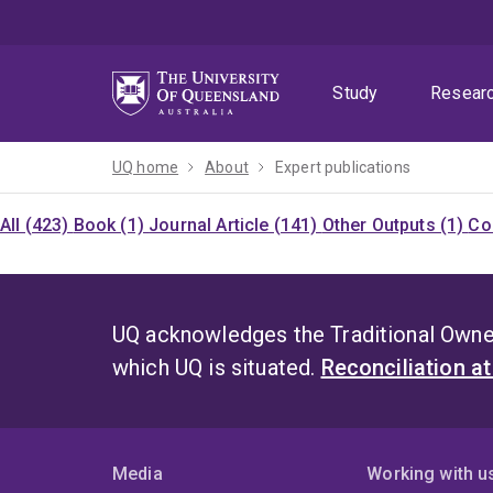
Skip
Skip
Skip
to
to
to
menu
content
footer
Study
Resear
UQ home
About
Expert publications
All (423)
Book (1)
Journal Article (141)
Other Outputs (1)
Co
UQ acknowledges the Traditional Owner
which UQ is situated.
Reconciliation a
Media
Working with u