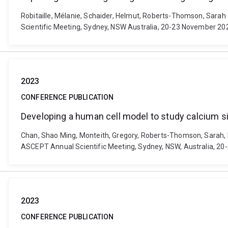
Robitaille, Mélanie, Schaider, Helmut, Roberts-Thomson, Sarah
Scientific Meeting, Sydney, NSW Australia, 20-23 November 20
2023
CONFERENCE PUBLICATION
Developing a human cell model to study calcium sig
Chan, Shao Ming, Monteith, Gregory, Roberts-Thomson, Sarah, Lab
ASCEPT Annual Scientific Meeting, Sydney, NSW, Australia, 2
2023
CONFERENCE PUBLICATION