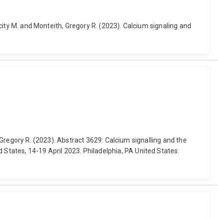
icity M. and Monteith, Gregory R. (2023). Calcium signaling and
, Gregory R. (2023). Abstract 3629: Calcium signalling and the
tates, 14-19 April 2023. Philadelphia, PA United States: