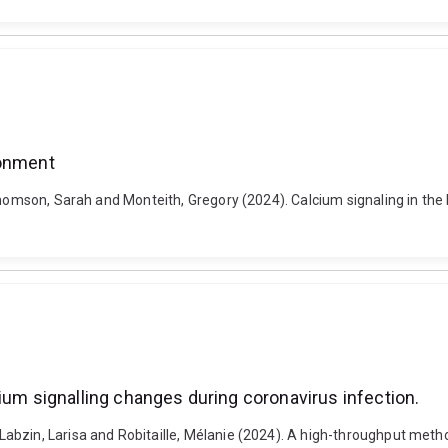
ronment
-Thomson, Sarah and Monteith, Gregory (2024). Calcium signaling in t
ium signalling changes during coronavirus infection.
bzin, Larisa and Robitaille, Mélanie (2024). A high-throughput method