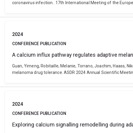
coronavirus infection.. 17th International Meeting of the Eur
2024
CONFERENCE PUBLICATION
A calcium influx pathway regulates adaptive mela
Guan, Yimeng, Robitaille, Melanie, Torrano, Joachim, Haass, N
melanoma drug tolerance. ASDR 2024 Annual Scientific Meeting
2024
CONFERENCE PUBLICATION
Exploring calcium signalling remodelling during ad