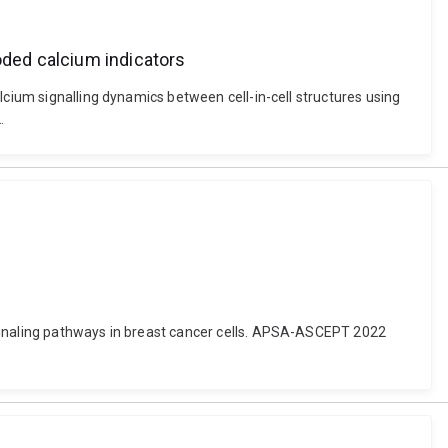
oded calcium indicators
lcium signalling dynamics between cell-in-cell structures using
.
signaling pathways in breast cancer cells. APSA-ASCEPT 2022