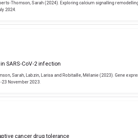
oberts-Thomson, Sarah (2024). Exploring calcium signalling remodellin
uly 2024.
 in SARS-CoV-2 infection
omson, Sarah, Labzin, Larisa and Robitaille, Mélanie (2023). Gene exp
20-23 November 2023.
aptive cancer drug tolerance