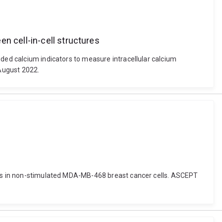
n cell-in-cell structures
oded calcium indicators to measure intracellular calcium
 August 2022.
osis in non-stimulated MDA-MB-468 breast cancer cells. ASCEPT