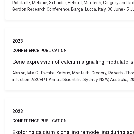
Robitaille, Melanie, Schaider, Helmut, Monteith, Gregory and R
Gordon Research Conference, Barga, Lucca, Italy, 30 June - 5 J
2023
CONFERENCE PUBLICATION
Gene expression of calcium signalling modulators
Akison, Mia C., Eschke, Kathrin, Monteith, Gregory, Roberts-Th
infection. ASCEPT Annual Scientific, Sydney, NSW, Australia, 
2023
CONFERENCE PUBLICATION
Exploring calcium signalling remodelling during ad