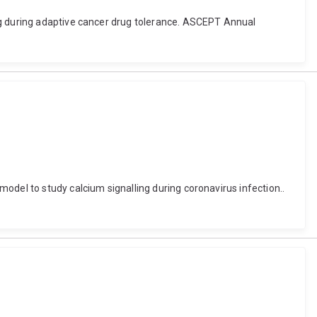
ng during adaptive cancer drug tolerance. ASCEPT Annual
odel to study calcium signalling during coronavirus infection..