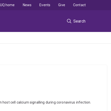
UQ home
News
Events
Give
Contact
Search
host cell calcium signalling during coronavirus infection.