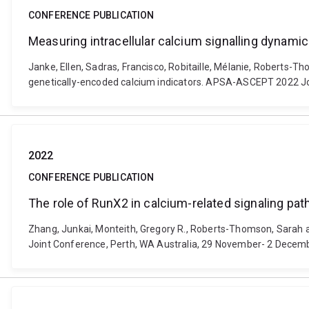
CONFERENCE PUBLICATION
Measuring intracellular calcium signalling dynamic
Janke, Ellen, Sadras, Francisco, Robitaille, Mélanie, Roberts-T
genetically-encoded calcium indicators. APSA-ASCEPT 2022 Jo
2022
CONFERENCE PUBLICATION
The role of RunX2 in calcium-related signaling pat
Zhang, Junkai, Monteith, Gregory R., Roberts-Thomson, Sarah a
Joint Conference, Perth, WA Australia, 29 November- 2 Decem