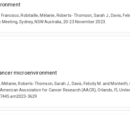
vironment
, Francisco, Robitaille, Mélanie, Roberts- Thomson, Sarah J., Davis, Fel
c Meeting, Sydney, NSW Australia, 20-23 November 2023.
 cancer microenvironment
le, Mélanie, Roberts-Thomson, Sarah J., Davis, Felicity M. and Monteith
merican Association for Cancer Research (AACR), Orlando, FL United S
38-7445.am2023-3629