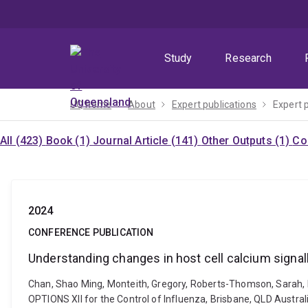
Skip
Skip
Skip
to
to
to
menu
content
footer
Study
Research
UQ home
About
Expert publications
Expert 
All (423)
Book (1)
Journal Article (141)
Other Outputs (1)
Co
2024
CONFERENCE PUBLICATION
Understanding changes in host cell calcium signall
Chan, Shao Ming, Monteith, Gregory, Roberts-Thomson, Sarah, Lab
OPTIONS XII for the Control of Influenza, Brisbane, QLD Austra