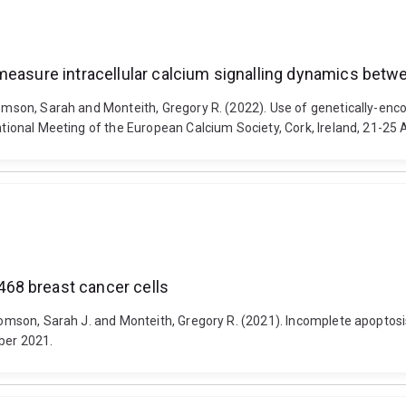
easure intracellular calcium signalling dynamics betwee
homson, Sarah and Monteith, Gregory R. (2022). Use of genetically-enc
national Meeting of the European Calcium Society, Cork, Ireland, 21-25
68 breast cancer cells
s-Thomson, Sarah J. and Monteith, Gregory R. (2021). Incomplete apopt
ber 2021.