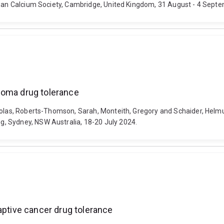
opean Calcium Society, Cambridge, United Kingdom, 31 August - 4 Sept
noma drug tolerance
ikolas, Roberts-Thomson, Sarah, Monteith, Gregory and Schaider, Helmu
, Sydney, NSW Australia, 18-20 July 2024.
aptive cancer drug tolerance