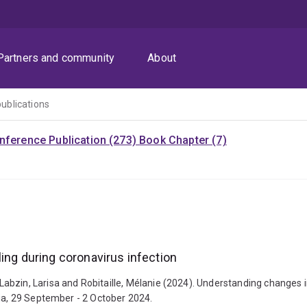
Partners and community
About
publications
nference Publication (273)
Book Chapter (7)
ing during coronavirus infection
zin, Larisa and Robitaille, Mélanie (2024). Understanding changes in 
lia, 29 September - 2 October 2024.