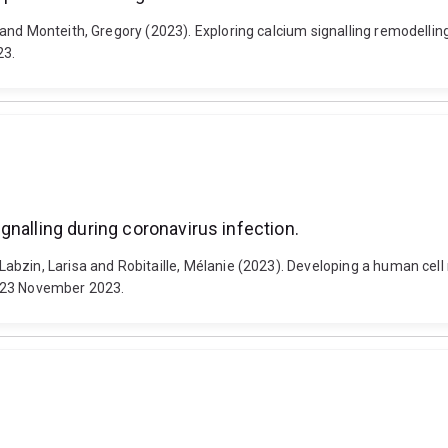
 and Monteith, Gregory (2023). Exploring calcium signalling remodelli
23.
nalling during coronavirus infection.
zin, Larisa and Robitaille, Mélanie (2023). Developing a human cell m
0-23 November 2023.