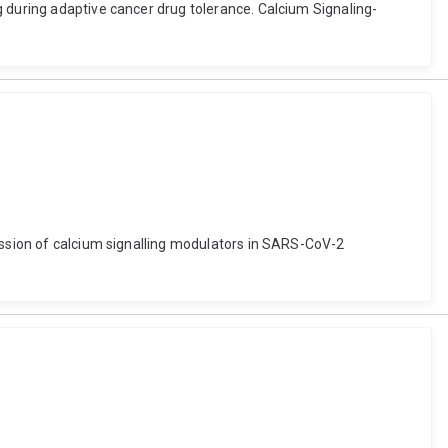
g during adaptive cancer drug tolerance. Calcium Signaling-
ression of calcium signalling modulators in SARS-CoV-2