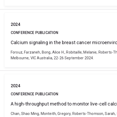
2024
CONFERENCE PUBLICATION
Calcium signaling in the breast cancer microenvi
Forouz, Farzaneh, Bong, Alice H., Robitaille, Melanie, Roberts
Melbourne, VIC Australia, 22-26 September 2024.
2024
CONFERENCE PUBLICATION
A high-throughput method to monitor live-cell calc
Chan, Shao Ming, Monteith, Gregory, Roberts-Thomson, Sarah, La