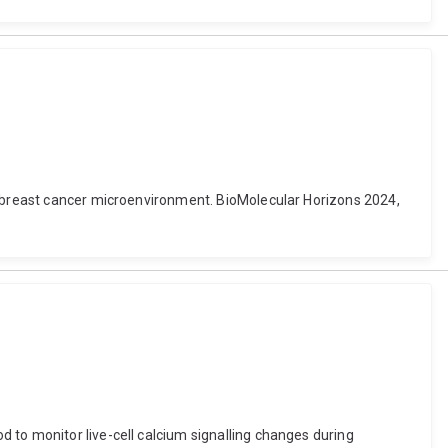
he breast cancer microenvironment. BioMolecular Horizons 2024,
 to monitor live-cell calcium signalling changes during