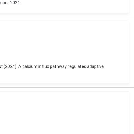
ember 2024.
t (2024). A calcium influx pathway regulates adaptive