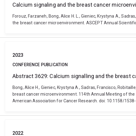
Calcium signaling and the breast cancer microen
Forouz, Farzaneh, Bong, Alice H. L., Gieniec, Krystyna A., Sadras
the breast cancer microenvironment. ASCEPT Annual Scientifi
2023
CONFERENCE PUBLICATION
Abstract 3629: Calcium signalling and the breast
Bong, Alice H., Gieniec, Krystyna A., Sadras, Francisco, Robitail
breast cancer microenvironment. 114th Annual Meeting of the A
American Association for Cancer Research. doi: 10.1158/15
2022