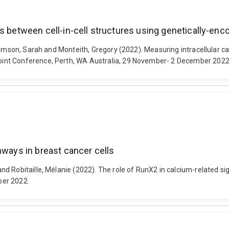
s between cell-in-cell structures using genetically-enc
homson, Sarah and Monteith, Gregory (2022). Measuring intracellular ca
int Conference, Perth, WA Australia, 29 November- 2 December 2022
hways in breast cancer cells
nd Robitaille, Mélanie (2022). The role of RunX2 in calcium-related 
ber 2022.