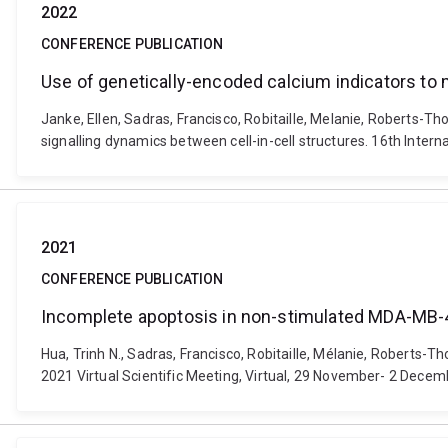
2022
CONFERENCE PUBLICATION
Use of genetically-encoded calcium indicators to m
Janke, Ellen, Sadras, Francisco, Robitaille, Melanie, Roberts-T
signalling dynamics between cell-in-cell structures. 16th Inter
2021
CONFERENCE PUBLICATION
Incomplete apoptosis in non-stimulated MDA-MB-4
Hua, Trinh N., Sadras, Francisco, Robitaille, Mélanie, Robert
2021 Virtual Scientific Meeting, Virtual, 29 November- 2 Decem