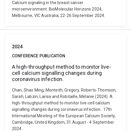
Calcium signaling in the breast cancer
microenvironment. BioMolecular Horizons 2024,
Melbourne, VIC Australia, 22-26 September 2024.
2024
CONFERENCE PUBLICATION
A high-throughput method to monitor live-
cell calcium signalling changes during
coronavirus infection.
Chan, Shao Ming, Monteith, Gregory, Roberts-Thomson,
Sarah, Labzin, Larisa and Robitaille, Mélanie (2024). A
high-throughput method to monitor live-cell calcium
signalling changes during coronavirus infection.. 17th
International Meeting of the European Calcium Society,
Cambridge, United Kingdom, 31 August - 4 September
2024.