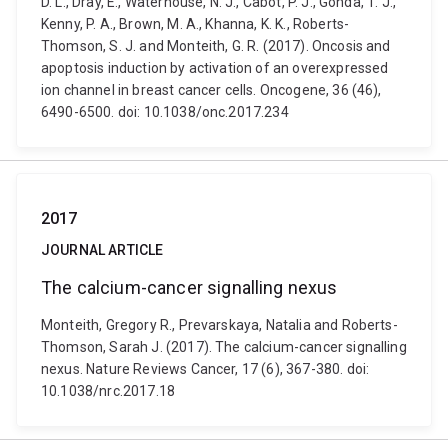
D. L., Dray, E., Waterhouse, N. J., Cabot, P. J., Gonda, T. J.,
Kenny, P. A., Brown, M. A., Khanna, K. K., Roberts-
Thomson, S. J. and Monteith, G. R. (2017). Oncosis and
apoptosis induction by activation of an overexpressed
ion channel in breast cancer cells. Oncogene, 36 (46),
6490-6500. doi: 10.1038/onc.2017.234
2017
JOURNAL ARTICLE
The calcium-cancer signalling nexus
Monteith, Gregory R., Prevarskaya, Natalia and Roberts-
Thomson, Sarah J. (2017). The calcium-cancer signalling
nexus. Nature Reviews Cancer, 17 (6), 367-380. doi:
10.1038/nrc.2017.18