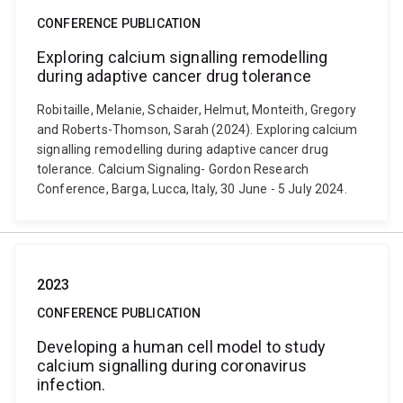
CONFERENCE PUBLICATION
Exploring calcium signalling remodelling
during adaptive cancer drug tolerance
Robitaille, Melanie, Schaider, Helmut, Monteith, Gregory
and Roberts-Thomson, Sarah (2024). Exploring calcium
signalling remodelling during adaptive cancer drug
tolerance. Calcium Signaling- Gordon Research
Conference, Barga, Lucca, Italy, 30 June - 5 July 2024.
2023
CONFERENCE PUBLICATION
Developing a human cell model to study
calcium signalling during coronavirus
infection.