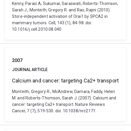
Kenny, Paraic A, Sukumar, Saraswati, Roberts-Thomson,
Sarah J., Monteith, Gregory R. and Rao, Rajini (2010).
Store-independent activation of Orai1 by SPCA2 in
mammary tumors. Cell, 143 (1), 84-98. doi:
10.1016/j.cell.2010.08.040
2007
JOURNAL ARTICLE
Calcium and cancer: targeting Ca2+ transport
Monteith, Gregory R., McAndrew, Damara, Faddy, Helen
M. and Roberts-Thomson, Sarah J. (2007). Calcium and
cancer: targeting Ca2+ transport. Nature Reviews
Cancer, 7 (7), 519-530. doi: 10.1038/nrc2171