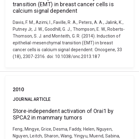
transition (EMT) in breast cancer cells is
calcium signal dependent
Davis, F. M., Azimi, I., Faville, R. A., Peters, A. A., Jalink, K.,
Putney Jr, J. W., Goodhill, G. J., Thompson, E. W., Roberts-
Thomson, S. J. and Monteith, G. R. (2014). Induction of
epithelial-mesenchymal transition (EMT) in breast
cancer cells is calcium signal dependent. Oncogene, 33
(18), 2307-2316. doi: 10.1038/onc.2013.187
2010
JOURNAL ARTICLE
Store-independent activation of Orai1 by
SPCA2 in mammary tumors
Feng, Mingye, Grice, Desma, Faddy, Helen, Nguyen,
Nguyen, Leitch, Sharon, Wang, Yingyu, Muend, Sabina,