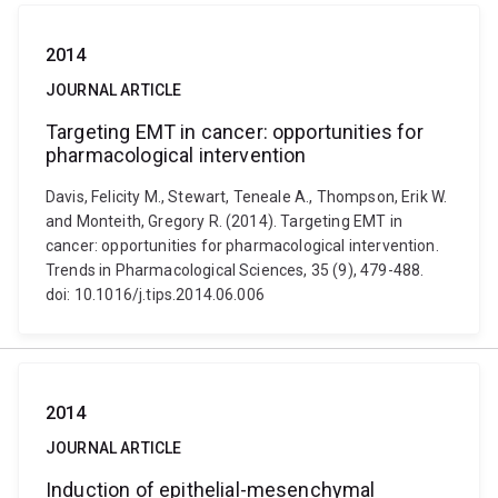
2014
JOURNAL ARTICLE
Targeting EMT in cancer: opportunities for
pharmacological intervention
Davis, Felicity M., Stewart, Teneale A., Thompson, Erik W.
and Monteith, Gregory R. (2014). Targeting EMT in
cancer: opportunities for pharmacological intervention.
Trends in Pharmacological Sciences, 35 (9), 479-488.
doi: 10.1016/j.tips.2014.06.006
2014
JOURNAL ARTICLE
Induction of epithelial-mesenchymal