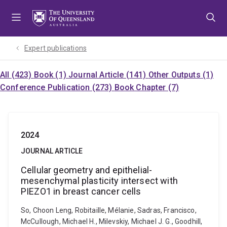
Skip
Skip
Skip
to
to
to
menu
content
footer
Expert publications
All (423)
Book (1)
Journal Article (141)
Other Outputs (1)
Conference Publication (273)
Book Chapter (7)
2024
JOURNAL ARTICLE
Cellular geometry and epithelial-
mesenchymal plasticity intersect with
PIEZO1 in breast cancer cells
So, Choon Leng, Robitaille, Mélanie, Sadras, Francisco,
McCullough, Michael H., Milevskiy, Michael J. G., Goodhill,