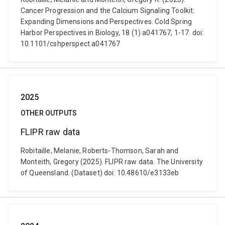
Cancer Progression and the Calcium Signaling Toolkit:
Expanding Dimensions and Perspectives. Cold Spring
Harbor Perspectives in Biology, 18 (1) a041767, 1-17. doi:
10.1101/cshperspect.a041767
2025
OTHER OUTPUTS
FLIPR raw data
Robitaille, Melanie, Roberts-Thomson, Sarah and
Monteith, Gregory (2025). FLIPR raw data. The University
of Queensland. (Dataset) doi: 10.48610/e3133eb