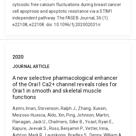
cytosolic free calcium fluctuations during breast cancer
cell apoptosis and apoptotic resistance via a STIM1
independent pathway. The FASEB Journal, 36 (1)
e22108, e22108. doi: 10.1096/fj.202002031rr
2020
JOURNAL ARTICLE
A new selective pharmacological enhancer
of the Orai1 Ca2+ channel reveals roles for
Orai1 in smooth and skeletal muscle
functions
Azimi, Iman, Stevenson, Ralph J., Zhang, Xuexin,
Meizoso-Huesca, Aldo, Xin, Ping, Johnson, Martin,
Flanagan, Jack U., Chalmers, Silke B., Yoast, Ryan E.,
Kapure, Jeevak S., Ross, Benjamin P., Vetter, Irina,
Ashton, Mark R., Launikonis, Bradley S., Denny, William A.,