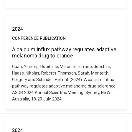
2024
CONFERENCE PUBLICATION
A calcium influx pathway regulates adaptive
melanoma drug tolerance
Guan, Yimeng, Robitaille, Melanie, Torrano, Joachim,
Haass, Nikolas, Roberts-Thomson, Sarah, Monteith,
Gregory and Schaider, Helmut (2024). A calcium influx
pathway regulates adaptive melanoma drug tolerance.
ASDR 2024 Annual Scientific Meeting, Sydney, NSW
Australia, 18-20 July 2024.
2024