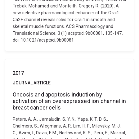
Trebak, Mohamed and Monteith, Gregory R. (2020). A
new selective pharmacological enhancer of the Orai1
Ca2+ channel reveals roles for Orai1 in smooth and
skeletal muscle functions. ACS Pharmacology and
Translational Science, 3 (1) acsptsci.9b00081, 135-147.
doi: 10.1021/acsptsci.9b00081
2017
JOURNAL ARTICLE
Oncosis and apoptosis induction by
activation of an overexpressed ion channel in
breast cancer cells
Peters, A. A., Jamaludin, S. Y. N., Yapa, K. T. D. S.,
Chalmers, S., Wiegmans, A. P., Lim, H. F., Milevskiy, M. J.
G., Azimi, I., Davis, F. M., Northwood, K. S., Pera, E., Marcial,