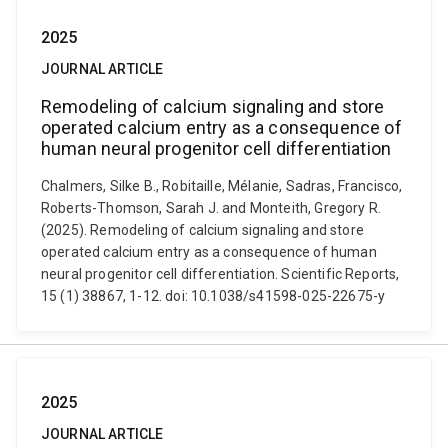
2025
JOURNAL ARTICLE
Remodeling of calcium signaling and store
operated calcium entry as a consequence of
human neural progenitor cell differentiation
Chalmers, Silke B., Robitaille, Mélanie, Sadras, Francisco,
Roberts-Thomson, Sarah J. and Monteith, Gregory R.
(2025). Remodeling of calcium signaling and store
operated calcium entry as a consequence of human
neural progenitor cell differentiation. Scientific Reports,
15 (1) 38867, 1-12. doi: 10.1038/s41598-025-22675-y
2025
JOURNAL ARTICLE