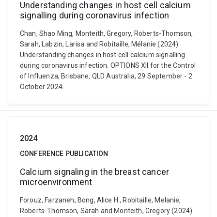
Understanding changes in host cell calcium
signalling during coronavirus infection
Chan, Shao Ming, Monteith, Gregory, Roberts-Thomson,
Sarah, Labzin, Larisa and Robitaille, Mélanie (2024).
Understanding changes in host cell calcium signalling
during coronavirus infection. OPTIONS XII for the Control
of Influenza, Brisbane, QLD Australia, 29 September - 2
October 2024.
2024
CONFERENCE PUBLICATION
Calcium signaling in the breast cancer
microenvironment
Forouz, Farzaneh, Bong, Alice H., Robitaille, Melanie,
Roberts-Thomson, Sarah and Monteith, Gregory (2024).