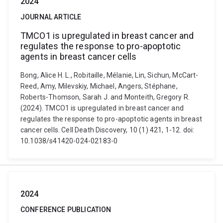
2024
JOURNAL ARTICLE
TMCO1 is upregulated in breast cancer and
regulates the response to pro-apoptotic
agents in breast cancer cells
Bong, Alice H. L., Robitaille, Mélanie, Lin, Sichun, McCart-
Reed, Amy, Milevskiy, Michael, Angers, Stéphane,
Roberts-Thomson, Sarah J. and Monteith, Gregory R.
(2024). TMCO1 is upregulated in breast cancer and
regulates the response to pro-apoptotic agents in breast
cancer cells. Cell Death Discovery, 10 (1) 421, 1-12. doi:
10.1038/s41420-024-02183-0
2024
CONFERENCE PUBLICATION