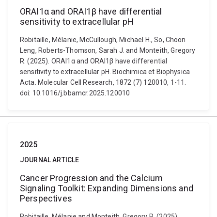
ORAI1α and ORAI1β have differential
sensitivity to extracellular pH
Robitaille, Mélanie, McCullough, Michael H., So, Choon
Leng, Roberts-Thomson, Sarah J. and Monteith, Gregory
R. (2025). ORAI1α and ORAI1β have differential
sensitivity to extracellular pH. Biochimica et Biophysica
Acta. Molecular Cell Research, 1872 (7) 120010, 1-11.
doi: 10.1016/j.bbamcr.2025.120010
2025
JOURNAL ARTICLE
Cancer Progression and the Calcium
Signaling Toolkit: Expanding Dimensions and
Perspectives
Robitaille, Mélanie and Monteith, Gregory R. (2025).