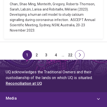
Chan, Shao Ming, Monteith, Gregory, Roberts-Thomson,
Sarah, Labzin, Larisa and Robitaille, Mélanie (2023).
Developing a human cell model to study calcium
signalling during coronavirus infection.. ASCEPT Annual
Scientific Meeting, Sydney, NSW, Australia, 20-23
November 2023.
1
2
3
4
…
22
Page
Page
Page
Page
Skip
Page
Next
to
page
page
UQ acknowledges the Traditional Owners and their
4
custodianship of the lands on which UQ is situated.
Reconciliation at UQ
Media