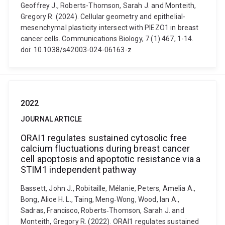
Geoffrey J., Roberts-Thomson, Sarah J. and Monteith,
Gregory R. (2024). Cellular geometry and epithelial-
mesenchymal plasticity intersect with PIEZO1 in breast
cancer cells. Communications Biology, 7 (1) 467, 1-14.
doi: 10.1038/s42003-024-06163-z
2022
JOURNAL ARTICLE
ORAI1 regulates sustained cytosolic free
calcium fluctuations during breast cancer
cell apoptosis and apoptotic resistance via a
STIM1 independent pathway
Bassett, John J., Robitaille, Mélanie, Peters, Amelia A.,
Bong, Alice H. L., Taing, Meng‐Wong, Wood, Ian A.,
Sadras, Francisco, Roberts‐Thomson, Sarah J. and
Monteith, Gregory R. (2022). ORAI1 regulates sustained