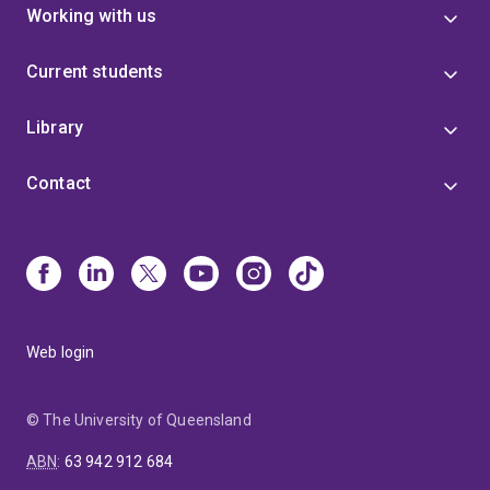
Working with us
Current students
Library
Contact
Web login
© The University of Queensland
ABN
:
63 942 912 684