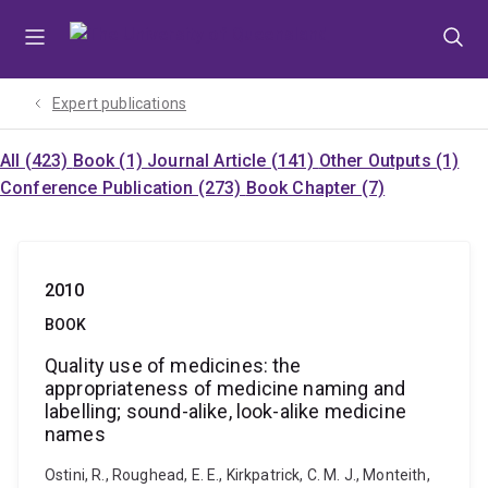
Skip
Skip
Skip
to
to
to
menu
content
footer
Expert publications
All (423)
Book (1)
Journal Article (141)
Other Outputs (1)
Conference Publication (273)
Book Chapter (7)
2010
BOOK
Quality use of medicines: the
appropriateness of medicine naming and
labelling; sound-alike, look-alike medicine
names
Ostini, R., Roughead, E. E., Kirkpatrick, C. M. J., Monteith,