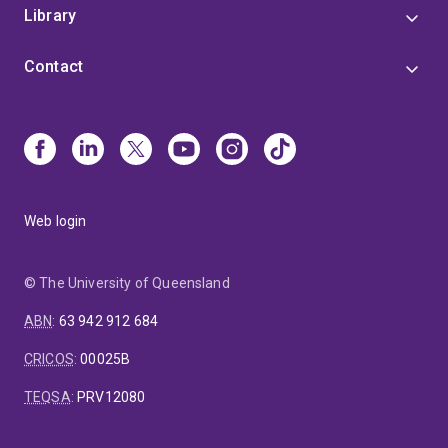
Library
Contact
Web login
© The University of Queensland
ABN
:
63 942 912 684
CRICOS
:
00025B
TEQSA
:
PRV12080