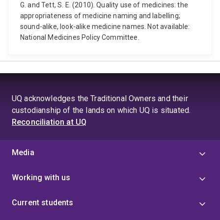
G. and Tett, S. E. (2010). Quality use of medicines: the
appropriateness of medicine naming and labelling;
sound-alike, look-alike medicine names. Not available:
National Medicines Policy Committee.
UQ acknowledges the Traditional Owners and their
custodianship of the lands on which UQ is situated.
Reconciliation at UQ
Media
Working with us
Current students