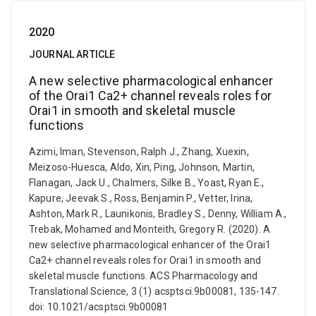
2020
JOURNAL ARTICLE
A new selective pharmacological enhancer
of the Orai1 Ca2+ channel reveals roles for
Orai1 in smooth and skeletal muscle
functions
Azimi, Iman, Stevenson, Ralph J., Zhang, Xuexin,
Meizoso-Huesca, Aldo, Xin, Ping, Johnson, Martin,
Flanagan, Jack U., Chalmers, Silke B., Yoast, Ryan E.,
Kapure, Jeevak S., Ross, Benjamin P., Vetter, Irina,
Ashton, Mark R., Launikonis, Bradley S., Denny, William A.,
Trebak, Mohamed and Monteith, Gregory R. (2020). A
new selective pharmacological enhancer of the Orai1
Ca2+ channel reveals roles for Orai1 in smooth and
skeletal muscle functions. ACS Pharmacology and
Translational Science, 3 (1) acsptsci.9b00081, 135-147.
doi: 10.1021/acsptsci.9b00081