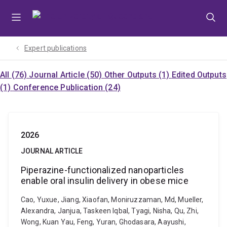
Skip
Skip
Skip
to
to
to
menu
content
footer
Expert publications
All (76)
Journal Article (50)
Other Outputs (1)
Edited Outputs
(1)
Conference Publication (24)
2026
JOURNAL ARTICLE
Piperazine-functionalized nanoparticles
enable oral insulin delivery in obese mice
Cao, Yuxue, Jiang, Xiaofan, Moniruzzaman, Md, Mueller,
Alexandra, Janjua, Taskeen Iqbal, Tyagi, Nisha, Qu, Zhi,
Wong, Kuan Yau, Feng, Yuran, Ghodasara, Aayushi,