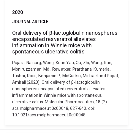
2020
JOURNAL ARTICLE
Oral delivery of β-lactoglobulin nanospheres
encapsulated resveratrol alleviates
inflammation in Winnie mice with
spontaneous ulcerative colitis
Pujara, Naisarg, Wong, Kuan Yau, Qu, Zhi, Wang, Ran,
Moniruzzaman, Md., Rewatkar, Prarthana, Kumeria,
Tushar, Ross, Benjamin P., McGuckin, Michael and Popat,
Amirali (2020). Oral delivery of β-lactoglobulin
nanospheres encapsulated resveratrol alleviates
inflammation in Winnie mice with spontaneous
ulcerative colitis. Molecular Pharmaceutics, 18 (2)
acs.molpharmaceut.0c00048, 627-640. doi:
10.1021/acs.molpharmaceut.0c00048