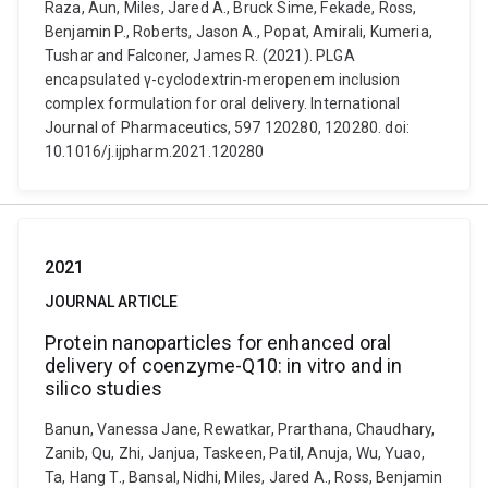
Raza, Aun, Miles, Jared A., Bruck Sime, Fekade, Ross,
Benjamin P., Roberts, Jason A., Popat, Amirali, Kumeria,
Tushar and Falconer, James R. (2021). PLGA
encapsulated γ-cyclodextrin-meropenem inclusion
complex formulation for oral delivery. International
Journal of Pharmaceutics, 597 120280, 120280. doi:
10.1016/j.ijpharm.2021.120280
2021
JOURNAL ARTICLE
Protein nanoparticles for enhanced oral
delivery of coenzyme-Q10: in vitro and in
silico studies
Banun, Vanessa Jane, Rewatkar, Prarthana, Chaudhary,
Zanib, Qu, Zhi, Janjua, Taskeen, Patil, Anuja, Wu, Yuao,
Ta, Hang T., Bansal, Nidhi, Miles, Jared A., Ross, Benjamin