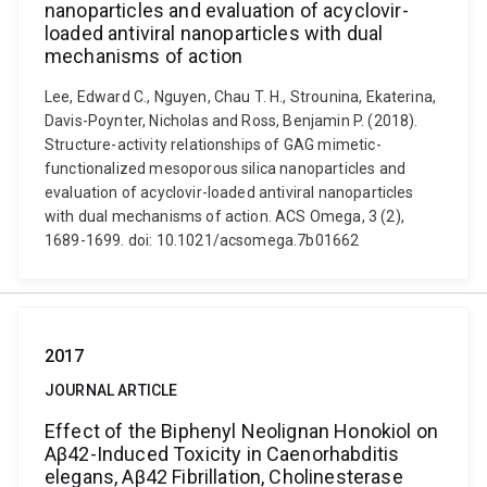
nanoparticles and evaluation of acyclovir-
loaded antiviral nanoparticles with dual
mechanisms of action
Lee, Edward C., Nguyen, Chau T. H., Strounina, Ekaterina,
Davis-Poynter, Nicholas and Ross, Benjamin P. (2018).
Structure-activity relationships of GAG mimetic-
functionalized mesoporous silica nanoparticles and
evaluation of acyclovir-loaded antiviral nanoparticles
with dual mechanisms of action. ACS Omega, 3 (2),
1689-1699. doi: 10.1021/acsomega.7b01662
2017
JOURNAL ARTICLE
Effect of the Biphenyl Neolignan Honokiol on
Aβ42-Induced Toxicity in Caenorhabditis
elegans, Aβ42 Fibrillation, Cholinesterase