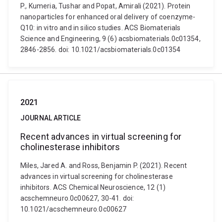
P., Kumeria, Tushar and Popat, Amirali (2021). Protein
nanoparticles for enhanced oral delivery of coenzyme-
Q10: in vitro and in silico studies. ACS Biomaterials
Science and Engineering, 9 (6) acsbiomaterials.0c01354,
2846-2856. doi: 10.1021/acsbiomaterials.0c01354
2021
JOURNAL ARTICLE
Recent advances in virtual screening for
cholinesterase inhibitors
Miles, Jared A. and Ross, Benjamin P. (2021). Recent
advances in virtual screening for cholinesterase
inhibitors. ACS Chemical Neuroscience, 12 (1)
acschemneuro.0c00627, 30-41. doi:
10.1021/acschemneuro.0c00627