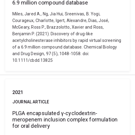
6.9 million compound database
Miles, Jared A., Ng, Jia Hui, Sreenivas, B. Yogi,
Courageux, Charlotte, Igert, Alexandre, Dias, José,
McGeary, Ross P., Brazzolotto, Xavier and Ross,
Benjamin P. (2021). Discovery of drug-like
acetylcholinesterase inhibitors by rapid virtual screening
of a 6.9 million compound database. Chemical Biology
and Drug Design, 97 (5), 1048-1058. doi:
10.1111/cbdd.13825
2021
JOURNAL ARTICLE
PLGA encapsulated γ-cyclodextrin-
meropenem inclusion complex formulation
for oral delivery