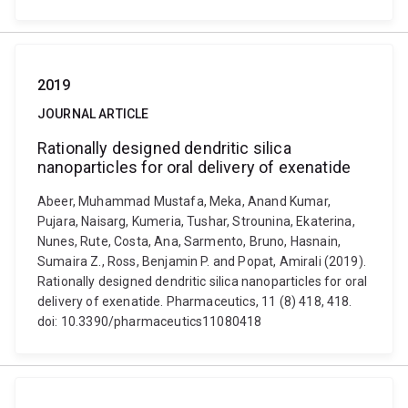
2019
JOURNAL ARTICLE
Rationally designed dendritic silica
nanoparticles for oral delivery of exenatide
Abeer, Muhammad Mustafa, Meka, Anand Kumar,
Pujara, Naisarg, Kumeria, Tushar, Strounina, Ekaterina,
Nunes, Rute, Costa, Ana, Sarmento, Bruno, Hasnain,
Sumaira Z., Ross, Benjamin P. and Popat, Amirali (2019).
Rationally designed dendritic silica nanoparticles for oral
delivery of exenatide. Pharmaceutics, 11 (8) 418, 418.
doi: 10.3390/pharmaceutics11080418