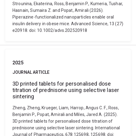
Strounina, Ekaterina, Ross, Benjamin P., Kumeria, Tushar,
Hasnain, Sumaira Z. and Popat, Amirali (2026).
Piperazine-functionalized nanoparticles enable oral
insulin delivery in obese mice. Advanced Science, 13 (27)
e20918. doi: 10.1002/advs.202520918
2025
JOURNAL ARTICLE
3D printed tablets for personalised dose
titration of prednisone using selective laser
sintering
Zheng, Zheng, Krueger, Liam, Harrop, Angus C. F., Ross,
Benjamin P., Popat, Amirali and Miles, Jared A. (2025).
3D printed tablets for personalised dose titration of
prednisone using selective laser sintering. International
Journal of Pharmaceutics, 678 125698, 125698. doi: