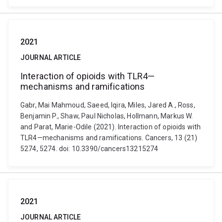
2021
JOURNAL ARTICLE
Interaction of opioids with TLR4—
mechanisms and ramifications
Gabr, Mai Mahmoud, Saeed, Iqira, Miles, Jared A., Ross,
Benjamin P., Shaw, Paul Nicholas, Hollmann, Markus W.
and Parat, Marie-Odile (2021). Interaction of opioids with
TLR4—mechanisms and ramifications. Cancers, 13 (21)
5274, 5274. doi: 10.3390/cancers13215274
2021
JOURNAL ARTICLE