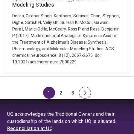
Modeling Studies
Deora, Girdhar Singh, Kantham, Srinivas, Chan, Stephen,
Dighe, Satish N, Veliyath, Suresh K, McColl, Gawain,
Parat, Marie-Odile, McGeary, Ross P and Ross, Benjamin
P (2017). Multifunctional Analogs of Kynurenic Acid for
the Treatment of Alzheimer's Disease: Synthesis,
Pharmacology, and Molecular Modeling Studies. ACS
chemical neuroscience, 8 (12), 2667-2675. doi:
10.1021/acschemneuro.7b00229
1
2
3
Page
Page
Page
Next
page
UQ acknowledges the Traditional Owners and their
custodianship of the lands on which UQ is situated.
Reconciliation at UQ