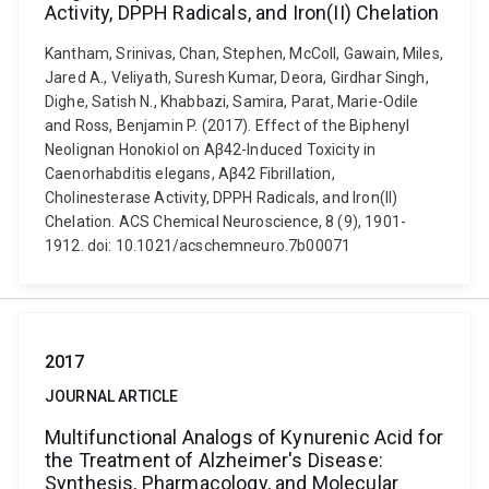
Activity, DPPH Radicals, and Iron(II) Chelation
Kantham, Srinivas, Chan, Stephen, McColl, Gawain, Miles,
Jared A., Veliyath, Suresh Kumar, Deora, Girdhar Singh,
Dighe, Satish N., Khabbazi, Samira, Parat, Marie-Odile
and Ross, Benjamin P. (2017). Effect of the Biphenyl
Neolignan Honokiol on Aβ42-Induced Toxicity in
Caenorhabditis elegans, Aβ42 Fibrillation,
Cholinesterase Activity, DPPH Radicals, and Iron(II)
Chelation. ACS Chemical Neuroscience, 8 (9), 1901-
1912. doi: 10.1021/acschemneuro.7b00071
2017
JOURNAL ARTICLE
Multifunctional Analogs of Kynurenic Acid for
the Treatment of Alzheimer's Disease:
Synthesis, Pharmacology, and Molecular