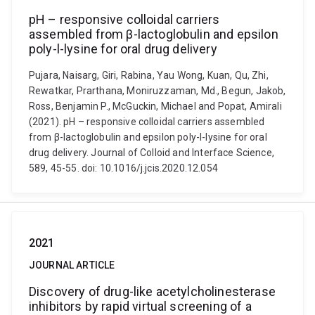
pH – responsive colloidal carriers
assembled from β-lactoglobulin and epsilon
poly-l-lysine for oral drug delivery
Pujara, Naisarg, Giri, Rabina, Yau Wong, Kuan, Qu, Zhi,
Rewatkar, Prarthana, Moniruzzaman, Md., Begun, Jakob,
Ross, Benjamin P., McGuckin, Michael and Popat, Amirali
(2021). pH – responsive colloidal carriers assembled
from β-lactoglobulin and epsilon poly-l-lysine for oral
drug delivery. Journal of Colloid and Interface Science,
589, 45-55. doi: 10.1016/j.jcis.2020.12.054
2021
JOURNAL ARTICLE
Discovery of drug-like acetylcholinesterase
inhibitors by rapid virtual screening of a