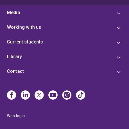
Media
Working with us
Current students
Library
Contact
Web login