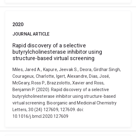
2020
JOURNAL ARTICLE
Rapid discovery of a selective
butyrylcholinesterase inhibitor using
structure-based virtual screening
Miles, Jared A., Kapure, Jeevak S., Deora, Girdhar Singh,
Courageux, Charlotte, Igert, Alexandre, Dias, José,
McGeary, Ross P., Brazzolotto, Xavier and Ross,
Benjamin P. (2020). Rapid discovery of a selective
butyrylcholinesterase inhibitor using structure-based
virtual screening. Bioorganic and Medicinal Chemistry
Letters, 30 (24) 127609, 127609. doi:
10.1016/j.bmcl.2020.127609