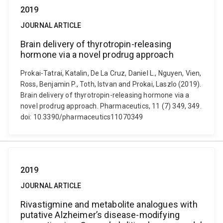
2019
JOURNAL ARTICLE
Brain delivery of thyrotropin-releasing
hormone via a novel prodrug approach
Prokai-Tatrai, Katalin, De La Cruz, Daniel L., Nguyen, Vien,
Ross, Benjamin P., Toth, Istvan and Prokai, Laszlo (2019).
Brain delivery of thyrotropin-releasing hormone via a
novel prodrug approach. Pharmaceutics, 11 (7) 349, 349.
doi: 10.3390/pharmaceutics11070349
2019
JOURNAL ARTICLE
Rivastigmine and metabolite analogues with
putative Alzheimer’s disease-modifying