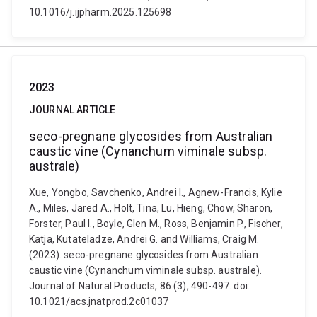
10.1016/j.ijpharm.2025.125698
2023
JOURNAL ARTICLE
seco-pregnane glycosides from Australian
caustic vine (Cynanchum viminale subsp.
australe)
Xue, Yongbo, Savchenko, Andrei I., Agnew-Francis, Kylie
A., Miles, Jared A., Holt, Tina, Lu, Hieng, Chow, Sharon,
Forster, Paul I., Boyle, Glen M., Ross, Benjamin P., Fischer,
Katja, Kutateladze, Andrei G. and Williams, Craig M.
(2023). seco-pregnane glycosides from Australian
caustic vine (Cynanchum viminale subsp. australe).
Journal of Natural Products, 86 (3), 490-497. doi:
10.1021/acs.jnatprod.2c01037