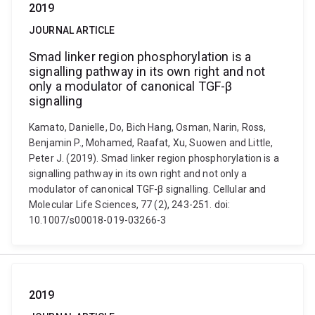
2019
JOURNAL ARTICLE
Smad linker region phosphorylation is a
signalling pathway in its own right and not
only a modulator of canonical TGF-β
signalling
Kamato, Danielle, Do, Bich Hang, Osman, Narin, Ross,
Benjamin P., Mohamed, Raafat, Xu, Suowen and Little,
Peter J. (2019). Smad linker region phosphorylation is a
signalling pathway in its own right and not only a
modulator of canonical TGF-β signalling. Cellular and
Molecular Life Sciences, 77 (2), 243-251. doi:
10.1007/s00018-019-03266-3
2019