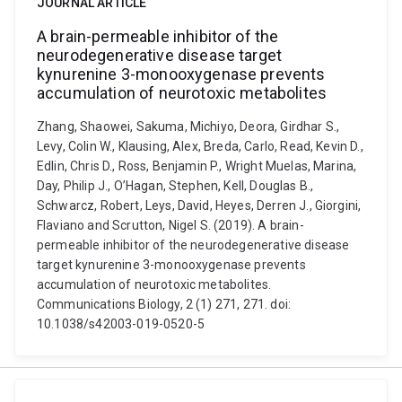
JOURNAL ARTICLE
A brain-permeable inhibitor of the
neurodegenerative disease target
kynurenine 3-monooxygenase prevents
accumulation of neurotoxic metabolites
Zhang, Shaowei, Sakuma, Michiyo, Deora, Girdhar S.,
Levy, Colin W., Klausing, Alex, Breda, Carlo, Read, Kevin D.,
Edlin, Chris D., Ross, Benjamin P., Wright Muelas, Marina,
Day, Philip J., O’Hagan, Stephen, Kell, Douglas B.,
Schwarcz, Robert, Leys, David, Heyes, Derren J., Giorgini,
Flaviano and Scrutton, Nigel S. (2019). A brain-
permeable inhibitor of the neurodegenerative disease
target kynurenine 3-monooxygenase prevents
accumulation of neurotoxic metabolites.
Communications Biology, 2 (1) 271, 271. doi:
10.1038/s42003-019-0520-5