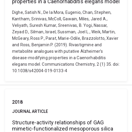
properties in a Caenorhabditis elegans model
Dighe, Satish N., De la Mora, Eugenio, Chan, Stephen,
Kantham, Srinivas, McColl, Gawain, Miles, Jared A.,
Veliyath, Suresh Kumar, Sreenivas, B. Yogi, Nassar,
Zeyad D., Silman, Israel, Sussman, Joel L., Weik, Martin,
McGeary, Ross P., Parat, Marie-Odile, Brazzolotto, Xavier
and Ross, Benjamin P. (2019). Rivastigmine and
metabolite analogues with putative Alzheimer’s
disease-modifying properties in a Caenorhabditis
elegans model. Communications Chemistry, 2 (1) 35. doi:
10.1038/s42004-019-0133-4
2018
JOURNAL ARTICLE
Structure-activity relationships of GAG
mimetic-functionalized mesoporous silica