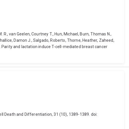
. R., van Geelen, Courtney T., Hun, Michael, Burn, Thomas N.,
 Challice, Damon J., Salgado, Roberto, Thorne, Heather, Zaheed,
. Parity and lactation induce T-cell-mediated breast cancer
ll Death and Differentiation, 31 (10), 1389-1389. doi: