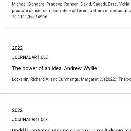
Michael, Bandara, Pradeep, Ranson, David, Saeedi, Essa, McNall
prostate cancer demonstrate a different pattern of metastatic 
10.1111/his.14906
2022
JOURNAL ARTICLE
The power of an idea: Andrew Wyllie
Lockshin, Richard A. and Cummings, Margaret C. (2022). The po
2022
JOURNAL ARTICLE
Undifferentiated uterine sarcoma: a multidisciplin