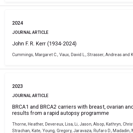
2024
JOURNAL ARTICLE
John F. R. Kerr (1934-2024)
Cummings, Margaret C., Vaux, David L., Strasser, Andreas and Kl
2023
JOURNAL ARTICLE
BRCA1 and BRCA2 carriers with breast, ovarian and
results from a rapid autopsy programme
Thorne, Heather, Devereux, Lisa, Li, Jason, Alsop, Kathryn, Chris
Strachan, Kate, Young, Gregory, Jaravaza, Rufaro D., Madadin, 