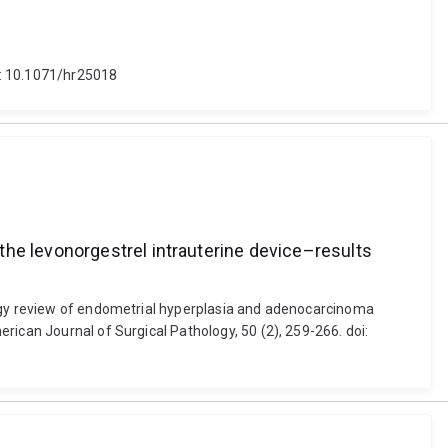
i: 10.1071/hr25018
the levonorgestrel intrauterine device–results
logy review of endometrial hyperplasia and adenocarcinoma
rican Journal of Surgical Pathology, 50 (2), 259-266. doi: