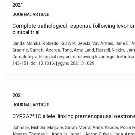
2021
JOURNAL ARTICLE
Complete pathological response following levonorg
clinical trial
Janda, Monika, Robledo, Kristy P., Gebski, Val, Armes, Jane E., 
Graeme, Garrett, Andrea, Tang, Amy, Land, Russell, Nicklin, Jam
Complete pathological response following levonorgestrel intraute
143-151. doi: 10.1016/j.ygyno.2021.01.029
2021
JOURNAL ARTICLE
CYP3A7*1C allele: linking premenopausal oestrone
Johnson, Nichola, Maguire, Sarah, Morra, Anna, Kapoor, Pooja M
Ahearn, Thomas U., Andrulis, Irene L., Anton-Culver, Hoda, Anto