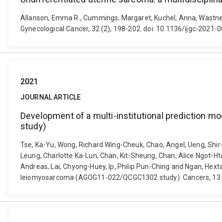
Allanson, Emma R., Cummings, Margaret, Kuchel, Anna, Wastney, 
Gynecological Cancer, 32 (2), 198-202. doi: 10.1136/ijgc-2021-
2021
JOURNAL ARTICLE
Development of a multi-institutional prediction 
study)
Tse, Ka-Yu, Wong, Richard Wing-Cheuk, Chao, Angel, Ueng, Shir
Leung, Charlotte Ka-Lun, Chan, Kit-Sheung, Chan, Alice Ngot-Ht
Andreas, Lai, Chyong-Huey, Ip, Philip Pun-Ching and Ngan, Hexta
leiomyosarcoma (AGOG11-022/QCGC1302 study). Cancers, 13 (