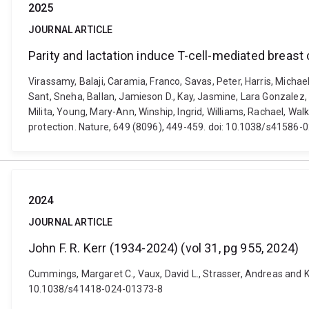
2025
JOURNAL ARTICLE
Parity and lactation induce T-cell-mediated breast
Virassamy, Balaji, Caramia, Franco, Savas, Peter, Harris, Micha
Sant, Sneha, Ballan, Jamieson D., Kay, Jasmine, Lara Gonzalez, L
Milita, Young, Mary-Ann, Winship, Ingrid, Williams, Rachael, Wal
protection. Nature, 649 (8096), 449-459. doi: 10.1038/s41586
2024
JOURNAL ARTICLE
John F. R. Kerr (1934-2024) (vol 31, pg 955, 2024)
Cummings, Margaret C., Vaux, David L., Strasser, Andreas and Klu
10.1038/s41418-024-01373-8