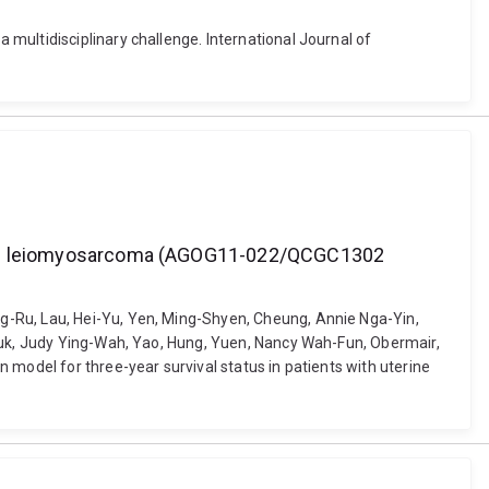
multidisciplinary challenge. International Journal of
uterine leiomyosarcoma (AGOG11-022/QCGC1302
g-Ru, Lau, Hei-Yu, Yen, Ming-Shyen, Cheung, Annie Nga-Yin,
 Yuk, Judy Ying-Wah, Yao, Hung, Yuen, Nancy Wah-Fun, Obermair,
 model for three-year survival status in patients with uterine