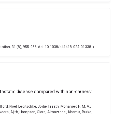
ntiation, 31 (8), 955-956. doi: 10.1038/s41418-024-01338-x
tastatic disease compared with non-carriers:
odford, Noel, Leditschke, Jodie, Izzath, Mohamed H. M. A.,
weera, Ajith, Hampson, Clare, Almazrooei, Khamis, Burke,