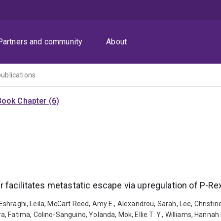
Partners and community
About
publications
Book Chapter (6)
facilitates metastatic escape via upregulation of P-Re
, Eshraghi, Leila, McCart Reed, Amy E., Alexandrou, Sarah, Lee, Christin
 Fatima, Colino-Sanguino, Yolanda, Mok, Ellie T. Y., Williams, Hannah 