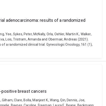
trial adenocarcinoma: results of a randomized
, Yee, Sykes, Peter, McNally, Orla, Oehler, Martin K., Walker,
, Eva, Lois, Tristram, Amanda and Obermair, Andreas (2021).
of a randomized clinical trial. Gynecologic Oncology, 161 (1),
-positive breast cancers
ilham, Clare, Bolla, Manjeet K., Wang, Qin, Dennis, Joe,
, Annelie, Baynes, Caroline, Freeman, Laura E. Beane, Beckmann,