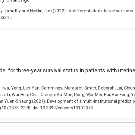
Timothy and Nicklin, Jim (2022). Undifferentiated uterine sarcoma: a 
003215
model for three-year survival status in patients with 
-Hwa, Yang, Lan-Yan, Cummings, Margaret, Smith, Deborah, Lai, Chiun
ain, Li, Wai-Hon, Choi, Carmen Ka-Man, Pong, Wai-Mei, Hui, Hoi-Fong,
n Yuen-Sheung (2021). Development of a multi-institutional prediction
10) 2378, 2378. doi: 10.3390/cancers13102378