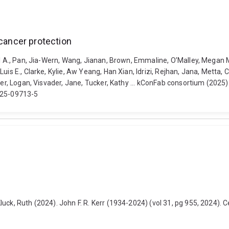
 cancer protection
el A., Pan, Jia-Wern, Wang, Jianan, Brown, Emmaline, O’Malley, Megan M
uis E., Clarke, Kylie, Aw Yeang, Han Xian, Idrizi, Rejhan, Jana, Metta,
ker, Logan, Visvader, Jane, Tucker, Kathy ... kConFab consortium (2025)
-025-09713-5
ck, Ruth (2024). John F. R. Kerr (1934-2024) (vol 31, pg 955, 2024). Ce