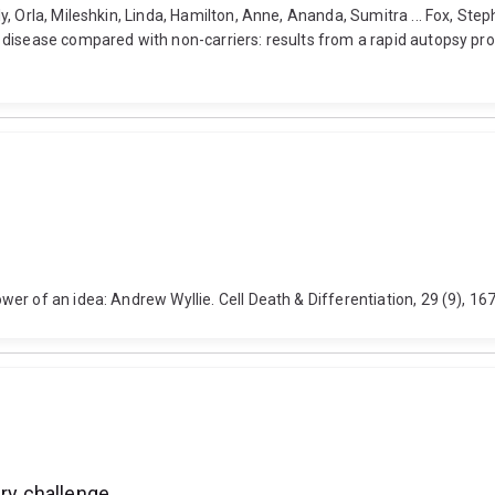
y, Orla, Mileshkin, Linda, Hamilton, Anne, Ananda, Sumitra ... Fox, St
disease compared with non-carriers: results from a rapid autopsy pro
wer of an idea: Andrew Wyllie. Cell Death & Differentiation, 29 (9), 
ary challenge