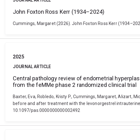
JOURNAL ARTICLE
John Foxton Ross Kerr (1934–2024)
Cummings, Margaret (2026). John Foxton Ross Kerr (1934–2024).
2025
JOURNAL ARTICLE
Central pathology review of endometrial hyperplas
from the feMMe phase 2 randomized clinical trial
Baxter, Eva, Robledo, Kristy P., Cummings, Margaret, Alizart,
before and after treatment with the levonorgestrel intrauterine
10.1097/pas.0000000000002492