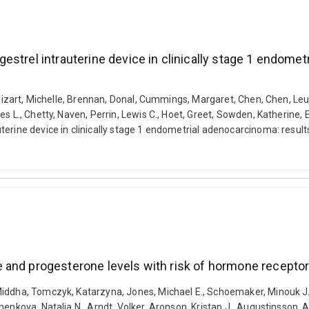
estrel intrauterine device in clinically stage 1 endome
Alizart, Michelle, Brennan, Donal, Cummings, Margaret, Chen, Chen, Leung
es L., Chetty, Naven, Perrin, Lewis C., Hoet, Greet, Sowden, Katherine
rine device in clinically stage 1 endometrial adenocarcinoma: results 
 and progesterone levels with risk of hormone receptor
iddha, Tomczyk, Katarzyna, Jones, Michael E., Schoemaker, Minouk J., G
nenkova, Natalia N., Arndt, Volker, Aronson, Kristan J., Augustinsson