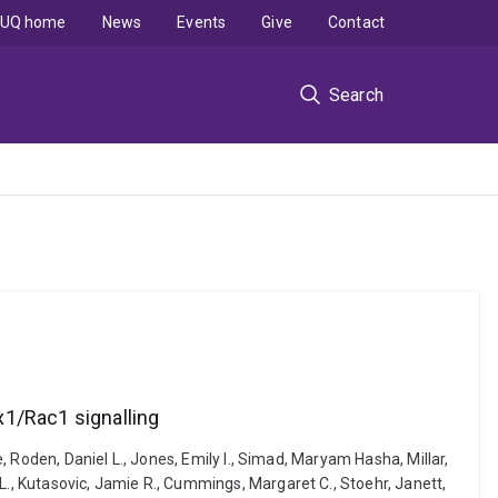
UQ home
News
Events
Give
Contact
Search
x1/Rac1 signalling
e, Roden, Daniel L., Jones, Emily I., Simad, Maryam Hasha, Millar,
L., Kutasovic, Jamie R., Cummings, Margaret C., Stoehr, Janett,