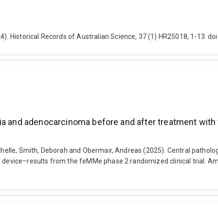
 Historical Records of Australian Science, 37 (1) HR25018, 1-13. do
ia and adenocarcinoma before and after treatment with 
 Michelle, Smith, Deborah and Obermair, Andreas (2025). Central patho
 device–results from the feMMe phase 2 randomized clinical trial. Ame