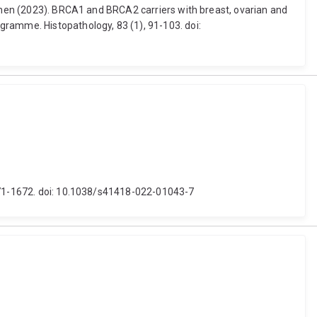
ephen (2023). BRCA1 and BRCA2 carriers with breast, ovarian and
gramme. Histopathology, 83 (1), 91-103. doi:
1671-1672. doi: 10.1038/s41418-022-01043-7