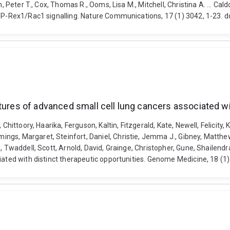
n, Peter T., Cox, Thomas R., Ooms, Lisa M., Mitchell, Christina A. ... 
of P-Rex1/Rac1 signalling. Nature Communications, 17 (1) 3042, 1-23.
tures of advanced small cell lung cancers associated wi
 Chittoory, Haarika, Ferguson, Kaltin, Fitzgerald, Kate, Newell, Felicit
gs, Margaret, Steinfort, Daniel, Christie, Jemma J., Gibney, Matthew,
 Twaddell, Scott, Arnold, David, Grainge, Christopher, Gune, Shailendra
ciated with distinct therapeutic opportunities. Genome Medicine, 18 (