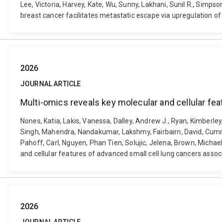
Lee, Victoria, Harvey, Kate, Wu, Sunny, Lakhani, Sunil R., Simpso
breast cancer facilitates metastatic escape via upregulation 
2026
JOURNAL ARTICLE
Multi-omics reveals key molecular and cellular fea
Nones, Katia, Lakis, Vanessa, Dalley, Andrew J., Ryan, Kimberley,
Singh, Mahendra, Nandakumar, Lakshmy, Fairbairn, David, Cummin
Pahoff, Carl, Nguyen, Phan Tien, Solujic, Jelena, Brown, Michael,
and cellular features of advanced small cell lung cancers asso
2026