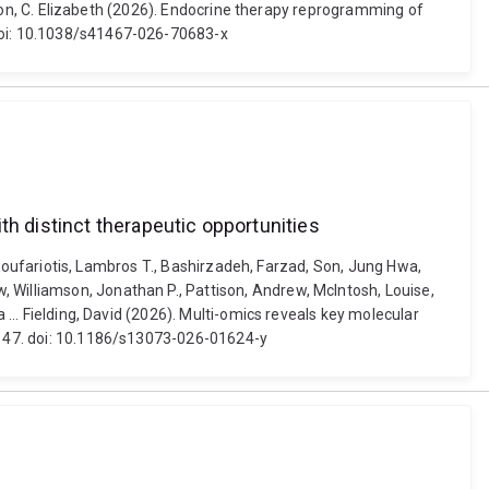
Caldon, C. Elizabeth (2026). Endocrine therapy reprogramming of
 doi: 10.1038/s41467-026-70683-x
th distinct therapeutic opportunities
y, Koufariotis, Lambros T., Bashirzadeh, Farzad, Son, Jung Hwa,
 Williamson, Jonathan P., Pattison, Andrew, McIntosh, Louise,
 ... Fielding, David (2026). Multi-omics reveals key molecular
1) 47. doi: 10.1186/s13073-026-01624-y