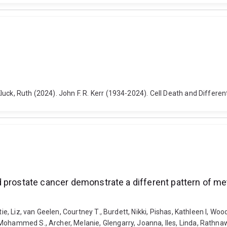
uck, Ruth (2024). John F. R. Kerr (1934-2024). Cell Death and Differe
 prostate cancer demonstrate a different pattern of me
tie, Liz, van Geelen, Courtney T., Burdett, Nikki, Pishas, Kathleen I, Wo
Mohammed S., Archer, Melanie, Glengarry, Joanna, Iles, Linda, Rathna