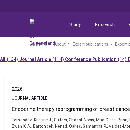
Skip
Skip
Skip
to
to
to
menu
content
footer
Study
Research
UQ home
About
Expert publications
Expert 
All (134)
Journal Article (114)
Conference Publication (14)
2026
JOURNAL ARTICLE
Endocrine therapy reprogramming of breast cancer 
Fernandez, Kristine J., Sultani, Ghazal, Nobis, Max, Gloss, Brian
Ewan K. A., Bartonicek, Nenad, Oakes, Samantha R., Valdes-Mora,