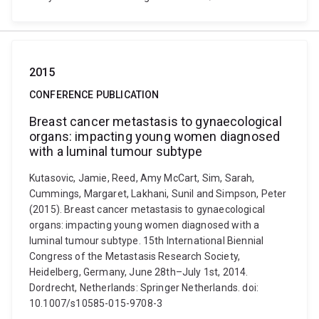
2015
CONFERENCE PUBLICATION
Breast cancer metastasis to gynaecological
organs: impacting young women diagnosed
with a luminal tumour subtype
Kutasovic, Jamie, Reed, Amy McCart, Sim, Sarah,
Cummings, Margaret, Lakhani, Sunil and Simpson, Peter
(2015). Breast cancer metastasis to gynaecological
organs: impacting young women diagnosed with a
luminal tumour subtype. 15th International Biennial
Congress of the Metastasis Research Society,
Heidelberg, Germany, June 28th–July 1st, 2014.
Dordrecht, Netherlands: Springer Netherlands. doi:
10.1007/s10585-015-9708-3