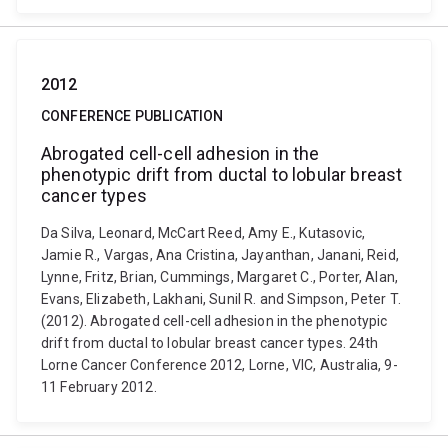
2012
CONFERENCE PUBLICATION
Abrogated cell-cell adhesion in the
phenotypic drift from ductal to lobular breast
cancer types
Da Silva, Leonard, McCart Reed, Amy E., Kutasovic,
Jamie R., Vargas, Ana Cristina, Jayanthan, Janani, Reid,
Lynne, Fritz, Brian, Cummings, Margaret C., Porter, Alan,
Evans, Elizabeth, Lakhani, Sunil R. and Simpson, Peter T.
(2012). Abrogated cell-cell adhesion in the phenotypic
drift from ductal to lobular breast cancer types. 24th
Lorne Cancer Conference 2012, Lorne, VIC, Australia, 9-
11 February 2012.