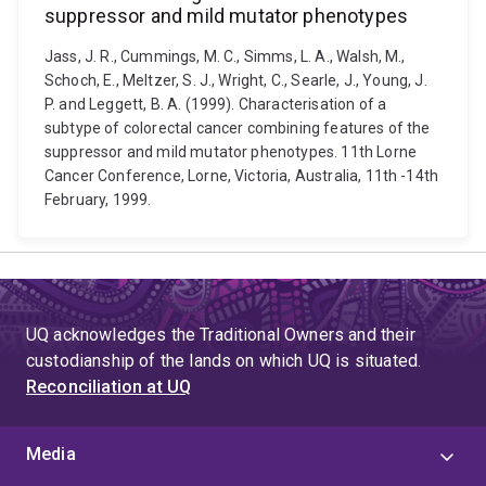
suppressor and mild mutator phenotypes
Jass, J. R., Cummings, M. C., Simms, L. A., Walsh, M.,
Schoch, E., Meltzer, S. J., Wright, C., Searle, J., Young, J.
P. and Leggett, B. A. (1999). Characterisation of a
subtype of colorectal cancer combining features of the
suppressor and mild mutator phenotypes. 11th Lorne
Cancer Conference, Lorne, Victoria, Australia, 11th -14th
February, 1999.
UQ acknowledges the Traditional Owners and their
custodianship of the lands on which UQ is situated.
Reconciliation at UQ
Media