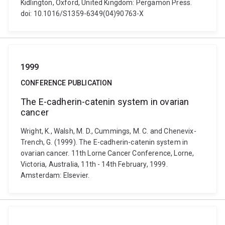
Kidlington, Oxford, United Kingdom: Pergamon Press.
doi: 10.1016/S1359-6349(04)90763-X
1999
CONFERENCE PUBLICATION
The E-cadherin-catenin system in ovarian
cancer
Wright, K., Walsh, M. D., Cummings, M. C. and Chenevix-
Trench, G. (1999). The E-cadherin-catenin system in
ovarian cancer. 11th Lorne Cancer Conference, Lorne,
Victoria, Australia, 11th - 14th February, 1999.
Amsterdam: Elsevier.