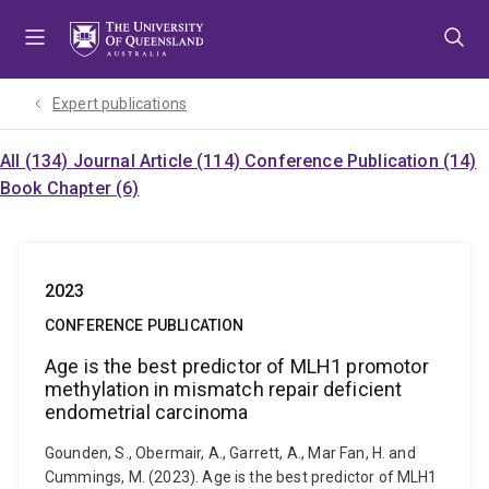
Skip
Skip
Skip
to
to
to
menu
content
footer
Expert publications
All (134)
Journal Article (114)
Conference Publication (14)
Book Chapter (6)
2023
CONFERENCE PUBLICATION
Age is the best predictor of MLH1 promotor
methylation in mismatch repair deficient
endometrial carcinoma
Gounden, S., Obermair, A., Garrett, A., Mar Fan, H. and
Cummings, M. (2023). Age is the best predictor of MLH1