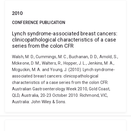
2010
CONFERENCE PUBLICATION
Lynch syndrome-associated breast cancers:
clinicopathological characteristics of a case
series from the colon CFR
Walsh, M. D., Cummings, M. C., Buchanan, D. D., Arnold, S.,
Mckeone, D. M., Walters, R., Hopper, J. L., Jenkins, M. A.,
Mcguckin, M. A. and Young, J. (2010). Lynch syndrome-
associated breast cancers: clinicopathological
characteristics of a case series from the colon CFR.
Australian Gastroenterology Week 2010, Gold Coast,
QLD, Australia, 20-23 October 2010. Richmond, VIC,
Australia: John Wiley & Sons.