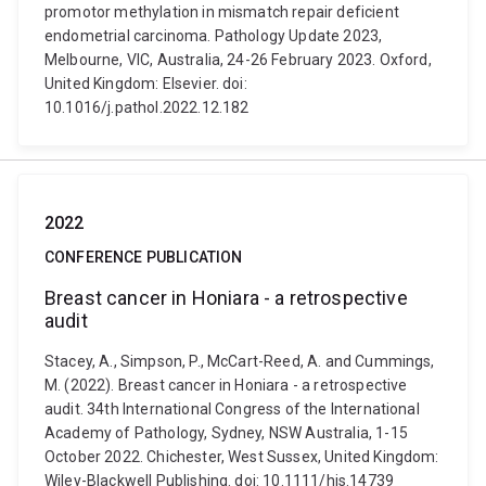
promotor methylation in mismatch repair deficient
endometrial carcinoma. Pathology Update 2023,
Melbourne, VIC, Australia, 24-26 February 2023. Oxford,
United Kingdom: Elsevier. doi:
10.1016/j.pathol.2022.12.182
2022
CONFERENCE PUBLICATION
Breast cancer in Honiara - a retrospective
audit
Stacey, A., Simpson, P., McCart-Reed, A. and Cummings,
M. (2022). Breast cancer in Honiara - a retrospective
audit. 34th International Congress of the International
Academy of Pathology, Sydney, NSW Australia, 1-15
October 2022. Chichester, West Sussex, United Kingdom:
Wiley-Blackwell Publishing. doi: 10.1111/his.14739