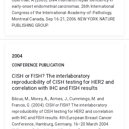
Obermair, A (2006). DNA mismatch repair deficiency in
early-onset endometrial carcinomas. 26th International
Congress of the International-Academy-of-Pathology,
Montreal Canada, Sep 16-21, 2006. NEW YORK: NATURE
PUBLISHING GROUP.
2004
CONFERENCE PUBLICATION
CISH or FISH? The interlaboratory
reproducibility of CISH testing for HER2 and
correlation with IHC and FISH results
Bilous, M., Morey, A., Armes, J., Cummings, M. and
Francis, G. (2004). CISH or FISH? The interlaboratory
reproducibility of CISH testing for HER2 and correlation
with IHC and FISH results. 4th European Breast Cancer
Conference, Hamburg, Germany, 16–20 March 2004.