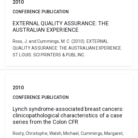
2010
CONFERENCE PUBLICATION
EXTERNAL QUALITY ASSURANCE: THE
AUSTRALIAN EXPERIENCE
Ross, J. and Cummings, M. C. (2010). EXTERNAL
QUALITY ASSURANCE: THE AUSTRALIAN EXPERIENCE.
ST LOUIS: SCI PRINTERS & PUBL INC.
2010
CONFERENCE PUBLICATION
Lynch syndrome-associated breast cancers:
clinicopathological characteristics of a case
series from the Colon CFR
Rosty, Christophe, Walsh, Michael, Cummings, Margaret,