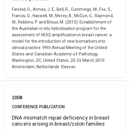
Farshid, G., Armes, J. E., Bell, R., Cummings, M., Fox, S.,
Francis, G., Haswell, M., Morey, A., McCue, G., Raymond,
W., Robbins, P. and Bilous, M. (2010). Establishment of
the Australian in situ hybridisation program for the
assessment of HER2 amplification in breast cancer: a
model for the introduction of new biomarkers into
clinical practice. 99th Annual Meeting of the United-
States-and-Canadian-Academy-of-Pathology,
Washington, DC, United States, 20-26 March 2010.
Amsterdam, Netherlands: Elsevier.
2008
CONFERENCE PUBLICATION
DNA mismatch repair deficiency in breast
cancers arising in breast/colon families