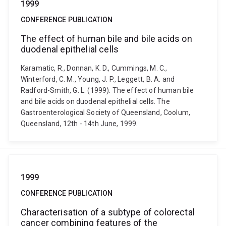
1999
CONFERENCE PUBLICATION
The effect of human bile and bile acids on
duodenal epithelial cells
Karamatic, R., Donnan, K. D., Cummings, M. C.,
Winterford, C. M., Young, J. P., Leggett, B. A. and
Radford-Smith, G. L. (1999). The effect of human bile
and bile acids on duodenal epithelial cells. The
Gastroenterological Society of Queensland, Coolum,
Queensland, 12th - 14th June, 1999.
1999
CONFERENCE PUBLICATION
Characterisation of a subtype of colorectal
cancer combining features of the