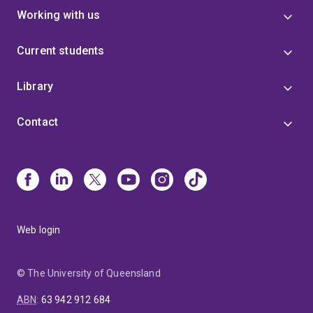
Working with us
Current students
Library
Contact
Web login
© The University of Queensland
ABN
:
63 942 912 684