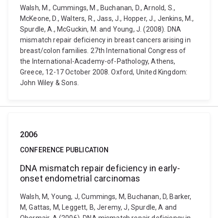
Walsh, M., Cummings, M., Buchanan, D., Arnold, S.,
McKeone, D., Walters, R., Jass, J., Hopper, J., Jenkins, M.,
Spurdle, A., McGuckin, M. and Young, J. (2008). DNA
mismatch repair deficiency in breast cancers arising in
breast/colon families. 27th International Congress of
the International-Academy-of-Pathology, Athens,
Greece, 12-17 October 2008. Oxford, United Kingdom:
John Wiley & Sons.
2006
CONFERENCE PUBLICATION
DNA mismatch repair deficiency in early-
onset endometrial carcinomas
Walsh, M, Young, J, Cummings, M, Buchanan, D, Barker,
M, Gattas, M, Leggett, B, Jeremy, J, Spurdle, A and