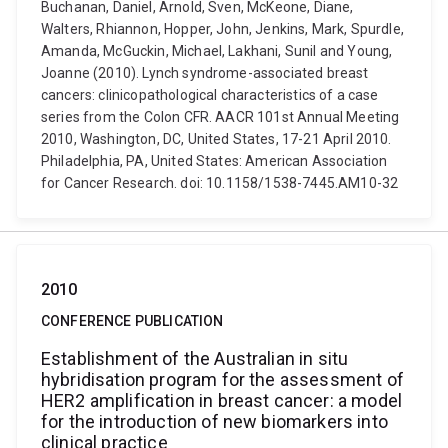
Buchanan, Daniel, Arnold, Sven, McKeone, Diane,
Walters, Rhiannon, Hopper, John, Jenkins, Mark, Spurdle,
Amanda, McGuckin, Michael, Lakhani, Sunil and Young,
Joanne (2010). Lynch syndrome-associated breast
cancers: clinicopathological characteristics of a case
series from the Colon CFR. AACR 101st Annual Meeting
2010, Washington, DC, United States, 17-21 April 2010.
Philadelphia, PA, United States: American Association
for Cancer Research. doi: 10.1158/1538-7445.AM10-32
2010
CONFERENCE PUBLICATION
Establishment of the Australian in situ
hybridisation program for the assessment of
HER2 amplification in breast cancer: a model
for the introduction of new biomarkers into
clinical practice