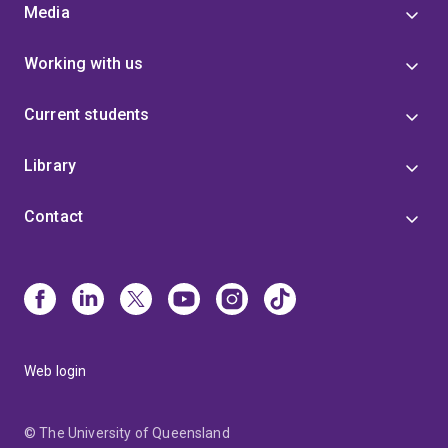
Media
Working with us
Current students
Library
Contact
Web login
© The University of Queensland