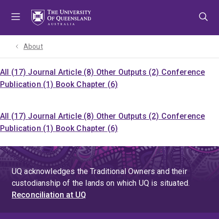
Skip
Skip
Skip
to
to
to
menu
content
footer
About
All (17)
Journal Article (8)
Other Outputs (2)
Conference
Publication (1)
Book Chapter (6)
All (17)
Journal Article (8)
Other Outputs (2)
Conference
Publication (1)
Book Chapter (6)
UQ acknowledges the Traditional Owners and their
custodianship of the lands on which UQ is situated.
Reconciliation at UQ