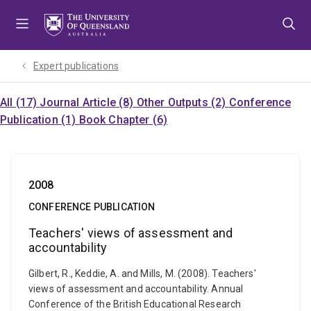
Skip
Skip
Skip
to
to
to
menu
content
footer
Expert publications
All (17)
Journal Article (8)
Other Outputs (2)
Conference
Publication (1)
Book Chapter (6)
2008
CONFERENCE PUBLICATION
Teachers' views of assessment and
accountability
Gilbert, R., Keddie, A. and Mills, M. (2008). Teachers'
views of assessment and accountability. Annual
Conference of the British Educational Research