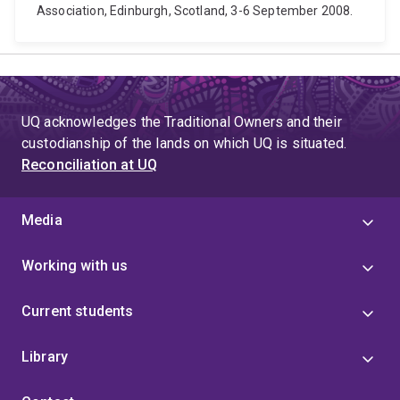
Association, Edinburgh, Scotland, 3-6 September 2008.
UQ acknowledges the Traditional Owners and their
custodianship of the lands on which UQ is situated.
Reconciliation at UQ
Media
Working with us
Current students
Library