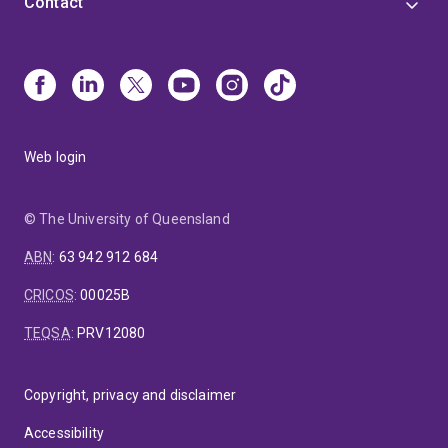
Contact
Web login
© The University of Queensland
ABN
:
63 942 912 684
CRICOS
:
00025B
TEQSA
:
PRV12080
Copyright, privacy and disclaimer
Accessibility