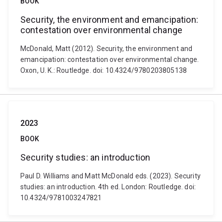
BOOK
Security, the environment and emancipation:
contestation over environmental change
McDonald, Matt (2012). Security, the environment and
emancipation: contestation over environmental change.
Oxon, U. K.: Routledge. doi: 10.4324/9780203805138
2023
BOOK
Security studies: an introduction
Paul D. Williams and Matt McDonald eds. (2023). Security
studies: an introduction. 4th ed. London: Routledge. doi:
10.4324/9781003247821