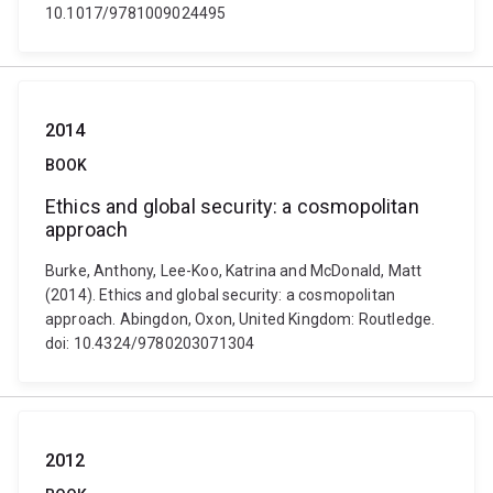
10.1017/9781009024495
2014
BOOK
Ethics and global security: a cosmopolitan
approach
Burke, Anthony, Lee-Koo, Katrina and McDonald, Matt
(2014). Ethics and global security: a cosmopolitan
approach. Abingdon, Oxon, United Kingdom: Routledge.
doi: 10.4324/9780203071304
2012