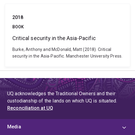
2018
BOOK
Critical security in the Asia-Pacific
Burke, Anthony and McDonald, Matt (2018). Critical
security in the Asia-Pacific. Manchester University Press.
UQ acknowledges the Traditional Owners and their
custodianship of the lands on which UQ is situated.
Reconciliation at UQ
Media