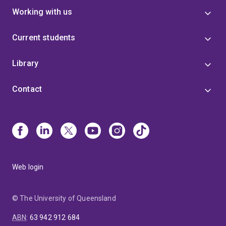
Working with us
Current students
Library
Contact
Web login
© The University of Queensland
ABN
:
63 942 912 684