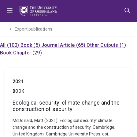
Skip
Skip
Skip
to
to
to
menu
content
footer
Expert publications
All (100)
Book (5)
Journal Article (65)
Other Outputs (1)
Book Chapter (29)
2021
BOOK
Ecological security: climate change and the
construction of security
McDonald, Matt (2021). Ecological security: climate
change and the construction of security. Cambridge,
United Kingdom: Cambridge University Press. doi: