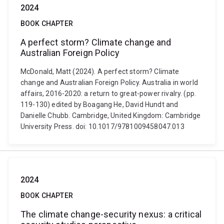
2024
BOOK CHAPTER
A perfect storm? Climate change and
Australian Foreign Policy
McDonald, Matt (2024). A perfect storm? Climate
change and Australian Foreign Policy. Australia in world
affairs, 2016-2020: a return to great-power rivalry. (pp.
119-130) edited by Boagang He, David Hundt and
Danielle Chubb. Cambridge, United Kingdom: Cambridge
University Press. doi: 10.1017/9781009458047.013
2024
BOOK CHAPTER
The climate change-security nexus: a critical