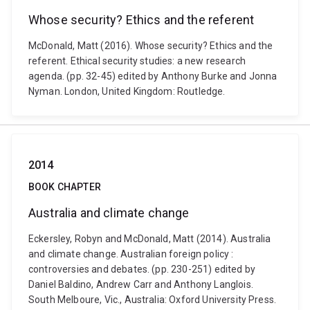
Whose security? Ethics and the referent
McDonald, Matt (2016). Whose security? Ethics and the
referent. Ethical security studies: a new research
agenda. (pp. 32-45) edited by Anthony Burke and Jonna
Nyman. London, United Kingdom: Routledge.
2014
BOOK CHAPTER
Australia and climate change
Eckersley, Robyn and McDonald, Matt (2014). Australia
and climate change. Australian foreign policy :
controversies and debates. (pp. 230-251) edited by
Daniel Baldino, Andrew Carr and Anthony Langlois.
South Melboure, Vic., Australia: Oxford University Press.