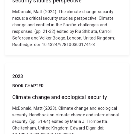
security studies perspective
McDonald, Matt (2024). The climate change-security
nexus: a critical security studies perspective. Climate
change and conflict in the Pacific: challenges and
responses. (pp. 21-32) edited by Ria Shibata, Carroll
Seforosa and Volker Boege. London, United Kingdom:
Routledge. doi: 10.4324/9781003001744-3
2023
BOOK CHAPTER
Climate change and ecological security
McDonald, Matt (2023). Climate change and ecological
security. Handbook on climate change and international
security. (pp. 51-64) edited by Maria J. Trombetta.
Cheltenham, United Kingdom: Edward Elgar. doi: