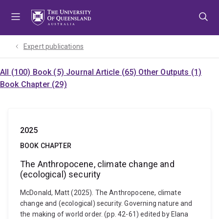
Skip
Skip
Skip
to
to
to
menu
content
footer
Expert publications
All (100)
Book (5)
Journal Article (65)
Other Outputs (1)
Book Chapter (29)
2025
BOOK CHAPTER
The Anthropocene, climate change and
(ecological) security
McDonald, Matt (2025). The Anthropocene, climate
change and (ecological) security. Governing nature and
the making of world order. (pp. 42-61) edited by Elana