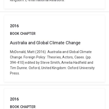
Kingdom: E-International Relations.
2016
BOOK CHAPTER
Australia and Global Climate Change
McDonald, Matt (2016). Australia and Global Climate
Change. Foreign Policy: Theories, Actors, Cases. (pp.
394-410) edited by Steve Smith, Amelia Hadfield and
Tim Dunne. Oxford, United Kingdom: Oxford University
Press.
2016
BOOK CHAPTER