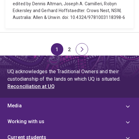
edited by Dennis Altman, Joseph A. Camilleri, Robyn
Eckersley and Gerhard Hoffstaedter. Crows Nest, NSW,
Australia: Allen & Unwin. doi: 10.4324/9781003118398-6
1
2
Page
Page
Next
page
UQ acknowledges the Traditional Owners and their
custodianship of the lands on which UQ is situated.
Reconciliation at UQ
Media
Working with us
Current students