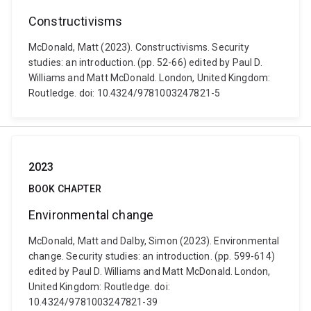
Constructivisms
McDonald, Matt (2023). Constructivisms. Security
studies: an introduction. (pp. 52-66) edited by Paul D.
Williams and Matt McDonald. London, United Kingdom:
Routledge. doi: 10.4324/9781003247821-5
2023
BOOK CHAPTER
Environmental change
McDonald, Matt and Dalby, Simon (2023). Environmental
change. Security studies: an introduction. (pp. 599-614)
edited by Paul D. Williams and Matt McDonald. London,
United Kingdom: Routledge. doi:
10.4324/9781003247821-39