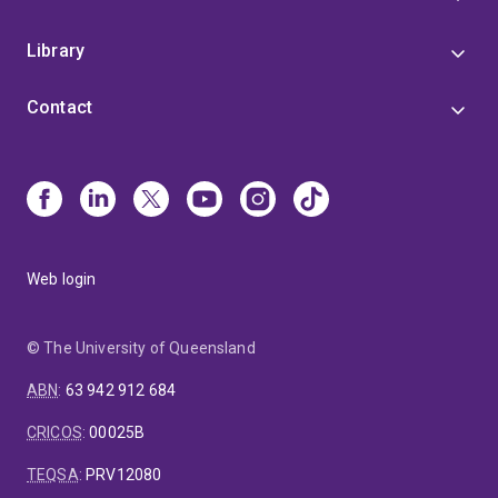
Library
Contact
Web login
© The University of Queensland
ABN
:
63 942 912 684
CRICOS
:
00025B
TEQSA
:
PRV12080