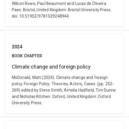
Wilson Rowe, Paul Beaumont and Lucas de Oliveira
Paes. Bristol, United Kingdom: Bristol University Press.
doi: 10.51952/9781529248944
2024
BOOK CHAPTER
Climate change and foreign policy
McDonald, Matt (2024). Climate change and foreign
policy. Foreign Policy: Theories, Actors, Cases. (pp. 252-
269) edited by Steve Smith, Amelia Hadfield, Tim Dunne
and Nicholas Kitchen. Oxford, United Kingdom: Oxford
University Press.