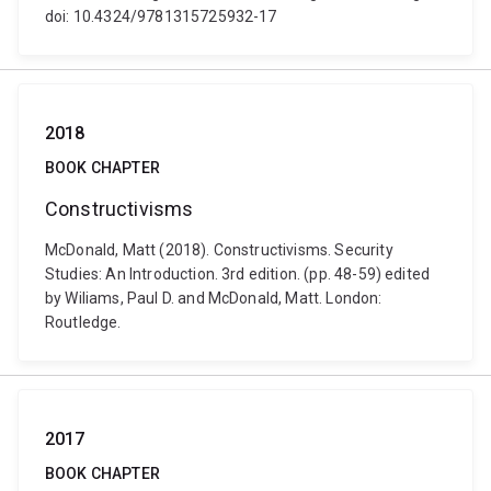
doi: 10.4324/9781315725932-17
2018
BOOK CHAPTER
Constructivisms
McDonald, Matt (2018). Constructivisms. Security
Studies: An Introduction. 3rd edition. (pp. 48-59) edited
by Wiliams, Paul D. and McDonald, Matt. London:
Routledge.
2017
BOOK CHAPTER