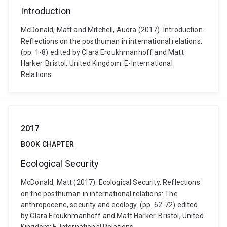
Introduction
McDonald, Matt and Mitchell, Audra (2017). Introduction.
Reflections on the posthuman in international relations.
(pp. 1-8) edited by Clara Eroukhmanhoff and Matt
Harker. Bristol, United Kingdom: E-International
Relations.
2017
BOOK CHAPTER
Ecological Security
McDonald, Matt (2017). Ecological Security. Reflections
on the posthuman in international relations: The
anthropocene, security and ecology. (pp. 62-72) edited
by Clara Eroukhmanhoff and Matt Harker. Bristol, United