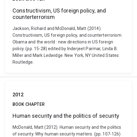
Constructivism, US foreign policy, and
counterterrorism
Jackson, Richard and McDonald, Matt (2014).
Constructivism, US foreign policy, and counterterrorism.
Obama and the world : new directions in US foreign
policy. (pp. 15-28) edited by Inderjeet Parmar, Linda B.
Miller and Mark Ledwidge. New York, NY United States:
Routledge.
2012
BOOK CHAPTER
Human security and the politics of security
McDonald, Matt (2012). Human security and the politics
of security. Why human security matters. (pp. 107-126)