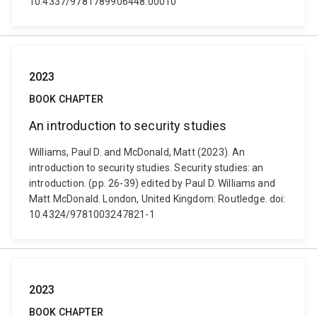
10.4337/9781789906448.00010
2023
BOOK CHAPTER
An introduction to security studies
Williams, Paul D. and McDonald, Matt (2023). An
introduction to security studies. Security studies: an
introduction. (pp. 26-39) edited by Paul D. Williams and
Matt McDonald. London, United Kingdom: Routledge. doi:
10.4324/9781003247821-1
2023
BOOK CHAPTER