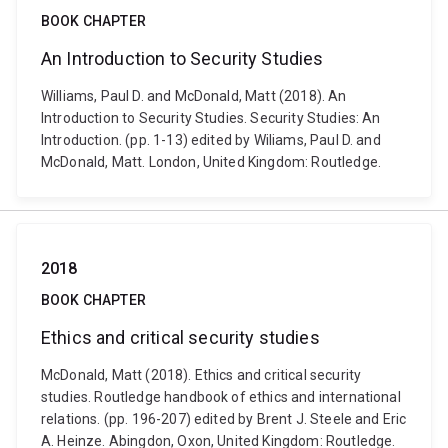
BOOK CHAPTER
An Introduction to Security Studies
Williams, Paul D. and McDonald, Matt (2018). An
Introduction to Security Studies. Security Studies: An
Introduction. (pp. 1-13) edited by Wiliams, Paul D. and
McDonald, Matt. London, United Kingdom: Routledge.
2018
BOOK CHAPTER
Ethics and critical security studies
McDonald, Matt (2018). Ethics and critical security
studies. Routledge handbook of ethics and international
relations. (pp. 196-207) edited by Brent J. Steele and Eric
A. Heinze. Abingdon, Oxon, United Kingdom: Routledge.