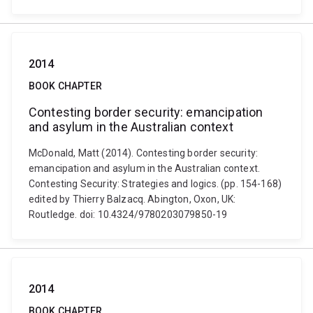
2014
BOOK CHAPTER
Contesting border security: emancipation
and asylum in the Australian context
McDonald, Matt (2014). Contesting border security:
emancipation and asylum in the Australian context.
Contesting Security: Strategies and logics. (pp. 154-168)
edited by Thierry Balzacq. Abington, Oxon, UK:
Routledge. doi: 10.4324/9780203079850-19
2014
BOOK CHAPTER