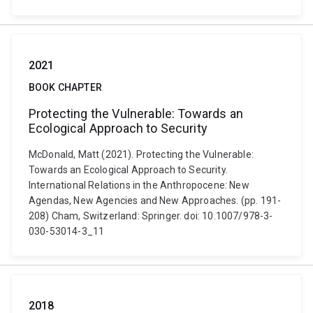
2021
BOOK CHAPTER
Protecting the Vulnerable: Towards an
Ecological Approach to Security
McDonald, Matt (2021). Protecting the Vulnerable:
Towards an Ecological Approach to Security.
International Relations in the Anthropocene: New
Agendas, New Agencies and New Approaches. (pp. 191-
208) Cham, Switzerland: Springer. doi: 10.1007/978-3-
030-53014-3_11
2018