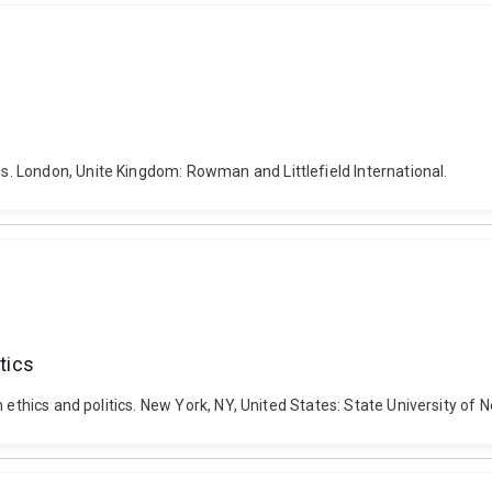
. London, Unite Kingdom: Rowman and Littlefield International.
tics
 ethics and politics. New York, NY, United States: State University of