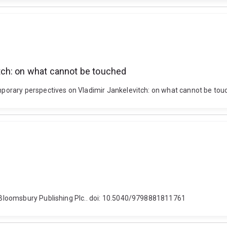
tch: on what cannot be touched
orary perspectives on Vladimir Jankelevitch: on what cannot be touc
Bloomsbury Publishing Plc.. doi: 10.5040/9798881811761