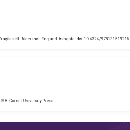
he fragile self. Aldershot, England: Ashgate. doi: 10.4324/978131519216
USA: Cornell University Press.