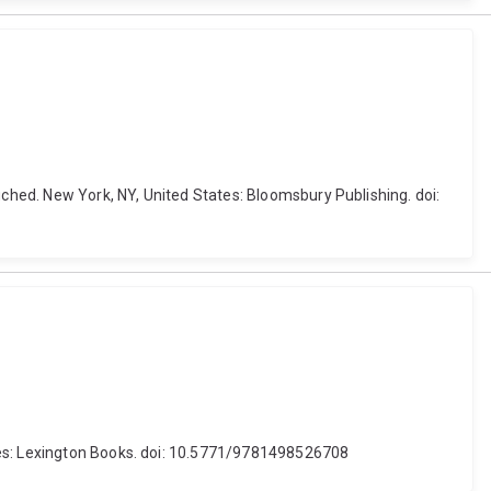
hed. New York, NY, United States: Bloomsbury Publishing. doi:
ates: Lexington Books. doi: 10.5771/9781498526708