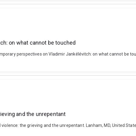
tch: on what cannot be touched
porary perspectives on Vladimir Jankélévitch: on what cannot be touc
rieving and the unrepentant
l violence: the grieving and the unrepentant. Lanham, MD, United St