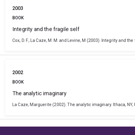
2003
BOOK
Integrity and the fragile self
Cox, D. F., La Caze, M. M. and Levine, M (2003). Integrity and t
2002
BOOK
The analytic imaginary
La Caze, Marguerite (2002). The analytic imaginary. Ithaca, NY, 