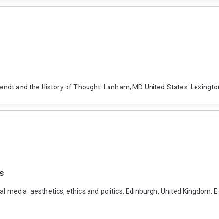
ndt and the History of Thought. Lanham, MD United States: Lexington
cs
al media: aesthetics, ethics and politics. Edinburgh, United Kingdom: E