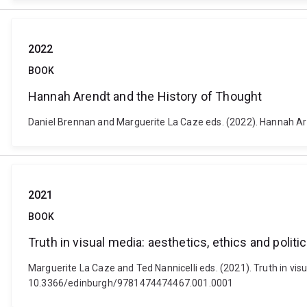
2022
BOOK
Hannah Arendt and the History of Thought
Daniel Brennan and Marguerite La Caze eds. (2022). Hannah Are
2021
BOOK
Truth in visual media: aesthetics, ethics and politi
Marguerite La Caze and Ted Nannicelli eds. (2021). Truth in visu
10.3366/edinburgh/9781474474467.001.0001