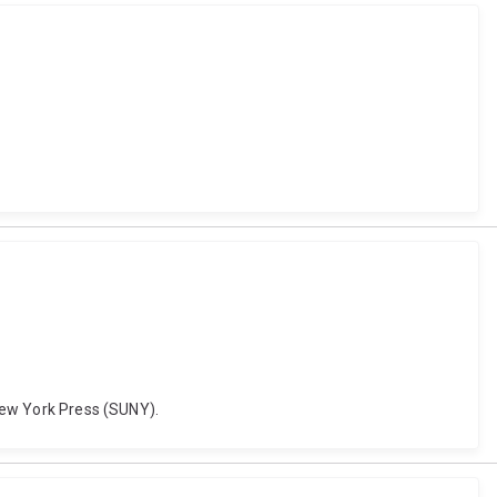
 New York Press (SUNY).