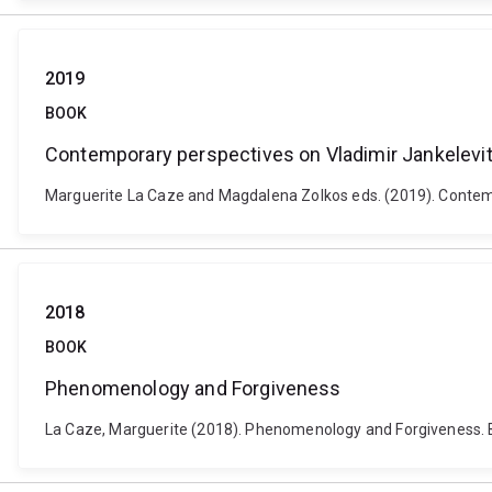
2019
BOOK
Contemporary perspectives on Vladimir Jankelevi
Marguerite La Caze and Magdalena Zolkos eds. (2019). Contemp
2018
BOOK
Phenomenology and Forgiveness
La Caze, Marguerite (2018). Phenomenology and Forgiveness. 