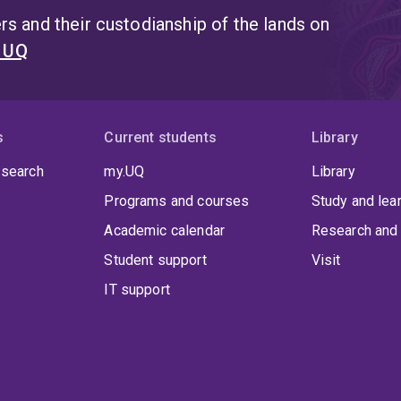
s and their custodianship of the lands on
t UQ
s
Current students
Library
 search
my.UQ
Library
Programs and courses
Study and lea
Academic calendar
Research and 
Student support
Visit
IT support