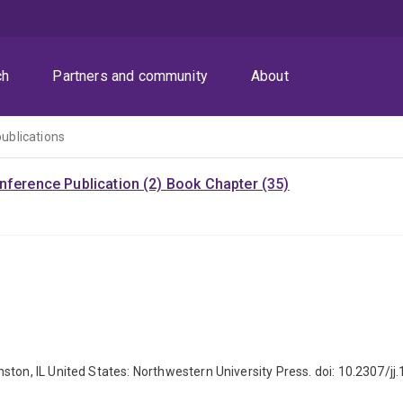
ch
Partners and community
About
publications
nference Publication (2)
Book Chapter (35)
ston, IL United States: Northwestern University Press. doi: 10.2307/j