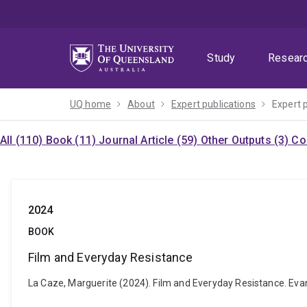
Skip
Skip
Skip
to
to
to
menu
content
footer
Study
Resear
UQ home
About
Expert publications
Expert 
All (110)
Book (11)
Journal Article (59)
Other Outputs (3)
Co
2024
BOOK
Film and Everyday Resistance
La Caze, Marguerite (2024). Film and Everyday Resistance. Evan