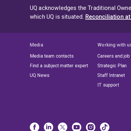
UQ acknowledges the Traditional Owner
which UQ is situated.
Reconciliation a
Media
Working with u
Media team contacts
Careers and job
Find a subject matter expert
Strategic Plan
UQ News
Staff Intranet
IT support