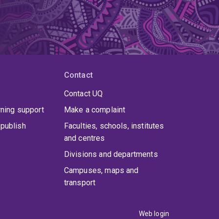
Contact
Contact UQ
rning support
Make a complaint
publish
Faculties, schools, institutes
and centres
Divisions and departments
Campuses, maps and
transport
Web login