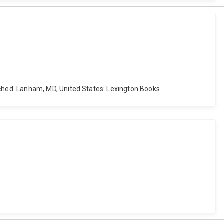
hed. Lanham, MD, United States: Lexington Books.