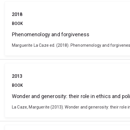
2018
BOOK
Phenomenology and forgiveness
Marguerite La Caze ed. (2018). Phenomenology and forgiveness
2013
BOOK
Wonder and generosity: their role in ethics and poli
La Caze, Marguerite (2013). Wonder and generosity: their role in