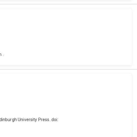
 .
dinburgh University Press. doi: