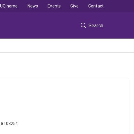
UQ home
News
Events
Give
Contact
Search
j.18108254