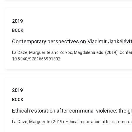
2019
BOOK
Contemporary perspectives on Vladimir Jankélévi
La Caze, Marguerite and Zolkos, Magdalena eds. (2019). Contem
10.5040/9781666991802
2019
BOOK
Ethical restoration after communal violence: the g
La Caze, Marguerite (2019). Ethical restoration after communa