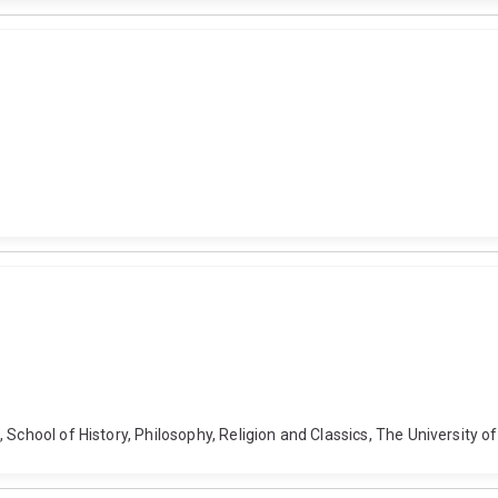
 School of History, Philosophy, Religion and Classics, The University 