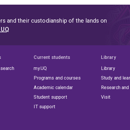
s and their custodianship of the lands on
t UQ
s
Current students
Library
 search
my.UQ
Library
Programs and courses
Study and lea
Academic calendar
Research and 
Student support
Visit
IT support