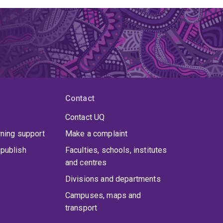
Contact
Contact UQ
rning support
Make a complaint
publish
Faculties, schools, institutes
and centres
Divisions and departments
Campuses, maps and
transport