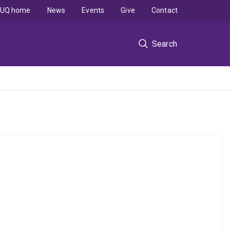
UQ home
News
Events
Give
Contact
Search