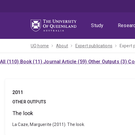
Skip
Skip
Skip
to
to
to
menu
content
footer
Study
Resear
UQ home
About
Expert publications
Expert 
All (110)
Book (11)
Journal Article (59)
Other Outputs (3)
Co
2011
OTHER OUTPUTS
The look
La Caze, Marguerite (2011). The look.