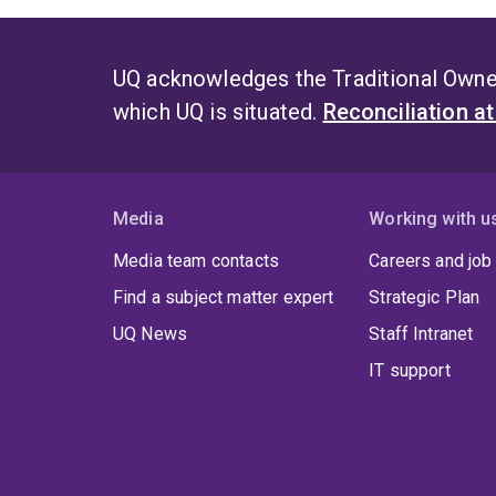
UQ acknowledges the Traditional Owner
which UQ is situated.
Reconciliation a
Media
Working with u
Media team contacts
Careers and job
Find a subject matter expert
Strategic Plan
UQ News
Staff Intranet
IT support