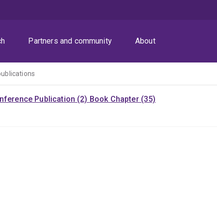
ch
Partners and community
About
publications
nference Publication (2)
Book Chapter (35)