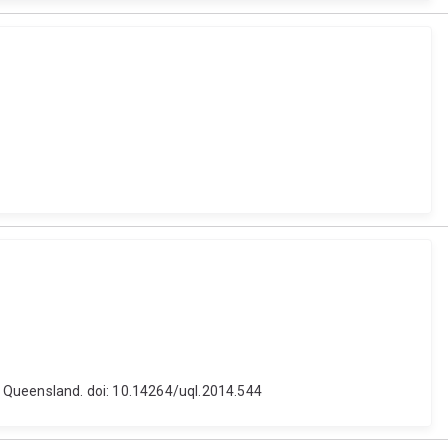
of Queensland. doi: 10.14264/uql.2014.544