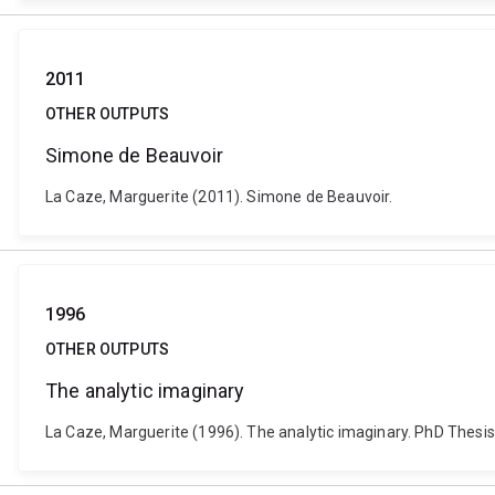
2011
OTHER OUTPUTS
Simone de Beauvoir
La Caze, Marguerite (2011). Simone de Beauvoir.
1996
OTHER OUTPUTS
The analytic imaginary
La Caze, Marguerite (1996). The analytic imaginary. PhD Thesis,