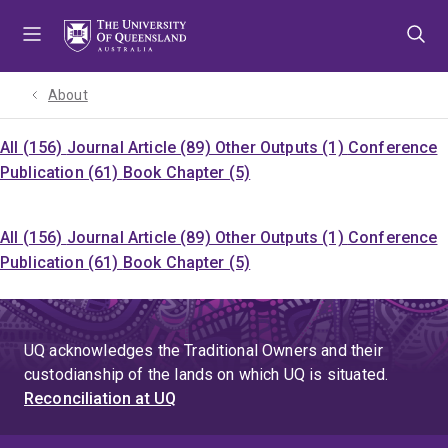
Skip
Skip
Skip
to
to
to
menu
content
footer
About
All (156)
Journal Article (89)
Other Outputs (1)
Conference
Publication (61)
Book Chapter (5)
All (156)
Journal Article (89)
Other Outputs (1)
Conference
Publication (61)
Book Chapter (5)
UQ acknowledges the Traditional Owners and their
custodianship of the lands on which UQ is situated.
Reconciliation at UQ