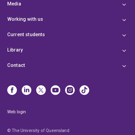
Media
Working with us
Current students
Library
Contact
Web login
© The University of Queensland