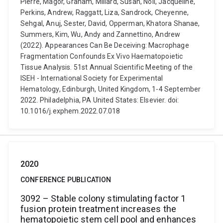
Pierre, Magor, Graham, Millard, Susan, Noll, Jacqueline,
Perkins, Andrew, Raggatt, Liza, Sandrock, Cheyenne,
Sehgal, Anuj, Sester, David, Opperman, Khatora Shanae,
Summers, Kim, Wu, Andy and Zannettino, Andrew
(2022). Appearances Can Be Deceiving: Macrophage
Fragmentation Confounds Ex Vivo Haematopoietic
Tissue Analysis. 51st Annual Scientific Meeting of the
ISEH - International Society for Experimental
Hematology, Edinburgh, United Kingdom, 1-4 September
2022. Philadelphia, PA United States: Elsevier. doi:
10.1016/j.exphem.2022.07.018
2020
CONFERENCE PUBLICATION
3092 – Stable colony stimulating factor 1
fusion protein treatment increases the
hematopoietic stem cell pool and enhances