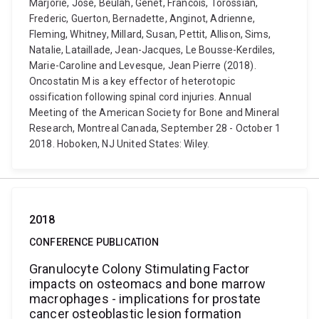
Marjorie, Jose, Beulah, Genet, Francois, Torossian,
Frederic, Guerton, Bernadette, Anginot, Adrienne,
Fleming, Whitney, Millard, Susan, Pettit, Allison, Sims,
Natalie, Lataillade, Jean-Jacques, Le Bousse-Kerdiles,
Marie-Caroline and Levesque, Jean Pierre (2018).
Oncostatin M is a key effector of heterotopic
ossification following spinal cord injuries. Annual
Meeting of the American Society for Bone and Mineral
Research, Montreal Canada, September 28 - October 1
2018. Hoboken, NJ United States: Wiley.
2018
CONFERENCE PUBLICATION
Granulocyte Colony Stimulating Factor
impacts on osteomacs and bone marrow
macrophages - implications for prostate
cancer osteoblastic lesion formation