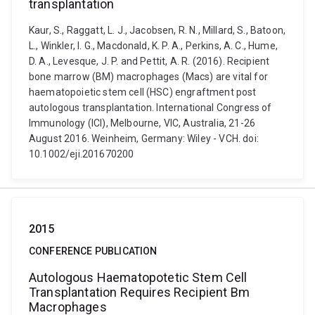
transplantation
Kaur, S., Raggatt, L. J., Jacobsen, R. N., Millard, S., Batoon,
L., Winkler, I. G., Macdonald, K. P. A., Perkins, A. C., Hume,
D. A., Levesque, J. P. and Pettit, A. R. (2016). Recipient
bone marrow (BM) macrophages (Macs) are vital for
haematopoietic stem cell (HSC) engraftment post
autologous transplantation. International Congress of
Immunology (ICI), Melbourne, VIC, Australia, 21-26
August 2016. Weinheim, Germany: Wiley - VCH. doi:
10.1002/eji.201670200
2015
CONFERENCE PUBLICATION
Autologous Haematopotetic Stem Cell
Transplantation Requires Recipient Bm
Macrophages