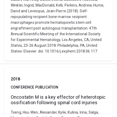
Winkler, Ingrid, MacDonald, Kelli, Perkins, Andrew, Hume,
David and Levesque, Jean-Pierre (2018). Self-
repopulating recipient bone marrow recipient
macrophages promote hematopoietic stem cell
engraftment post autologous transplantation. 47th
Annual Scientific Meeting of the International Society
for Experimental Hematology, Los Angeles, CA, United
States, 23-26 August 2018. Philadelphia, PA, United
States: Elsevier. doi: 10.1016/j.exphem.2018.06.117
2018
CONFERENCE PUBLICATION
Oncostatin M is a key effector of heterotopic
ossification following spinal cord injuries
Tseng, Hsu-Wen, Alexander, Kylie, Kulina, Irina, Salga,