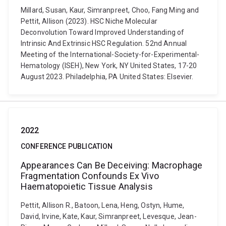
Millard, Susan, Kaur, Simranpreet, Choo, Fang Ming and
Pettit, Allison (2023). HSC Niche Molecular
Deconvolution Toward Improved Understanding of
Intrinsic And Extrinsic HSC Regulation. 52nd Annual
Meeting of the International-Society-for-Experimental-
Hematology (ISEH), New York, NY United States, 17-20
August 2023. Philadelphia, PA United States: Elsevier.
2022
CONFERENCE PUBLICATION
Appearances Can Be Deceiving: Macrophage
Fragmentation Confounds Ex Vivo
Haematopoietic Tissue Analysis
Pettit, Allison R., Batoon, Lena, Heng, Ostyn, Hume,
David, Irvine, Kate, Kaur, Simranpreet, Levesque, Jean-