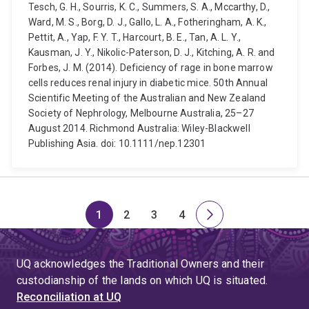
Tesch, G. H., Sourris, K. C., Summers, S. A., Mccarthy, D.,
Ward, M. S., Borg, D. J., Gallo, L. A., Fotheringham, A. K.,
Pettit, A., Yap, F. Y. T., Harcourt, B. E., Tan, A. L. Y.,
Kausman, J. Y., Nikolic-Paterson, D. J., Kitching, A. R. and
Forbes, J. M. (2014). Deficiency of rage in bone marrow
cells reduces renal injury in diabetic mice. 50th Annual
Scientific Meeting of the Australian and New Zealand
Society of Nephrology, Melbourne Australia, 25–27
August 2014. Richmond Australia: Wiley-Blackwell
Publishing Asia. doi: 10.1111/nep.12301
1
2
3
4
Page
Page
Page
Page
Next
page
UQ acknowledges the Traditional Owners and their
custodianship of the lands on which UQ is situated.
Reconciliation at UQ