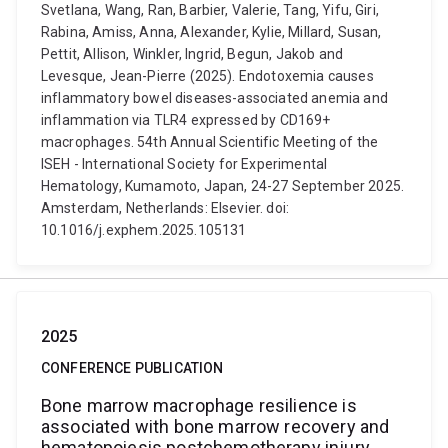
Svetlana, Wang, Ran, Barbier, Valerie, Tang, Yifu, Giri,
Rabina, Amiss, Anna, Alexander, Kylie, Millard, Susan,
Pettit, Allison, Winkler, Ingrid, Begun, Jakob and
Levesque, Jean-Pierre (2025). Endotoxemia causes
inflammatory bowel diseases-associated anemia and
inflammation via TLR4 expressed by CD169+
macrophages. 54th Annual Scientific Meeting of the
ISEH - International Society for Experimental
Hematology, Kumamoto, Japan, 24-27 September 2025.
Amsterdam, Netherlands: Elsevier. doi:
10.1016/j.exphem.2025.105131
2025
CONFERENCE PUBLICATION
Bone marrow macrophage resilience is
associated with bone marrow recovery and
hematopoiesis postchemotherapy injury