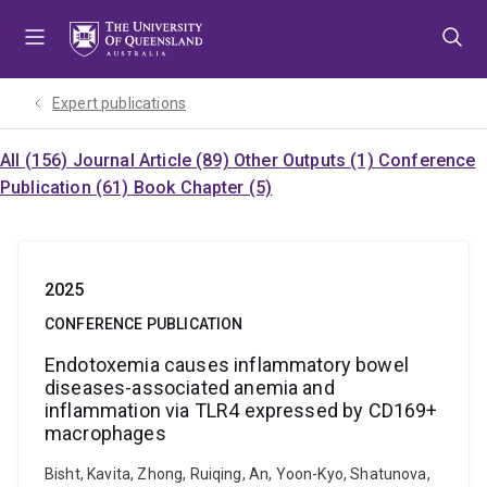
Skip
Skip
Skip
to
to
to
menu
content
footer
Expert publications
All (156)
Journal Article (89)
Other Outputs (1)
Conference
Publication (61)
Book Chapter (5)
2025
CONFERENCE PUBLICATION
Endotoxemia causes inflammatory bowel
diseases-associated anemia and
inflammation via TLR4 expressed by CD169+
macrophages
Bisht, Kavita, Zhong, Ruiqing, An, Yoon-Kyo, Shatunova,