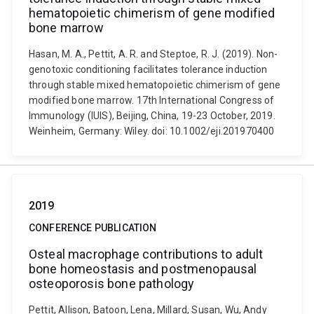
hematopoietic chimerism of gene modified
bone marrow
Hasan, M. A., Pettit, A. R. and Steptoe, R. J. (2019). Non-
genotoxic conditioning facilitates tolerance induction
through stable mixed hematopoietic chimerism of gene
modified bone marrow. 17th International Congress of
Immunology (IUIS), Beijing, China, 19-23 October, 2019.
Weinheim, Germany: Wiley. doi: 10.1002/eji.201970400
2019
CONFERENCE PUBLICATION
Osteal macrophage contributions to adult
bone homeostasis and postmenopausal
osteoporosis bone pathology
Pettit, Allison, Batoon, Lena, Millard, Susan, Wu, Andy