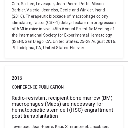
Goh, Sal Lee, Levesque, Jean-Pierre, Pettit, Allison,
Barbier, Valerie, Jeanclos, Cecile and Winkler, Ingrid
(2016). Therapeutic blockade of macrophage colony
stimulating factor (CSF-1) delays leukaemia progression
of AMLin mice in vivo. 45th Annual Scientific Meeting of
the International Society for Experimental Hematology
(ISEH), San Diego, CA, United States, 25-28 August 2016.
Philadelphia, PA, United States: Elsevier.
2016
CONFERENCE PUBLICATION
Radio-resistant recipient bone marrow (BM)
macrophages (Macs) are necessary for
hematopoietic stem cell (HSC) engraftment
post transplantation
Levesque, Jean-Pierre, Kaur, Simranpreet, Jacobsen,