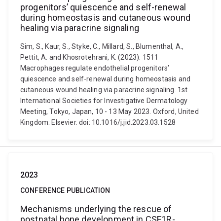
progenitors’ quiescence and self-renewal
during homeostasis and cutaneous wound
healing via paracrine signaling
Sim, S., Kaur, S., Styke, C., Millard, S., Blumenthal, A.,
Pettit, A. and Khosrotehrani, K. (2023). 1511
Macrophages regulate endothelial progenitors’
quiescence and self-renewal during homeostasis and
cutaneous wound healing via paracrine signaling. 1st
International Societies for Investigative Dermatology
Meeting, Tokyo, Japan, 10 - 13 May 2023. Oxford, United
Kingdom: Elsevier. doi: 10.1016/j.jid.2023.03.1528
2023
CONFERENCE PUBLICATION
Mechanisms underlying the rescue of
postnatal bone development in CSF1R-