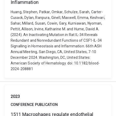
Inflammation
Huang, Stephen, Patkar, Omkar, Schulze, Sarah, Carter-
Cusack, Dylan, Ranpura, Ginell, Maxwell, Emma, Keshvari,
Sahar, Millard, Susan, Cowin, Gary, Kurniawan, Nyoman,
Pettit, Allison, Irvine, Katharine M. and Hume, David A.
(2024). An Inactivating Mutation in Rat IL-34 Reveals
Redundant and Nonredundant Functions of CSF1-IL-34
Signalling in Homeostasis and Inflammation. 66th ASH
Annual Meeting, San Diego, CA, United States, 7-10
December 2024. Washington, DC, United States:
American Society of Hematology. doi: 10.1182/blood-
2024-208881
2023
CONFERENCE PUBLICATION
1511 Macrophages regulate endothelial