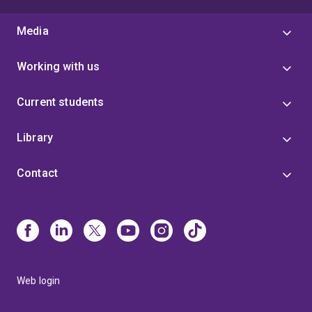
Media
Working with us
Current students
Library
Contact
Web login