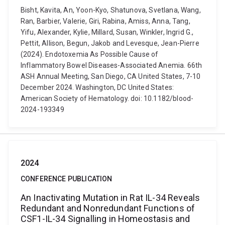
Bisht, Kavita, An, Yoon-Kyo, Shatunova, Svetlana, Wang,
Ran, Barbier, Valerie, Giri, Rabina, Amiss, Anna, Tang,
Yifu, Alexander, Kylie, Millard, Susan, Winkler, Ingrid G.,
Pettit, Allison, Begun, Jakob and Levesque, Jean-Pierre
(2024). Endotoxemia As Possible Cause of
Inflammatory Bowel Diseases-Associated Anemia. 66th
ASH Annual Meeting, San Diego, CA United States, 7-10
December 2024. Washington, DC United States:
American Society of Hematology. doi: 10.1182/blood-
2024-193349
2024
CONFERENCE PUBLICATION
An Inactivating Mutation in Rat IL-34 Reveals
Redundant and Nonredundant Functions of
CSF1-IL-34 Signalling in Homeostasis and