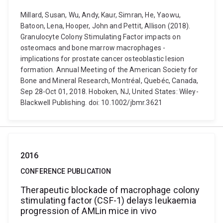
Millard, Susan, Wu, Andy, Kaur, Simran, He, Yaowu,
Batoon, Lena, Hooper, John and Pettit, Allison (2018).
Granulocyte Colony Stimulating Factor impacts on
osteomacs and bone marrow macrophages -
implications for prostate cancer osteoblastic lesion
formation. Annual Meeting of the American Society for
Bone and Mineral Research, Montréal, Quebéc, Canada,
Sep 28-Oct 01, 2018. Hoboken, NJ, United States: Wiley-
Blackwell Publishing. doi: 10.1002/jbmr.3621
2016
CONFERENCE PUBLICATION
Therapeutic blockade of macrophage colony
stimulating factor (CSF-1) delays leukaemia
progression of AMLin mice in vivo