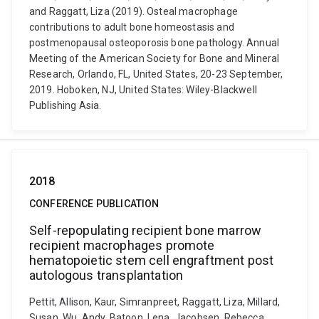
and Raggatt, Liza (2019). Osteal macrophage
contributions to adult bone homeostasis and
postmenopausal osteoporosis bone pathology. Annual
Meeting of the American Society for Bone and Mineral
Research, Orlando, FL, United States, 20-23 September,
2019. Hoboken, NJ, United States: Wiley-Blackwell
Publishing Asia.
2018
CONFERENCE PUBLICATION
Self-repopulating recipient bone marrow
recipient macrophages promote
hematopoietic stem cell engraftment post
autologous transplantation
Pettit, Allison, Kaur, Simranpreet, Raggatt, Liza, Millard,
Susan, Wu, Andy, Batoon, Lena, Jacobsen, Rebecca,