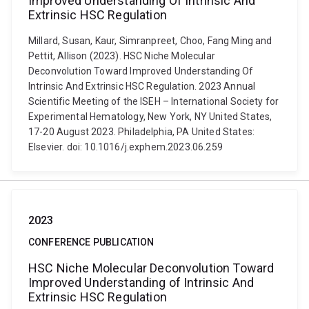
Improved Understanding Of Intrinsic And
Extrinsic HSC Regulation
Millard, Susan, Kaur, Simranpreet, Choo, Fang Ming and
Pettit, Allison (2023). HSC Niche Molecular
Deconvolution Toward Improved Understanding Of
Intrinsic And Extrinsic HSC Regulation. 2023 Annual
Scientific Meeting of the ISEH – International Society for
Experimental Hematology, New York, NY United States,
17-20 August 2023. Philadelphia, PA United States:
Elsevier. doi: 10.1016/j.exphem.2023.06.259
2023
CONFERENCE PUBLICATION
HSC Niche Molecular Deconvolution Toward
Improved Understanding of Intrinsic And
Extrinsic HSC Regulation