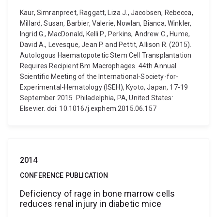
Kaur, Simranpreet, Raggatt, Liza J., Jacobsen, Rebecca,
Millard, Susan, Barbier, Valerie, Nowlan, Bianca, Winkler,
Ingrid G., MacDonald, Kelli P., Perkins, Andrew C., Hume,
David A., Levesque, Jean P. and Pettit, Allison R. (2015).
Autologous Haematopotetic Stem Cell Transplantation
Requires Recipient Bm Macrophages. 44th Annual
Scientific Meeting of the International-Society-for-
Experimental-Hematology (ISEH), Kyoto, Japan, 17-19
September 2015. Philadelphia, PA, United States:
Elsevier. doi: 10.1016/j.exphem.2015.06.157
2014
CONFERENCE PUBLICATION
Deficiency of rage in bone marrow cells
reduces renal injury in diabetic mice