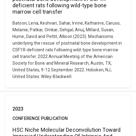
deficient rats following wild-type bone
marrow cell transfer
Batoon, Lena, Keshvari, Sahar, Irvine, Katharine, Caruso,
Melanie, Patkar, Omkar, Sehgal, Anuj, Millard, Susan,
Hume, David and Pettit, Allison (2023). Mechanisms
underlying the rescue of postnatal bone development in
CSF1R-deficient rats following wild-type bone marrow
cell transfer. 2022 Annual Meeting of the American
Society for Bone and Mineral Research, Austin, TX,
United States, 9-12 September 2022. Hoboken, NJ,
United States: Wiley-Blackwell.
2023
CONFERENCE PUBLICATION
HSC Niche Molecular Deconvolution Toward