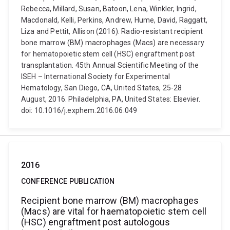
Rebecca, Millard, Susan, Batoon, Lena, Winkler, Ingrid,
Macdonald, Kelli, Perkins, Andrew, Hume, David, Raggatt,
Liza and Pettit, Allison (2016). Radio-resistant recipient
bone marrow (BM) macrophages (Macs) are necessary
for hematopoietic stem cell (HSC) engraftment post
transplantation. 45th Annual Scientific Meeting of the
ISEH – International Society for Experimental
Hematology, San Diego, CA, United States, 25-28
August, 2016. Philadelphia, PA, United States: Elsevier.
doi: 10.1016/j.exphem.2016.06.049
2016
CONFERENCE PUBLICATION
Recipient bone marrow (BM) macrophages
(Macs) are vital for haematopoietic stem cell
(HSC) engraftment post autologous