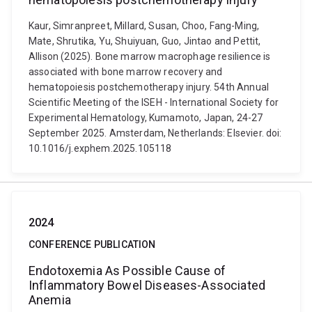
Kaur, Simranpreet, Millard, Susan, Choo, Fang-Ming,
Mate, Shrutika, Yu, Shuiyuan, Guo, Jintao and Pettit,
Allison (2025). Bone marrow macrophage resilience is
associated with bone marrow recovery and
hematopoiesis postchemotherapy injury. 54th Annual
Scientific Meeting of the ISEH - International Society for
Experimental Hematology, Kumamoto, Japan, 24-27
September 2025. Amsterdam, Netherlands: Elsevier. doi:
10.1016/j.exphem.2025.105118
2024
CONFERENCE PUBLICATION
Endotoxemia As Possible Cause of
Inflammatory Bowel Diseases-Associated
Anemia