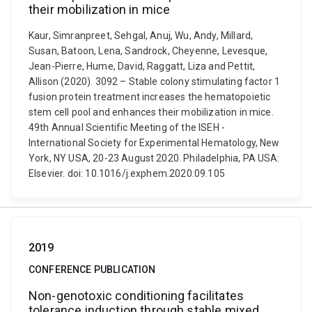
their mobilization in mice
Kaur, Simranpreet, Sehgal, Anuj, Wu, Andy, Millard,
Susan, Batoon, Lena, Sandrock, Cheyenne, Levesque,
Jean-Pierre, Hume, David, Raggatt, Liza and Pettit,
Allison (2020). 3092 – Stable colony stimulating factor 1
fusion protein treatment increases the hematopoietic
stem cell pool and enhances their mobilization in mice.
49th Annual Scientific Meeting of the ISEH -
International Society for Experimental Hematology, New
York, NY USA, 20-23 August 2020. Philadelphia, PA USA:
Elsevier. doi: 10.1016/j.exphem.2020.09.105
2019
CONFERENCE PUBLICATION
Non-genotoxic conditioning facilitates
tolerance induction through stable mixed