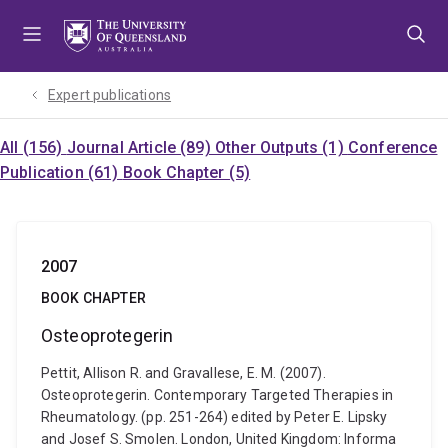
Skip
Skip
Skip
to
to
to
menu
content
footer
Expert publications
All (156)
Journal Article (89)
Other Outputs (1)
Conference
Publication (61)
Book Chapter (5)
2007
BOOK CHAPTER
Osteoprotegerin
Pettit, Allison R. and Gravallese, E. M. (2007).
Osteoprotegerin. Contemporary Targeted Therapies in
Rheumatology. (pp. 251-264) edited by Peter E. Lipsky
and Josef S. Smolen. London, United Kingdom: Informa