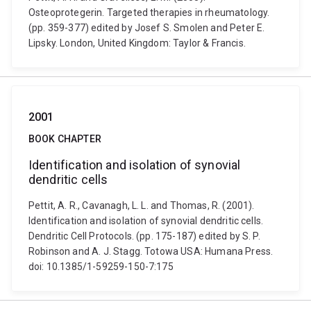
Osteoprotegerin. Targeted therapies in rheumatology.
(pp. 359-377) edited by Josef S. Smolen and Peter E.
Lipsky. London, United Kingdom: Taylor & Francis.
2001
BOOK CHAPTER
Identification and isolation of synovial
dendritic cells
Pettit, A. R., Cavanagh, L. L. and Thomas, R. (2001).
Identification and isolation of synovial dendritic cells.
Dendritic Cell Protocols. (pp. 175-187) edited by S. P.
Robinson and A. J. Stagg. Totowa USA: Humana Press.
doi: 10.1385/1-59259-150-7:175