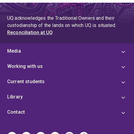
UQ acknowledges the Traditional Owners and their
custodianship of the lands on which UQ is situated.
Reconciliation at UQ
Media
Working with us
Current students
Library
Contact