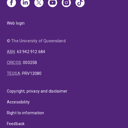
Web login
© The University of Queensland
ABN
:
63 942 912 684
CRICOS
:
00025B
TEQSA
:
PRV12080
Copyright, privacy and disclaimer
Accessibility
Right to information
Feedback