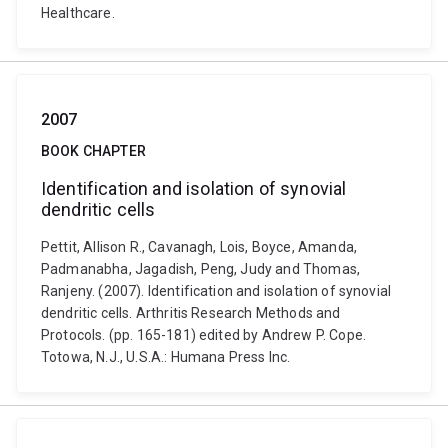
Healthcare.
2007
BOOK CHAPTER
Identification and isolation of synovial
dendritic cells
Pettit, Allison R., Cavanagh, Lois, Boyce, Amanda,
Padmanabha, Jagadish, Peng, Judy and Thomas,
Ranjeny. (2007). Identification and isolation of synovial
dendritic cells. Arthritis Research Methods and
Protocols. (pp. 165-181) edited by Andrew P. Cope.
Totowa, N.J., U.S.A.: Humana Press Inc.