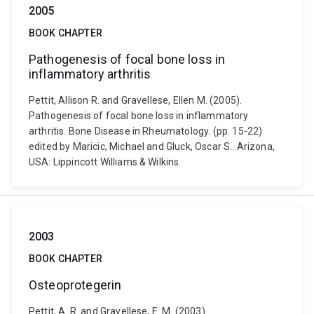
2005
BOOK CHAPTER
Pathogenesis of focal bone loss in
inflammatory arthritis
Pettit, Allison R. and Gravellese, Ellen M. (2005).
Pathogenesis of focal bone loss in inflammatory
arthritis. Bone Disease in Rheumatology. (pp. 15-22)
edited by Maricic, Michael and Gluck, Oscar S.. Arizona,
USA: Lippincott Williams & Wilkins.
2003
BOOK CHAPTER
Osteoprotegerin
Pettit, A. R. and Gravellese, E. M. (2003).