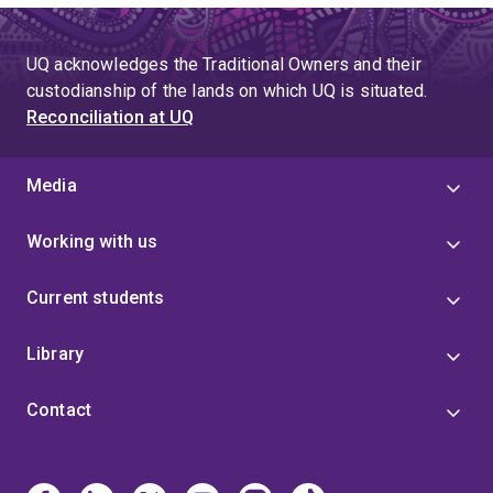
UQ acknowledges the Traditional Owners and their
custodianship of the lands on which UQ is situated.
Reconciliation at UQ
Media
Working with us
Current students
Library
Contact