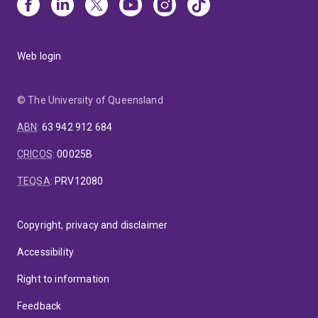
Web login
© The University of Queensland
ABN
:
63 942 912 684
CRICOS
:
00025B
TEQSA
:
PRV12080
Copyright, privacy and disclaimer
Accessibility
Right to information
Feedback