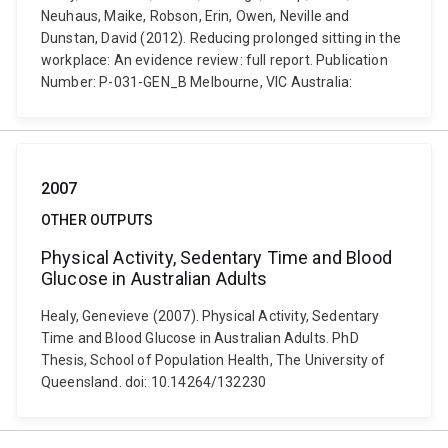
Neuhaus, Maike, Robson, Erin, Owen, Neville and
Dunstan, David (2012). Reducing prolonged sitting in the
workplace: An evidence review: full report. Publication
Number: P-031-GEN_B Melbourne, VIC Australia:
2007
OTHER OUTPUTS
Physical Activity, Sedentary Time and Blood
Glucose in Australian Adults
Healy, Genevieve (2007). Physical Activity, Sedentary
Time and Blood Glucose in Australian Adults. PhD
Thesis, School of Population Health, The University of
Queensland. doi: 10.14264/132230