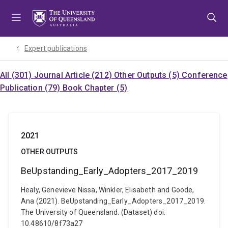
Skip
Skip
Skip
to
to
to
menu
content
footer
Expert publications
All (301)
Journal Article (212)
Other Outputs (5)
Conference
Publication (79)
Book Chapter (5)
2021
OTHER OUTPUTS
BeUpstanding_Early_Adopters_2017_2019
Healy, Genevieve Nissa, Winkler, Elisabeth and Goode,
Ana (2021). BeUpstanding_Early_Adopters_2017_2019.
The University of Queensland. (Dataset) doi:
10.48610/8f73a27