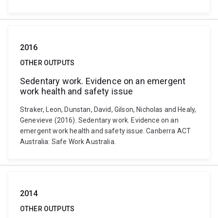
2016
OTHER OUTPUTS
Sedentary work. Evidence on an emergent
work health and safety issue
Straker, Leon, Dunstan, David, Gilson, Nicholas and Healy,
Genevieve (2016). Sedentary work. Evidence on an
emergent work health and safety issue. Canberra ACT
Australia: Safe Work Australia.
2014
OTHER OUTPUTS