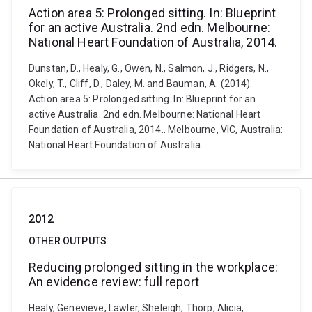
Action area 5: Prolonged sitting. In: Blueprint
for an active Australia. 2nd edn. Melbourne:
National Heart Foundation of Australia, 2014.
Dunstan, D., Healy, G., Owen, N., Salmon, J., Ridgers, N.,
Okely, T., Cliff, D., Daley, M. and Bauman, A. (2014).
Action area 5: Prolonged sitting. In: Blueprint for an
active Australia. 2nd edn. Melbourne: National Heart
Foundation of Australia, 2014.. Melbourne, VIC, Australia:
National Heart Foundation of Australia.
2012
OTHER OUTPUTS
Reducing prolonged sitting in the workplace:
An evidence review: full report
Healy, Genevieve, Lawler, Sheleigh, Thorp, Alicia,