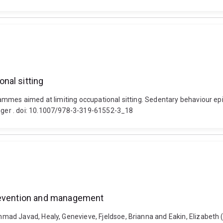
nal sitting
mmes aimed at limiting occupational sitting. Sedentary behaviour epi
ger . doi: 10.1007/978-3-319-61552-3_18
prevention and management
ad Javad, Healy, Genevieve, Fjeldsoe, Brianna and Eakin, Elizabeth (