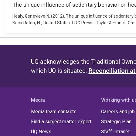
The unique influence of sedentary behavior on hea
Healy, Genevieve N. (2012). The unique influence of sedentary b
Boca Raton, FL, United States: CRC Press - Taylor & Francis Gr
UQ acknowledges the Traditional Owner
which UQ is situated.
Reconciliation a
Media
Working with u
Media team contacts
Careers and job
Find a subject matter expert
Strategic Plan
UQ News
Staff Intranet