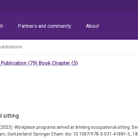
ch
Partners and community
About
publications
Publication (79)
Book Chapter (5)
 sitting
(2023). Workplace programs aimed at limiting occupational sitting. Se
am, Switzerland: Springer Cham. doi: 10.1007/978-3-031-41881-5_18