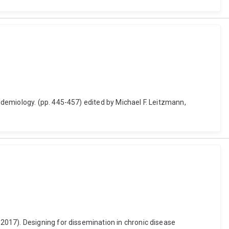
demiology. (pp. 445-457) edited by Michael F. Leitzmann,
2017). Designing for dissemination in chronic disease