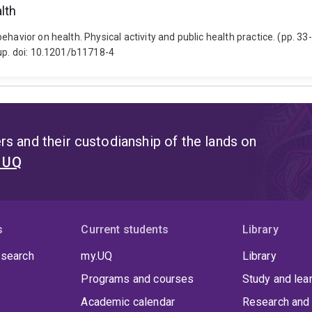
lth
ehavior on health. Physical activity and public health practice. (pp. 3
oup. doi: 10.1201/b11718-4
s and their custodianship of the lands on
t UQ
s
Current students
Library
 search
my.UQ
Library
Programs and courses
Study and lea
Academic calendar
Research and 