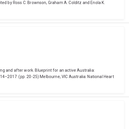
ited by Ross C. Brownson, Graham A. Colditz and Enola K.
ing and after work. Blueprint for an active Australia:
14–2017. (pp. 20-25) Melbourne, VIC Australia: National Heart