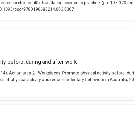
esearch in health: translating science to practice. (pp. 107-120) ed
i: 10.1093/oso/9780190683214.003.0007
ity before, during and after work
(2014). Action area 2 - Workplaces: Promote physical activity before, dur
 of physical activity and reduce sedentary behaviour in Australia, 20