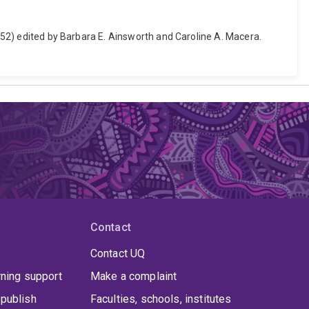
3-52) edited by Barbara E. Ainsworth and Caroline A. Macera.
Contact
Contact UQ
rning support
Make a complaint
publish
Faculties, schools, institutes