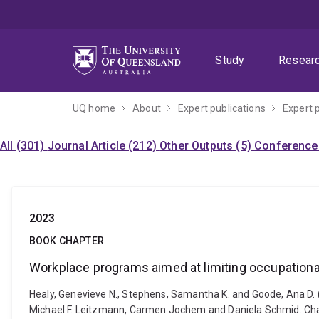
Skip
Skip
Skip
to
to
to
menu
content
footer
Study
Resear
UQ home
About
Expert publications
Expert 
All (301)
Journal Article (212)
Other Outputs (5)
Conference 
2023
BOOK CHAPTER
Workplace programs aimed at limiting occupational
Healy, Genevieve N., Stephens, Samantha K. and Goode, Ana D. 
Michael F. Leitzmann, Carmen Jochem and Daniela Schmid. Ch