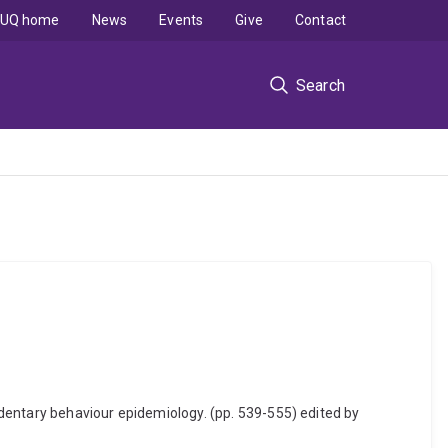
UQ home
News
Events
Give
Contact
Search
dentary behaviour epidemiology. (pp. 539-555) edited by