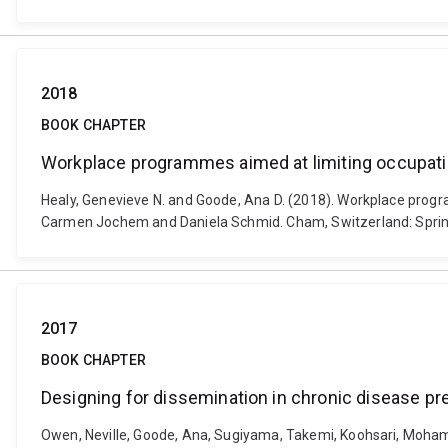
2018
BOOK CHAPTER
Workplace programmes aimed at limiting occupatio
Healy, Genevieve N. and Goode, Ana D. (2018). Workplace progra
Carmen Jochem and Daniela Schmid. Cham, Switzerland: Sprin
2017
BOOK CHAPTER
Designing for dissemination in chronic disease 
Owen, Neville, Goode, Ana, Sugiyama, Takemi, Koohsari, Mohamm