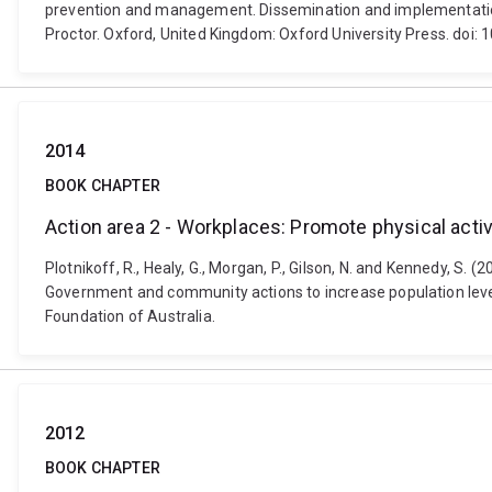
prevention and management. Dissemination and implementation r
Proctor. Oxford, United Kingdom: Oxford University Press. do
2014
BOOK CHAPTER
Action area 2 - Workplaces: Promote physical activ
Plotnikoff, R., Healy, G., Morgan, P., Gilson, N. and Kennedy, S. 
Government and community actions to increase population levels
Foundation of Australia.
2012
BOOK CHAPTER