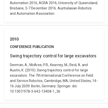
Automation 2016, ACRA 2016, University of Queensland,
Brisbane, 5-7 December 2016. Australasian Robotics
and Automation Association.
2010
CONFERENCE PUBLICATION
Swing trajectory control for large excavators
Denman, A., McAree, P.R., Kearney, M., Reid, A. and
Austin, K. (2010). Swing trajectory control for large
excavators. The 7th International Conference on Field
and Service Robotics, Cambridge, MA, United States, 14-
16 July 2009. Berlin, Germany: Springer. doi:
10.1007/978-3-642-13408-1_36