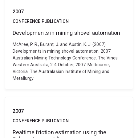
2007
CONFERENCE PUBLICATION
Developments in mining shovel automation
McAree, P. R., Burant, J. and Austin, K. J. (2007).
Developments in mining shovel automation. 2007
Australian Mining Technology Conference, The Vines,
Western Australia, 2-4 October, 2007. Melbourne,
Victoria: The Australasian Institute of Mining and
Metallurgy.
2007
CONFERENCE PUBLICATION
Realtime friction estimation using the