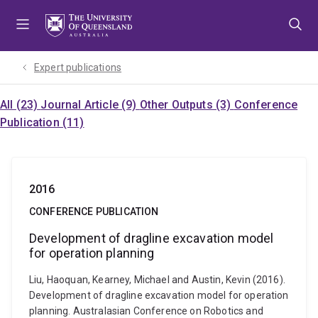
Skip
Skip
Skip
to
to
to
menu
content
footer
Expert publications
All (23)
Journal Article (9)
Other Outputs (3)
Conference
Publication (11)
2016
CONFERENCE PUBLICATION
Development of dragline excavation model
for operation planning
Liu, Haoquan, Kearney, Michael and Austin, Kevin (2016).
Development of dragline excavation model for operation
planning. Australasian Conference on Robotics and