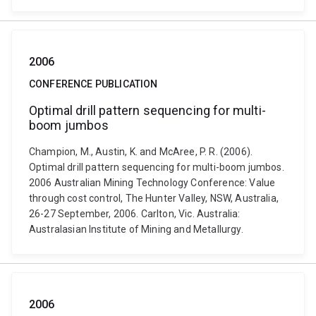
2006
CONFERENCE PUBLICATION
Optimal drill pattern sequencing for multi-
boom jumbos
Champion, M., Austin, K. and McAree, P. R. (2006).
Optimal drill pattern sequencing for multi-boom jumbos.
2006 Australian Mining Technology Conference: Value
through cost control, The Hunter Valley, NSW, Australia,
26-27 September, 2006. Carlton, Vic. Australia:
Australasian Institute of Mining and Metallurgy.
2006