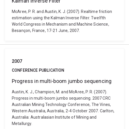
Kalman Inverse Filter
McAree, P. R. and Austin, K. J. (2007). Realtime friction
estimation using the Kalman Inverse Filter. Twelfth
World Congress in Mechanism and Machine Science,
Besançon, France, 17-21 June, 2007.
2007
CONFERENCE PUBLICATION
Progress in multi-boom jumbo sequencing
Austin, K. J., Champion, M. and McAree, P. R. (2007).
Progress in multi-boom jumbo sequencing. 2007 CRC
Australian Mining Technology Conference, The Vines,
Western Australia, Australia, 2-4 October 2007. Carlton,
Australia: Australasian Institute of Mining and
Metallurgy.