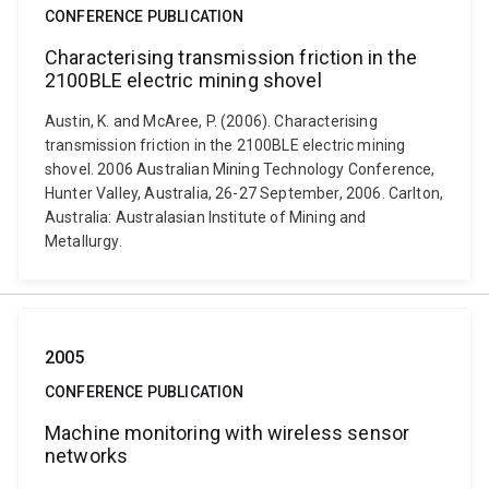
CONFERENCE PUBLICATION
Characterising transmission friction in the
2100BLE electric mining shovel
Austin, K. and McAree, P. (2006). Characterising
transmission friction in the 2100BLE electric mining
shovel. 2006 Australian Mining Technology Conference,
Hunter Valley, Australia, 26-27 September, 2006. Carlton,
Australia: Australasian Institute of Mining and
Metallurgy.
2005
CONFERENCE PUBLICATION
Machine monitoring with wireless sensor
networks