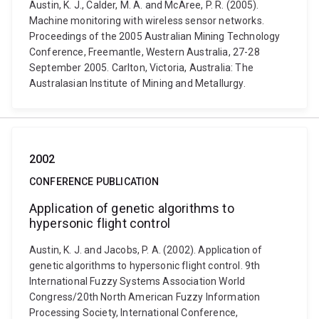
Austin, K. J., Calder, M. A. and McAree, P. R. (2005).
Machine monitoring with wireless sensor networks.
Proceedings of the 2005 Australian Mining Technology
Conference, Freemantle, Western Australia, 27-28
September 2005. Carlton, Victoria, Australia: The
Australasian Institute of Mining and Metallurgy.
2002
CONFERENCE PUBLICATION
Application of genetic algorithms to
hypersonic flight control
Austin, K. J. and Jacobs, P. A. (2002). Application of
genetic algorithms to hypersonic flight control. 9th
International Fuzzy Systems Association World
Congress/20th North American Fuzzy Information
Processing Society, International Conference,