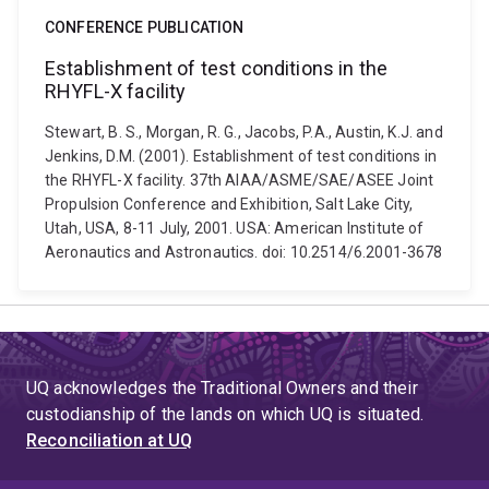
CONFERENCE PUBLICATION
Establishment of test conditions in the
RHYFL-X facility
Stewart, B. S., Morgan, R. G., Jacobs, P.A., Austin, K.J. and
Jenkins, D.M. (2001). Establishment of test conditions in
the RHYFL-X facility. 37th AIAA/ASME/SAE/ASEE Joint
Propulsion Conference and Exhibition, Salt Lake City,
Utah, USA, 8-11 July, 2001. USA: American Institute of
Aeronautics and Astronautics. doi: 10.2514/6.2001-3678
UQ acknowledges the Traditional Owners and their
custodianship of the lands on which UQ is situated.
Reconciliation at UQ