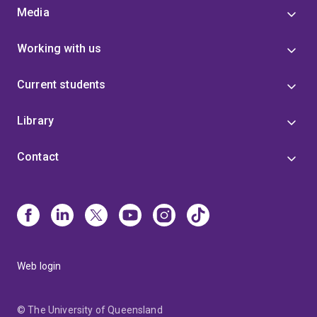
Media
Working with us
Current students
Library
Contact
Web login
© The University of Queensland