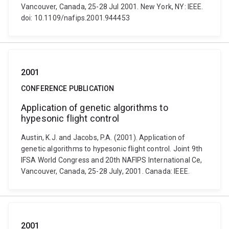
Vancouver, Canada, 25-28 Jul 2001. New York, NY: IEEE.
doi: 10.1109/nafips.2001.944453
2001
CONFERENCE PUBLICATION
Application of genetic algorithms to
hypesonic flight control
Austin, K.J. and Jacobs, P.A. (2001). Application of
genetic algorithms to hypesonic flight control. Joint 9th
IFSA World Congress and 20th NAFIPS International Ce,
Vancouver, Canada, 25-28 July, 2001. Canada: IEEE.
2001