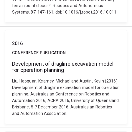
terrain point clouds?. Robotics and Autonomous
Systems, 87, 147-161. doi: 10.1016/j.robot.2016.10.011
2016
CONFERENCE PUBLICATION
Development of dragline excavation model
for operation planning
Liu, Haoquan, Kearney, Michael and Austin, Kevin (2016).
Development of dragline excavation model for operation
planning. Australasian Conference on Robotics and
Automation 2016, ACRA 2016, University of Queensland,
Brisbane, 5-7 December 2016. Australasian Robotics
and Automation Association.