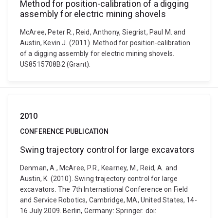
Method for position-calibration of a digging
assembly for electric mining shovels
McAree, Peter R., Reid, Anthony, Siegrist, Paul M. and
Austin, Kevin J. (2011). Method for position-calibration
of a digging assembly for electric mining shovels.
US8515708B2 (Grant).
2010
CONFERENCE PUBLICATION
Swing trajectory control for large excavators
Denman, A., McAree, P.R., Kearney, M., Reid, A. and
Austin, K. (2010). Swing trajectory control for large
excavators. The 7th International Conference on Field
and Service Robotics, Cambridge, MA, United States, 14-
16 July 2009. Berlin, Germany: Springer. doi: