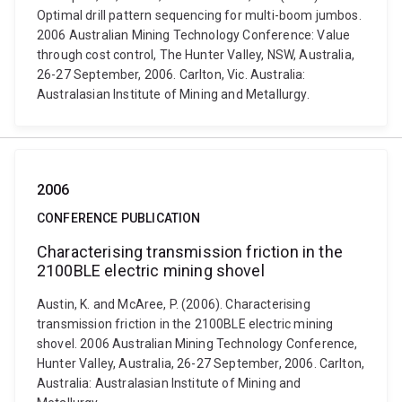
Optimal drill pattern sequencing for multi-boom jumbos.
2006 Australian Mining Technology Conference: Value
through cost control, The Hunter Valley, NSW, Australia,
26-27 September, 2006. Carlton, Vic. Australia:
Australasian Institute of Mining and Metallurgy.
2006
CONFERENCE PUBLICATION
Characterising transmission friction in the
2100BLE electric mining shovel
Austin, K. and McAree, P. (2006). Characterising
transmission friction in the 2100BLE electric mining
shovel. 2006 Australian Mining Technology Conference,
Hunter Valley, Australia, 26-27 September, 2006. Carlton,
Australia: Australasian Institute of Mining and