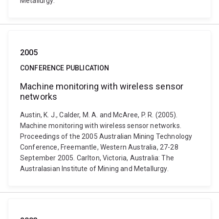
Metallurgy.
2005
CONFERENCE PUBLICATION
Machine monitoring with wireless sensor
networks
Austin, K. J., Calder, M. A. and McAree, P. R. (2005).
Machine monitoring with wireless sensor networks.
Proceedings of the 2005 Australian Mining Technology
Conference, Freemantle, Western Australia, 27-28
September 2005. Carlton, Victoria, Australia: The
Australasian Institute of Mining and Metallurgy.