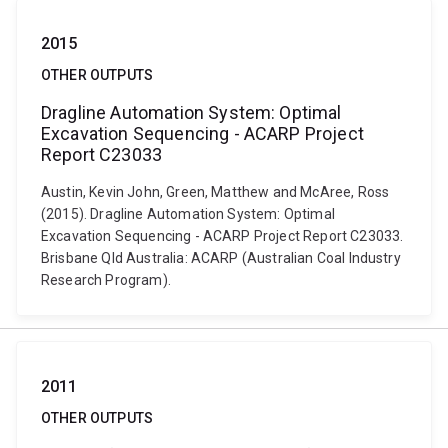
2015
OTHER OUTPUTS
Dragline Automation System: Optimal
Excavation Sequencing - ACARP Project
Report C23033
Austin, Kevin John, Green, Matthew and McAree, Ross
(2015). Dragline Automation System: Optimal
Excavation Sequencing - ACARP Project Report C23033.
Brisbane Qld Australia: ACARP (Australian Coal Industry
Research Program).
2011
OTHER OUTPUTS