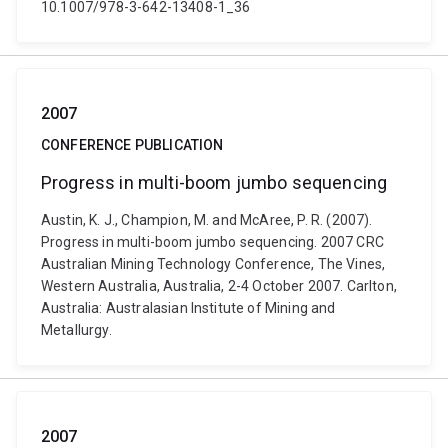
10.1007/978-3-642-13408-1_36
2007
CONFERENCE PUBLICATION
Progress in multi-boom jumbo sequencing
Austin, K. J., Champion, M. and McAree, P. R. (2007).
Progress in multi-boom jumbo sequencing. 2007 CRC
Australian Mining Technology Conference, The Vines,
Western Australia, Australia, 2-4 October 2007. Carlton,
Australia: Australasian Institute of Mining and
Metallurgy.
2007