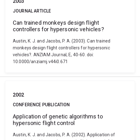
2003
JOURNAL ARTICLE
Can trained monkeys design flight
controllers for hypersonic vehicles?
Austin, K. J. and Jacobs, P. A. (2003). Can trained
monkeys design flight controllers for hypersonic
vehicles?. ANZIAM Journal, E, 40-60. doi:
10.0000/anziamj.v44i0.671
2002
CONFERENCE PUBLICATION
Application of genetic algorithms to
hypersonic flight control
Austin, K. J. and Jacobs, P. A. (2002). Application of