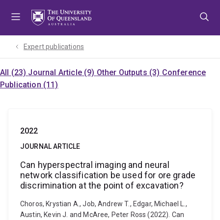
Skip
Skip
Skip
to
to
to
menu
content
footer
Expert publications
All (23)
Journal Article (9)
Other Outputs (3)
Conference
Publication (11)
2022
JOURNAL ARTICLE
Can hyperspectral imaging and neural
network classification be used for ore grade
discrimination at the point of excavation?
Choros, Krystian A., Job, Andrew T., Edgar, Michael L.,
Austin, Kevin J. and McAree, Peter Ross (2022). Can