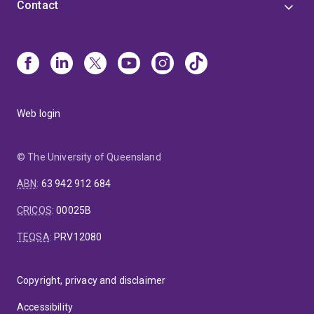
Contact
Web login
© The University of Queensland
ABN
:
63 942 912 684
CRICOS
:
00025B
TEQSA
:
PRV12080
Copyright, privacy and disclaimer
Accessibility