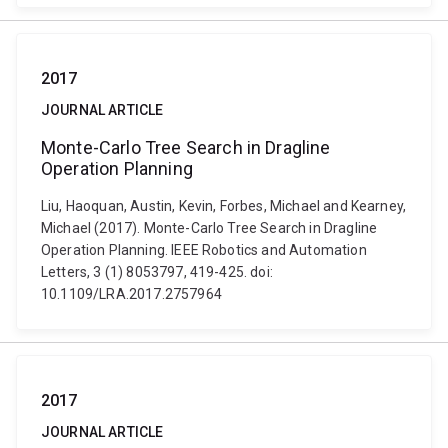
2017
JOURNAL ARTICLE
Monte-Carlo Tree Search in Dragline
Operation Planning
Liu, Haoquan, Austin, Kevin, Forbes, Michael and Kearney,
Michael (2017). Monte-Carlo Tree Search in Dragline
Operation Planning. IEEE Robotics and Automation
Letters, 3 (1) 8053797, 419-425. doi:
10.1109/LRA.2017.2757964
2017
JOURNAL ARTICLE