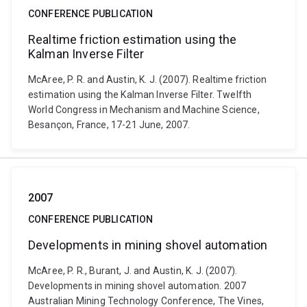
CONFERENCE PUBLICATION
Realtime friction estimation using the
Kalman Inverse Filter
McAree, P. R. and Austin, K. J. (2007). Realtime friction
estimation using the Kalman Inverse Filter. Twelfth
World Congress in Mechanism and Machine Science,
Besançon, France, 17-21 June, 2007.
2007
CONFERENCE PUBLICATION
Developments in mining shovel automation
McAree, P. R., Burant, J. and Austin, K. J. (2007).
Developments in mining shovel automation. 2007
Australian Mining Technology Conference, The Vines,