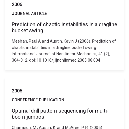
2006
JOURNAL ARTICLE
Prediction of chaotic instabilities in a dragline
bucket swing
Meehan, Paul A and Austin, Kevin J (2006). Prediction of
chaotic instabilities in a dragline bucket swing.
International Journal of Non-linear Mechanics, 41 (2),
304-312. doi: 10.1016/j.ijnonlinmec.2005.08.004
2006
CONFERENCE PUBLICATION
Optimal drill pattern sequencing for multi-
boom jumbos
Champion, M., Austin, K. and McAree, P. R. (2006).