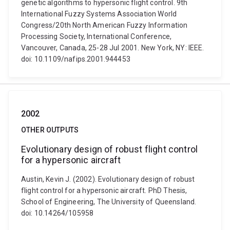
genetic algorithms to hypersonic flight control. 9th
International Fuzzy Systems Association World
Congress/20th North American Fuzzy Information
Processing Society, International Conference,
Vancouver, Canada, 25-28 Jul 2001. New York, NY: IEEE.
doi: 10.1109/nafips.2001.944453
2002
OTHER OUTPUTS
Evolutionary design of robust flight control
for a hypersonic aircraft
Austin, Kevin J. (2002). Evolutionary design of robust
flight control for a hypersonic aircraft. PhD Thesis,
School of Engineering, The University of Queensland.
doi: 10.14264/105958