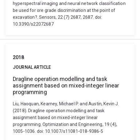
hyperspectral imaging and neural network classification
be used for ore grade discrimination at the point of
excavation?. Sensors, 22 (7) 2687, 2687. doi:
10.3390/s22072687
2018
JOURNAL ARTICLE
Dragline operation modelling and task
assignment based on mixed-integer linear
programming
Liu, Haoquan, Kearney, Michael P. and Austin, Kevin J.
(2018). Dragline operation modelling and task
assignment based on mixed-integer linear
programming. Optimization and Engineering, 19 (4),
1005-1036. doi: 10.1007/s11081-018-9386-5