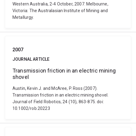
Western Australia, 2-4 October, 2007. Melbourne,
Victoria: The Australasian Institute of Mining and
Metallurgy.
2007
JOURNAL ARTICLE
Transmission friction in an electric mining
shovel
Austin, Kevin J. and McAree, P. Ross (2007).
Transmission friction in an electric mining shovel.
Journal of Field Robotics, 24 (10), 863-875. doi:
10.1002/rob.20223