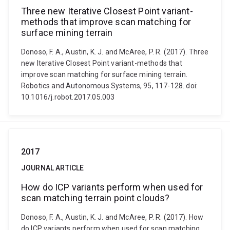
Three new Iterative Closest Point variant-
methods that improve scan matching for
surface mining terrain
Donoso, F. A., Austin, K. J. and McAree, P. R. (2017). Three
new Iterative Closest Point variant-methods that
improve scan matching for surface mining terrain.
Robotics and Autonomous Systems, 95, 117-128. doi:
10.1016/j.robot.2017.05.003
2017
JOURNAL ARTICLE
How do ICP variants perform when used for
scan matching terrain point clouds?
Donoso, F. A., Austin, K. J. and McAree, P. R. (2017). How
do ICP variants perform when used for scan matching