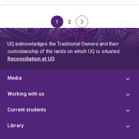
1
2
Page
Page
Next
page
UQ acknowledges the Traditional Owners and their
custodianship of the lands on which UQ is situated.
Reconciliation at UQ
Media
Working with us
Current students
Library