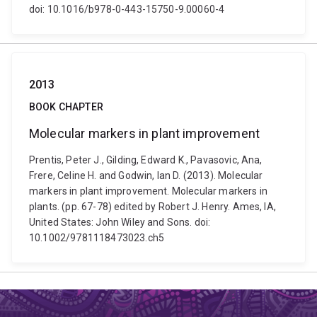
doi: 10.1016/b978-0-443-15750-9.00060-4
2013
BOOK CHAPTER
Molecular markers in plant improvement
Prentis, Peter J., Gilding, Edward K., Pavasovic, Ana,
Frere, Celine H. and Godwin, Ian D. (2013). Molecular
markers in plant improvement. Molecular markers in
plants. (pp. 67-78) edited by Robert J. Henry. Ames, IA,
United States: John Wiley and Sons. doi:
10.1002/9781118473023.ch5