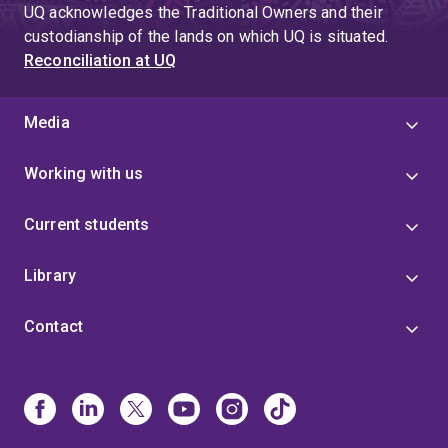
UQ acknowledges the Traditional Owners and their
custodianship of the lands on which UQ is situated.
Reconciliation at UQ
Media
Working with us
Current students
Library
Contact