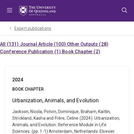
Skip
Skip
Skip
to
to
to
menu
content
footer
Expert publications
All (131)
Journal Article (100)
Other Outputs (28)
Conference Publication (1)
Book Chapter (2)
2024
BOOK CHAPTER
Urbanization, Animals, and Evolution
Jackson, Nicola, Potvin, Dominique, Braham, Kaitlin,
Strickland, Kasha and Frère, Celine (2024). Urbanization,
Animals, and Evolution. Reference Module in Life
Sciences. (pp. 1-1) Amsterdam, Netherlands: Elsevier.