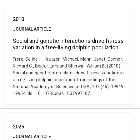
2010
JOURNAL ARTICLE
Social and genetic interactions drive fitness
variation in a free-living dolphin population
Frere, Celine H., Krutzen, Michael, Mann, Janet, Connor,
Richard C., Bejder, Lars and Sherwin, William B. (2010).
Social and genetic interactions drive fitness variation in
a free-living dolphin population. Proceedings of the
National Academy of Sciences of USA, 107 (46), 19949-
19954. doi: 10.1073/pnas.1007997107
2025
JOURNAL ARTICLE