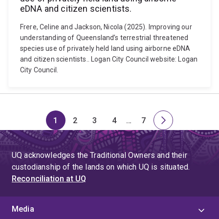
eDNA and citizen scientists.
Frere, Celine and Jackson, Nicola (2025). Improving our
understanding of Queensland’s terrestrial threatened
species use of privately held land using airborne eDNA
and citizen scientists.. Logan City Council website: Logan
City Council.
1
2
3
4
…
7
Page
Page
Page
Page
Skip
Page
Next
to
page
page
UQ acknowledges the Traditional Owners and their
4
custodianship of the lands on which UQ is situated.
Reconciliation at UQ
Media