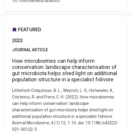
10.1093/beheco/arac037
FEATURED
2022
JOURNAL ARTICLE
How microbiomes can help inform
conservation: landscape characterisation of
gut microbiota helps shed light on additional
population structure in a specialist folivore
Littleford-Colquhoun, B. L., Weyrich, L. S., Hohwieler, K.,
Cristescu, R. and Frere, C. H. (2022). How microbiomes
can help inform conservation: landscape
characterisation of gut microbiota helps shed light on
additional population structure in a specialist folivore.
Animal Microbiome, 4 (1) 12, 1-15. doi: 10.1186/s42523-
021-00122-3