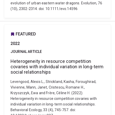
evolution of urban eastern water dragons. Evolution, 76
(10), 2302-2314. doi: 10.1111/evo.14596
FEATURED
2022
JOURNAL ARTICLE
Heterogeneity in resource competition
covaries with individual variation in long-term
social relationships
Levengood, Alexis L., Strickland, Kasha, Foroughirad,
Vivienne, Mann, Janet, Cristescu, Romane H.,
Krzyszczyk, Ewa and Frère, Céline H. (2022).
Heterogeneity in resource competition covaries with
individual variation in long-term social relationships.
Behavioral Ecology, 33 (4), 745-757. doi: