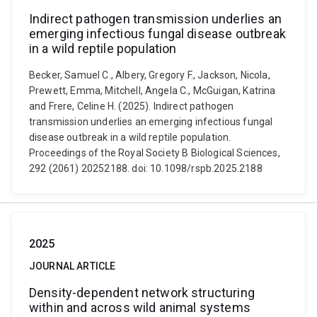
Indirect pathogen transmission underlies an
emerging infectious fungal disease outbreak
in a wild reptile population
Becker, Samuel C., Albery, Gregory F., Jackson, Nicola,
Prewett, Emma, Mitchell, Angela C., McGuigan, Katrina
and Frere, Celine H. (2025). Indirect pathogen
transmission underlies an emerging infectious fungal
disease outbreak in a wild reptile population.
Proceedings of the Royal Society B Biological Sciences,
292 (2061) 20252188. doi: 10.1098/rspb.2025.2188
2025
JOURNAL ARTICLE
Density-dependent network structuring
within and across wild animal systems