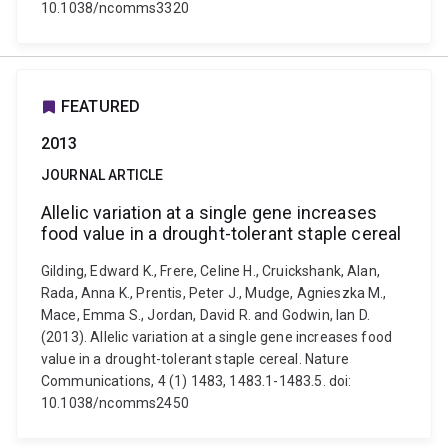
10.1038/ncomms3320
FEATURED
2013
JOURNAL ARTICLE
Allelic variation at a single gene increases
food value in a drought-tolerant staple cereal
Gilding, Edward K., Frere, Celine H., Cruickshank, Alan,
Rada, Anna K., Prentis, Peter J., Mudge, Agnieszka M.,
Mace, Emma S., Jordan, David R. and Godwin, Ian D.
(2013). Allelic variation at a single gene increases food
value in a drought-tolerant staple cereal. Nature
Communications, 4 (1) 1483, 1483.1-1483.5. doi:
10.1038/ncomms2450