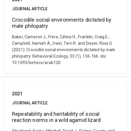
JOURNAL ARTICLE
Crocodile social environments dictated by
male philopatry
Baker, Cameron J., Frère, Céline H., Franklin, Craig E.,
Campbell, Hamish A., Irwin, Terri R. and Dwyer, Ross G.
(2021). Crocodile social environments dictated by male
philopatry. Behavioral Ecology, 33 (1), 156-166. doi:
10.1093/beheco/arab120
2021
JOURNAL ARTICLE
Repeatability and heritability of social
reaction norms in a wild agamid lizard