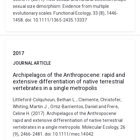
sexual size dimorphism: Evidence from multiple
evolutionary scales. Functional Ecology, 33 (8), 1446-
1458. doi: 10.1111/1365-2435.13337
2017
JOURNAL ARTICLE
Archipelagos of the Anthropocene: rapid and
extensive differentiation of native terrestrial
vertebrates in a single metropolis
Littleford-Colquhoun, Bethan L. , Clemente, Christofer,
Whiting, Martin J. , Ortiz-Barrientos, Daniel and Frere,
Celine H. (2017). Archipelagos of the Anthropocene:
rapid and extensive differentiation of native terrestrial
vertebrates in a single metropolis. Molecular Ecology, 26
(9), 2466-2481. doi: 10.1111/mec.14042