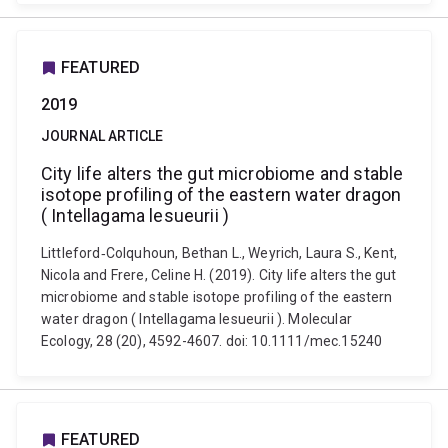
FEATURED
2019
JOURNAL ARTICLE
City life alters the gut microbiome and stable
isotope profiling of the eastern water dragon
( Intellagama lesueurii )
Littleford‐Colquhoun, Bethan L., Weyrich, Laura S., Kent,
Nicola and Frere, Celine H. (2019). City life alters the gut
microbiome and stable isotope profiling of the eastern
water dragon ( Intellagama lesueurii ). Molecular
Ecology, 28 (20), 4592-4607. doi: 10.1111/mec.15240
FEATURED