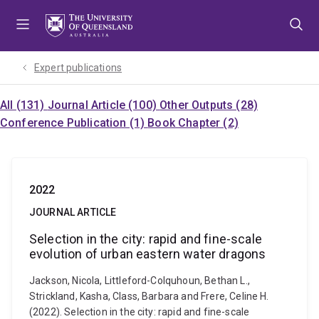
Skip
Skip
Skip
to
to
to
menu
content
footer
Expert publications
All (131)
Journal Article (100)
Other Outputs (28)
Conference Publication (1)
Book Chapter (2)
2022
JOURNAL ARTICLE
Selection in the city: rapid and fine-scale
evolution of urban eastern water dragons
Jackson, Nicola, Littleford-Colquhoun, Bethan L.,
Strickland, Kasha, Class, Barbara and Frere, Celine H.
(2022). Selection in the city: rapid and fine-scale