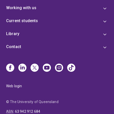
Working with us
Current students
Library
Contact
Web login
© The University of Queensland
ABN
:
63 942 912 684