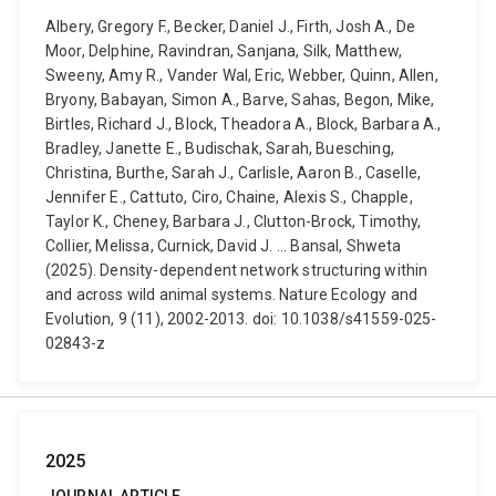
Albery, Gregory F., Becker, Daniel J., Firth, Josh A., De
Moor, Delphine, Ravindran, Sanjana, Silk, Matthew,
Sweeny, Amy R., Vander Wal, Eric, Webber, Quinn, Allen,
Bryony, Babayan, Simon A., Barve, Sahas, Begon, Mike,
Birtles, Richard J., Block, Theadora A., Block, Barbara A.,
Bradley, Janette E., Budischak, Sarah, Buesching,
Christina, Burthe, Sarah J., Carlisle, Aaron B., Caselle,
Jennifer E., Cattuto, Ciro, Chaine, Alexis S., Chapple,
Taylor K., Cheney, Barbara J., Clutton-Brock, Timothy,
Collier, Melissa, Curnick, David J. ... Bansal, Shweta
(2025). Density-dependent network structuring within
and across wild animal systems. Nature Ecology and
Evolution, 9 (11), 2002-2013. doi: 10.1038/s41559-025-
02843-z
2025