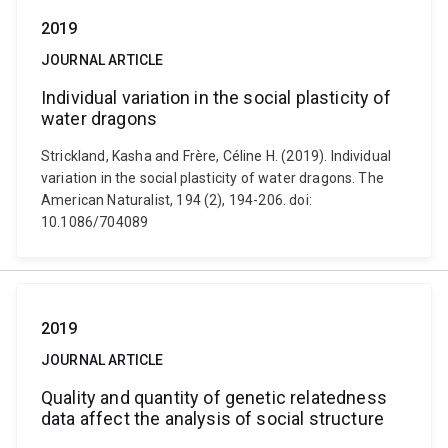
2019
JOURNAL ARTICLE
Individual variation in the social plasticity of
water dragons
Strickland, Kasha and Frère, Céline H. (2019). Individual
variation in the social plasticity of water dragons. The
American Naturalist, 194 (2), 194-206. doi:
10.1086/704089
2019
JOURNAL ARTICLE
Quality and quantity of genetic relatedness
data affect the analysis of social structure