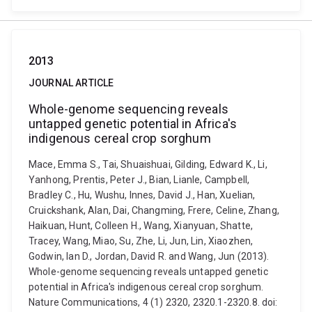
2013
JOURNAL ARTICLE
Whole-genome sequencing reveals
untapped genetic potential in Africa's
indigenous cereal crop sorghum
Mace, Emma S., Tai, Shuaishuai, Gilding, Edward K., Li,
Yanhong, Prentis, Peter J., Bian, Lianle, Campbell,
Bradley C., Hu, Wushu, Innes, David J., Han, Xuelian,
Cruickshank, Alan, Dai, Changming, Frere, Celine, Zhang,
Haikuan, Hunt, Colleen H., Wang, Xianyuan, Shatte,
Tracey, Wang, Miao, Su, Zhe, Li, Jun, Lin, Xiaozhen,
Godwin, Ian D., Jordan, David R. and Wang, Jun (2013).
Whole-genome sequencing reveals untapped genetic
potential in Africa's indigenous cereal crop sorghum.
Nature Communications, 4 (1) 2320, 2320.1-2320.8. doi: