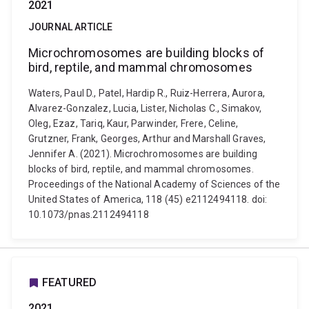
2021
JOURNAL ARTICLE
Microchromosomes are building blocks of
bird, reptile, and mammal chromosomes
Waters, Paul D., Patel, Hardip R., Ruiz-Herrera, Aurora,
Alvarez-Gonzalez, Lucia, Lister, Nicholas C., Simakov,
Oleg, Ezaz, Tariq, Kaur, Parwinder, Frere, Celine,
Grutzner, Frank, Georges, Arthur and Marshall Graves,
Jennifer A. (2021). Microchromosomes are building
blocks of bird, reptile, and mammal chromosomes.
Proceedings of the National Academy of Sciences of the
United States of America, 118 (45) e2112494118. doi:
10.1073/pnas.2112494118
FEATURED
2021