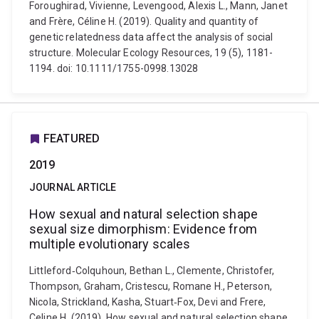
Foroughirad, Vivienne, Levengood, Alexis L., Mann, Janet
and Frère, Céline H. (2019). Quality and quantity of
genetic relatedness data affect the analysis of social
structure. Molecular Ecology Resources, 19 (5), 1181-
1194. doi: 10.1111/1755-0998.13028
FEATURED
2019
JOURNAL ARTICLE
How sexual and natural selection shape
sexual size dimorphism: Evidence from
multiple evolutionary scales
Littleford‐Colquhoun, Bethan L., Clemente, Christofer,
Thompson, Graham, Cristescu, Romane H., Peterson,
Nicola, Strickland, Kasha, Stuart‐Fox, Devi and Frere,
Celine H. (2019). How sexual and natural selection shape