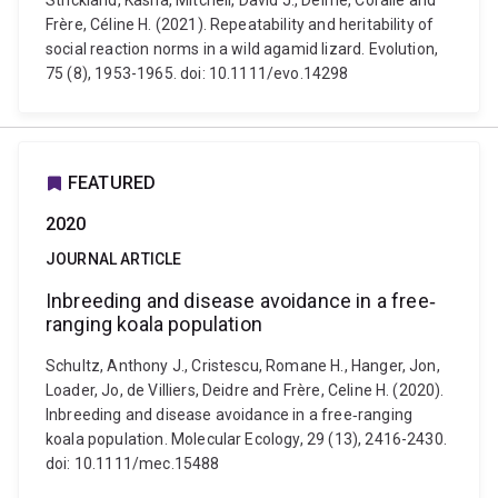
Strickland, Kasha, Mitchell, David J., Delmé, Coralie and
Frère, Céline H. (2021). Repeatability and heritability of
social reaction norms in a wild agamid lizard. Evolution,
75 (8), 1953-1965. doi: 10.1111/evo.14298
FEATURED
2020
JOURNAL ARTICLE
Inbreeding and disease avoidance in a free‐
ranging koala population
Schultz, Anthony J., Cristescu, Romane H., Hanger, Jon,
Loader, Jo, de Villiers, Deidre and Frère, Celine H. (2020).
Inbreeding and disease avoidance in a free‐ranging
koala population. Molecular Ecology, 29 (13), 2416-2430.
doi: 10.1111/mec.15488