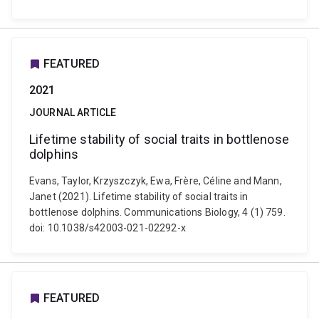
FEATURED
2021
JOURNAL ARTICLE
Lifetime stability of social traits in bottlenose
dolphins
Evans, Taylor, Krzyszczyk, Ewa, Frère, Céline and Mann,
Janet (2021). Lifetime stability of social traits in
bottlenose dolphins. Communications Biology, 4 (1) 759.
doi: 10.1038/s42003-021-02292-x
FEATURED