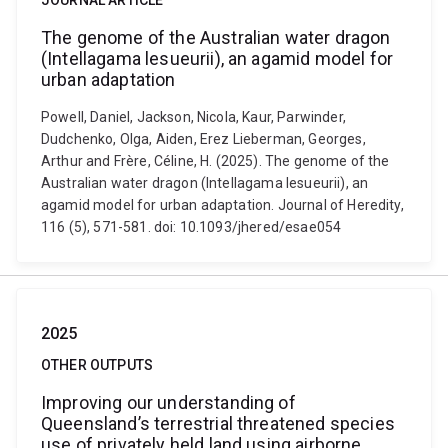
JOURNAL ARTICLE
The genome of the Australian water dragon
(Intellagama lesueurii), an agamid model for
urban adaptation
Powell, Daniel, Jackson, Nicola, Kaur, Parwinder,
Dudchenko, Olga, Aiden, Erez Lieberman, Georges,
Arthur and Frère, Céline, H. (2025). The genome of the
Australian water dragon (Intellagama lesueurii), an
agamid model for urban adaptation. Journal of Heredity,
116 (5), 571-581. doi: 10.1093/jhered/esae054
2025
OTHER OUTPUTS
Improving our understanding of
Queensland’s terrestrial threatened species
use of privately held land using airborne