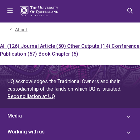
Skip
Skip
Skip
to
to
to
menu
content
footer
About
All (126)
Journal Article (50)
Other Outputs (14)
Conference
Publication (57)
Book Chapter (5)
UQ acknowledges the Traditional Owners and their
custodianship of the lands on which UQ is situated.
Reconciliation at UQ
Media
Working with us