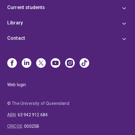
Current students
Library
Contact
Web login
© The University of Queensland
ABN
:
63 942 912 684
CRICOS
:
00025B