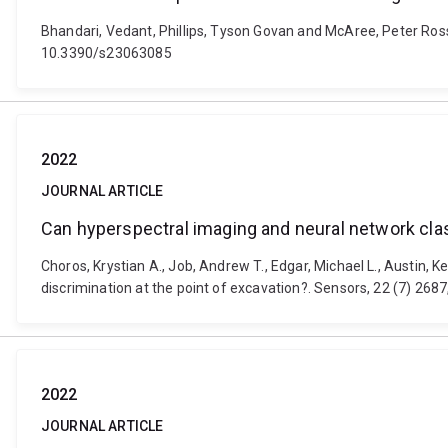
Bhandari, Vedant, Phillips, Tyson Govan and McAree, Peter Ross
10.3390/s23063085
2022
JOURNAL ARTICLE
Can hyperspectral imaging and neural network class
Choros, Krystian A., Job, Andrew T., Edgar, Michael L., Austin,
discrimination at the point of excavation?. Sensors, 22 (7) 26
2022
JOURNAL ARTICLE