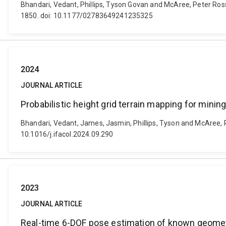
Bhandari, Vedant, Phillips, Tyson Govan and McAree, Peter Ros
1850. doi: 10.1177/02783649241235325
2024
JOURNAL ARTICLE
Probabilistic height grid terrain mapping for mini
Bhandari, Vedant, James, Jasmin, Phillips, Tyson and McAree, P.
10.1016/j.ifacol.2024.09.290
2023
JOURNAL ARTICLE
Real-time 6-DOF pose estimation of known geometr