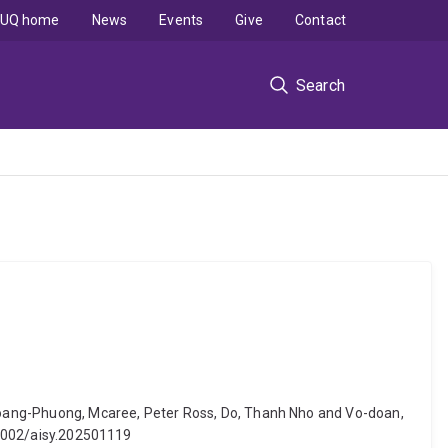
UQ home
News
Events
Give
Contact
Search
, Hoang-Phuong, Mcaree, Peter Ross, Do, Thanh Nho and Vo-doan,
0.1002/aisy.202501119