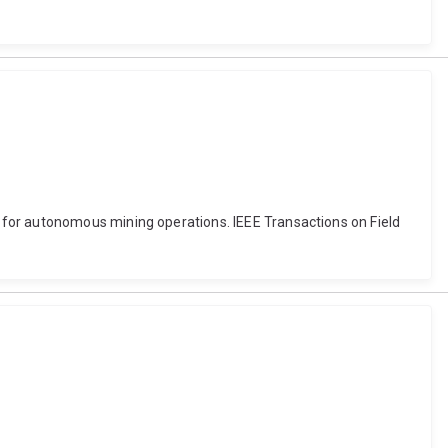
 for autonomous mining operations. IEEE Transactions on Field