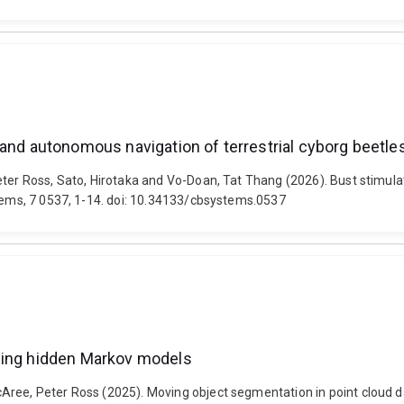
 and autonomous navigation of terrestrial cyborg beetle
Peter Ross, Sato, Hirotaka and Vo-Doan, Tat Thang (2026). Bust stimu
stems, 7 0537, 1-14. doi: 10.34133/cbsystems.0537
using hidden Markov models
Aree, Peter Ross (2025). Moving object segmentation in point cloud d