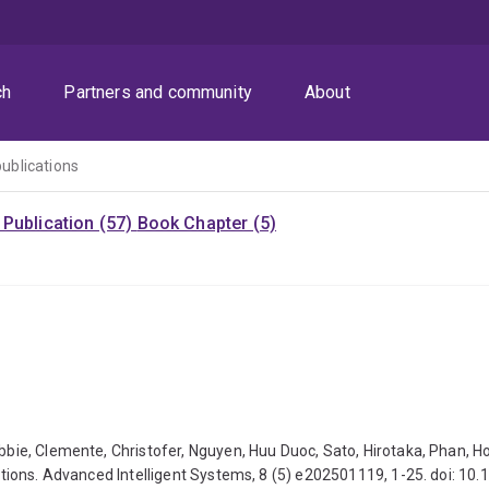
ch
Partners and community
About
publications
Publication (57)
Book Chapter (5)
Robbie, Clemente, Christofer, Nguyen, Huu Duoc, Sato, Hirotaka, Phan
ications. Advanced Intelligent Systems, 8 (5) e202501119, 1-25. doi: 1