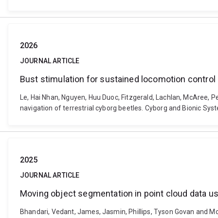
2026
JOURNAL ARTICLE
Bust stimulation for sustained locomotion control
Le, Hai Nhan, Nguyen, Huu Duoc, Fitzgerald, Lachlan, McAree, 
navigation of terrestrial cyborg beetles. Cyborg and Bionic Sy
2025
JOURNAL ARTICLE
Moving object segmentation in point cloud data 
Bhandari, Vedant, James, Jasmin, Phillips, Tyson Govan and Mc