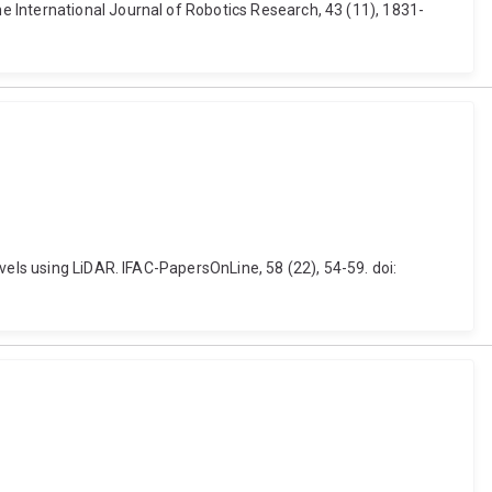
 International Journal of Robotics Research, 43 (11), 1831-
vels using LiDAR. IFAC-PapersOnLine, 58 (22), 54-59. doi: