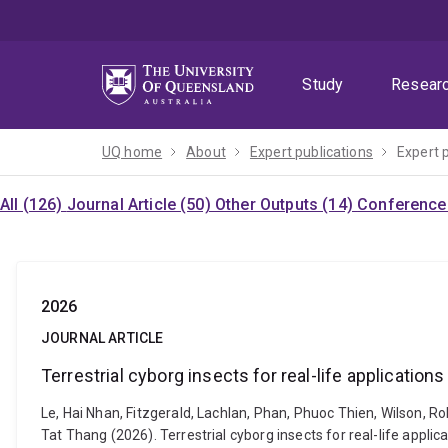
Skip
Skip
Skip
to
to
to
menu
content
footer
Study
Resear
UQ home
About
Expert publications
Expert 
All (126)
Journal Article (50)
Other Outputs (14)
Conference 
2026
JOURNAL ARTICLE
Terrestrial cyborg insects for real-life applications
Le, Hai Nhan, Fitzgerald, Lachlan, Phan, Phuoc Thien, Wilson, 
Tat Thang (2026). Terrestrial cyborg insects for real-life appl