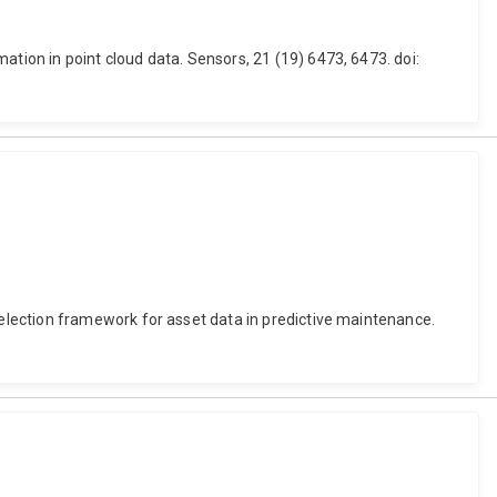
ion in point cloud data. Sensors, 21 (19) 6473, 6473. doi:
election framework for asset data in predictive maintenance.