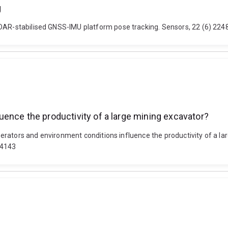
g
iDAR-stabilised GNSS-IMU platform pose tracking. Sensors, 22 (6) 224
ence the productivity of a large mining excavator?
 operators and environment conditions influence the productivity of a l
24143