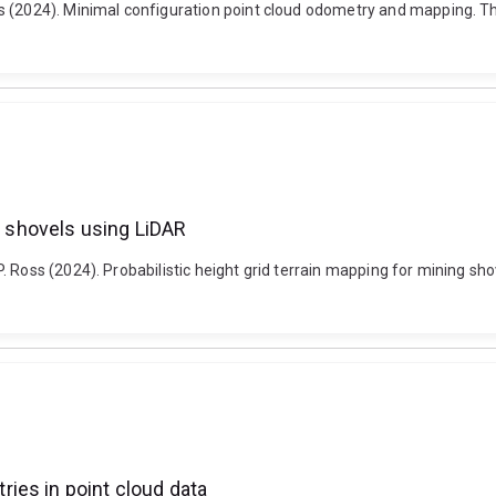
s (2024). Minimal configuration point cloud odometry and mapping. The
ng shovels using LiDAR
 Ross (2024). Probabilistic height grid terrain mapping for mining sho
ies in point cloud data