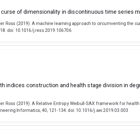
 curse of dimensionality in discontinuous time series 
 Ross (2019). A machine learning approach to circumventing the curs
-18. doi: 10.1016/j.ress.2019.106706
h indices construction and health stage division in deg
Ross (2019). A Relative Entropy Weibull-SAX framework for health in
neering Informatics, 40, 121-134. doi: 10.1016/j.aei.2019.03.003