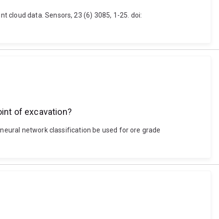
 cloud data. Sensors, 23 (6) 3085, 1-25. doi:
oint of excavation?
 neural network classification be used for ore grade