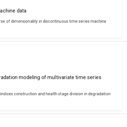
machine data
e of dimensionality in discontinuous time series machine
radation modeling of multivariate time series
dices construction and health stage division in degradation