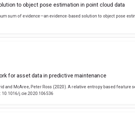
ion to object pose estimation in point cloud data
um sum of evidence—an evidence-based solution to object pose estimat
ork for asset data in predictive maintenance
d and McAree, Peter Ross (2020). A relative entropy based feature s
: 10.1016/j.cie.2020.106536