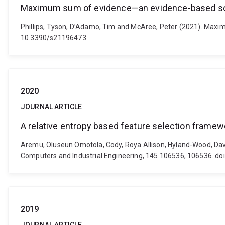
Maximum sum of evidence—an evidence-based solut
Phillips, Tyson, D’Adamo, Tim and McAree, Peter (2021). Maxim
10.3390/s21196473
2020
JOURNAL ARTICLE
A relative entropy based feature selection framew
Aremu, Oluseun Omotola, Cody, Roya Allison, Hyland-Wood, Davi
Computers and Industrial Engineering, 145 106536, 106536. doi
2019