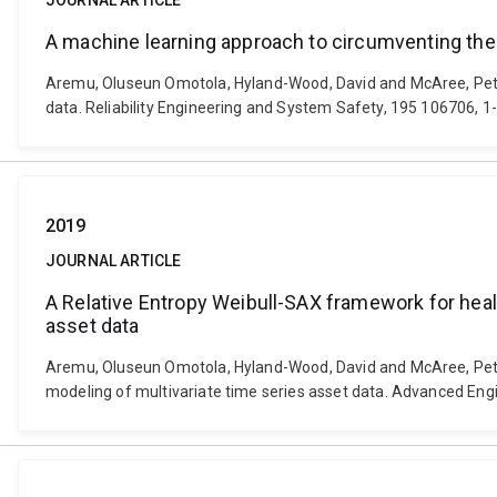
JOURNAL ARTICLE
A machine learning approach to circumventing the
Aremu, Oluseun Omotola, Hyland-Wood, David and McAree, Peter
data. Reliability Engineering and System Safety, 195 106706, 1
2019
JOURNAL ARTICLE
A Relative Entropy Weibull-SAX framework for healt
asset data
Aremu, Oluseun Omotola, Hyland-Wood, David and McAree, Peter 
modeling of multivariate time series asset data. Advanced Engi