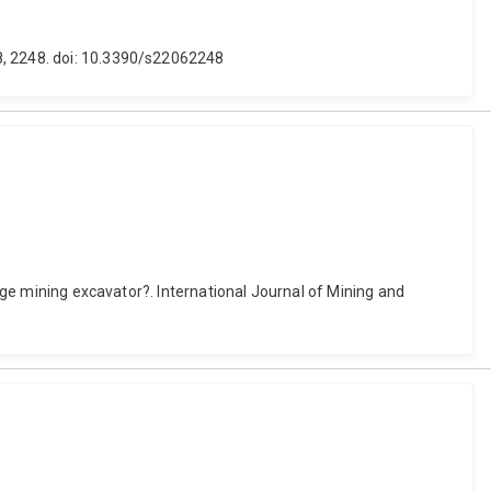
8, 2248. doi: 10.3390/s22062248
arge mining excavator?. International Journal of Mining and