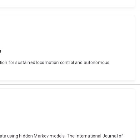
s
lation for sustained locomotion control and autonomous
ata using hidden Markov models. The International Journal of