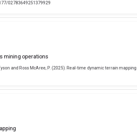
0.1177/02783649251379929
s mining operations
Tyson and Ross McAree, P. (2025). Real-time dynamic terrain mapping
mapping