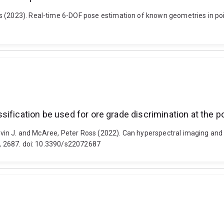
 (2023). Real-time 6-DOF pose estimation of known geometries in point
ification be used for ore grade discrimination at the p
 Kevin J. and McAree, Peter Ross (2022). Can hyperspectral imaging and
87, 2687. doi: 10.3390/s22072687