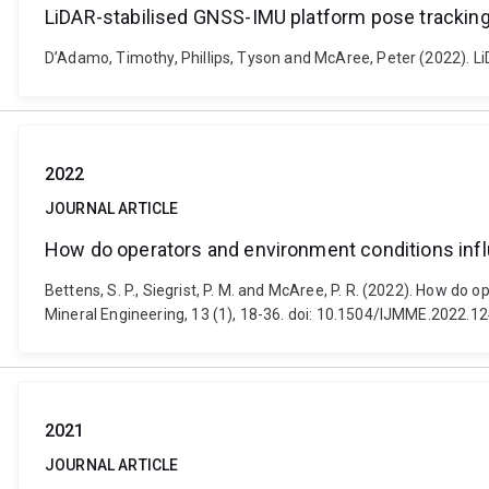
LiDAR-stabilised GNSS-IMU platform pose trackin
D’Adamo, Timothy, Phillips, Tyson and McAree, Peter (2022). L
2022
JOURNAL ARTICLE
How do operators and environment conditions influ
Bettens, S. P., Siegrist, P. M. and McAree, P. R. (2022). How do
Mineral Engineering, 13 (1), 18-36. doi: 10.1504/IJMME.2022.1
2021
JOURNAL ARTICLE