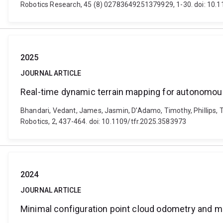
Robotics Research, 45 (8) 02783649251379929, 1-30. doi: 1
2025
JOURNAL ARTICLE
Real-time dynamic terrain mapping for autonomou
Bhandari, Vedant, James, Jasmin, D’Adamo, Timothy, Phillips, 
Robotics, 2, 437-464. doi: 10.1109/tfr.2025.3583973
2024
JOURNAL ARTICLE
Minimal configuration point cloud odometry and 