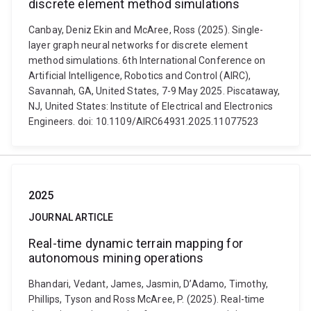
discrete element method simulations
Canbay, Deniz Ekin and McAree, Ross (2025). Single-
layer graph neural networks for discrete element
method simulations. 6th International Conference on
Artificial Intelligence, Robotics and Control (AIRC),
Savannah, GA, United States, 7-9 May 2025. Piscataway,
NJ, United States: Institute of Electrical and Electronics
Engineers. doi: 10.1109/AIRC64931.2025.11077523
2025
JOURNAL ARTICLE
Real-time dynamic terrain mapping for
autonomous mining operations
Bhandari, Vedant, James, Jasmin, D’Adamo, Timothy,
Phillips, Tyson and Ross McAree, P. (2025). Real-time