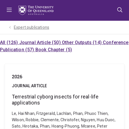
Skip
Skip
Skip
to
to
to
menu
content
footer
Expert publications
All (126)
Journal Article (50)
Other Outputs (14)
Conference
Publication (57)
Book Chapter (5)
2026
JOURNAL ARTICLE
Terrestrial cyborg insects for real-life
applications
Le, Hai Nhan, Fitzgerald, Lachlan, Phan, Phuoc Thien,
Wilson, Robbie, Clemente, Christofer, Nguyen, Huu Duoc,
Sato, Hirotaka, Phan, Hoang-Phuong, Mcaree, Peter