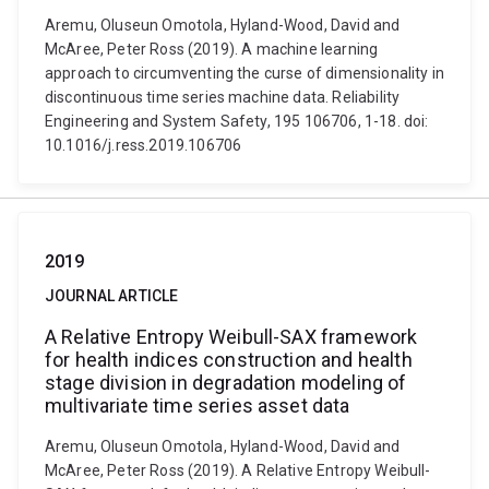
Aremu, Oluseun Omotola, Hyland-Wood, David and
McAree, Peter Ross (2019). A machine learning
approach to circumventing the curse of dimensionality in
discontinuous time series machine data. Reliability
Engineering and System Safety, 195 106706, 1-18. doi:
10.1016/j.ress.2019.106706
2019
JOURNAL ARTICLE
A Relative Entropy Weibull-SAX framework
for health indices construction and health
stage division in degradation modeling of
multivariate time series asset data
Aremu, Oluseun Omotola, Hyland-Wood, David and
McAree, Peter Ross (2019). A Relative Entropy Weibull-