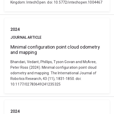
Kingdom: IntechOpen. doi: 10.5772/intechopen.1004467
2024
JOURNAL ARTICLE
Minimal configuration point cloud odometry
and mapping
Bhandari, Vedant, Phillips, Tyson Govan and McAree,
Peter Ross (2024). Minimal configuration point cloud
odometry and mapping. The International Journal of
Robotics Research, 43 (11), 1831-1850. doi:
10.1177/02783649241235325
2024