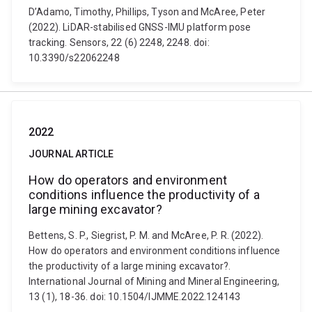
D’Adamo, Timothy, Phillips, Tyson and McAree, Peter
(2022). LiDAR-stabilised GNSS-IMU platform pose
tracking. Sensors, 22 (6) 2248, 2248. doi:
10.3390/s22062248
2022
JOURNAL ARTICLE
How do operators and environment
conditions influence the productivity of a
large mining excavator?
Bettens, S. P., Siegrist, P. M. and McAree, P. R. (2022).
How do operators and environment conditions influence
the productivity of a large mining excavator?.
International Journal of Mining and Mineral Engineering,
13 (1), 18-36. doi: 10.1504/IJMME.2022.124143