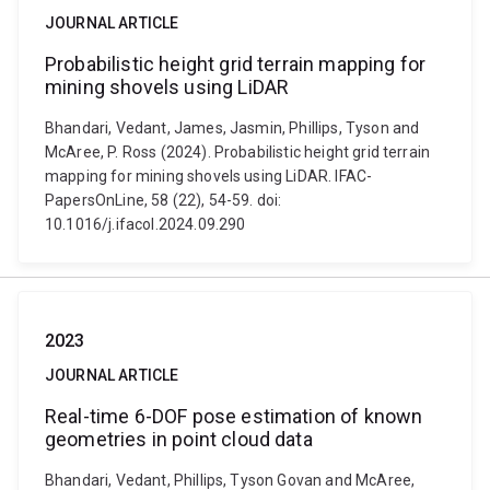
JOURNAL ARTICLE
Probabilistic height grid terrain mapping for
mining shovels using LiDAR
Bhandari, Vedant, James, Jasmin, Phillips, Tyson and
McAree, P. Ross (2024). Probabilistic height grid terrain
mapping for mining shovels using LiDAR. IFAC-
PapersOnLine, 58 (22), 54-59. doi:
10.1016/j.ifacol.2024.09.290
2023
JOURNAL ARTICLE
Real-time 6-DOF pose estimation of known
geometries in point cloud data
Bhandari, Vedant, Phillips, Tyson Govan and McAree,