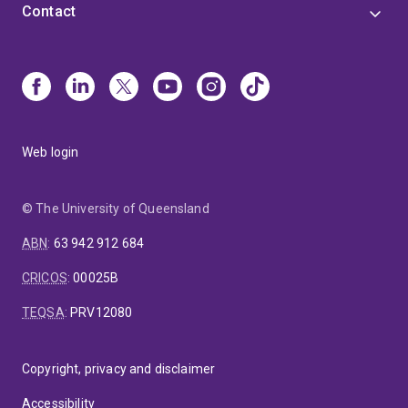
Contact
Web login
© The University of Queensland
ABN
:
63 942 912 684
CRICOS
:
00025B
TEQSA
:
PRV12080
Copyright, privacy and disclaimer
Accessibility