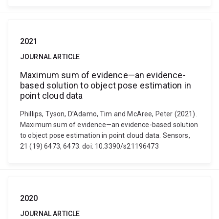
2021
JOURNAL ARTICLE
Maximum sum of evidence—an evidence-
based solution to object pose estimation in
point cloud data
Phillips, Tyson, D’Adamo, Tim and McAree, Peter (2021).
Maximum sum of evidence—an evidence-based solution
to object pose estimation in point cloud data. Sensors,
21 (19) 6473, 6473. doi: 10.3390/s21196473
2020
JOURNAL ARTICLE