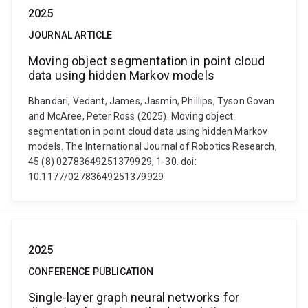
2025
JOURNAL ARTICLE
Moving object segmentation in point cloud
data using hidden Markov models
Bhandari, Vedant, James, Jasmin, Phillips, Tyson Govan
and McAree, Peter Ross (2025). Moving object
segmentation in point cloud data using hidden Markov
models. The International Journal of Robotics Research,
45 (8) 02783649251379929, 1-30. doi:
10.1177/02783649251379929
2025
CONFERENCE PUBLICATION
Single-layer graph neural networks for