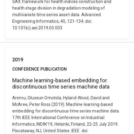
SAX framework for health indices construction and
health stage division in degradation modeling of
multivariate time series asset data. Advanced
Engineering Informatics, 40, 121-134. doi:
10.1016/j.aei.2019.03.003
2019
CONFERENCE PUBLICATION
Machine learning-based embedding for
discontinuous time series machine data
Aremu, Oluseun Omotola, Hyland-Wood, David and
McAree, Peter Ross (2019). Machine learning-based
embedding for discontinuous time series machine data.
17th IEEE International Conference on Industrial
Informatics, INDIN'19, Helsinki, Finland, 22-25 July 2019.
Piscataway, NJ, United States: IEEE. doi: