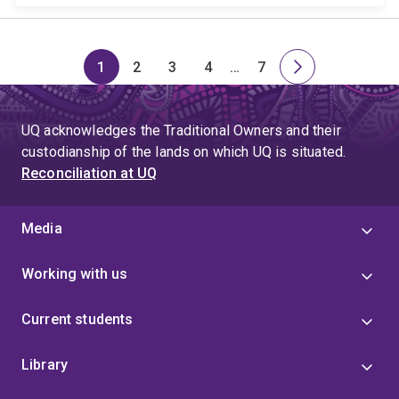
1
2
3
4
…
7
Page
Page
Page
Page
Skip
Page
Next
to
page
page
UQ acknowledges the Traditional Owners and their
4
custodianship of the lands on which UQ is situated.
Reconciliation at UQ
Media
Working with us
Current students
Library