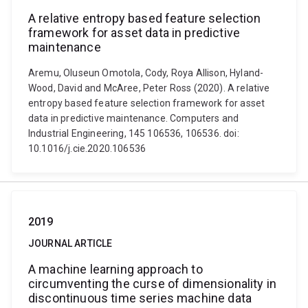
A relative entropy based feature selection
framework for asset data in predictive
maintenance
Aremu, Oluseun Omotola, Cody, Roya Allison, Hyland-
Wood, David and McAree, Peter Ross (2020). A relative
entropy based feature selection framework for asset
data in predictive maintenance. Computers and
Industrial Engineering, 145 106536, 106536. doi:
10.1016/j.cie.2020.106536
2019
JOURNAL ARTICLE
A machine learning approach to
circumventing the curse of dimensionality in
discontinuous time series machine data