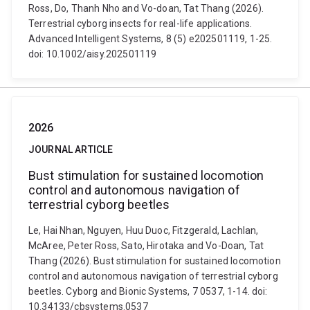
Ross, Do, Thanh Nho and Vo-doan, Tat Thang (2026).
Terrestrial cyborg insects for real-life applications.
Advanced Intelligent Systems, 8 (5) e202501119, 1-25.
doi: 10.1002/aisy.202501119
2026
JOURNAL ARTICLE
Bust stimulation for sustained locomotion
control and autonomous navigation of
terrestrial cyborg beetles
Le, Hai Nhan, Nguyen, Huu Duoc, Fitzgerald, Lachlan,
McAree, Peter Ross, Sato, Hirotaka and Vo-Doan, Tat
Thang (2026). Bust stimulation for sustained locomotion
control and autonomous navigation of terrestrial cyborg
beetles. Cyborg and Bionic Systems, 7 0537, 1-14. doi:
10.34133/cbsystems.0537