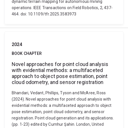
dynamic terrain mapping for autonomous mining
operations. IEEE Transactions on Field Robotics, 2, 437-
464. doi: 10.1109/tfr.2025.3583973
2024
BOOK CHAPTER
Novel approaches for point cloud analysis
with evidential methods: a multifaceted
approach to object pose estimation, point
cloud odometry, and sensor registration
Bhandari, Vedant, Phillips, Tyson and McAree, Ross
(2024). Novel approaches for point cloud analysis with
evidential methods: a multifaceted approach to object
pose estimation, point cloud odometry, and sensor
registration. Point cloud generation and its applications.
(pp. 1-23) edited by Cumhur Şahin. London, United