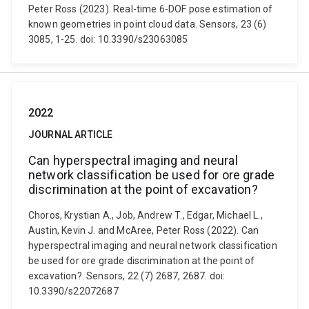
Peter Ross (2023). Real-time 6-DOF pose estimation of
known geometries in point cloud data. Sensors, 23 (6)
3085, 1-25. doi: 10.3390/s23063085
2022
JOURNAL ARTICLE
Can hyperspectral imaging and neural
network classification be used for ore grade
discrimination at the point of excavation?
Choros, Krystian A., Job, Andrew T., Edgar, Michael L.,
Austin, Kevin J. and McAree, Peter Ross (2022). Can
hyperspectral imaging and neural network classification
be used for ore grade discrimination at the point of
excavation?. Sensors, 22 (7) 2687, 2687. doi:
10.3390/s22072687