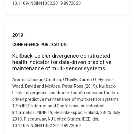
10.1109/INDIN41052.2019.8972020
2019
CONFERENCE PUBLICATION
Kullback-Leibler divergence constructed
health indicator for data-driven predictive
maintenance of multi-sensor systems
Aremu, Oluseun Omotola, O'Reilly, Darren O., Hyland-
Wood, David and McAree, Peter Ross (2019). Kullback-
Leibler divergence constructed health indicator for data-
driven predictive maintenance of multi-sensor systems.
17th IEEE International Conference on Industrial
Informatics, INDIN'19, Helsinki-Espoo, Finland, 23-25 July
2019. Piscataway, NJ United States: IEEE. doi:
10.1109/INDIN41052.2019.8972069