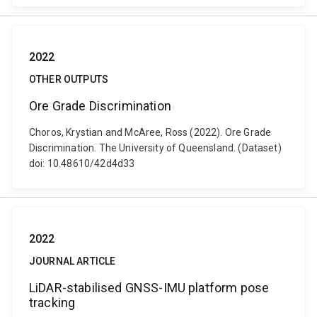
2022
OTHER OUTPUTS
Ore Grade Discrimination
Choros, Krystian and McAree, Ross (2022). Ore Grade
Discrimination. The University of Queensland. (Dataset)
doi: 10.48610/42d4d33
2022
JOURNAL ARTICLE
LiDAR-stabilised GNSS-IMU platform pose
tracking