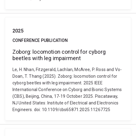
2025
CONFERENCE PUBLICATION
Zoborg: locomotion control for cyborg
beetles with leg impairment
Le, H. Nhan, Fitzgerald, Lachlan, McAree, P. Ross and Vo-
Doan, T. Thang (2025). Zoborg: locomotion control for
cyborg beetles with leg impairment. 2025 IEEE
International Conference on Cyborg and Bionic Systems
(CBS), Beijing, China, 17-19 October 2025. Piscataway,
NJ United States: Institute of Electrical and Electronics
Engineers. doi: 10.1109/cbs65871.2025.11267725