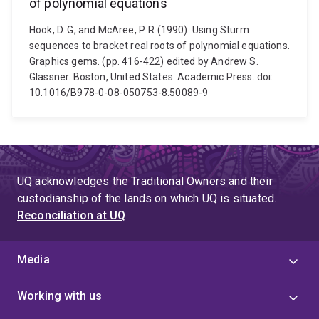
of polynomial equations
Hook, D. G, and McAree, P. R (1990). Using Sturm
sequences to bracket real roots of polynomial equations.
Graphics gems. (pp. 416-422) edited by Andrew S.
Glassner. Boston, United States: Academic Press. doi:
10.1016/B978-0-08-050753-8.50089-9
UQ acknowledges the Traditional Owners and their
custodianship of the lands on which UQ is situated.
Reconciliation at UQ
Media
Working with us