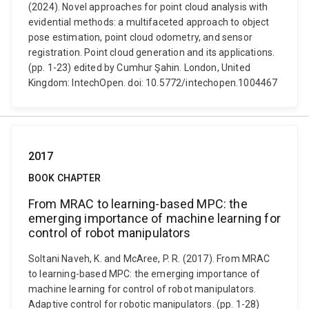
(2024). Novel approaches for point cloud analysis with
evidential methods: a multifaceted approach to object
pose estimation, point cloud odometry, and sensor
registration. Point cloud generation and its applications.
(pp. 1-23) edited by Cumhur Şahin. London, United
Kingdom: IntechOpen. doi: 10.5772/intechopen.1004467
2017
BOOK CHAPTER
From MRAC to learning-based MPC: the
emerging importance of machine learning for
control of robot manipulators
Soltani Naveh, K. and McAree, P. R. (2017). From MRAC
to learning-based MPC: the emerging importance of
machine learning for control of robot manipulators.
Adaptive control for robotic manipulators. (pp. 1-28)