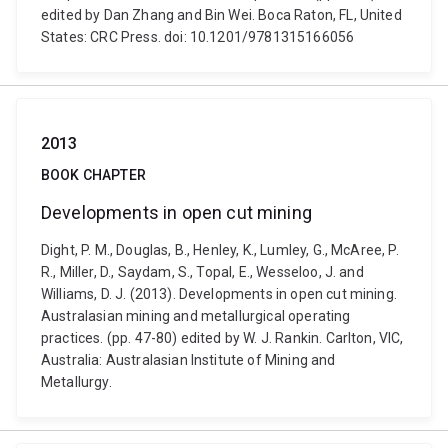
edited by Dan Zhang and Bin Wei. Boca Raton, FL, United
States: CRC Press. doi: 10.1201/9781315166056
2013
BOOK CHAPTER
Developments in open cut mining
Dight, P. M., Douglas, B., Henley, K., Lumley, G., McAree, P.
R., Miller, D., Saydam, S., Topal, E., Wesseloo, J. and
Williams, D. J. (2013). Developments in open cut mining.
Australasian mining and metallurgical operating
practices. (pp. 47-80) edited by W. J. Rankin. Carlton, VIC,
Australia: Australasian Institute of Mining and
Metallurgy.