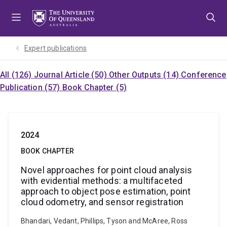
Skip
Skip
Skip
to
to
to
menu
content
footer
Expert publications
All (126)
Journal Article (50)
Other Outputs (14)
Conference
Publication (57)
Book Chapter (5)
2024
BOOK CHAPTER
Novel approaches for point cloud analysis
with evidential methods: a multifaceted
approach to object pose estimation, point
cloud odometry, and sensor registration
Bhandari, Vedant, Phillips, Tyson and McAree, Ross