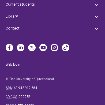
Current students
Library
Contact
Web login
© The University of Queensland
ABN
:
63 942 912 684
CRICOS
:
00025B