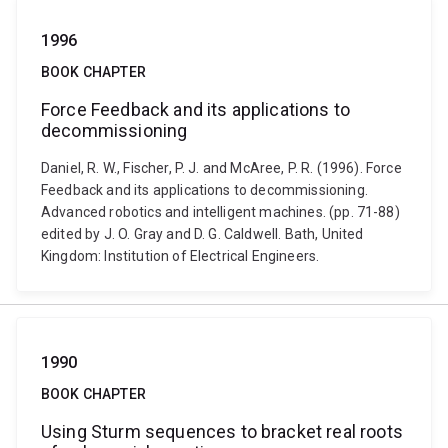
1996
BOOK CHAPTER
Force Feedback and its applications to
decommissioning
Daniel, R. W., Fischer, P. J. and McAree, P. R. (1996). Force
Feedback and its applications to decommissioning.
Advanced robotics and intelligent machines. (pp. 71-88)
edited by J. O. Gray and D. G. Caldwell. Bath, United
Kingdom: Institution of Electrical Engineers.
1990
BOOK CHAPTER
Using Sturm sequences to bracket real roots