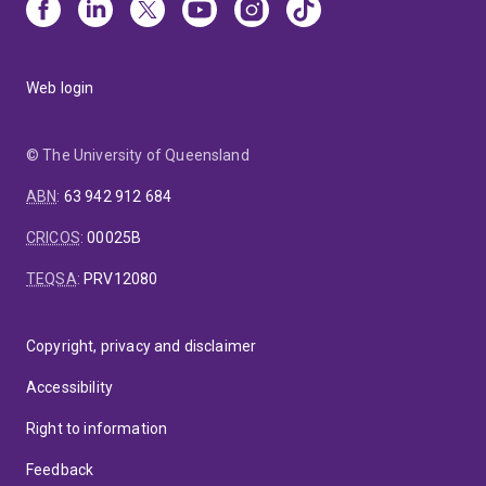
Web login
© The University of Queensland
ABN
:
63 942 912 684
CRICOS
:
00025B
TEQSA
:
PRV12080
Copyright, privacy and disclaimer
Accessibility
Right to information
Feedback