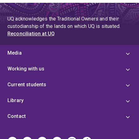
UQ acknowledges the Traditional Owners and their
custodianship of the lands on which UQ is situated.
Reconciliation at UQ
Media
Working with us
Current students
Library
Contact