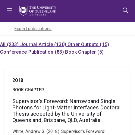
Skip
Skip
Skip
to
to
to
menu
content
footer
Expert publications
All (233)
Journal Article (130)
Other Outputs (15)
Conference Publication (83)
Book Chapter (5)
2018
BOOK CHAPTER
Supervisor's Foreword: Narrowband Single
Photons for Light-Matter Interfaces Doctoral
Thesis accepted by the University of
Queensland, Brisbane, QLD, Australia
White, Andrew G. (2018). Supervisor's Foreword: