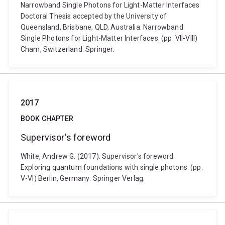
Narrowband Single Photons for Light-Matter Interfaces
Doctoral Thesis accepted by the University of
Queensland, Brisbane, QLD, Australia. Narrowband
Single Photons for Light-Matter Interfaces. (pp. VII-VIII)
Cham, Switzerland: Springer.
2017
BOOK CHAPTER
Supervisor's foreword
White, Andrew G. (2017). Supervisor's foreword.
Exploring quantum foundations with single photons. (pp.
V-VI) Berlin, Germany: Springer Verlag.