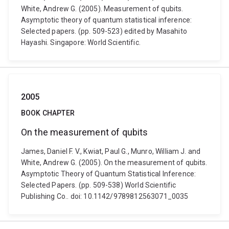
White, Andrew G. (2005). Measurement of qubits.
Asymptotic theory of quantum statistical inference:
Selected papers. (pp. 509-523) edited by Masahito
Hayashi. Singapore: World Scientific.
2005
BOOK CHAPTER
On the measurement of qubits
James, Daniel F. V., Kwiat, Paul G., Munro, William J. and
White, Andrew G. (2005). On the measurement of qubits.
Asymptotic Theory of Quantum Statistical Inference:
Selected Papers. (pp. 509-538) World Scientific
Publishing Co.. doi: 10.1142/9789812563071_0035