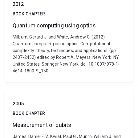
2012
BOOK CHAPTER
Quantum computing using optics
Milburn, Gerard J. and White, Andrew G. (2012).
Quantum computing using optics. Computational
complexity: theory, techniques, and applications. (pp.
2437-2452) edited by Robert A. Meyers. New York, NY,
United States: Springer New York. doi: 10.1007/978-1-
4614-1800-9_150
2005
BOOK CHAPTER
Measurement of qubits
James, Daniel F. V., Kwiat, Paul G., Munro, William J. and