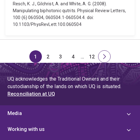
Resch, K. J., Gilchrist, A. and White, A. G. (2008).
Manipulating biphotonic qutrits. Physical Review Letters,
100 (6) 060504, 060504.1-060504.4. doi:
10.1103/PhysRevLett.100.060504
1
2
3
4
…
12
Page
Page
Page
Page
Skip
Page
Next
to
page
page
UQ acknowledges the Traditional Owners and their
4
custodianship of the lands on which UQ is situated.
Reconciliation at UQ
Media
Working with us