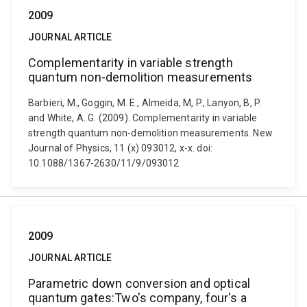
2009
JOURNAL ARTICLE
Complementarity in variable strength
quantum non-demolition measurements
Barbieri, M., Goggin, M. E., Almeida, M, P., Lanyon, B, P.
and White, A. G. (2009). Complementarity in variable
strength quantum non-demolition measurements. New
Journal of Physics, 11 (x) 093012, x-x. doi:
10.1088/1367-2630/11/9/093012
2009
JOURNAL ARTICLE
Parametric down conversion and optical
quantum gates:Two's company, four's a