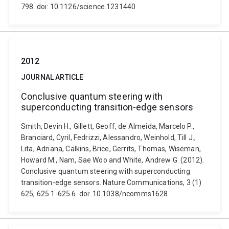
798. doi: 10.1126/science.1231440
2012
JOURNAL ARTICLE
Conclusive quantum steering with
superconducting transition-edge sensors
Smith, Devin H., Gillett, Geoff, de Almeida, Marcelo P.,
Branciard, Cyril, Fedrizzi, Alessandro, Weinhold, Till J.,
Lita, Adriana, Calkins, Brice, Gerrits, Thomas, Wiseman,
Howard M., Nam, Sae Woo and White, Andrew G. (2012).
Conclusive quantum steering with superconducting
transition-edge sensors. Nature Communications, 3 (1)
625, 625.1-625.6. doi: 10.1038/ncomms1628