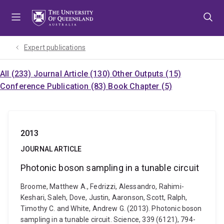
Skip
Skip
Skip
to
to
to
menu
content
footer
Expert publications
All (233)
Journal Article (130)
Other Outputs (15)
Conference Publication (83)
Book Chapter (5)
2013
JOURNAL ARTICLE
Photonic boson sampling in a tunable circuit
Broome, Matthew A., Fedrizzi, Alessandro, Rahimi-
Keshari, Saleh, Dove, Justin, Aaronson, Scott, Ralph,
Timothy C. and White, Andrew G. (2013). Photonic boson
sampling in a tunable circuit. Science, 339 (6121), 794-