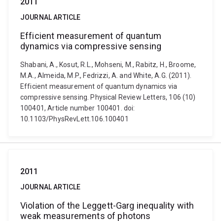
2011
JOURNAL ARTICLE
Efficient measurement of quantum
dynamics via compressive sensing
Shabani, A., Kosut, R.L., Mohseni, M., Rabitz, H., Broome,
M.A., Almeida, M.P., Fedrizzi, A. and White, A.G. (2011).
Efficient measurement of quantum dynamics via
compressive sensing. Physical Review Letters, 106 (10)
100401, Article number 100401. doi:
10.1103/PhysRevLett.106.100401
2011
JOURNAL ARTICLE
Violation of the Leggett-Garg inequality with
weak measurements of photons