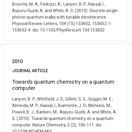
Broome, M. A., Fedrizzi, A., Lanyon, B. P., Kassal, I.,
Aspuru-Guzik, A. and White, A. G. (2010). Discrete single-
photon quantum walks with tunable decoherence.
Physical Review Letters, 104 (15) 153602, 153602-1-
153602-4. doi: 10.1103/PhysRevLett.104.153602
2010
JOURNAL ARTICLE
Towards quantum chemistry on a quantum
computer
Lanyon, B. P., Whitfield, J. D., Gillett, G. G., Goggin, M. E.,
Almeida, M. P., Kassal, I., Biamonte, J. D., Mohseni, M.,
Powell, B. J., Barbieri, M., Aspuru-Guzik, A. and White, A.
G. (2010). Towards quantum chemistry on a quantum
computer. Nature Chemistry, 2 (2), 106-111. doi:
10.1038/NCHEM.483