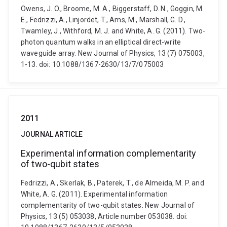
Owens, J. O., Broome, M. A., Biggerstaff, D. N., Goggin, M.
E., Fedrizzi, A., Linjordet, T., Ams, M., Marshall, G. D.,
Twamley, J., Withford, M. J. and White, A. G. (2011). Two-
photon quantum walks in an elliptical direct-write
waveguide array. New Journal of Physics, 13 (7) 075003,
1-13. doi: 10.1088/1367-2630/13/7/075003
2011
JOURNAL ARTICLE
Experimental information complementarity
of two-qubit states
Fedrizzi, A., Skerlak, B., Paterek, T., de Almeida, M. P. and
White, A. G. (2011). Experimental information
complementarity of two-qubit states. New Journal of
Physics, 13 (5) 053038, Article number 053038. doi: