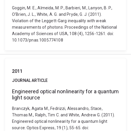
Goggin, M. E., Almeida, M. P., Barbieri, M., Lanyon, B. P.,
O'Brien, J. L., White, A. G. and Pryde, G. J. (2011).
Violation of the Leggett-Garg inequality with weak
measurements of photons. Proceedings of the National
Academy of Sciences of USA, 108 (4), 1256-1261. doi:
10.1073/pnas.1005774108
2011
JOURNAL ARTICLE
Engineered optical nonlinearity for a quantum
light source
Branczyk, Agata M., Fedrizzi, Alessandro, Stace,
Thomas M., Ralph, Tim C. and White, Andrew G. (2011).
Engineered optical nonlinearity for a quantum light
source. Optics Express, 19 (1), 55-65. doi: