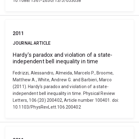
10.1088/1367-2630/13/5/053038
2011
JOURNAL ARTICLE
Hardy's paradox and violation of a state-
independent bell inequality in time
Fedrizzi, Alessandro, Almeida, Marcelo P., Broome,
Matthew A., White, Andrew G. and Barbieri, Marco
(2011). Hardy's paradox and violation of a state-
independent bell inequality in time. Physical Review
Letters, 106 (20) 200402, Article number 100401. doi:
10.1103/PhysRevLett.106.200402