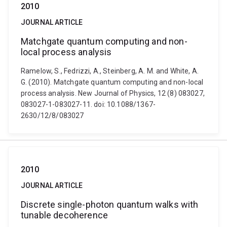
2010
JOURNAL ARTICLE
Matchgate quantum computing and non-
local process analysis
Ramelow, S., Fedrizzi, A., Steinberg, A. M. and White, A.
G. (2010). Matchgate quantum computing and non-local
process analysis. New Journal of Physics, 12 (8) 083027,
083027-1-083027-11. doi: 10.1088/1367-
2630/12/8/083027
2010
JOURNAL ARTICLE
Discrete single-photon quantum walks with
tunable decoherence