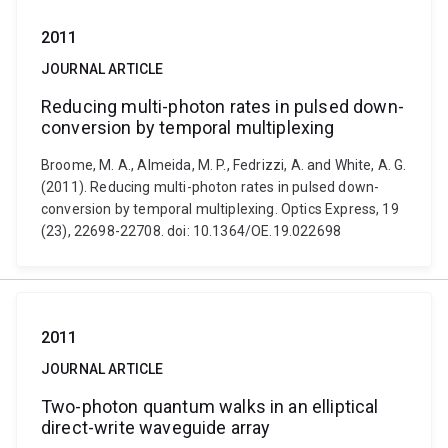
2011
JOURNAL ARTICLE
Reducing multi-photon rates in pulsed down-
conversion by temporal multiplexing
Broome, M. A., Almeida, M. P., Fedrizzi, A. and White, A. G.
(2011). Reducing multi-photon rates in pulsed down-
conversion by temporal multiplexing. Optics Express, 19
(23), 22698-22708. doi: 10.1364/OE.19.022698
2011
JOURNAL ARTICLE
Two-photon quantum walks in an elliptical
direct-write waveguide array