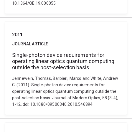
10.1364/OE.19.000055
2011
JOURNAL ARTICLE
Single-photon device requirements for
operating linear optics quantum computing
outside the post-selection basis
Jennewein, Thomas, Barbieri, Marco and White, Andrew
G. (2011). Single-photon device requirements for
operating linear optics quantum computing outside the
post-selection basis. Journal of Modern Optics, 58 (3-4),
1-12. doi: 10.1080/09500340.2010.546894