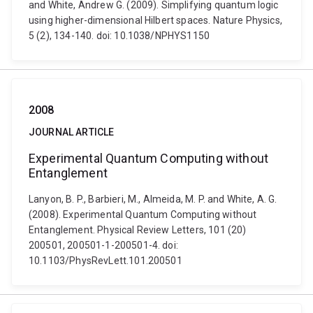
and White, Andrew G. (2009). Simplifying quantum logic
using higher-dimensional Hilbert spaces. Nature Physics,
5 (2), 134-140. doi: 10.1038/NPHYS1150
2008
JOURNAL ARTICLE
Experimental Quantum Computing without
Entanglement
Lanyon, B. P., Barbieri, M., Almeida, M. P. and White, A. G.
(2008). Experimental Quantum Computing without
Entanglement. Physical Review Letters, 101 (20)
200501, 200501-1-200501-4. doi:
10.1103/PhysRevLett.101.200501