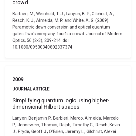
crowd
Barbieri, M., Weinhold, T. J., Lanyon, B. P., Gilchrist, A.,
Resch, K. J., Almeida, M. P. and White, A. G. (2009).
Parametric down conversion and optical quantum
gates:Two's company, four's a crowd. Journal of Modern
Optics, 56 (2-3), 209-214. doi:
10.1080/09500340802337374
2009
JOURNAL ARTICLE
Simplifying quantum logic using higher-
dimensional Hilbert spaces
Lanyon, Benjamin P., Barbieri, Marco, Almeida, Marcelo
P., Jennewein, Thomas, Ralph, Timothy C., Resch, Kevin
J., Pryde, Geoff J., O'Brien, Jeremy L., Gilchrist, Alexei