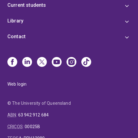
Current students
Library
Contact
Web login
© The University of Queensland
ABN
:
63 942 912 684
CRICOS
:
00025B