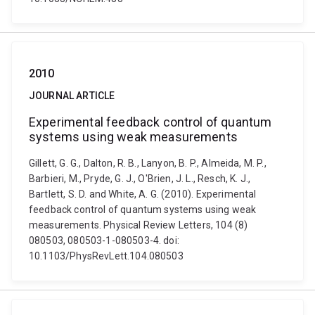
2010
JOURNAL ARTICLE
Experimental feedback control of quantum
systems using weak measurements
Gillett, G. G., Dalton, R. B., Lanyon, B. P., Almeida, M. P.,
Barbieri, M., Pryde, G. J., O'Brien, J. L., Resch, K. J.,
Bartlett, S. D. and White, A. G. (2010). Experimental
feedback control of quantum systems using weak
measurements. Physical Review Letters, 104 (8)
080503, 080503-1-080503-4. doi:
10.1103/PhysRevLett.104.080503