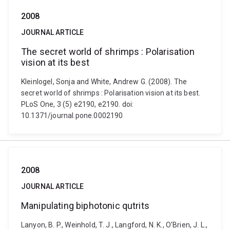
2008
JOURNAL ARTICLE
The secret world of shrimps : Polarisation
vision at its best
Kleinlogel, Sonja and White, Andrew G. (2008). The
secret world of shrimps : Polarisation vision at its best.
PLoS One, 3 (5) e2190, e2190. doi:
10.1371/journal.pone.0002190
2008
JOURNAL ARTICLE
Manipulating biphotonic qutrits
Lanyon, B. P., Weinhold, T. J., Langford, N. K., O'Brien, J. L.,