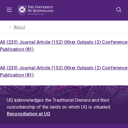
Skip
Skip
Skip
to
to
to
menu
content
footer
About
All (235)
Journal Article (152)
Other Outputs (2)
Conference
Publication (81)
All (235)
Journal Article (152)
Other Outputs (2)
Conference
Publication (81)
UQ acknowledges the Traditional Owners and their
custodianship of the lands on which UQ is situated.
Reconciliation at UQ