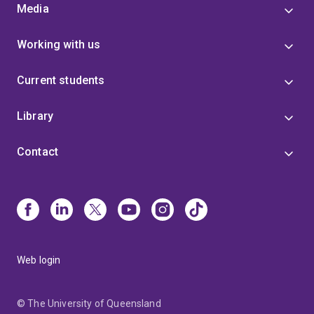
Media
Working with us
Current students
Library
Contact
Web login
© The University of Queensland