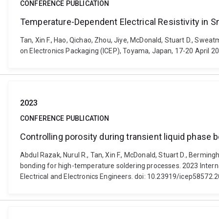
CONFERENCE PUBLICATION
Temperature-Dependent Electrical Resistivity in Sn
Tan, Xin F., Hao, Qichao, Zhou, Jiye, McDonald, Stuart D., Swea
on Electronics Packaging (ICEP), Toyama, Japan, 17-20 April 20
2023
CONFERENCE PUBLICATION
Controlling porosity during transient liquid phase
Abdul Razak, Nurul R., Tan, Xin F., McDonald, Stuart D., Berming
bonding for high-temperature soldering processes. 2023 Intern
Electrical and Electronics Engineers. doi: 10.23919/icep58572