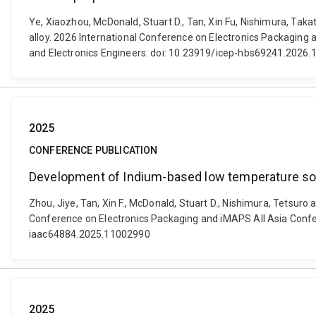
Ye, Xiaozhou, McDonald, Stuart D., Tan, Xin Fu, Nishimura, Tak
alloy. 2026 International Conference on Electronics Packaging 
and Electronics Engineers. doi: 10.23919/icep-hbs69241.2026
2025
CONFERENCE PUBLICATION
Development of Indium-based low temperature sold
Zhou, Jiye, Tan, Xin F., McDonald, Stuart D., Nishimura, Tetsur
Conference on Electronics Packaging and iMAPS All Asia Confer
iaac64884.2025.11002990
2025