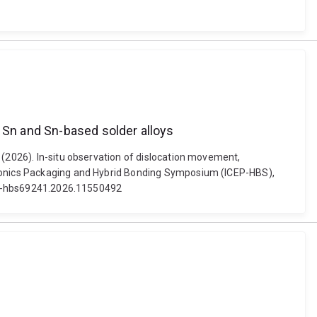
n Sn and Sn-based solder alloys
 (2026). In-situ observation of dislocation movement,
ctronics Packaging and Hybrid Bonding Symposium (ICEP-HBS),
icep-hbs69241.2026.11550492