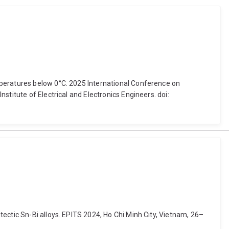
mperatures below 0°C. 2025 International Conference on
titute of Electrical and Electronics Engineers. doi:
ectic Sn-Bi alloys. EPITS 2024, Ho Chi Minh City, Vietnam, 26–