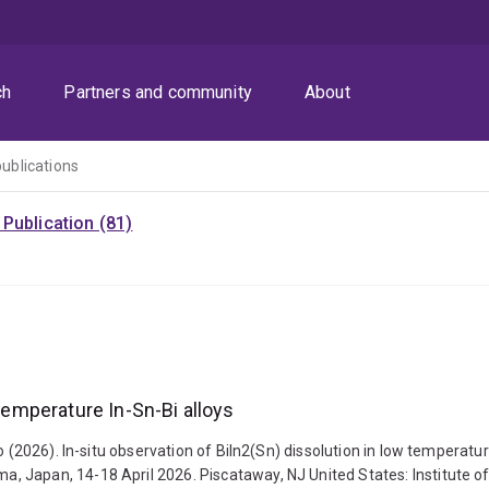
ch
Partners and community
About
publications
Publication (81)
 temperature In-Sn-Bi alloys
o (2026). In-situ observation of BiIn2(Sn) dissolution in low temperatu
Japan, 14-18 April 2026. Piscataway, NJ United States: Institute of E