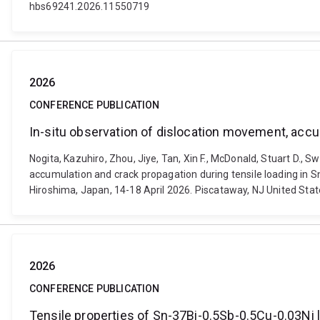
hbs69241.2026.11550719
2026
CONFERENCE PUBLICATION
In-situ observation of dislocation movement, accu
Nogita, Kazuhiro, Zhou, Jiye, Tan, Xin F., McDonald, Stuart D.,
accumulation and crack propagation during tensile loading in 
Hiroshima, Japan, 14-18 April 2026. Piscataway, NJ United Stat
2026
CONFERENCE PUBLICATION
Tensile properties of Sn-37Bi-0.5Sb-0.5Cu-0.03Ni 