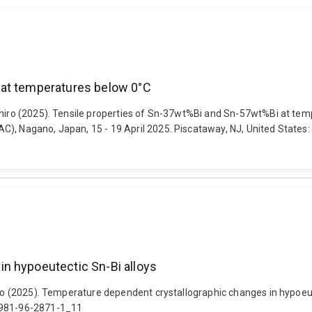
 at temperatures below 0°C
zuhiro (2025). Tensile properties of Sn-37wt%Bi and Sn-57wt%Bi at te
, Nagano, Japan, 15 - 19 April 2025. Piscataway, NJ, United States: Ins
n hypoeutectic Sn-Bi alloys
iro (2025). Temperature dependent crystallographic changes in hypoeut
8-981-96-2871-1_11