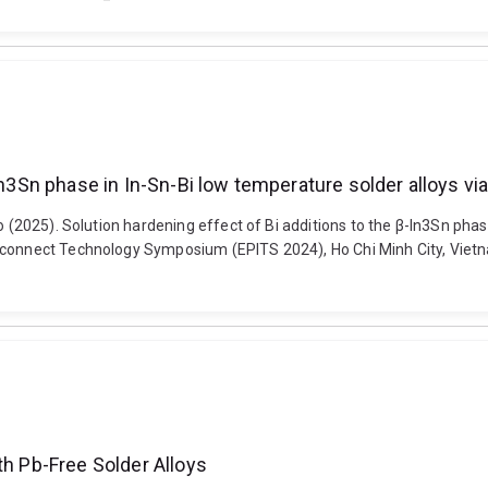
In3Sn phase in In-Sn-Bi low temperature solder alloys vi
o (2025). Solution hardening effect of Bi additions to the β-In3Sn phas
rconnect Technology Symposium (EPITS 2024), Ho Chi Minh City, Vietn
th Pb-Free Solder Alloys