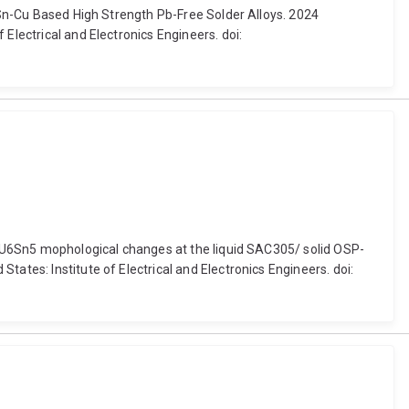
n Sn-Cu Based High Strength Pb-Free Solder Alloys. 2024
Electrical and Electronics Engineers. doi:
f CU6Sn5 mophological changes at the liquid SAC305/ solid OSP-
ates: Institute of Electrical and Electronics Engineers. doi: