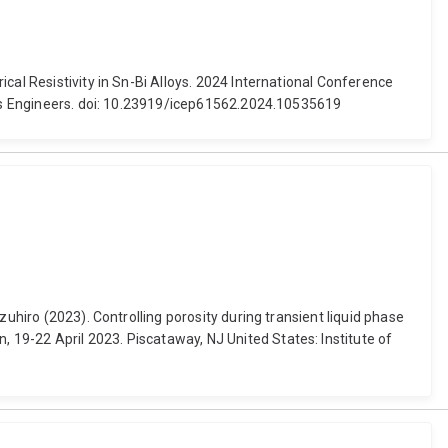
cal Resistivity in Sn-Bi Alloys. 2024 International Conference
nics Engineers. doi: 10.23919/icep61562.2024.10535619
uhiro (2023). Controlling porosity during transient liquid phase
19-22 April 2023. Piscataway, NJ United States: Institute of