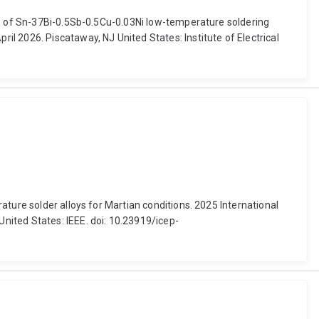
es of Sn-37Bi-0.5Sb-0.5Cu-0.03Ni low-temperature soldering
l 2026. Piscataway, NJ United States: Institute of Electrical
ture solder alloys for Martian conditions. 2025 International
nited States: IEEE. doi: 10.23919/icep-