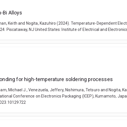
-Bi Alloys
tman, Keith and Nogita, Kazuhiro (2024). Temperature-Dependent Electri
24. Piscataway, NJ United States: Institute of Electrical and Electro
 bonding for high-temperature soldering processes
ham, Michael J., Venezuela, Jeffery, Nishimura, Tetsuro and Nogita, Kaz
ational Conference on Electronics Packaging (ICEP), Kumamoto, Japan, 
.2023.10129722