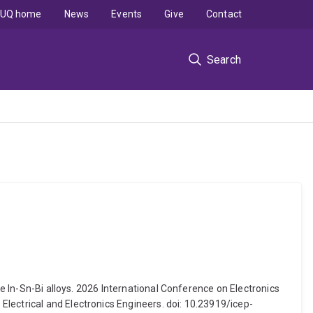
UQ home
News
Events
Give
Contact
Search
re In-Sn-Bi alloys. 2026 International Conference on Electronics
lectrical and Electronics Engineers. doi: 10.23919/icep-