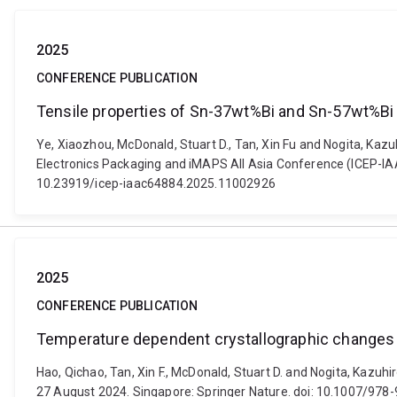
2025
CONFERENCE PUBLICATION
Tensile properties of Sn-37wt%Bi and Sn-57wt%Bi
Ye, Xiaozhou, McDonald, Stuart D., Tan, Xin Fu and Nogita, Ka
Electronics Packaging and iMAPS All Asia Conference (ICEP-IAAC)
10.23919/icep-iaac64884.2025.11002926
2025
CONFERENCE PUBLICATION
Temperature dependent crystallographic changes i
Hao, Qichao, Tan, Xin F., McDonald, Stuart D. and Nogita, Kazuh
27 August 2024. Singapore: Springer Nature. doi: 10.1007/97