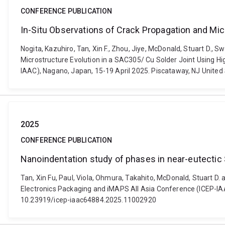
CONFERENCE PUBLICATION
In-Situ Observations of Crack Propagation and Mic
Nogita, Kazuhiro, Tan, Xin F., Zhou, Jiye, McDonald, Stuart D.,
Microstructure Evolution in a SAC305/ Cu Solder Joint Using H
IAAC), Nagano, Japan, 15-19 April 2025. Piscataway, NJ United 
2025
CONFERENCE PUBLICATION
Nanoindentation study of phases in near-eutectic 
Tan, Xin Fu, Paul, Viola, Ohmura, Takahito, McDonald, Stuart D.
Electronics Packaging and iMAPS All Asia Conference (ICEP-IAAC)
10.23919/icep-iaac64884.2025.11002920