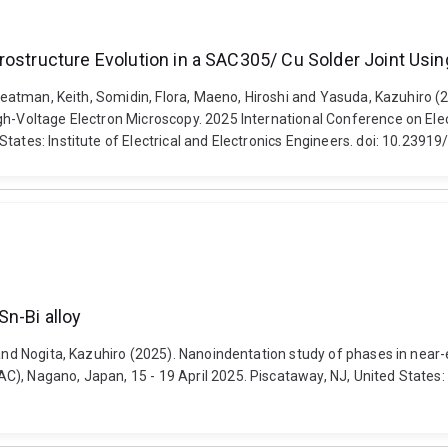
rostructure Evolution in a SAC305/ Cu Solder Joint Usi
 Sweatman, Keith, Somidin, Flora, Maeno, Hiroshi and Yasuda, Kazuhiro 
igh-Voltage Electron Microscopy. 2025 International Conference on El
States: Institute of Electrical and Electronics Engineers. doi: 10.23
Sn-Bi alloy
 and Nogita, Kazuhiro (2025). Nanoindentation study of phases in near-
, Nagano, Japan, 15 - 19 April 2025. Piscataway, NJ, United States: Ins