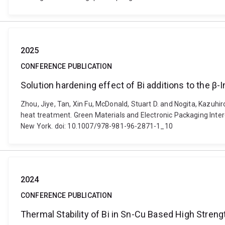
2025
CONFERENCE PUBLICATION
Solution hardening effect of Bi additions to the β-
Zhou, Jiye, Tan, Xin Fu, McDonald, Stuart D. and Nogita, Kazuhir
heat treatment. Green Materials and Electronic Packaging Inte
New York. doi: 10.1007/978-981-96-2871-1_10
2024
CONFERENCE PUBLICATION
Thermal Stability of Bi in Sn-Cu Based High Streng