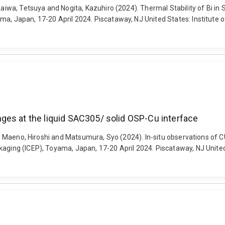
Akaiwa, Tetsuya and Nogita, Kazuhiro (2024). Thermal Stability of Bi i
a, Japan, 17-20 April 2024. Piscataway, NJ United States: Institute of 
ges at the liquid SAC305/ solid OSP-Cu interface
t D., Maeno, Hiroshi and Matsumura, Syo (2024). In-situ observations o
aging (ICEP), Toyama, Japan, 17-20 April 2024. Piscataway, NJ United St