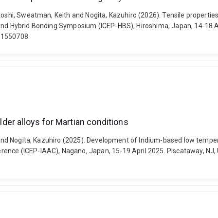
atoshi, Sweatman, Keith and Nogita, Kazuhiro (2026). Tensile properti
and Hybrid Bonding Symposium (ICEP-HBS), Hiroshima, Japan, 14-18 Apri
.11550708
er alloys for Martian conditions
o and Nogita, Kazuhiro (2025). Development of Indium-based low tempera
ence (ICEP-IAAC), Nagano, Japan, 15-19 April 2025. Piscataway, NJ, U