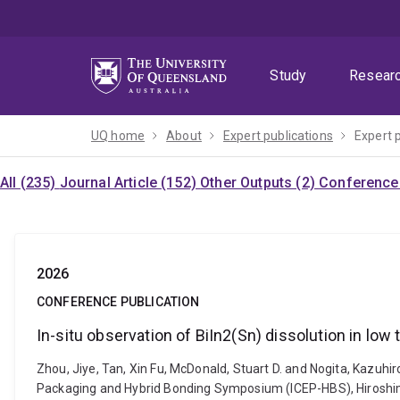
Skip
Skip
Skip
to
to
to
menu
content
footer
Study
Resear
UQ home
About
Expert publications
Expert 
All (235)
Journal Article (152)
Other Outputs (2)
Conference 
2026
CONFERENCE PUBLICATION
In-situ observation of BiIn2(Sn) dissolution in low
Zhou, Jiye, Tan, Xin Fu, McDonald, Stuart D. and Nogita, Kazuhir
Packaging and Hybrid Bonding Symposium (ICEP-HBS), Hiroshima, 