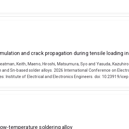
mulation and crack propagation during tensile loading i
 Sweatman, Keith, Maeno, Hiroshi, Matsumura, Syo and Yasuda, Kazuhiro
Sn and Sn-based solder alloys. 2026 International Conference on Ele
es: Institute of Electrical and Electronics Engineers. doi: 10.23919/
low-temperature soldering alloy