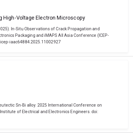
ng High-Voltage Electron Microscopy
(2025). In-Situ Observations of Crack Propagation and
ectronics Packaging and iMAPS All Asia Conference (ICEP-
919/icep-iaac64884.2025.11002927
eutectic Sn-Bi alloy. 2025 International Conference on
titute of Electrical and Electronics Engineers. doi: