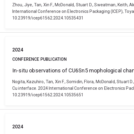
Zhou, Jiye, Tan, Xin F., McDonald, Stuart D., Sweatman, Keith, 
International Conference on Electronics Packaging (ICEP), Toyam
10.23919/icep61562.2024.10535431
2024
CONFERENCE PUBLICATION
In-situ observations of CU6Sn5 mophological chan
Nogita, Kazuhiro, Tan, Xin F., Somidin, Flora, McDonald, Stuar
Cu interface. 2024 International Conference on Electronics Pack
10.23919/icep61562.2024.10535651
2024