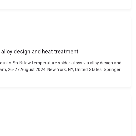
a alloy design and heat treatment
e in In-Sn-Bi low temperature solder alloys via alloy design and
am, 26-27 August 2024. New York, NY, United States: Springer