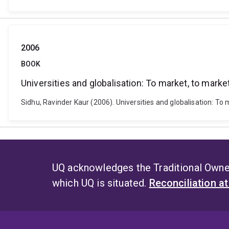
2006
BOOK
Universities and globalisation: To market, to marke
Sidhu, Ravinder Kaur (2006). Universities and globalisation: 
UQ acknowledges the Traditional Owner
which UQ is situated.
Reconciliation a