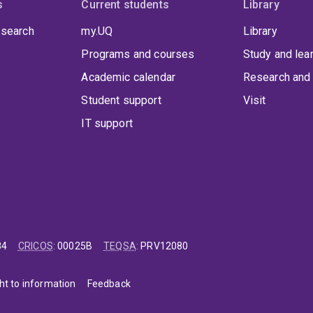
s
Current students
Library
 search
my.UQ
Library
Programs and courses
Study and lea
Academic calendar
Research and 
Student support
Visit
IT support
84
CRICOS
:
00025B
TEQSA
:
PRV12080
ht to information
Feedback