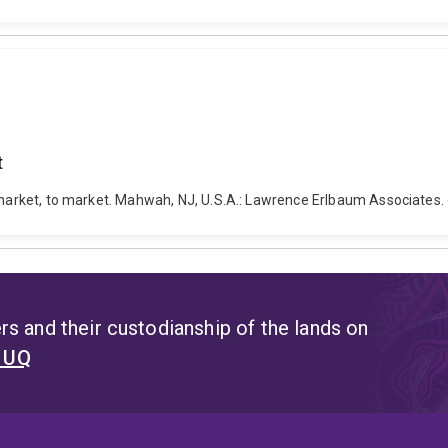
t
To market, to market. Mahwah, NJ, U.S.A.: Lawrence Erlbaum Associate
s and their custodianship of the lands on
t UQ