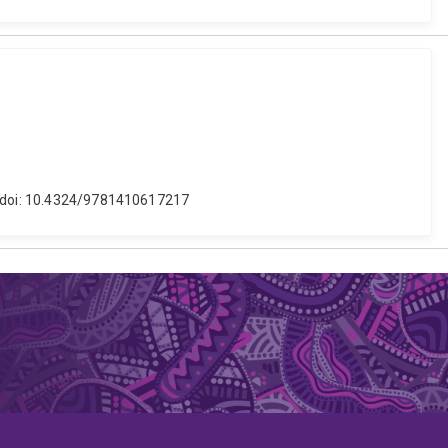
s. doi: 10.4324/9781410617217