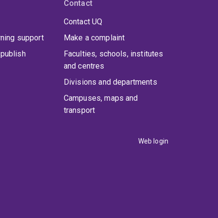
Contact
Contact UQ
rning support
Make a complaint
publish
Faculties, schools, institutes
and centres
Divisions and departments
Campuses, maps and
transport
Web login