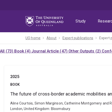
Skip
Skip
Skip
to
to
to
menu
content
footer
Study
Resear
UQ home
About
Expert publications
Expert 
All (73)
Book (4)
Journal Article (47)
Other Outputs (2)
Confe
2025
BOOK
The future of cross-border academic mobilities an
Aline Courtois, Simon Marginson, Catherine Montgomery and Ra
London, United Kingdom: Bloomsbury.