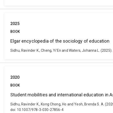
2025
BOOK
Elgar encyclopedia of the sociology of education
Sidhu, Ravinder K., Cheng, Yi’En and Waters, Johanna L. (2025
2020
BOOK
Student mobilities and international education in
Sidhu, Ravinder K., Kong Chong, Ho and Yeoh, Brenda S. A. (202
doi: 10.1007/978-3-030-27856-4