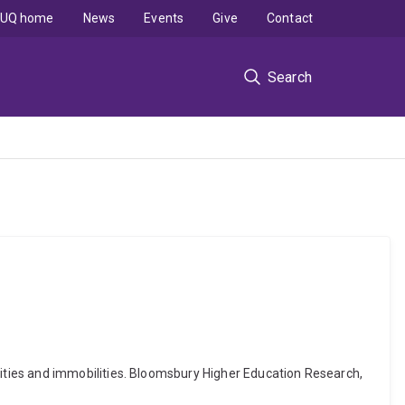
UQ home
News
Events
Give
Contact
Search
ities and immobilities. Bloomsbury Higher Education Research,