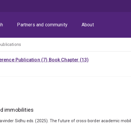
ch
Partners and community
About
publications
rence Publication (7)
Book Chapter (13)
d immobilities
vinder Sidhu eds. (2025). The future of cross-border academic mobil