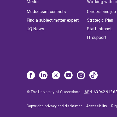
Media
Working with u
Media team contacts
Careers and job
Find a subject matter expert
Strategic Plan
UQ News
Staff Intranet
IT support
© The University of Queensland
ABN
:
63 942 912 6
Copyright, privacy and disclaimer
Accessibility
Rig