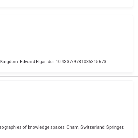
ted Kingdom: Edward Elgar. doi: 10.4337/9781035315673
 geographies of knowledge spaces. Cham, Switzerland: Springer.