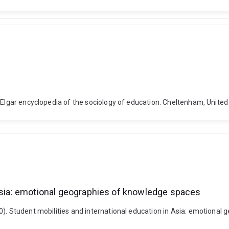
). Elgar encyclopedia of the sociology of education. Cheltenham, Uni
 Asia: emotional geographies of knowledge spaces
0). Student mobilities and international education in Asia: emotional