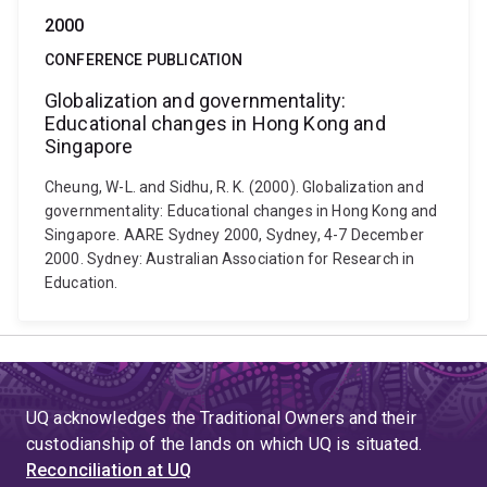
2000
CONFERENCE PUBLICATION
Globalization and governmentality:
Educational changes in Hong Kong and
Singapore
Cheung, W-L. and Sidhu, R. K. (2000). Globalization and
governmentality: Educational changes in Hong Kong and
Singapore. AARE Sydney 2000, Sydney, 4-7 December
2000. Sydney: Australian Association for Research in
Education.
UQ acknowledges the Traditional Owners and their
custodianship of the lands on which UQ is situated.
Reconciliation at UQ