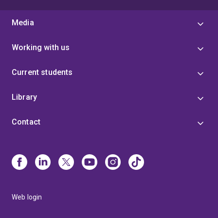
Media
Working with us
Current students
Library
Contact
Web login