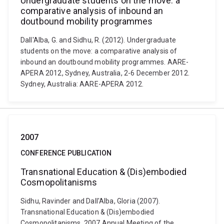
Undergraduate students on the move: a
comparative analysis of inbound an
doutbound mobility programmes
Dall'Alba, G. and Sidhu, R. (2012). Undergraduate
students on the move: a comparative analysis of
inbound an doutbound mobility programmes. AARE-
APERA 2012, Sydney, Australia, 2-6 December 2012.
Sydney, Australia: AARE-APERA 2012.
2007
CONFERENCE PUBLICATION
Transnational Education & (Dis)embodied
Cosmopolitanisms
Sidhu, Ravinder and Dall'Alba, Gloria (2007).
Transnational Education & (Dis)embodied
Cosmopolitanisms. 2007 Annual Meeting of the