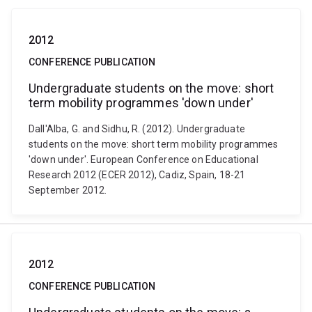
2012
CONFERENCE PUBLICATION
Undergraduate students on the move: short
term mobility programmes 'down under'
Dall'Alba, G. and Sidhu, R. (2012). Undergraduate
students on the move: short term mobility programmes
'down under'. European Conference on Educational
Research 2012 (ECER 2012), Cadiz, Spain, 18-21
September 2012.
2012
CONFERENCE PUBLICATION