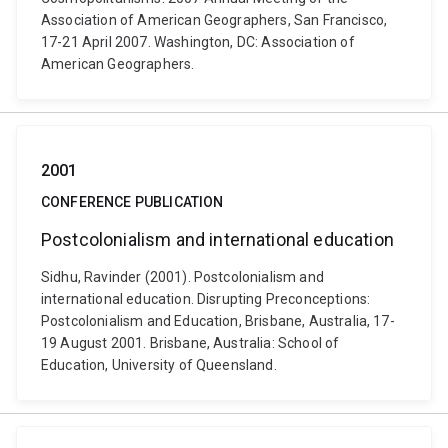
Association of American Geographers, San Francisco,
17-21 April 2007. Washington, DC: Association of
American Geographers.
2001
CONFERENCE PUBLICATION
Postcolonialism and international education
Sidhu, Ravinder (2001). Postcolonialism and
international education. Disrupting Preconceptions:
Postcolonialism and Education, Brisbane, Australia, 17-
19 August 2001. Brisbane, Australia: School of
Education, University of Queensland.