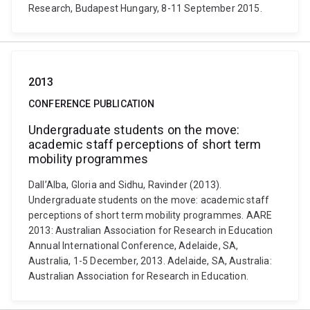
Research, Budapest Hungary, 8-11 September 2015.
2013
CONFERENCE PUBLICATION
Undergraduate students on the move:
academic staff perceptions of short term
mobility programmes
Dall’Alba, Gloria and Sidhu, Ravinder (2013).
Undergraduate students on the move: academic staff
perceptions of short term mobility programmes. AARE
2013: Australian Association for Research in Education
Annual International Conference, Adelaide, SA,
Australia, 1-5 December, 2013. Adelaide, SA, Australia:
Australian Association for Research in Education.