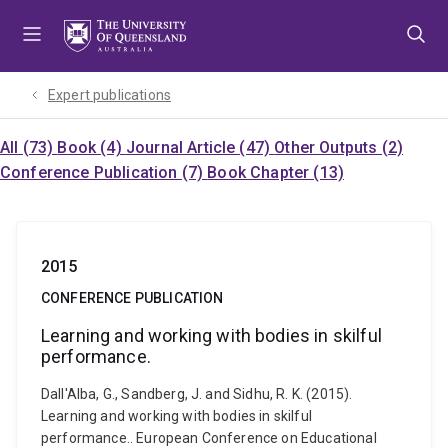
Skip
Skip
Skip
to
to
to
menu
content
footer
Expert publications
All (73)
Book (4)
Journal Article (47)
Other Outputs (2)
Conference Publication (7)
Book Chapter (13)
2015
CONFERENCE PUBLICATION
Learning and working with bodies in skilful
performance.
Dall'Alba, G., Sandberg, J. and Sidhu, R. K. (2015).
Learning and working with bodies in skilful
performance.. European Conference on Educational