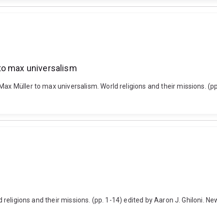
to max universalism
Max Müller to max universalism. World religions and their missions. (p
ld religions and their missions. (pp. 1-14) edited by Aaron J. Ghiloni. 