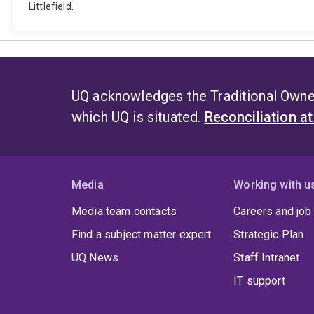
Littlefield.
UQ acknowledges the Traditional Owner
which UQ is situated.
Reconciliation a
Media
Working with u
Media team contacts
Careers and job
Find a subject matter expert
Strategic Plan
UQ News
Staff Intranet
IT support