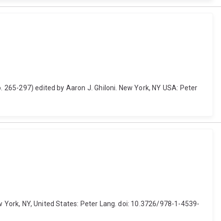
p. 265-297) edited by Aaron J. Ghiloni. New York, NY USA: Peter
New York, NY, United States: Peter Lang. doi: 10.3726/978-1-4539-