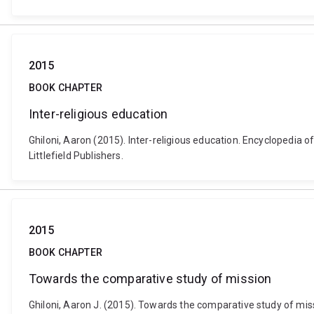
2015
BOOK CHAPTER
Inter-religious education
Ghiloni, Aaron (2015). Inter-religious education. Encyclopedi
Littlefield Publishers.
2015
BOOK CHAPTER
Towards the comparative study of mission
Ghiloni, Aaron J. (2015). Towards the comparative study of missi