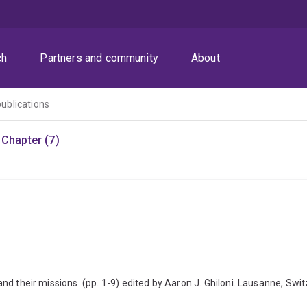
ch
Partners and community
About
publications
Chapter (7)
s and their missions. (pp. 1-9) edited by Aaron J. Ghiloni. Lausanne, Sw