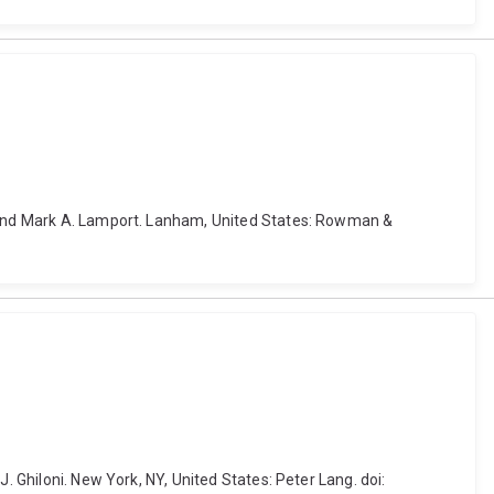
an and Mark A. Lamport. Lanham, United States: Rowman &
. Ghiloni. New York, NY, United States: Peter Lang. doi: