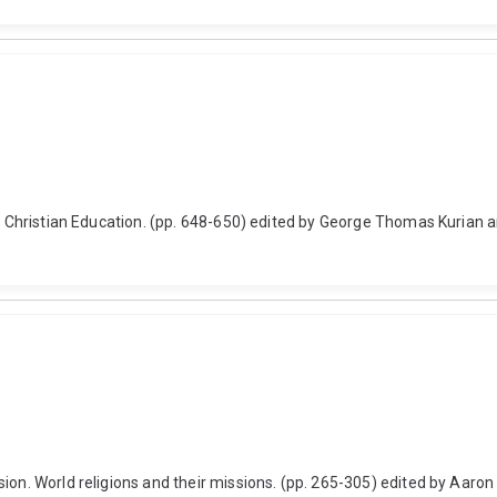
a of Christian Education. (pp. 648-650) edited by George Thomas Kuri
on. World religions and their missions. (pp. 265-305) edited by Aaron J