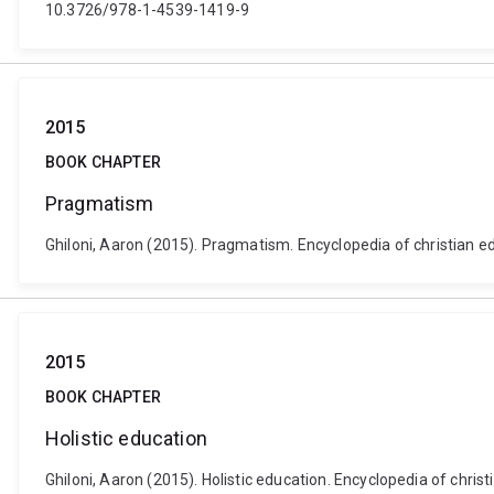
10.3726/978-1-4539-1419-9
2015
BOOK CHAPTER
Pragmatism
Ghiloni, Aaron (2015). Pragmatism. Encyclopedia of christian 
2015
BOOK CHAPTER
Holistic education
Ghiloni, Aaron (2015). Holistic education. Encyclopedia of ch