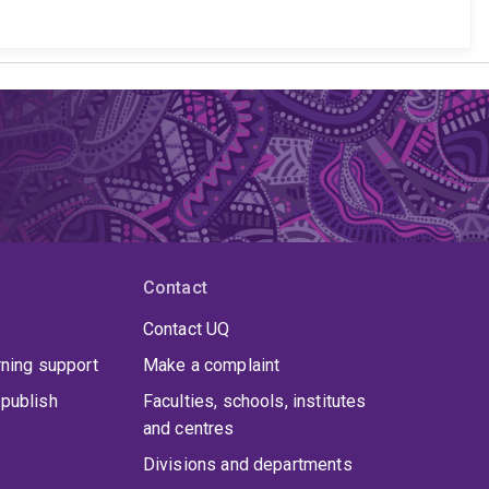
Contact
Contact UQ
rning support
Make a complaint
publish
Faculties, schools, institutes
and centres
Divisions and departments