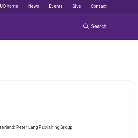
UQ home
News
Events
Give
Contact
Search
itzerland: Peter Lang Publishing Group.