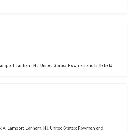
Lamport. Lanham, NJ, United States: Rowman and Littlefield.
Mark A. Lamport. Lanham, NJ, United States: Rowman and