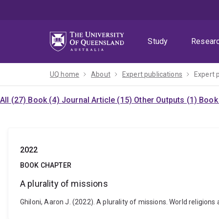
Skip
Skip
Skip
to
to
to
menu
content
footer
Study
Resear
UQ home
About
Expert publications
Expert 
All (27)
Book (4)
Journal Article (15)
Other Outputs (1)
Book 
2022
BOOK CHAPTER
A plurality of missions
Ghiloni, Aaron J. (2022). A plurality of missions. World religion