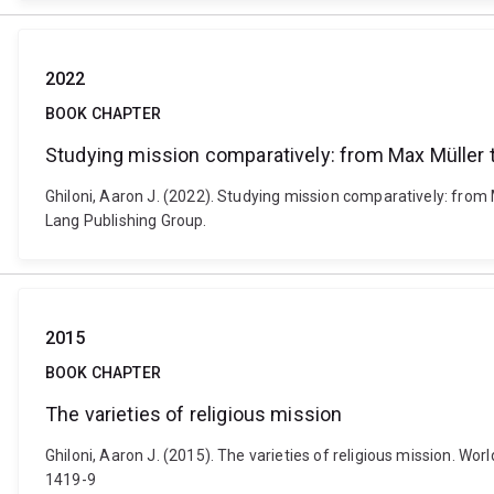
2022
BOOK CHAPTER
Studying mission comparatively: from Max Müller 
Ghiloni, Aaron J. (2022). Studying mission comparatively: from 
Lang Publishing Group.
2015
BOOK CHAPTER
The varieties of religious mission
Ghiloni, Aaron J. (2015). The varieties of religious mission. Wor
1419-9