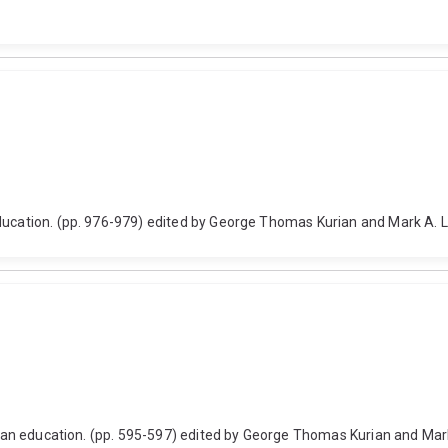
education. (pp. 976-979) edited by George Thomas Kurian and Mark A. 
ristian education. (pp. 595-597) edited by George Thomas Kurian and 