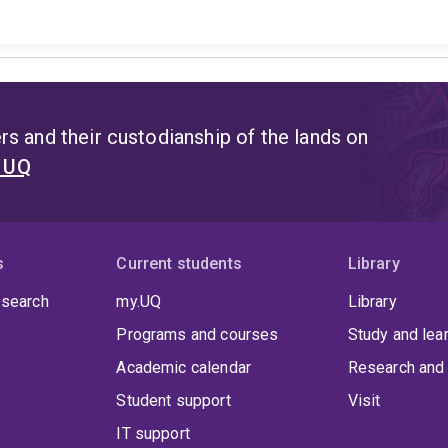
s and their custodianship of the lands on
t UQ
s
Current students
Library
 search
my.UQ
Library
Programs and courses
Study and lea
Academic calendar
Research and 
Student support
Visit
IT support