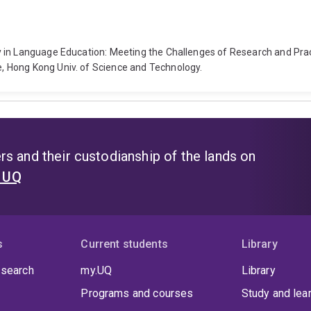
y in Language Education: Meeting the Challenges of Research and Pra
 Hong Kong Univ. of Science and Technology.
s and their custodianship of the lands on
t UQ
s
Current students
Library
 search
my.UQ
Library
Programs and courses
Study and lea