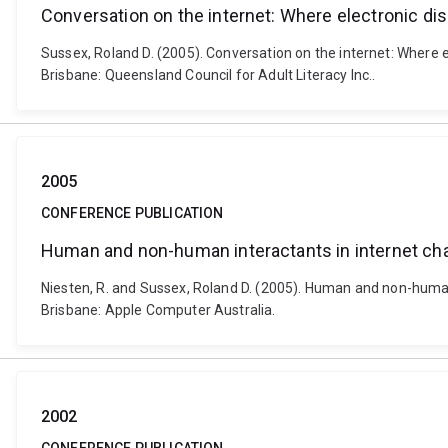
Conversation on the internet: Where electronic di
Sussex, Roland D. (2005). Conversation on the internet: Where 
Brisbane: Queensland Council for Adult Literacy Inc..
2005
CONFERENCE PUBLICATION
Human and non-human interactants in internet ch
Niesten, R. and Sussex, Roland D. (2005). Human and non-human 
Brisbane: Apple Computer Australia.
2002