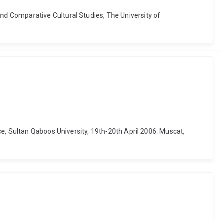
d Comparative Cultural Studies, The University of
e, Sultan Qaboos University, 19th-20th April 2006. Muscat,