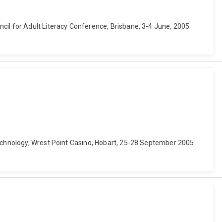
cil for Adult Literacy Conference, Brisbane, 3-4 June, 2005.
technology, Wrest Point Casino, Hobart, 25-28 September 2005.