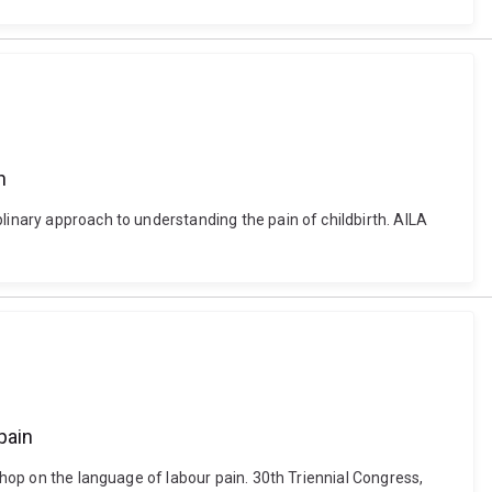
h
linary approach to understanding the pain of childbirth. AILA
pain
shop on the language of labour pain. 30th Triennial Congress,