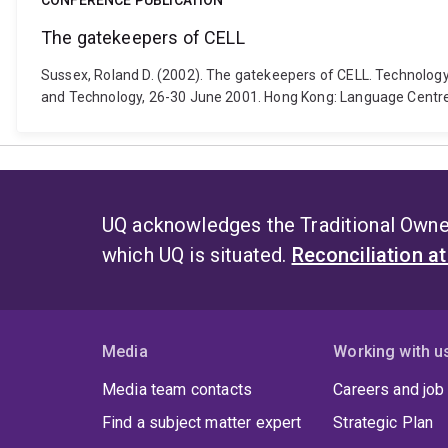
CONFERENCE PUBLICATION
The gatekeepers of CELL
Sussex, Roland D. (2002). The gatekeepers of CELL. Technolog
and Technology, 26-30 June 2001. Hong Kong: Language Centre,
UQ acknowledges the Traditional Owner
which UQ is situated.
Reconciliation a
Media
Working with u
Media team contacts
Careers and job
Find a subject matter expert
Strategic Plan