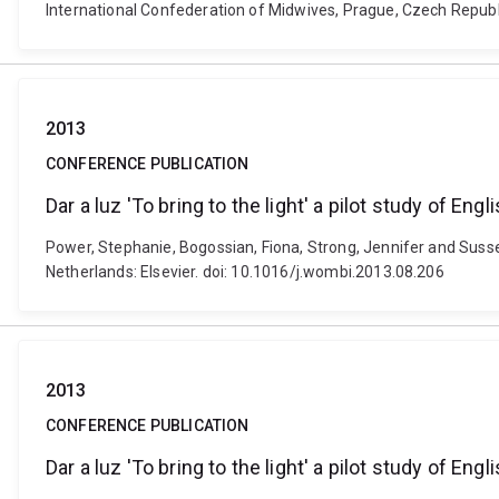
International Confederation of Midwives, Prague, Czech Republ
2013
CONFERENCE PUBLICATION
Dar a luz 'To bring to the light' a pilot study of Eng
Power, Stephanie, Bogossian, Fiona, Strong, Jennifer and Sussex, 
Netherlands: Elsevier. doi: 10.1016/j.wombi.2013.08.206
2013
CONFERENCE PUBLICATION
Dar a luz 'To bring to the light' a pilot study of Eng