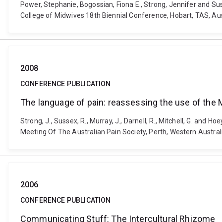
Power, Stephanie, Bogossian, Fiona E., Strong, Jennifer and Suss
College of Midwives 18th Biennial Conference, Hobart, TAS, Au
2008
CONFERENCE PUBLICATION
The language of pain: reassessing the use of the 
Strong, J., Sussex, R., Murray, J., Darnell, R., Mitchell, G. and
Meeting Of The Australian Pain Society, Perth, Western Australi
2006
CONFERENCE PUBLICATION
Communicating Stuff: The Intercultural Rhizome