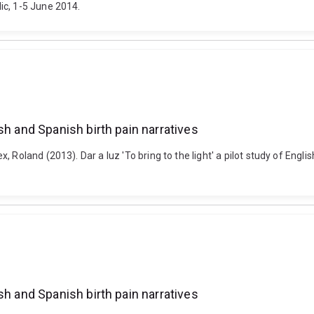
ic, 1-5 June 2014.
lish and Spanish birth pain narratives
Roland (2013). Dar a luz 'To bring to the light' a pilot study of Englis
lish and Spanish birth pain narratives