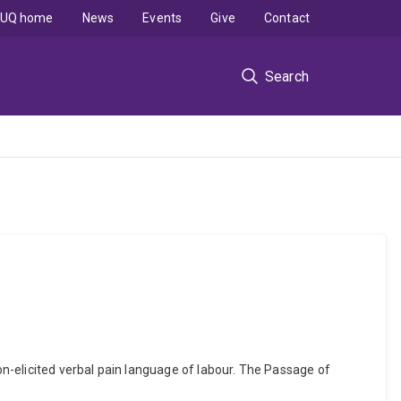
UQ home
News
Events
Give
Contact
Search
n-elicited verbal pain language of labour. The Passage of