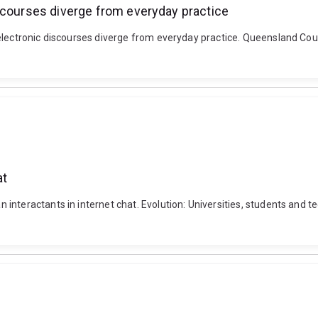
scourses diverge from everyday practice
electronic discourses diverge from everyday practice. Queensland Coun
at
interactants in internet chat. Evolution: Universities, students and 