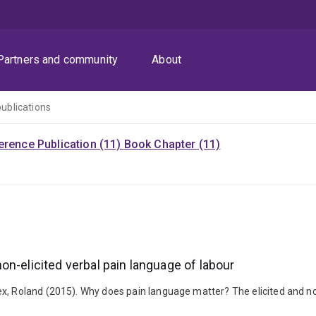
Partners and community
About
publications
rence Publication (11)
Book Chapter (11)
n-elicited verbal pain language of labour
x, Roland (2015). Why does pain language matter? The elicited and no