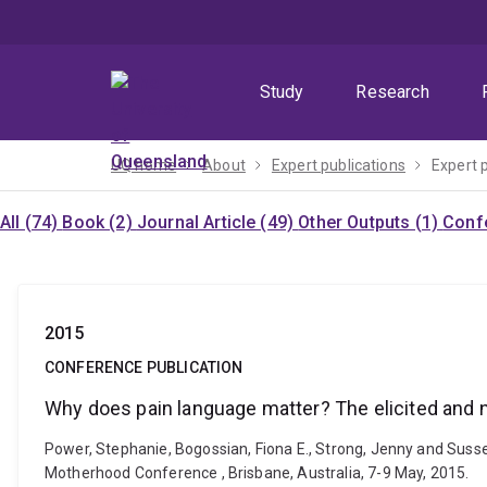
Skip
Skip
Skip
to
to
to
menu
content
footer
Study
Research
UQ home
About
Expert publications
Expert 
All (74)
Book (2)
Journal Article (49)
Other Outputs (1)
Confe
2015
CONFERENCE PUBLICATION
Why does pain language matter? The elicited and no
Power, Stephanie, Bogossian, Fiona E., Strong, Jenny and Susse
Motherhood Conference , Brisbane, Australia, 7-9 May, 2015.