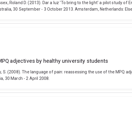
ex, Roland D. (2013). Dar a luz 'To bring to the light' a pilot study of
stralia, 30 September - 3 October 2013. Amsterdam, Netherlands: Else
MPQ adjectives by healthy university students
 Hoey, S. (2008). The language of pain: reassessing the use of the MPQ ad
a, 30 March - 2 April 2008.