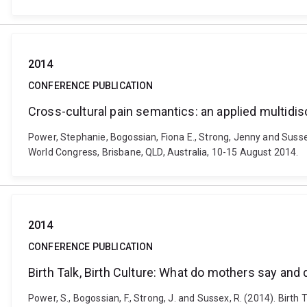
2014
CONFERENCE PUBLICATION
Cross-cultural pain semantics: an applied multidisc
Power, Stephanie, Bogossian, Fiona E., Strong, Jenny and Sussex
World Congress, Brisbane, QLD, Australia, 10-15 August 2014.
2014
CONFERENCE PUBLICATION
Birth Talk, Birth Culture: What do mothers say and
Power, S., Bogossian, F., Strong, J. and Sussex, R. (2014). Birt