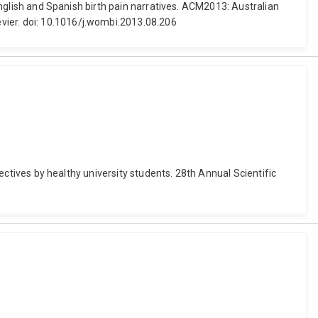
 English and Spanish birth pain narratives. ACM2013: Australian
vier. doi: 10.1016/j.wombi.2013.08.206
jectives by healthy university students. 28th Annual Scientific