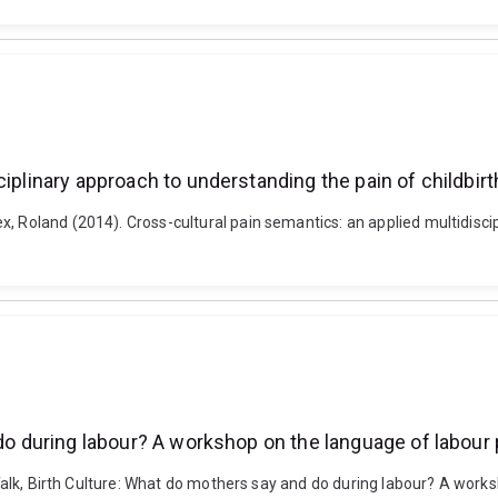
iplinary approach to understanding the pain of childbirt
, Roland (2014). Cross-cultural pain semantics: an applied multidiscip
 do during labour? A workshop on the language of labour 
h Talk, Birth Culture: What do mothers say and do during labour? A work