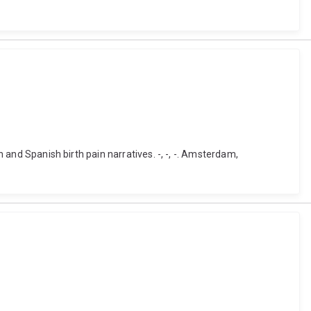
h and Spanish birth pain narratives. -, -, -. Amsterdam,