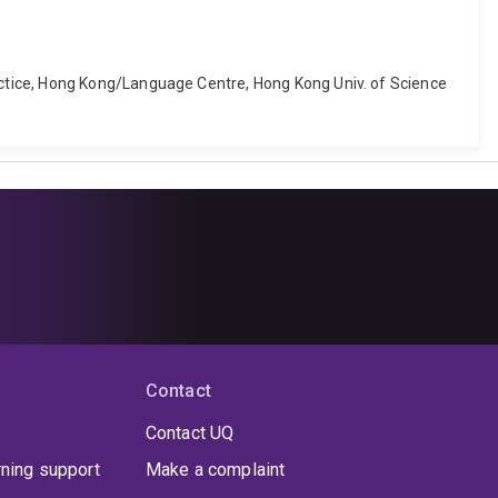
ctice, Hong Kong/Language Centre, Hong Kong Univ. of Science
Contact
Contact UQ
rning support
Make a complaint