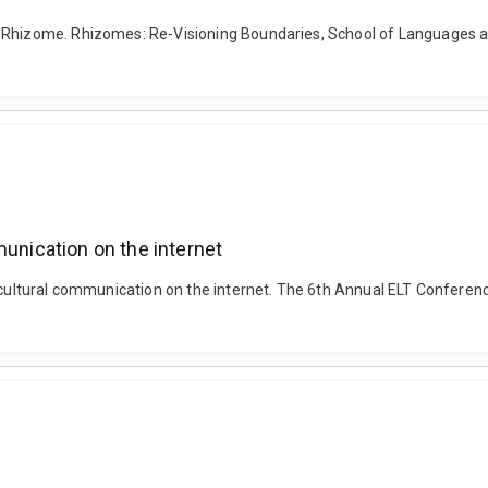
 Rhizome. Rhizomes: Re-Visioning Boundaries, School of Languages an
munication on the internet
ercultural communication on the internet. The 6th Annual ELT Conferenc