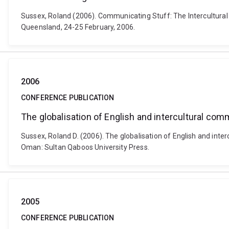
Sussex, Roland (2006). Communicating Stuff: The Intercultural
Queensland, 24-25 February, 2006.
2006
CONFERENCE PUBLICATION
The globalisation of English and intercultural com
Sussex, Roland D. (2006). The globalisation of English and int
Oman: Sultan Qaboos University Press.
2005
CONFERENCE PUBLICATION