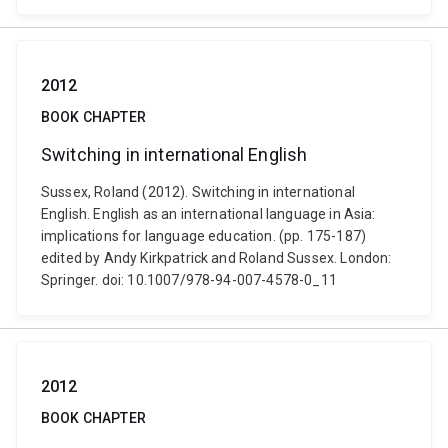
2012
BOOK CHAPTER
Switching in international English
Sussex, Roland (2012). Switching in international
English. English as an international language in Asia:
implications for language education. (pp. 175-187)
edited by Andy Kirkpatrick and Roland Sussex. London:
Springer. doi: 10.1007/978-94-007-4578-0_11
2012
BOOK CHAPTER