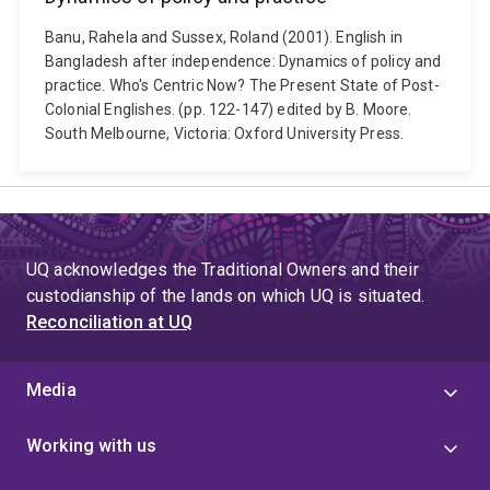
Banu, Rahela and Sussex, Roland (2001). English in
Bangladesh after independence: Dynamics of policy and
practice. Who's Centric Now? The Present State of Post-
Colonial Englishes. (pp. 122-147) edited by B. Moore.
South Melbourne, Victoria: Oxford University Press.
UQ acknowledges the Traditional Owners and their
custodianship of the lands on which UQ is situated.
Reconciliation at UQ
Media
Working with us