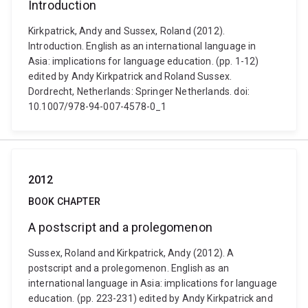
Introduction
Kirkpatrick, Andy and Sussex, Roland (2012).
Introduction. English as an international language in
Asia: implications for language education. (pp. 1-12)
edited by Andy Kirkpatrick and Roland Sussex.
Dordrecht, Netherlands: Springer Netherlands. doi:
10.1007/978-94-007-4578-0_1
2012
BOOK CHAPTER
A postscript and a prolegomenon
Sussex, Roland and Kirkpatrick, Andy (2012). A
postscript and a prolegomenon. English as an
international language in Asia: implications for language
education. (pp. 223-231) edited by Andy Kirkpatrick and