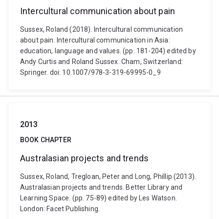
Intercultural communication about pain
Sussex, Roland (2018). Intercultural communication
about pain. Intercultural communication in Asia:
education, language and values. (pp. 181-204) edited by
Andy Curtis and Roland Sussex. Cham, Switzerland:
Springer. doi: 10.1007/978-3-319-69995-0_9
2013
BOOK CHAPTER
Australasian projects and trends
Sussex, Roland, Tregloan, Peter and Long, Phillip (2013).
Australasian projects and trends. Better Library and
Learning Space. (pp. 75-89) edited by Les Watson.
London: Facet Publishing.