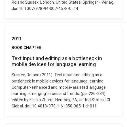
Roland Sussex. London, United States: Springer - Verlag.
doi: 10.1007/978-94-007-4578-0_14
2011
BOOK CHAPTER
Text input and editing as a bottleneck in
mobile devices for language learning
Sussex, Roland (2011). Text input and editing as a
bottleneck in mobile devices for language learning.
Computer-enhanced and mobile-assisted language
learning: emerging issues and trends. (pp. 220-234)
edited by Felicia Zhang. Hershey, PA, United States: IGI
Global. doi: 10.4018/978-1-61350-065-1.ch011