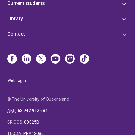
Current students
Library
Contact
Web login
© The University of Queensland
ABN
:
63 942 912 684
CRICOS
:
00025B
TEQSA
:
PRV12080