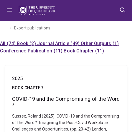
Skip
Skip
Skip
to
to
to
menu
content
footer
Expert publications
All (74)
Book (2)
Journal Article (49)
Other Outputs (1)
Conference Publication (11)
Book Chapter (11)
2025
BOOK CHAPTER
COVID-19 and the Compromising of the Word
*
Sussex, Roland (2025). COVID-19 and the Compromising
of the Word *. Imagining the Post-Covid Workplace:
Challenges and Opportunities. (pp. 20-42) London,