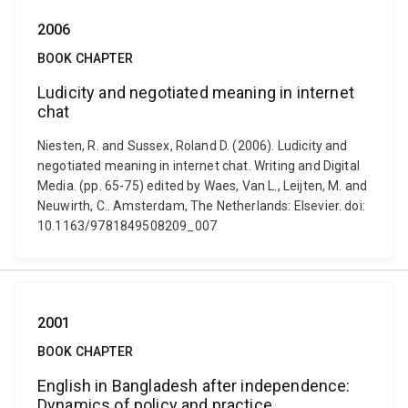
2006
BOOK CHAPTER
Ludicity and negotiated meaning in internet
chat
Niesten, R. and Sussex, Roland D. (2006). Ludicity and
negotiated meaning in internet chat. Writing and Digital
Media. (pp. 65-75) edited by Waes, Van L., Leijten, M. and
Neuwirth, C.. Amsterdam, The Netherlands: Elsevier. doi:
10.1163/9781849508209_007
2001
BOOK CHAPTER
English in Bangladesh after independence:
Dynamics of policy and practice