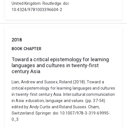
United Kingdom: Routledge. doi:
10.4324/9781003396604-2
2018
BOOK CHAPTER
Toward a critical epistemology for learning
languages and cultures in twenty-first
century Asia
Lian, Andrew and Sussex, Roland (2018). Toward a
critical epistemology for learning languages and cultures
in twenty-first century Asia. Intercultural communication
in Asia: education, language and values. (pp. 37-54)
edited by Andy Curtis and Roland Sussex. Cham,
Switzerland: Springer. doi: 10.1007/978-3-319-69995-
0_3