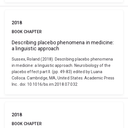
2018
BOOK CHAPTER
Describing placebo phenomena in medicine:
a linguistic approach
Sussex, Roland (2018). Describing placebo phenomena
in medicine: a linguistic approach. Neurobiology of the
placebo effect part II. (pp. 49-83) edited by Luana
Colloca. Cambridge, MA, United States: Academic Press
Inc.. doi: 10.1016/bs.irn.2018.07.032
2018
BOOK CHAPTER