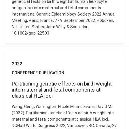
genetic effects on birth weight at human leukocyte
antigen loci into maternal and fetal components.
International Genetic Epidemiology Society 2022 Annual
Meeting, Paris, France, 7 - 9 September 2022. Hoboken,
NJ, United States: John Wiley & Sons. doi:
10.1002/gepi.22503
2022
CONFERENCE PUBLICATION
Partitioning genetic effects on birth weight
into maternal and fetal components at
classical HLA loci
Wang, Geng, Warrington, Nicole M. and Evans, David M.
(2022). Partitioning genetic effects on birth weight into
maternal and fetal components at classical HLA loci.
DOHaD World Congress 2022, Vancouver, BC, Canada, 27