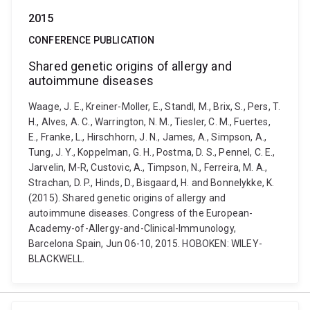
2015
CONFERENCE PUBLICATION
Shared genetic origins of allergy and
autoimmune diseases
Waage, J. E., Kreiner-Moller, E., Standl, M., Brix, S., Pers, T.
H., Alves, A. C., Warrington, N. M., Tiesler, C. M., Fuertes,
E., Franke, L., Hirschhorn, J. N., James, A., Simpson, A.,
Tung, J. Y., Koppelman, G. H., Postma, D. S., Pennel, C. E.,
Jarvelin, M-R, Custovic, A., Timpson, N., Ferreira, M. A.,
Strachan, D. P., Hinds, D., Bisgaard, H. and Bonnelykke, K.
(2015). Shared genetic origins of allergy and
autoimmune diseases. Congress of the European-
Academy-of-Allergy-and-Clinical-Immunology,
Barcelona Spain, Jun 06-10, 2015. HOBOKEN: WILEY-
BLACKWELL.