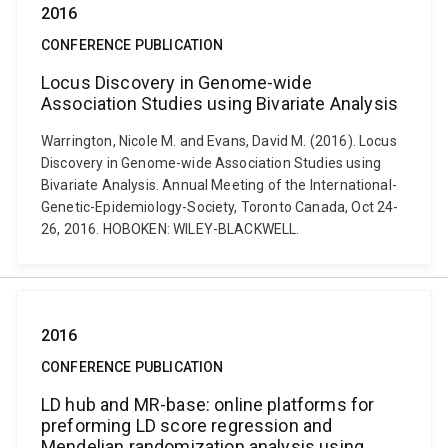
2016
CONFERENCE PUBLICATION
Locus Discovery in Genome-wide
Association Studies using Bivariate Analysis
Warrington, Nicole M. and Evans, David M. (2016). Locus
Discovery in Genome-wide Association Studies using
Bivariate Analysis. Annual Meeting of the International-
Genetic-Epidemiology-Society, Toronto Canada, Oct 24-
26, 2016. HOBOKEN: WILEY-BLACKWELL.
2016
CONFERENCE PUBLICATION
LD hub and MR-base: online platforms for
preforming LD score regression and
Mendelian randomization analysis using