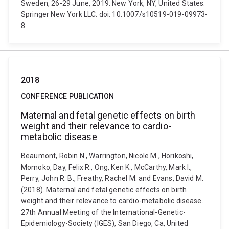
Sweden, 26-29 June, 2019. New York, NY, United States:
Springer New York LLC. doi: 10.1007/s10519-019-09973-
8
2018
CONFERENCE PUBLICATION
Maternal and fetal genetic effects on birth
weight and their relevance to cardio-
metabolic disease
Beaumont, Robin N., Warrington, Nicole M., Horikoshi,
Momoko, Day, Felix R., Ong, Ken K., McCarthy, Mark I.,
Perry, John R. B., Freathy, Rachel M. and Evans, David M.
(2018). Maternal and fetal genetic effects on birth
weight and their relevance to cardio-metabolic disease.
27th Annual Meeting of the International-Genetic-
Epidemiology-Society (IGES), San Diego, Ca, United