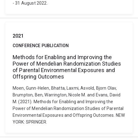
- 31 August 2022.
2021
CONFERENCE PUBLICATION
Methods for Enabling and Improving the
Power of Mendelian Randomization Studies
of Parental Environmental Exposures and
Offspring Outcomes
Moen, Gunn-Helen, Bhatta, Laxmi, Asvold, Bjorn Olav,
Brumpton, Ben, Warrington, Nicole M. and Evans, David
M. (2021). Methods for Enabling and Improving the
Power of Mendelian Randomization Studies of Parental
Environmental Exposures and Offspring Outcomes. NEW
YORK: SPRINGER.