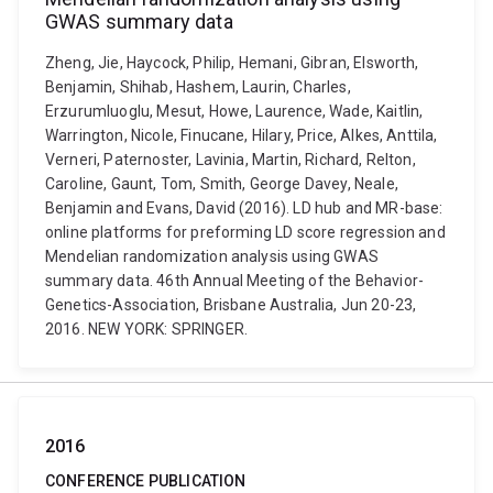
GWAS summary data
Zheng, Jie, Haycock, Philip, Hemani, Gibran, Elsworth,
Benjamin, Shihab, Hashem, Laurin, Charles,
Erzurumluoglu, Mesut, Howe, Laurence, Wade, Kaitlin,
Warrington, Nicole, Finucane, Hilary, Price, Alkes, Anttila,
Verneri, Paternoster, Lavinia, Martin, Richard, Relton,
Caroline, Gaunt, Tom, Smith, George Davey, Neale,
Benjamin and Evans, David (2016). LD hub and MR-base:
online platforms for preforming LD score regression and
Mendelian randomization analysis using GWAS
summary data. 46th Annual Meeting of the Behavior-
Genetics-Association, Brisbane Australia, Jun 20-23,
2016. NEW YORK: SPRINGER.
2016
CONFERENCE PUBLICATION