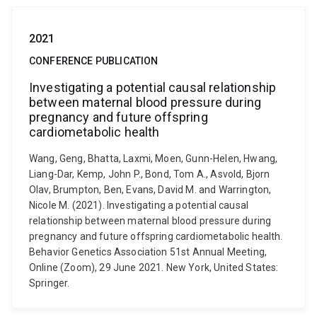
2021
CONFERENCE PUBLICATION
Investigating a potential causal relationship
between maternal blood pressure during
pregnancy and future offspring
cardiometabolic health
Wang, Geng, Bhatta, Laxmi, Moen, Gunn-Helen, Hwang,
Liang-Dar, Kemp, John P., Bond, Tom A., Asvold, Bjorn
Olav, Brumpton, Ben, Evans, David M. and Warrington,
Nicole M. (2021). Investigating a potential causal
relationship between maternal blood pressure during
pregnancy and future offspring cardiometabolic health.
Behavior Genetics Association 51st Annual Meeting,
Online (Zoom), 29 June 2021. New York, United States:
Springer.