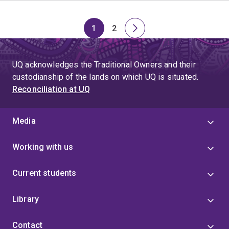
1
2
Page
Page
Next
page
UQ acknowledges the Traditional Owners and their
custodianship of the lands on which UQ is situated.
Reconciliation at UQ
Media
Working with us
Current students
Library
Contact