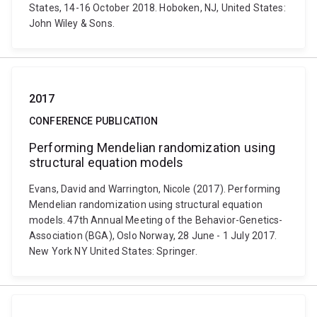
States, 14-16 October 2018. Hoboken, NJ, United States:
John Wiley & Sons.
2017
CONFERENCE PUBLICATION
Performing Mendelian randomization using
structural equation models
Evans, David and Warrington, Nicole (2017). Performing
Mendelian randomization using structural equation
models. 47th Annual Meeting of the Behavior-Genetics-
Association (BGA), Oslo Norway, 28 June - 1 July 2017.
New York NY United States: Springer.