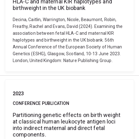
HLA-C and maternal KIR haplotypes and
birthweight in the UK biobank
Decina, Caitlin, Warrington, Nicole, Beaumont, Robin,
Freathy, Rachel and Evans, David (2024). Examining the
association between fetal HLA-C and maternal KIR
haplotypes and birthweight in the UK biobank. 56th
Annual Conference of the European Society of Human
Genetics (ESHG), Glasgow, Scotland, 10-13 June 2023.
London, United Kingdom: Nature Publishing Group.
2023
CONFERENCE PUBLICATION
Partitioning genetic effects on birth weight
at classical human leukocyte antigen loci
into indirect maternal and direct fetal
components.