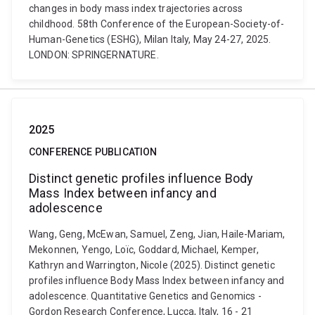
changes in body mass index trajectories across
childhood. 58th Conference of the European-Society-of-
Human-Genetics (ESHG), Milan Italy, May 24-27, 2025.
LONDON: SPRINGERNATURE.
2025
CONFERENCE PUBLICATION
Distinct genetic profiles influence Body
Mass Index between infancy and
adolescence
Wang, Geng, McEwan, Samuel, Zeng, Jian, Haile-Mariam,
Mekonnen, Yengo, Loïc, Goddard, Michael, Kemper,
Kathryn and Warrington, Nicole (2025). Distinct genetic
profiles influence Body Mass Index between infancy and
adolescence. Quantitative Genetics and Genomics -
Gordon Research Conference, Lucca, Italy, 16 - 21