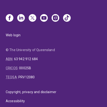
Web login
© The University of Queensland
ABN
:
63 942 912 684
CRICOS
:
00025B
TEQSA
:
PRV12080
Copyright, privacy and disclaimer
Accessibility