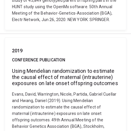
study of 45,849 genotyped parent offspring pairs in the
HUNT study using the OpenMx software. 50th Annual
Meeting of the Behavior-Genetics-Association (BGA),
Electr Network, Jun 26, 2020. NEW YORK: SPRINGER.
2019
CONFERENCE PUBLICATION
Using Mendelian randomization to estimate
the causal effect of maternal (intrauterine)
exposures on late onset offspring outcomes
Evans, David, Warrington, Nicole, Partida, Gabriel Cuellar
and Hwang, Daniel (2019). Using Mendelian
randomization to estimate the causal effect of
maternal (intrauterine) exposures on late onset
offspring outcomes. 49th Annual Meeting of the
Behavior Genetics Association (BGA), Stockholm,