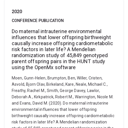
2020
CONFERENCE PUBLICATION
Do maternal intrauterine environmental
influences that lower offspring birthweight
causally increase offspring cardiometabolic
risk factors in later life? A Mendelian
randomization study of 45,849 genotyped
parent offspring pairs in the HUNT study
using the OpenMx software
Moen, Gunn-Helen, Brumpton, Ben, Willer, Cristen,
Asvold, Bjorn Olav, Birkeland, Kare, Neale, Michael C.,
Freathy, Rachel M., Smith, George Davey, Lawlor,
Deborah A., Kirkpatrick, Robert M., Warrington, Nicole M.
and Evans, David M. (2020). Do maternal intrauterine
environmental influences that lower offspring
birthweight causally increase offspring cardiometabolic
risk factors in later life? A Mendelian randomization