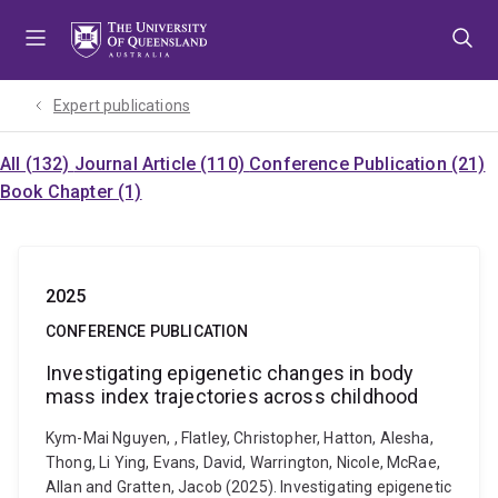
Skip
Skip
Skip
to
to
to
menu
content
footer
Expert publications
All (132)
Journal Article (110)
Conference Publication (21)
Book Chapter (1)
2025
CONFERENCE PUBLICATION
Investigating epigenetic changes in body
mass index trajectories across childhood
Kym-Mai Nguyen, , Flatley, Christopher, Hatton, Alesha,
Thong, Li Ying, Evans, David, Warrington, Nicole, McRae,
Allan and Gratten, Jacob (2025). Investigating epigenetic