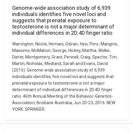
Genome-wide association study of 6,939
individuals identifies five novel loci and
suggests that prenatal exposure to
testosterone is not a major determinant of
individual differences in 2D:4D finger ratio
Warrington, Nicole, Hemani, Gibran, Hysi, Pirro, Mangino,
Massimo, McMahon, George, Hickey, Martha, Wolke,
Dieter, Montgomery, Grant, Pennell, Craig, Spector, Tim,
Martin, Nicholas, Medland, Sarah and Evans, David
(2016). Genome-wide association study of 6,939
individuals identifies five novel loci and suggests that
prenatal exposure to testosterone is not a major
determinant of individual differences in 2D:4D finger
ratio. 46th Annual Meeting of the Behavior-Genetics-
Association, Brisbane Australia, Jun 20-23, 2016. NEW
YORK: SPRINGER.