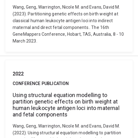
Wang, Geng, Warrington, Nicole M. and Evans, David M.
(2023). Partitioning genetic effects on birth weight at
classical human leukocyte antigen loci into indirect
maternal and direct fetal components.. The 16th
GeneMappers Conference, Hobart, TAS, Australia, 8 - 10
March 2023.
2022
CONFERENCE PUBLICATION
Using structural equation modelling to
partition genetic effects on birth weight at
human leukocyte antigen loci into maternal
and fetal components
Wang, Geng, Warrington, Nicole M. and Evans, David M.
(2022). Using structural equation modelling to partition