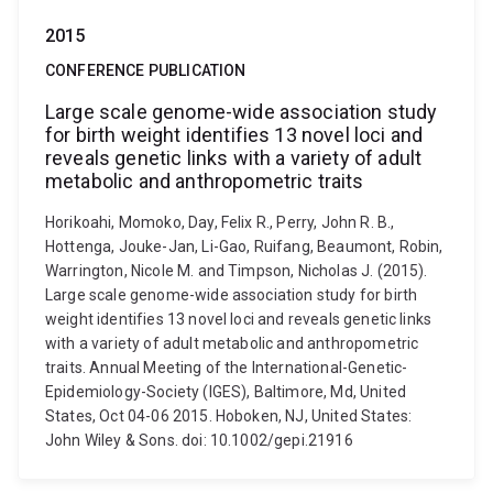
2015
CONFERENCE PUBLICATION
Large scale genome-wide association study
for birth weight identifies 13 novel loci and
reveals genetic links with a variety of adult
metabolic and anthropometric traits
Horikoahi, Momoko, Day, Felix R., Perry, John R. B.,
Hottenga, Jouke-Jan, Li-Gao, Ruifang, Beaumont, Robin,
Warrington, Nicole M. and Timpson, Nicholas J. (2015).
Large scale genome-wide association study for birth
weight identifies 13 novel loci and reveals genetic links
with a variety of adult metabolic and anthropometric
traits. Annual Meeting of the International-Genetic-
Epidemiology-Society (IGES), Baltimore, Md, United
States, Oct 04-06 2015. Hoboken, NJ, United States:
John Wiley & Sons. doi: 10.1002/gepi.21916