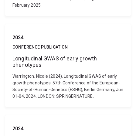
February 2025.
2024
CONFERENCE PUBLICATION
Longitudinal GWAS of early growth
phenotypes
Warrington, Nicole (2024). Longitudinal GWAS of early
growth phenotypes. 57th Conference of the European-
Society-of-Human-Genetics (ESHG), Berlin Germany, Jun
01-04, 2024. LONDON: SPRINGERNATURE.
2024