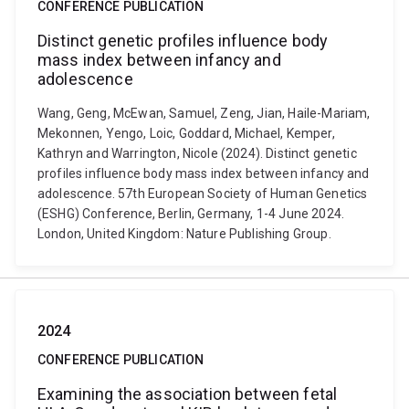
CONFERENCE PUBLICATION
Distinct genetic profiles influence body
mass index between infancy and
adolescence
Wang, Geng, McEwan, Samuel, Zeng, Jian, Haile-Mariam,
Mekonnen, Yengo, Loic, Goddard, Michael, Kemper,
Kathryn and Warrington, Nicole (2024). Distinct genetic
profiles influence body mass index between infancy and
adolescence. 57th European Society of Human Genetics
(ESHG) Conference, Berlin, Germany, 1-4 June 2024.
London, United Kingdom: Nature Publishing Group.
2024
CONFERENCE PUBLICATION
Examining the association between fetal