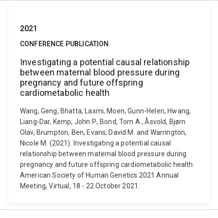
2021
CONFERENCE PUBLICATION
Investigating a potential causal relationship
between maternal blood pressure during
pregnancy and future offspring
cardiometabolic health
Wang, Geng, Bhatta, Laxmi, Moen, Gunn-Helen, Hwang,
Liang-Dar, Kemp, John P., Bond, Tom A., Åsvold, Bjørn
Olav, Brumpton, Ben, Evans, David M. and Warrington,
Nicole M. (2021). Investigating a potential causal
relationship between maternal blood pressure during
pregnancy and future offspring cardiometabolic health.
American Society of Human Genetics 2021 Annual
Meeting, Virtual, 18 - 22 October 2021.