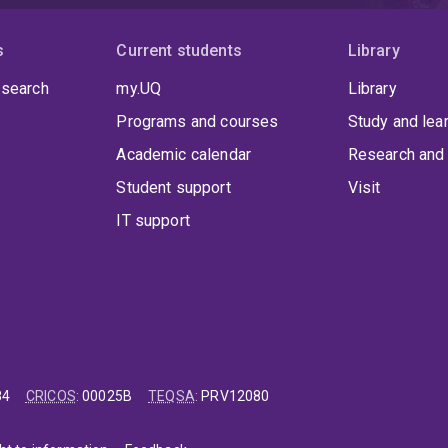
s
Current students
Library
 search
my.UQ
Library
Programs and courses
Study and lea
Academic calendar
Research and 
Student support
Visit
IT support
84
CRICOS
:
00025B
TEQSA
:
PRV12080