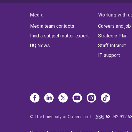
Media
Working with u
Media team contacts
Careers and job
Find a subject matter expert
Strategic Plan
UQ News
Staff Intranet
IT support
© The University of Queensland
ABN
:
63 942 912 6