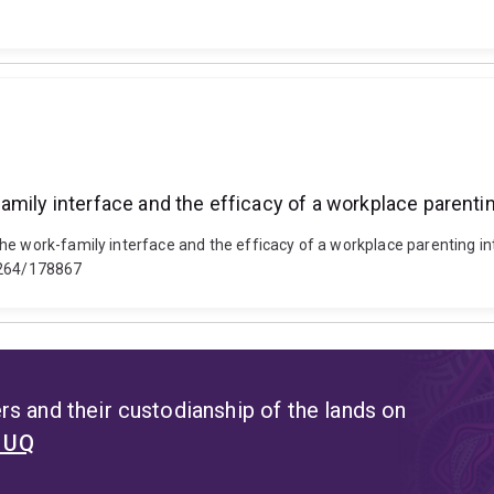
mily interface and the efficacy of a workplace parentin
he work-family interface and the efficacy of a workplace parenting int
14264/178867
s and their custodianship of the lands on
t UQ