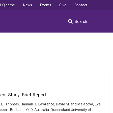
UQ home
News
Events
Give
Contact
Search
ent Study: Brief Report
ly E., Thomas, Hannah J., Lawrence, David M. and Malacova, Eva
eport. Brisbane, QLD, Australia: Queensland University of