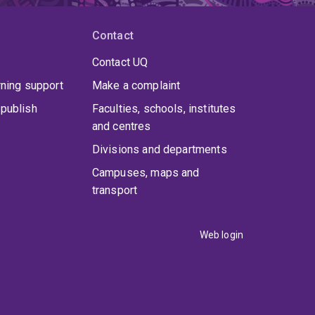
Contact
Contact UQ
rning support
Make a complaint
publish
Faculties, schools, institutes
and centres
Divisions and departments
Campuses, maps and
transport
Web login