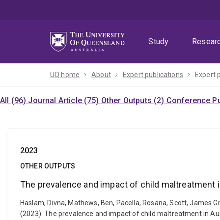
Skip
Skip
Skip
to
to
to
menu
content
footer
Study
Resear
UQ home
About
Expert publications
Expert 
All (96)
Journal Article (75)
Other Outputs (2)
Conference Pu
2023
OTHER OUTPUTS
The prevalence and impact of child maltreatment in
Haslam, Divna, Mathews, Ben, Pacella, Rosana, Scott, James Gra
(2023). The prevalence and impact of child maltreatment in Aust