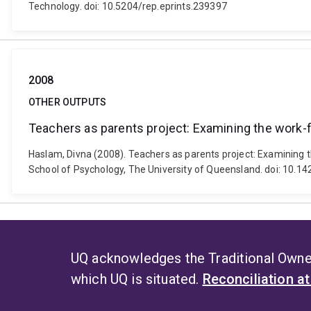
Technology. doi: 10.5204/rep.eprints.239397
2008
OTHER OUTPUTS
Teachers as parents project: Examining the work-fa
Haslam, Divna (2008). Teachers as parents project: Examining t
School of Psychology, The University of Queensland. doi: 10.
UQ acknowledges the Traditional Owner
which UQ is situated.
Reconciliation a