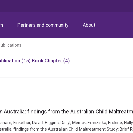
ch
Partners and community
About
publications
blication (15)
Book Chapter (4)
 Australia: findings from the Australian Child Maltreatm
ham, Finkelhor, David, Higgins, Daryl, Meinck, Franziska, Erskine, Hol
ralia: findings from the Australian Child Maltreatment Study: Brief R