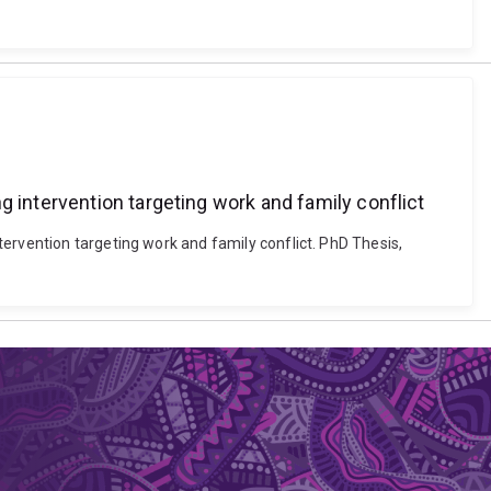
g intervention targeting work and family conflict
ervention targeting work and family conflict. PhD Thesis,