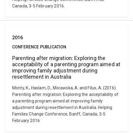
Canada, 3-5 February 2016.
2016
CONFERENCE PUBLICATION
Parenting after migration: Exploring the
acceptability of a parenting program aimed at
improving family adjustment during
resettlement in Australia
Monty, K., Haslam, D., Morawska, A. and Filus, A. (2016).
Parenting after migration: Exploring the acceptability of
a parenting program aimed at improving family
adjustment during resettlement in Australia. Helping
Families Change Conference, Banff, Canada, 3-5
February 2016.