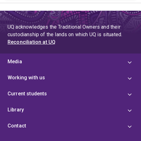
UQ acknowledges the Traditional Owners and their
custodianship of the lands on which UQ is situated.
Reconciliation at UQ
Media
Working with us
Current students
Library
Contact