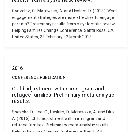
Gonzalez, C., Morawska, A. and Haslam, D. (2018). What
engagement strategies are more effective to engage
parents? Preliminary results from a systematic review..
Helping Families Change Conference, Santa Rosa, CA,
United States, 28 February - 2 March 2018.
2016
CONFERENCE PUBLICATION
Child adjustment within immigrant and
refugee families: Preliminary meta-analytic
results.
Sheshko, D., Lee, C., Haslam, D., Morawska, A. and Filus,
A. (2016). Child adjustment within immigrant and
refugee families: Preliminary meta-analytic results..
Helping Families Change Conference, Banff, AB,