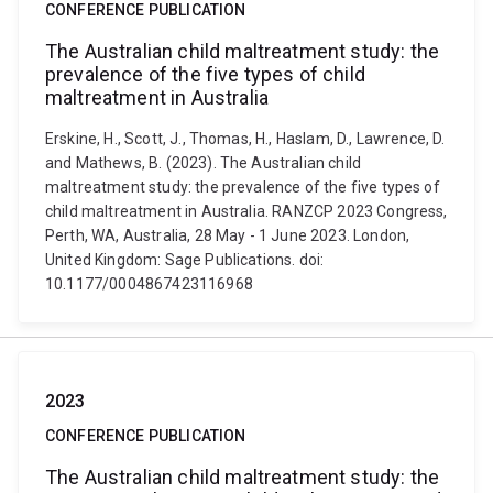
CONFERENCE PUBLICATION
The Australian child maltreatment study: the
prevalence of the five types of child
maltreatment in Australia
Erskine, H., Scott, J., Thomas, H., Haslam, D., Lawrence, D.
and Mathews, B. (2023). The Australian child
maltreatment study: the prevalence of the five types of
child maltreatment in Australia. RANZCP 2023 Congress,
Perth, WA, Australia, 28 May - 1 June 2023. London,
United Kingdom: Sage Publications. doi:
10.1177/0004867423116968
2023
CONFERENCE PUBLICATION
The Australian child maltreatment study: the