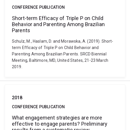
CONFERENCE PUBLICATION
Short-term Efficacy of Triple P on Child
Behavior and Parenting Among Brazilian
Parents
Schulz, M., Haslam, D. and Morawska, A. (2019). Short-
term Efficacy of Triple P on Child Behavior and
Parenting Among Brazilian Parents. SRCD Biennial
Meeting, Baltimore, MD, United States, 21-23 March
2019.
2018
CONFERENCE PUBLICATION
What engagement strategies are more
effective to engage parents? Preliminary
results from a systematic review.