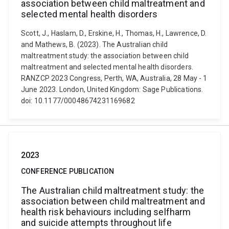
association between child maltreatment and
selected mental health disorders
Scott, J., Haslam, D., Erskine, H., Thomas, H., Lawrence, D.
and Mathews, B. (2023). The Australian child
maltreatment study: the association between child
maltreatment and selected mental health disorders.
RANZCP 2023 Congress, Perth, WA, Australia, 28 May - 1
June 2023. London, United Kingdom: Sage Publications.
doi: 10.1177/00048674231169682
2023
CONFERENCE PUBLICATION
The Australian child maltreatment study: the
association between child maltreatment and
health risk behaviours including selfharm
and suicide attempts throughout life