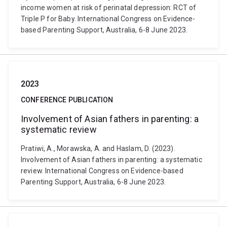
income women at risk of perinatal depression: RCT of
Triple P for Baby. International Congress on Evidence-
based Parenting Support, Australia, 6-8 June 2023.
2023
CONFERENCE PUBLICATION
Involvement of Asian fathers in parenting: a
systematic review
Pratiwi, A., Morawska, A. and Haslam, D. (2023).
Involvement of Asian fathers in parenting: a systematic
review. International Congress on Evidence-based
Parenting Support, Australia, 6-8 June 2023.