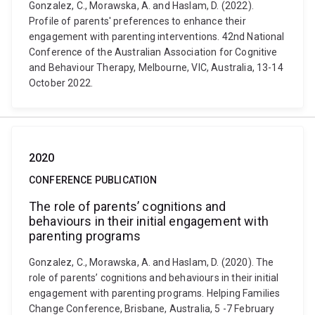
Gonzalez, C., Morawska, A. and Haslam, D. (2022).
Profile of parents' preferences to enhance their
engagement with parenting interventions. 42nd National
Conference of the Australian Association for Cognitive
and Behaviour Therapy, Melbourne, VIC, Australia, 13-14
October 2022.
2020
CONFERENCE PUBLICATION
The role of parents’ cognitions and
behaviours in their initial engagement with
parenting programs
Gonzalez, C., Morawska, A. and Haslam, D. (2020). The
role of parents’ cognitions and behaviours in their initial
engagement with parenting programs. Helping Families
Change Conference, Brisbane, Australia, 5 -7 February