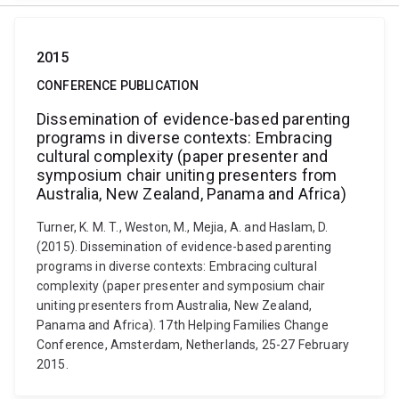
2015
CONFERENCE PUBLICATION
Dissemination of evidence-based parenting
programs in diverse contexts: Embracing
cultural complexity (paper presenter and
symposium chair uniting presenters from
Australia, New Zealand, Panama and Africa)
Turner, K. M. T., Weston, M., Mejia, A. and Haslam, D.
(2015). Dissemination of evidence-based parenting
programs in diverse contexts: Embracing cultural
complexity (paper presenter and symposium chair
uniting presenters from Australia, New Zealand,
Panama and Africa). 17th Helping Families Change
Conference, Amsterdam, Netherlands, 25-27 February
2015.