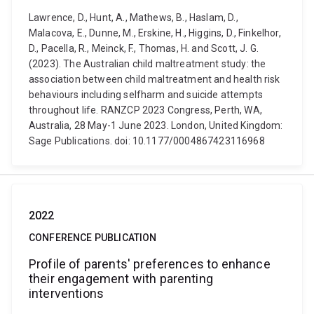
Lawrence, D., Hunt, A., Mathews, B., Haslam, D.,
Malacova, E., Dunne, M., Erskine, H., Higgins, D., Finkelhor,
D., Pacella, R., Meinck, F., Thomas, H. and Scott, J. G.
(2023). The Australian child maltreatment study: the
association between child maltreatment and health risk
behaviours including selfharm and suicide attempts
throughout life. RANZCP 2023 Congress, Perth, WA,
Australia, 28 May-1 June 2023. London, United Kingdom:
Sage Publications. doi: 10.1177/0004867423116968
2022
CONFERENCE PUBLICATION
Profile of parents' preferences to enhance
their engagement with parenting
interventions