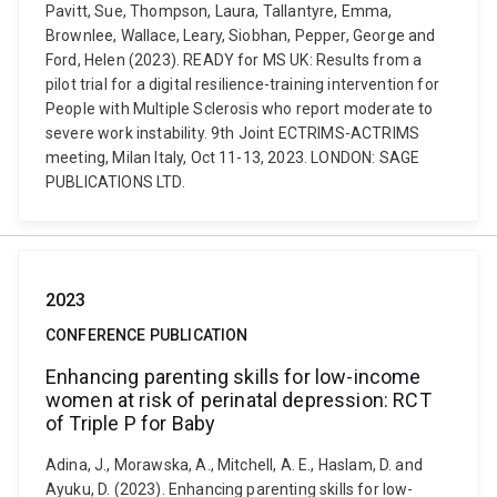
Pavitt, Sue, Thompson, Laura, Tallantyre, Emma,
Brownlee, Wallace, Leary, Siobhan, Pepper, George and
Ford, Helen (2023). READY for MS UK: Results from a
pilot trial for a digital resilience-training intervention for
People with Multiple Sclerosis who report moderate to
severe work instability. 9th Joint ECTRIMS-ACTRIMS
meeting, Milan Italy, Oct 11-13, 2023. LONDON: SAGE
PUBLICATIONS LTD.
2023
CONFERENCE PUBLICATION
Enhancing parenting skills for low-income
women at risk of perinatal depression: RCT
of Triple P for Baby
Adina, J., Morawska, A., Mitchell, A. E., Haslam, D. and
Ayuku, D. (2023). Enhancing parenting skills for low-