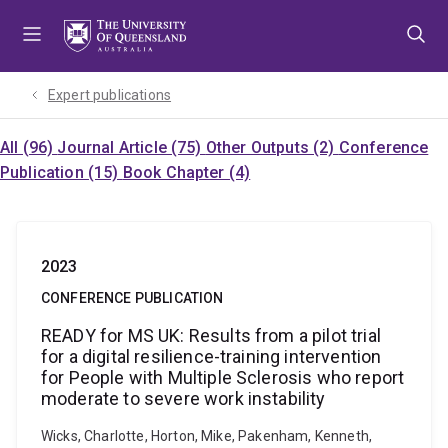
Skip
Skip
Skip
to
to
to
menu
content
footer
Expert publications
All (96)
Journal Article (75)
Other Outputs (2)
Conference
Publication (15)
Book Chapter (4)
2023
CONFERENCE PUBLICATION
READY for MS UK: Results from a pilot trial
for a digital resilience-training intervention
for People with Multiple Sclerosis who report
moderate to severe work instability
Wicks, Charlotte, Horton, Mike, Pakenham, Kenneth,