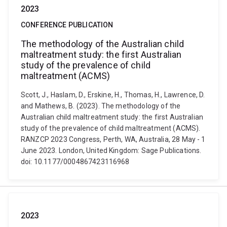
2023
CONFERENCE PUBLICATION
The methodology of the Australian child
maltreatment study: the first Australian
study of the prevalence of child
maltreatment (ACMS)
Scott, J., Haslam, D., Erskine, H., Thomas, H., Lawrence, D.
and Mathews, B. (2023). The methodology of the
Australian child maltreatment study: the first Australian
study of the prevalence of child maltreatment (ACMS).
RANZCP 2023 Congress, Perth, WA, Australia, 28 May - 1
June 2023. London, United Kingdom: Sage Publications.
doi: 10.1177/0004867423116968
2023