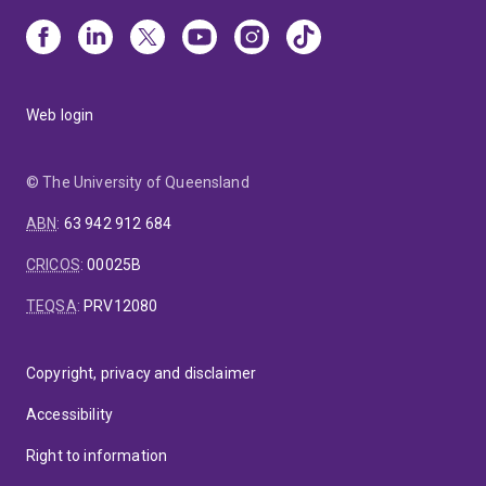
Web login
© The University of Queensland
ABN
:
63 942 912 684
CRICOS
:
00025B
TEQSA
:
PRV12080
Copyright, privacy and disclaimer
Accessibility
Right to information