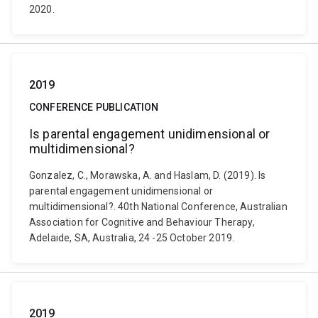
2020.
2019
CONFERENCE PUBLICATION
Is parental engagement unidimensional or
multidimensional?
Gonzalez, C., Morawska, A. and Haslam, D. (2019). Is
parental engagement unidimensional or
multidimensional?. 40th National Conference, Australian
Association for Cognitive and Behaviour Therapy,
Adelaide, SA, Australia, 24 -25 October 2019.
2019