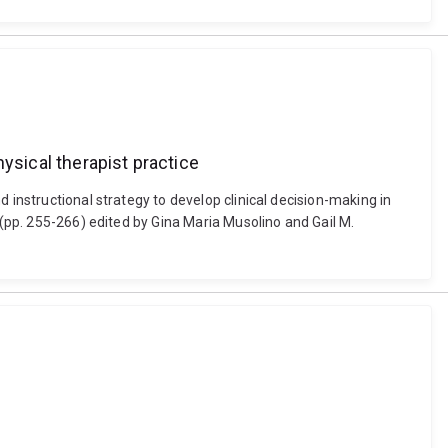
ysical therapist practice
 instructional strategy to develop clinical decision-making in
 (pp. 255-266) edited by Gina Maria Musolino and Gail M.