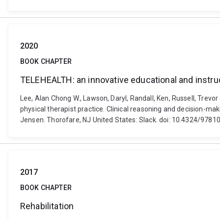
2020
BOOK CHAPTER
TELEHEALTH: an innovative educational and instruct
Lee, Alan Chong W., Lawson, Daryl, Randall, Ken, Russell, Trevor
physical therapist practice. Clinical reasoning and decision-ma
Jensen. Thorofare, NJ United States: Slack. doi: 10.4324/978
2017
BOOK CHAPTER
Rehabilitation