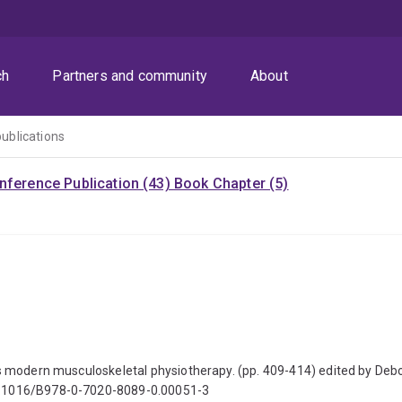
ch
Partners and community
About
publications
nference Publication (43)
Book Chapter (5)
ve's modern musculoskeletal physiotherapy. (pp. 409-414) edited by De
 10.1016/B978-0-7020-8089-0.00051-3