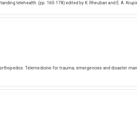
rstanding telehealth. (pp. 160-178) edited by K. Rheuban and E. A. Kru
rthopedics. Telemedicine for trauma, emergencies and disaster manag