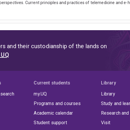
t perspectives. Current principles and practices of telemedicine and e-
s and their custodianship of the lands on
t UQ
s
Current students
Library
 search
my.UQ
Library
Programs and courses
Study and lea
Academic calendar
Research and 
Student support
Visit