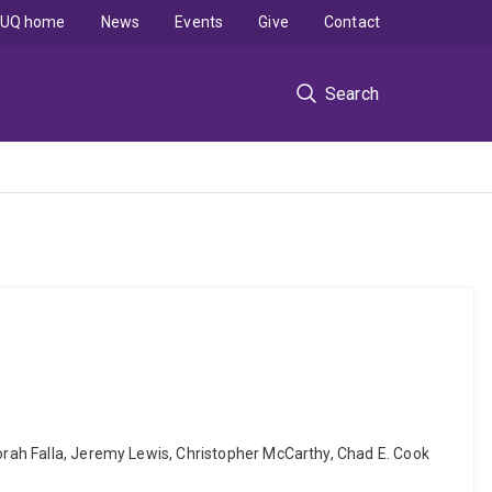
UQ home
News
Events
Give
Contact
Search
borah Falla, Jeremy Lewis, Christopher McCarthy, Chad E. Cook