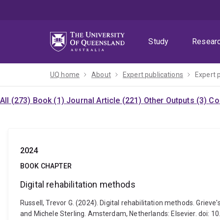
Skip
Skip
Skip
to
to
to
menu
content
footer
Study
Resear
UQ home
About
Expert publications
Expert 
All (273)
Book (1)
Journal Article (221)
Other Outputs (3)
Co
2024
BOOK CHAPTER
Digital rehabilitation methods
Russell, Trevor G. (2024). Digital rehabilitation methods. Grie
and Michele Sterling. Amsterdam, Netherlands: Elsevier. doi: