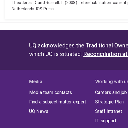
Theodoros, D. and Russell, T. (2008). Telerehabilitation: curren
Netherlands: IOS Press.
UQ acknowledges the Traditional Owner
which UQ is situated.
Reconciliation a
Media
Working with u
Media team contacts
Careers and job
Find a subject matter expert
Strategic Plan
UQ News
Staff Intranet
IT support