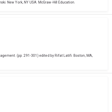
pinski. New York, NY USA: McGraw-Hill Education.
ement. (pp. 291-301) edited by Rifat Latifi. Boston, MA,