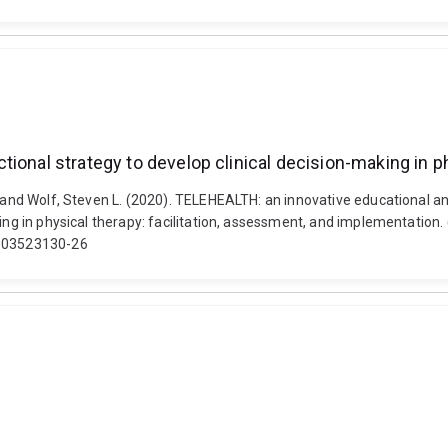
ional strategy to develop clinical decision-making in ph
 and Wolf, Steven L. (2020). TELEHEALTH: an innovative educational and
king in physical therapy: facilitation, assessment, and implementation.
1003523130-26