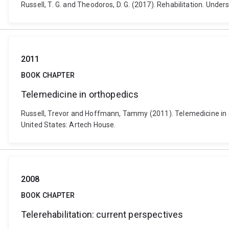
Russell, T. G. and Theodoros, D. G. (2017). Rehabilitation. Unde
2011
BOOK CHAPTER
Telemedicine in orthopedics
Russell, Trevor and Hoffmann, Tammy (2011). Telemedicine in o
United States: Artech House.
2008
BOOK CHAPTER
Telerehabilitation: current perspectives