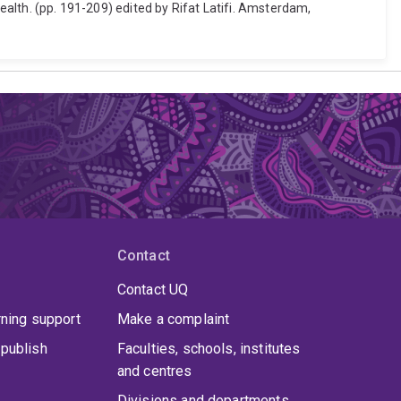
health. (pp. 191-209) edited by Rifat Latifi. Amsterdam,
Contact
Contact UQ
rning support
Make a complaint
publish
Faculties, schools, institutes
and centres
Divisions and departments