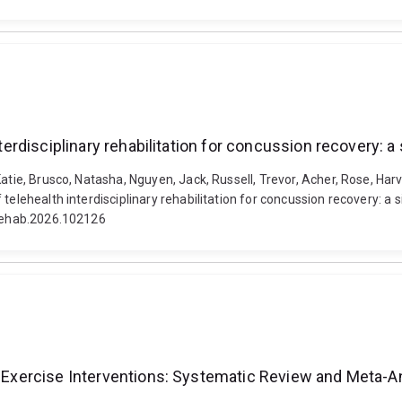
interdisciplinary rehabilitation for concussion recovery:
atie, Brusco, Natasha, Nguyen, Jack, Russell, Trevor, Acher, Rose, Har
 telehealth interdisciplinary rehabilitation for concussion recovery: a
.rehab.2026.102126
ty Exercise Interventions: Systematic Review and Meta-A