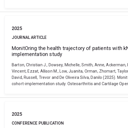
2025
JOURNAL ARTICLE
MonitOring the health trajectory of patients with k
implementation study
Barton, Christian J., Dowsey, Michelle, Smith, Anne, Ackerman, 
Vincent, Ezzat, Allison M., Low, Juanita, Orman, Zhomart, Taylor
David, Russell, Trevor and De Oliveira Silva, Danilo (2025). Moni
cohort-implementation study. Osteoarthritis and Cartilage Open
2025
CONFERENCE PUBLICATION