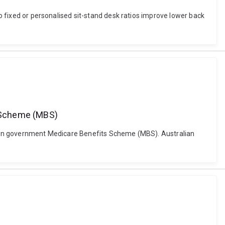
Do fixed or personalised sit-stand desk ratios improve lower back
s Scheme (MBS)
ralian government Medicare Benefits Scheme (MBS). Australian