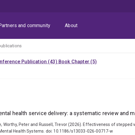
Partners and community
About
publications
nference Publication (43)
Book Chapter (5)
ntal health service delivery: a systematic review and m
e, Worthy, Peter and Russell, Trevor (2026). Effectiveness of stepped v
f Mental Health Systems. doi: 10.1186/s13033-026-00717-w