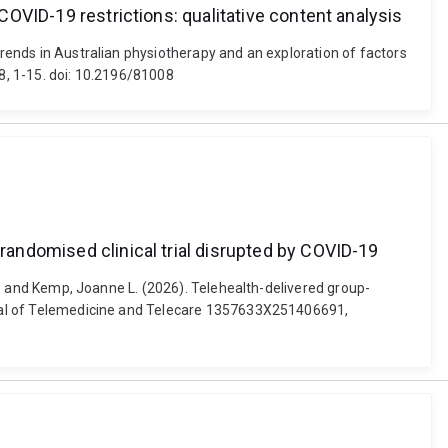
 COVID-19 restrictions: qualitative content analysis
trends in Australian physiotherapy and an exploration of factors
08, 1-15. doi: 10.2196/81008
 randomised clinical trial disrupted by COVID-19
ilo and Kemp, Joanne L. (2026). Telehealth-delivered group-
ournal of Telemedicine and Telecare 1357633X251406691,