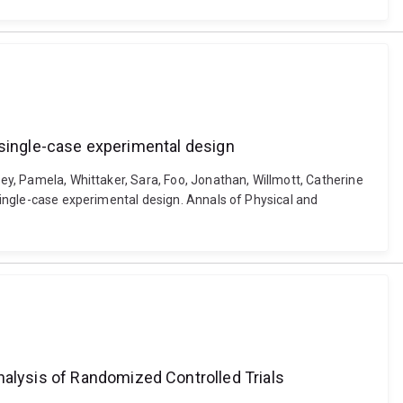
 a single-case experimental design
vey, Pamela, Whittaker, Sara, Foo, Jonathan, Willmott, Catherine
 single-case experimental design. Annals of Physical and
nalysis of Randomized Controlled Trials