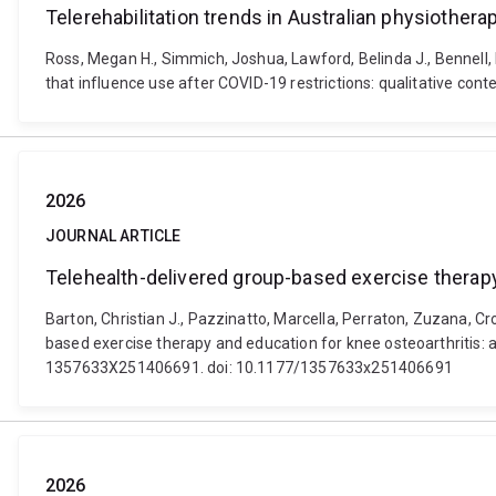
Telerehabilitation trends in Australian physiothera
Ross, Megan H., Simmich, Joshua, Lawford, Belinda J., Bennell, 
that influence use after COVID-19 restrictions: qualitative con
2026
JOURNAL ARTICLE
Telehealth-delivered group-based exercise therapy 
Barton, Christian J., Pazzinatto, Marcella, Perraton, Zuzana, Cr
based exercise therapy and education for knee osteoarthritis: 
1357633X251406691. doi: 10.1177/1357633x251406691
2026