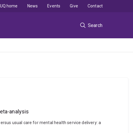
UQ home
News
Events
Give
Contact
Search
eta-analysis
ersus usual care for mental health service delivery: a