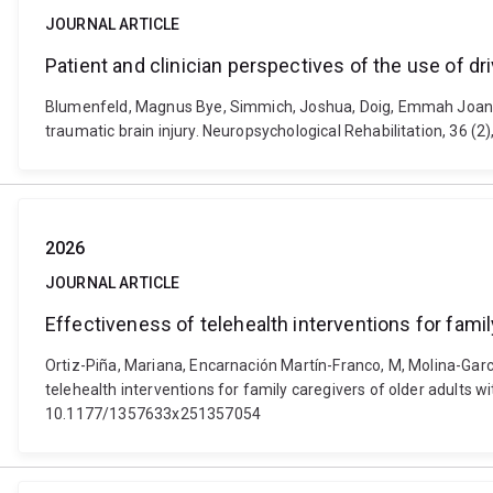
JOURNAL ARTICLE
Patient and clinician perspectives of the use of dri
Blumenfeld, Magnus Bye, Simmich, Joshua, Doig, Emmah Joan, Rus
traumatic brain injury. Neuropsychological Rehabilitation, 36 
2026
JOURNAL ARTICLE
Effectiveness of telehealth interventions for fami
Ortiz-Piña, Mariana, Encarnación Martín-Franco, M, Molina-Garc
telehealth interventions for family caregivers of older adults 
10.1177/1357633x251357054