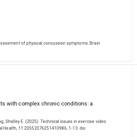
h assessment of physical concussion symptoms. Brain
nts with complex chronic conditions: a
ng, Shelley E. (2025). Technical issues in exercise video
ital Health, 11 20552076251410986, 1-13. doi: