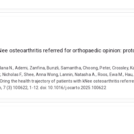
Nee osteoarthritis referred for orthopaedic opinion: pro
Ilana N., Ademi, Zanfina, Bunzli, Samantha, Choong, Peter, Crossley, Ka
, Nicholas F., Shee, Anna Wong, Lannin, Natasha A., Roos, Ewa M., Hau,
tOring the health trajectory of patients with kNee osteoarthritis refer
, 7 (3) 100622, 1-12. doi: 10.1016/j.ocarto.2025.100622