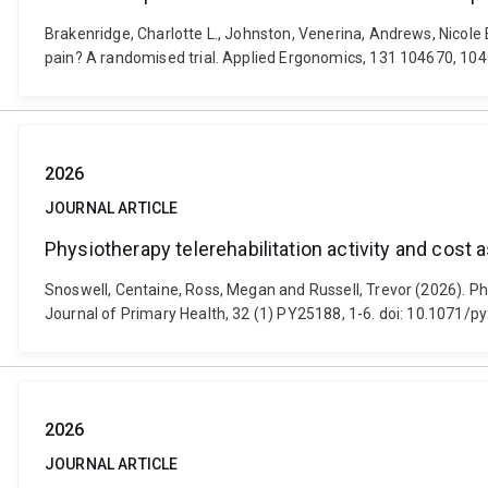
Brakenridge, Charlotte L., Johnston, Venerina, Andrews, Nicole E
pain? A randomised trial. Applied Ergonomics, 131 104670, 10
2026
JOURNAL ARTICLE
Physiotherapy telerehabilitation activity and cos
Snoswell, Centaine, Ross, Megan and Russell, Trevor (2026). Ph
Journal of Primary Health, 32 (1) PY25188, 1-6. doi: 10.1071/
2026
JOURNAL ARTICLE