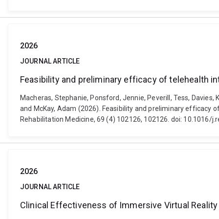
2026
JOURNAL ARTICLE
Feasibility and preliminary efficacy of telehealth 
Macheras, Stephanie, Ponsford, Jennie, Peverill, Tess, Davies, K
and McKay, Adam (2026). Feasibility and preliminary efficacy of
Rehabilitation Medicine, 69 (4) 102126, 102126. doi: 10.1016/j
2026
JOURNAL ARTICLE
Clinical Effectiveness of Immersive Virtual Reali