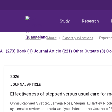
Skip
Skip
Skip
to
to
to
menu
content
footer
Study
Research
UQ home
About
Expert publications
Expert 
All (273)
Book (1)
Journal Article (221)
Other Outputs (3)
Co
2026
JOURNAL ARTICLE
Effectiveness of stepped versus usual care for me
Ohms, Raphael, Sveticic, Jerneja, Ross, Megan H., Hartley, Nicol
systematic review and meta-analysis. International Journal o