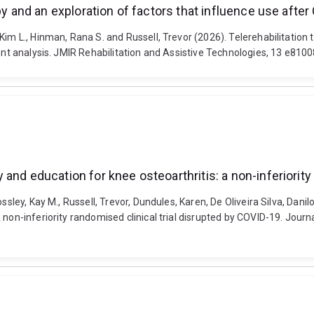
py and an exploration of factors that influence use after
Kim L., Hinman, Rana S. and Russell, Trevor (2026). Telerehabilitation 
tent analysis. JMIR Rehabilitation and Assistive Technologies, 13 e810
and education for knee osteoarthritis: a non-inferiority
ossley, Kay M., Russell, Trevor, Dundules, Karen, De Oliveira Silva, Dan
a non-inferiority randomised clinical trial disrupted by COVID-19. J