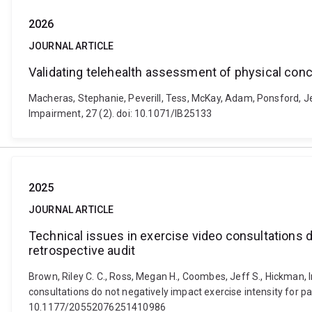
2026
JOURNAL ARTICLE
Validating telehealth assessment of physical c
Macheras, Stephanie, Peverill, Tess, McKay, Adam, Ponsford, Je
Impairment, 27 (2). doi: 10.1071/IB25133
2025
JOURNAL ARTICLE
Technical issues in exercise video consultations d
retrospective audit
Brown, Riley C. C., Ross, Megan H., Coombes, Jeff S., Hickman, Ing
consultations do not negatively impact exercise intensity for pa
10.1177/20552076251410986