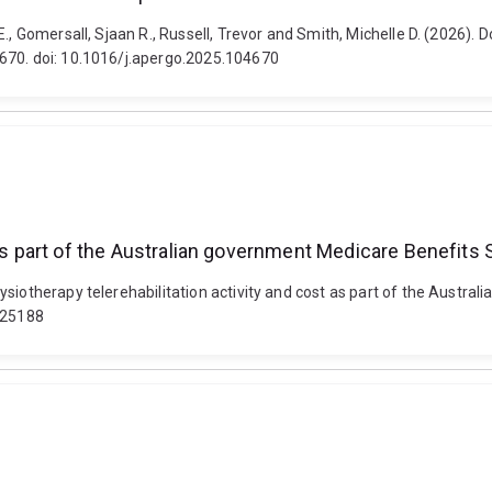
., Gomersall, Sjaan R., Russell, Trevor and Smith, Michelle D. (2026). 
4670. doi: 10.1016/j.apergo.2025.104670
t as part of the Australian government Medicare Benefit
ysiotherapy telerehabilitation activity and cost as part of the Aust
py25188