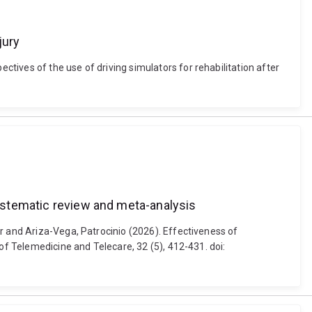
jury
ives of the use of driving simulators for rehabilitation after
systematic review and meta-analysis
r and Ariza-Vega, Patrocinio (2026). Effectiveness of
of Telemedicine and Telecare, 32 (5), 412-431. doi: