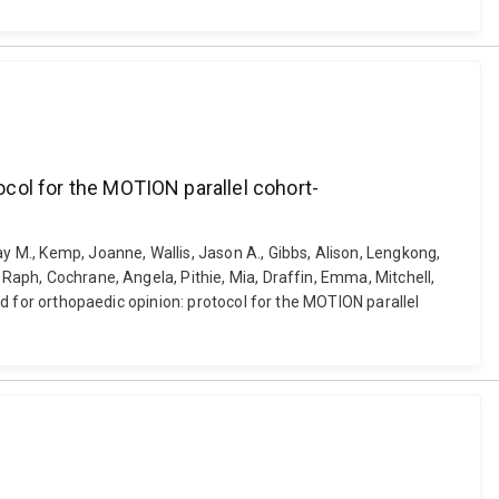
tocol for the MOTION parallel cohort-
y M., Kemp, Joanne, Wallis, Jason A., Gibbs, Alison, Lengkong,
 Raph, Cochrane, Angela, Pithie, Mia, Draffin, Emma, Mitchell,
red for orthopaedic opinion: protocol for the MOTION parallel