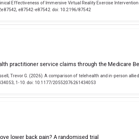
Clinical Effectiveness of Immersive Virtual Reality Exercise Interven
28i2e87542, e87542-e87542. doi: 10.2196/87542
alth practitioner service claims through the Medicare Be
ssell, Trevor G. (2026). A comparison of telehealth and in-person allie
61434053, 1-10. doi: 10.1177/20552076261434053
rove lower back pain? A randomised trial