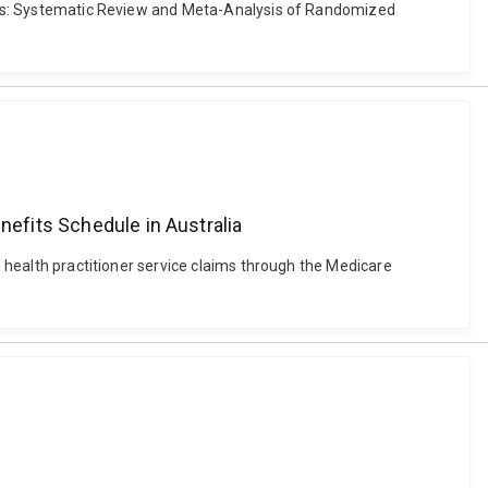
tions: Systematic Review and Meta-Analysis of Randomized
nefits Schedule in Australia
d health practitioner service claims through the Medicare