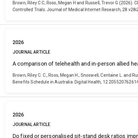
Brown, Riley C C, Ross, Megan H and Russell, Trevor G (2026). 
Controlled Trials. Journal of Medical Internet Research, 28 v
2026
JOURNAL ARTICLE
A comparison of telehealth and in-person allied he
Brown, Riley C. C., Ross, Megan H., Snoswell, Centaine L. and Ru
Benefits Schedule in Australia. Digital Health, 12 205520762
2026
JOURNAL ARTICLE
Do fixed or personalised sit-stand desk ratios imp