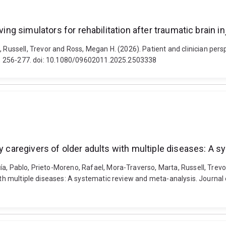
ving simulators for rehabilitation after traumatic brain in
sell, Trevor and Ross, Megan H. (2026). Patient and clinician perspect
(2), 256-277. doi: 10.1080/09602011.2025.2503338
ly caregivers of older adults with multiple diseases: A 
ía, Pablo, Prieto-Moreno, Rafael, Mora-Traverso, Marta, Russell, Trevo
with multiple diseases: A systematic review and meta-analysis. Journal 