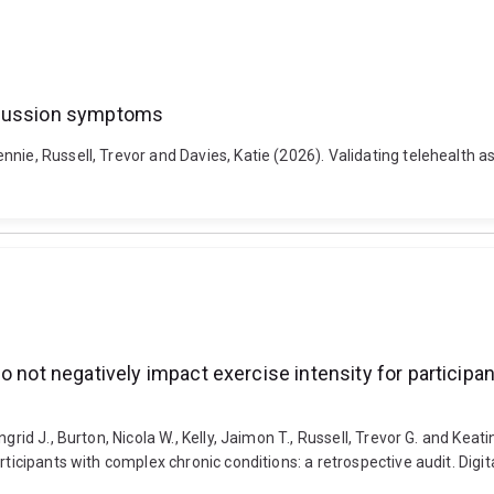
oncussion symptoms
nnie, Russell, Trevor and Davies, Katie (2026). Validating telehealt
o not negatively impact exercise intensity for participa
rid J., Burton, Nicola W., Kelly, Jaimon T., Russell, Trevor G. and Keati
rticipants with complex chronic conditions: a retrospective audit. Dig